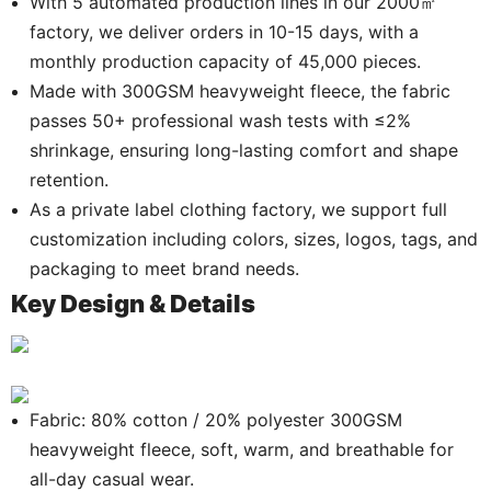
With 5 automated production lines in our 2000㎡
factory, we deliver orders in 10-15 days, with a
monthly production capacity of 45,000 pieces.
Made with 300GSM heavyweight fleece, the fabric
passes 50+ professional wash tests with ≤2%
shrinkage, ensuring long-lasting comfort and shape
retention.
As a private label clothing factory, we support full
customization including colors, sizes, logos, tags, and
packaging to meet brand needs.
Key Design & Details
.
Fabric: 80% cotton / 20% polyester 300GSM
heavyweight fleece, soft, warm, and breathable for
all-day casual wear.