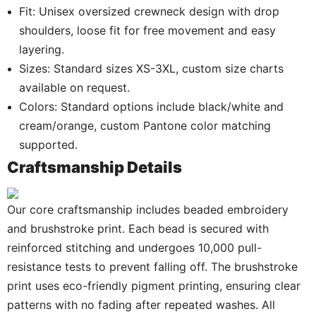
Fit: Unisex oversized crewneck design with drop
shoulders, loose fit for free movement and easy
layering.
Sizes: Standard sizes XS-3XL, custom size charts
available on request.
Colors: Standard options include black/white and
cream/orange, custom Pantone color matching
supported.
Craftsmanship Details
Our core craftsmanship includes beaded embroidery
and brushstroke print. Each bead is secured with
reinforced stitching and undergoes 10,000 pull-
resistance tests to prevent falling off. The brushstroke
print uses eco-friendly pigment printing, ensuring clear
patterns with no fading after repeated washes. All