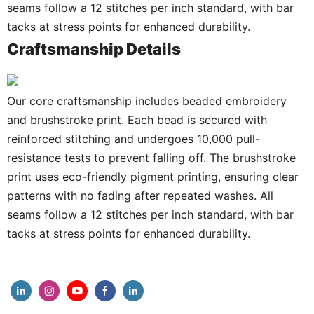
seams follow a 12 stitches per inch standard, with bar
tacks at stress points for enhanced durability.
Craftsmanship Details
Our core craftsmanship includes beaded embroidery
and brushstroke print. Each bead is secured with
reinforced stitching and undergoes 10,000 pull-
resistance tests to prevent falling off. The brushstroke
print uses eco-friendly pigment printing, ensuring clear
patterns with no fading after repeated washes. All
seams follow a 12 stitches per inch standard, with bar
tacks at stress points for enhanced durability.