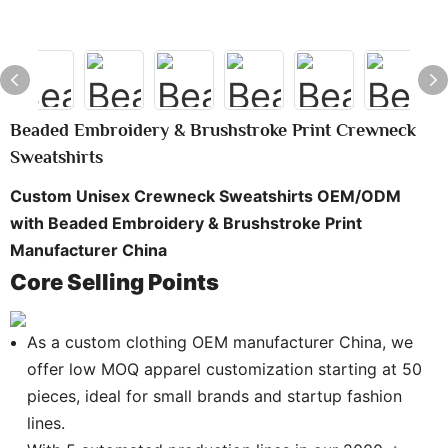
Beaded Embroidery & Brushstroke Print Crewneck
Sweatshirts
Custom Unisex Crewneck Sweatshirts OEM/ODM
with Beaded Embroidery & Brushstroke Print
Manufacturer China
Core Selling Points
As a custom clothing OEM manufacturer China, we
offer low MOQ apparel customization starting at 50
pieces, ideal for small brands and startup fashion
lines.