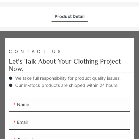
Product Detail
CONTACT US
Let's Talk About Your Clothing Project
Now.
●
We take full responsibility for product quality issues.
●
Our in-stock products are shipped within 24 hours.
Name
Email