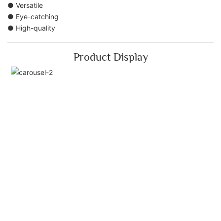
● Versatile
● Eye-catching
● High-quality
Product Display