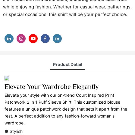
while enjoying fashion. Whether for casual wear, gatherings,
or special occasions, this shirt will be your perfect choice.
Product Detail
Elevate Your Wardrobe Elegantly
Elevate your style with our on-trend Court Inspired Print
Patchwork 2 In 1 Puff Sleeve Shirt. This customized blouse
features a unique patchwork design that sets it apart from the
rest. A perfect addition to any fashion-forward woman's
wardrobe.
● Stylish