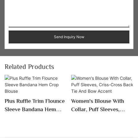
Send Inquiry Now
Related Products
Plus Ruffle Trim Flounce
Women's Blouse With
Sleeve Bandana Hem
Collar, Puff Sleeves,
Crop Blouse
Criss-Cross Back Tie
And Bow Accent