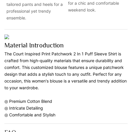
for a chic and comfortable
tailored pants and heels for a
weekend look.
professional yet trendy
ensemble.
Material Introduction
The Court Inspired Print Patchwork 2 In 1 Puff Sleeve Shirt is
crafted from high-quality materials that ensure durability and
comfort. This customized blouse features a unique patchwork
design that adds a stylish touch to any outfit. Perfect for any
occasion, this women's blouse is a versatile and trendy addition
to your wardrobe.
◎ Premium Cotton Blend
◎ Intricate Detailing
◎ Comfortable and Stylish