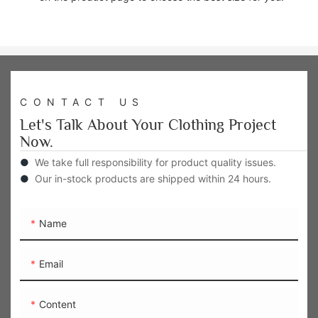
CONTACT US
Let's Talk About Your Clothing Project
Now.
●
We take full responsibility for product quality issues.
●
Our in-stock products are shipped within 24 hours.
Name
Email
Content