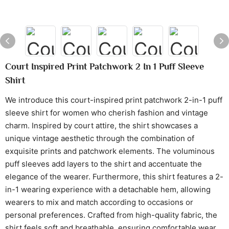
Court Inspired Print Patchwork 2 In 1 Puff Sleeve
Shirt
We introduce this court-inspired print patchwork 2-in-1 puff
sleeve shirt for women who cherish fashion and vintage
charm. Inspired by court attire, the shirt showcases a
unique vintage aesthetic through the combination of
exquisite prints and patchwork elements. The voluminous
puff sleeves add layers to the shirt and accentuate the
elegance of the wearer. Furthermore, this shirt features a 2-
in-1 wearing experience with a detachable hem, allowing
wearers to mix and match according to occasions or
personal preferences. Crafted from high-quality fabric, the
shirt feels soft and breathable, ensuring comfortable wear