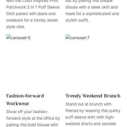
with the Court Inspired Print
out by pairing this unique
Patchwork 2 In 1 Puff Sleeve
blouse with a sleek skirt and
Shirt paired with jeans and
heels for a sophisticated and
sneakers for a trendy street
stylish outfit.
style vibe.
Fashion-forward
Trendy Weekend Brunch
Workwear
Stand out at brunch with
friends by wearing this quirky
Show off your fashion-
puff sleeve shirt with high-
forward style at the office by
waisted shorts and sandals
pairing this bold blouse with