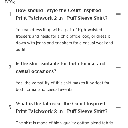
FAQ
How should I style the Court Inspired
1
Print Patchwork 2 In 1 Puff Sleeve Shirt?
You can dress it up with a pair of high-waisted
trousers and heels for a chic office look, or dress it
down with jeans and sneakers for a casual weekend
outfit.
Is the shirt suitable for both formal and
2
casual occasions?
Yes, the versatility of this shirt makes it perfect for
both formal and casual events.
What is the fabric of the Court Inspired
3
Print Patchwork 2 In 1 Puff Sleeve Shirt?
The shirt is made of high-quality cotton blend fabric