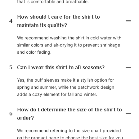
that is comfortable and breathable.
How should I care for the shirt to
4
maintain its quality?
We recommend washing the shirt in cold water with
similar colors and air-drying it to prevent shrinkage
and color fading.
5
Can I wear this shirt in all seasons?
Yes, the puff sleeves make it a stylish option for
spring and summer, while the patchwork design
adds a cozy element for fall and winter.
How do I determine the size of the shirt to
6
order?
We recommend referring to the size chart provided
on the product page to choose the best size for you.