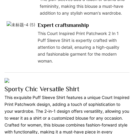
femininity, making this blouse a must-have
addition to any stylish woman's wardrobe.
Expert craftsmanship
This Court Inspired Print Patchwork 2 In 1
Puff Sleeve Shirt is expertly crafted with
attention to detail, ensuring a high-quality
and fashionable garment for the modern
woman.
Sporty Chic Versatile Shirt
This exquisite Puff Sleeve Shirt features a unique Court Inspired
Print Patchwork design, adding a touch of sophistication to
your wardrobe. The 2-in-1 design offers versatility, allowing you
to wear it as a shirt or a customized blouse for any occasion.
Crafted for women, this blouse combines fashion-forward style
with functionality, making it a must-have piece in every