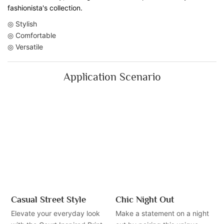
fashionista's collection.
◎ Stylish
◎ Comfortable
◎ Versatile
Application Scenario
Casual Street Style
Chic Night Out
Elevate your everyday look
Make a statement on a night