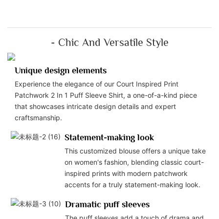
- Chic And Versatile Style
Unique design elements
Experience the elegance of our Court Inspired Print
Patchwork 2 In 1 Puff Sleeve Shirt, a one-of-a-kind piece
that showcases intricate design details and expert
craftsmanship.
Statement-making look
This customized blouse offers a unique take
on women's fashion, blending classic court-
inspired prints with modern patchwork
accents for a truly statement-making look.
Dramatic puff sleeves
The puff sleeves add a touch of drama and