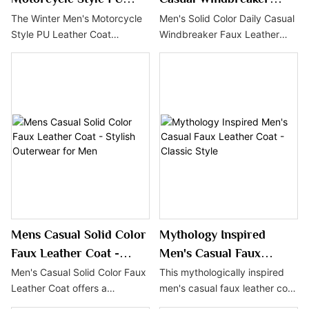
Leather Coat - Warm and
Faux Leather Coat
The Winter Men's Motorcycle
Men's Solid Color Daily Casual
Style PU Leather Coat
Windbreaker Faux Leather
Stylish
features a vintage design and
Coat features a simple and
multi-functional pockets,
stylish design with practical
making it a stylish and
functions, making it an ideal
practical choice for the cold
choice for the autumn and
season. Crafted with durable
winter seasons. This coat is
PU material and lined with
not only windproof and warm
fleece for extra warmth, this
but also easy to match with
coat is ideal for motorcycle
various outfits, showcasing
enthusiasts and fashion-
the casual style of urban men.
forward men.
Mens Casual Solid Color
Mythology Inspired
Faux Leather Coat -
Men's Casual Faux
Stylish Outerwear for
Leather Coat - Classic
Men's Casual Solid Color Faux
This mythologically inspired
Leather Coat offers a
men's casual faux leather coat
Men
Style
minimalist yet sophisticated
blends modern street style