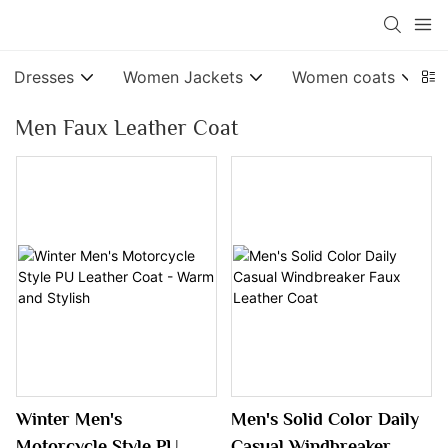
Dresses
Women Jackets
Women coats
Men Faux Leather Coat
Winter Men's
Men's Solid Color Daily
Motorcycle Style PU
Casual Windbreaker