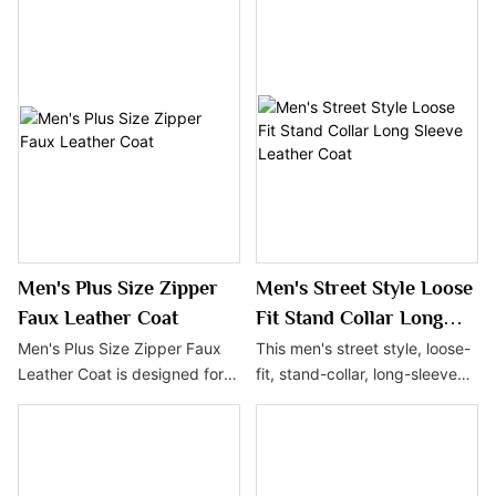
look with its solid color design
with the enchantment of
and faux leather material,
ancient myths, showcasing a
exuding a sense of
unique charm and
understated luxury. Suitable
individuality. The design
for everyday wear, this coat is
details embody symbols of
an ideal choice for the autumn
mystery and power, making it
and winter seasons,
an ideal choice for men who
combining fashion with
pursue fashion and
practicality.
personality.
Men's Plus Size Zipper
Men's Street Style Loose
Faux Leather Coat
Fit Stand Collar Long
Sleeve Leather Coat
Men's Plus Size Zipper Faux
This men's street style, loose-
Leather Coat is designed for
fit, stand-collar, long-sleeve
men with larger body sizes,
leather coat is a must-have in
offering a relaxed and
every fashionable man's
comfortable fit. Made from
wardrobe with its minimalist
durable and easy-to-maintain
design and comfortable fit.