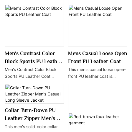
PU leather, this coat is an ideal
Made from high-quality PU
choice for the autumn and
leather, it is durable and
winter seasons, combining
casually styled, perfect for
style and practicality.
autumn and winter streetwear.
Men's Contrast Color
Mens Casual Loose Open
Block Sports PU Leather
Front PU Leather Coat
Coat
Men's Contrast Color Block
This men's casual loose open-
Sports PU Leather Coat
front PU leather coat is
features a striking color-
popular for its minimalist
blocked design and a sporty
design and comfortable wear.
vibe, showcasing energy and
Made from high-quality PU
style. Made with PU leather,
leather, it is durable and easy
Collar Turn-Down PU
this coat is easy to maintain
to maintain, making it an ideal
and offers excellent warmth,
choice for the autumn and
Leather Zipper Men's
making it an ideal choice for
winter seasons.
Casual Long Sleeve
This men's solid-color collar
the autumn and winter