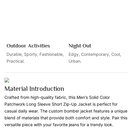
Outdoor Activities
Night Out
Durable, Sporty, Fashionable,
Edgy, Contemporary, Cool,
Practical.
Urban.
Material Introduction
Crafted from high-quality fabric, this Men's Solid Color
Patchwork Long Sleeve Short Zip-Up Jacket is perfect for
casual daily wear. The custom bomber jacket features a unique
blend of materials that provide both comfort and style. Pair this
versatile piece with your favorite jeans for a trendy look.