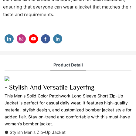
ensuring that everyone can wear a jacket that matches their
taste and requirements.
Product Detail
- Stylish And Versatile Layering
This Men's Solid Color Patchwork Long Sleeve Short Zip-Up
Jacket is perfect for casual daily wear. It features high-quality
material, stylish design, and customized bomber jacket style for
added flair. Stay on-trend and comfortable with this must-have
women's bomber jacket.
● Stylish Men's Zip-Up Jacket