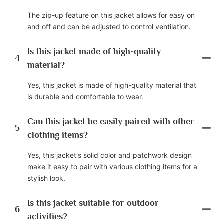
The zip-up feature on this jacket allows for easy on
and off and can be adjusted to control ventilation.
Is this jacket made of high-quality
4
material?
Yes, this jacket is made of high-quality material that
is durable and comfortable to wear.
Can this jacket be easily paired with other
5
clothing items?
Yes, this jacket's solid color and patchwork design
make it easy to pair with various clothing items for a
stylish look.
Is this jacket suitable for outdoor
6
activities?