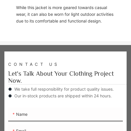
While this jacket is more geared towards casual
wear, it can also be worn for light outdoor activities
due to its comfortable and functional design.
CONTACT US
Let's Talk About Your Clothing Project
Now.
●
We take full responsibility for product quality issues.
●
Our in-stock products are shipped within 24 hours.
Name
Email