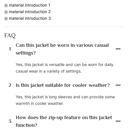
◎ material introduction 1
◎ material introduction 2
◎ material introduction 3
FAQ
Can this jacket be worn in various casual
1
settings?
Yes, this jacket is versatile and can be worn for daily
casual wear in a variety of settings.
2
Is this jacket suitable for cooler weather?
Yes, this jacket is long sleeves and can provide some
warmth in cooler weather.
How does the zip-up feature on this jacket
3
function?