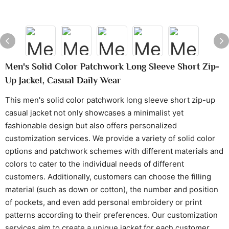
Men's Solid Color Patchwork Long Sleeve Short Zip-
Up Jacket, Casual Daily Wear
This men's solid color patchwork long sleeve short zip-up
casual jacket not only showcases a minimalist yet
fashionable design but also offers personalized
customization services. We provide a variety of solid color
options and patchwork schemes with different materials and
colors to cater to the individual needs of different
customers. Additionally, customers can choose the filling
material (such as down or cotton), the number and position
of pockets, and even add personal embroidery or print
patterns according to their preferences. Our customization
services aim to create a unique jacket for each customer,