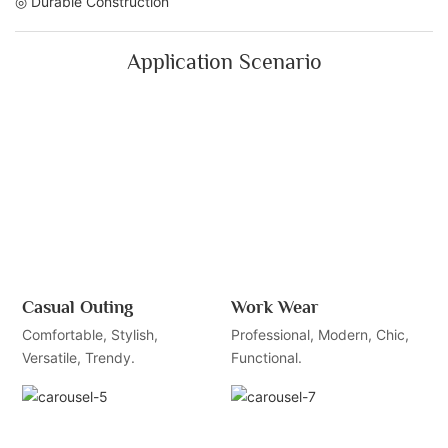
◎ Durable Construction
Application Scenario
Casual Outing
Work Wear
Comfortable, Stylish,
Professional, Modern, Chic,
Versatile, Trendy.
Functional.