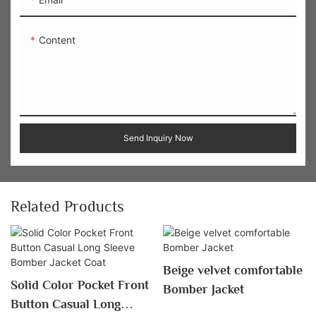
Content
Send Inquiry Now
Related Products
Beige velvet comfortable
Solid Color Pocket Front
Bomber Jacket
Button Casual Long