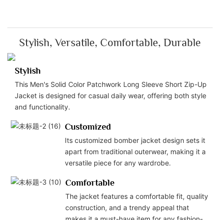
Stylish, Versatile, Comfortable, Durable
Stylish
This Men's Solid Color Patchwork Long Sleeve Short Zip-Up
Jacket is designed for casual daily wear, offering both style
and functionality.
Customized
Its customized bomber jacket design sets it
apart from traditional outerwear, making it a
versatile piece for any wardrobe.
Comfortable
The jacket features a comfortable fit, quality
construction, and a trendy appeal that
makes it a must-have item for any fashion-