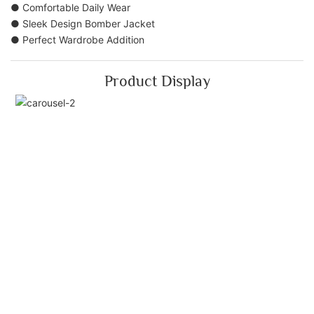
● Comfortable Daily Wear
● Sleek Design Bomber Jacket
● Perfect Wardrobe Addition
Product Display