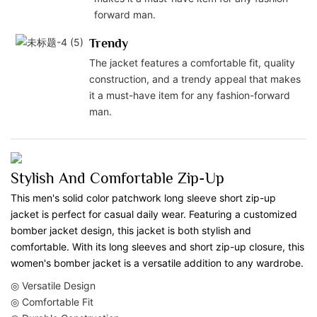
forward man.
Trendy
The jacket features a comfortable fit, quality
construction, and a trendy appeal that makes
it a must-have item for any fashion-forward
man.
Stylish And Comfortable Zip-Up
This men's solid color patchwork long sleeve short zip-up
jacket is perfect for casual daily wear. Featuring a customized
bomber jacket design, this jacket is both stylish and
comfortable. With its long sleeves and short zip-up closure, this
women's bomber jacket is a versatile addition to any wardrobe.
◎ Versatile Design
◎ Comfortable Fit