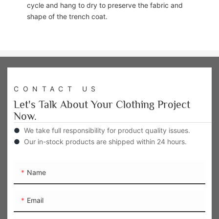
cycle and hang to dry to preserve the fabric and
shape of the trench coat.
CONTACT US
Let's Talk About Your Clothing Project
Now.
●
We take full responsibility for product quality issues.
●
Our in-stock products are shipped within 24 hours.
Name
Email