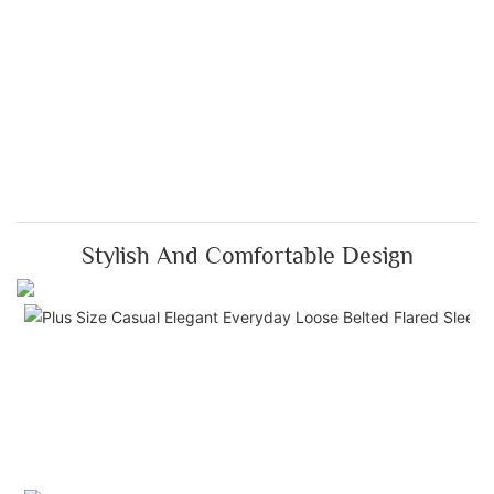
Stylish And Comfortable Design