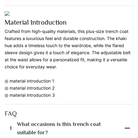
Material Introduction
Crafted from high-quality materials, this plus-size trench coat
features a luxurious feel and durable construction. The khaki
hue adds a timeless touch to the wardrobe, while the flared
sleeve design gives it a touch of elegance. The adjustable belt
at the waist allows for a personalized fit, making it a versatile
choice for everyday wear.
◎ material introduction 1
◎ material introduction 2
◎ material introduction 3
FAQ
What occasions is this trench coat
1
suitable for?