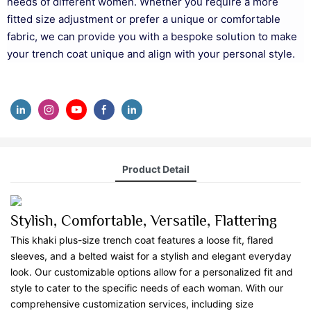
needs of different women. Whether you require a more
fitted size adjustment or prefer a unique or comfortable
fabric, we can provide you with a bespoke solution to make
your trench coat unique and align with your personal style.
Product Detail
Stylish, Comfortable, Versatile, Flattering
This khaki plus-size trench coat features a loose fit, flared
sleeves, and a belted waist for a stylish and elegant everyday
look. Our customizable options allow for a personalized fit and
style to cater to the specific needs of each woman. With our
comprehensive customization services, including size