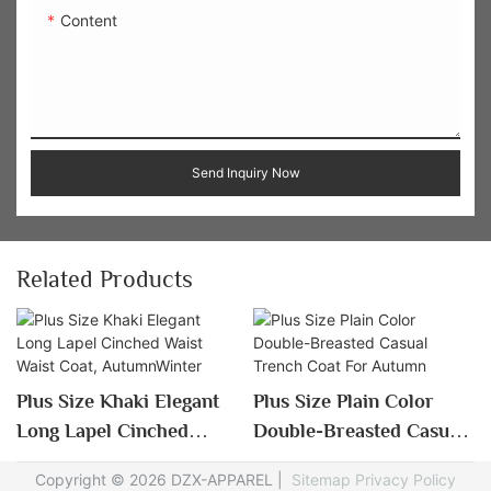
Content
Send Inquiry Now
Related Products
Plus Size Khaki Elegant
Plus Size Plain Color
Long Lapel Cinched
Double-Breasted Casual
Waist Waist Coat,
Trench Coat For Autumn
Copyright © 2026 DZX-APPAREL |
Sitemap
Privacy Policy
AutumnWinter