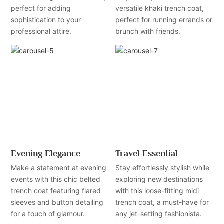
perfect for adding
versatile khaki trench coat,
sophistication to your
perfect for running errands or
professional attire.
brunch with friends.
Evening Elegance
Travel Essential
Make a statement at evening
Stay effortlessly stylish while
events with this chic belted
exploring new destinations
trench coat featuring flared
with this loose-fitting midi
sleeves and button detailing
trench coat, a must-have for
for a touch of glamour.
any jet-setting fashionista.