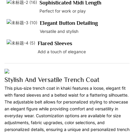
Sophisticated Midi Length
Perfect for work or play
Elegant Button Detailing
Versatile and stylish
Flared Sleeves
Add a touch of elegance
Stylish And Versatile Trench Coat
This plus-size trench coat in khaki features a loose, elegant fit
with flared sleeves and a belted waist for a flattering silhouette.
The adjustable belt allows for personalized styling to showcase
an elegant figure while providing comfort and versatility in
everyday wear. Customization options are available for size
adjustments, fabric upgrades, color selections, and
personalized details, ensuring a unique and personalized trench