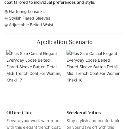
coat tailored to individual preferences and style.
◎ Flattering Loose Fit
◎ Stylish Flared Sleeves
◎ Adjustable Belted Waist
Application Scenario
Office Chic
Weekend Vibes
Elevate your work wardrobe
Stay stylish and comfortable
with this elegant trench coat,
on your days off with this