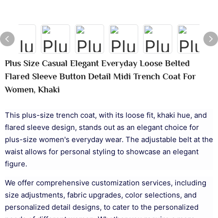
Plus Size Casual Elegant Everyday Loose Belted
Flared Sleeve Button Detail Midi Trench Coat For
Women, Khaki
This plus-size trench coat, with its loose fit, khaki hue, and
flared sleeve design, stands out as an elegant choice for
plus-size women's everyday wear. The adjustable belt at the
waist allows for personal styling to showcase an elegant
figure.
We offer comprehensive customization services, including
size adjustments, fabric upgrades, color selections, and
personalized detail designs, to cater to the personalized