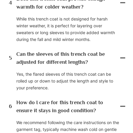
4
warmth for colder weather?
While this trench coat is not designed for harsh
winter weather, it is perfect for layering over
sweaters or long sleeves to provide added warmth
during the fall and mild winter months.
Can the sleeves of this trench coat be
5
adjusted for different lengths?
Yes, the flared sleeves of this trench coat can be
rolled up or down to adjust the length and style to
your preference.
How do I care for this trench coat to
6
ensure it stays in good condition?
We recommend following the care instructions on the
garment tag, typically machine wash cold on gentle