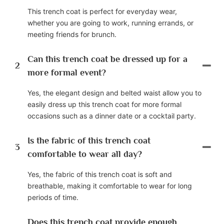
This trench coat is perfect for everyday wear,
whether you are going to work, running errands, or
meeting friends for brunch.
Can this trench coat be dressed up for a
2
more formal event?
Yes, the elegant design and belted waist allow you to
easily dress up this trench coat for more formal
occasions such as a dinner date or a cocktail party.
Is the fabric of this trench coat
3
comfortable to wear all day?
Yes, the fabric of this trench coat is soft and
breathable, making it comfortable to wear for long
periods of time.
Does this trench coat provide enough