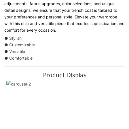
adjustments, fabric upgrades, color selections, and unique
detail designs, we ensure that your trench coat is tailored to
your preferences and personal style. Elevate your wardrobe
with this chic and versatile piece that exudes sophistication and
comfort for every occasion.
● Stylish
● Customizable
● Versatile
● Comfortable
Product Display