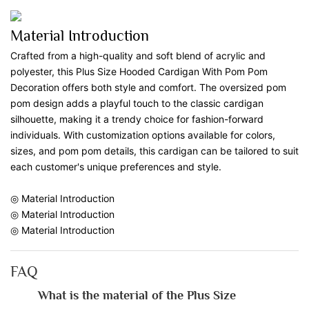
Material Introduction
Crafted from a high-quality and soft blend of acrylic and
polyester, this Plus Size Hooded Cardigan With Pom Pom
Decoration offers both style and comfort. The oversized pom
pom design adds a playful touch to the classic cardigan
silhouette, making it a trendy choice for fashion-forward
individuals. With customization options available for colors,
sizes, and pom pom details, this cardigan can be tailored to suit
each customer's unique preferences and style.
◎ Material Introduction
◎ Material Introduction
◎ Material Introduction
FAQ
What is the material of the Plus Size