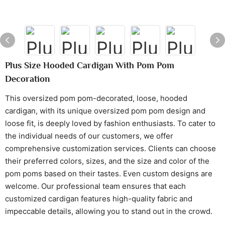
Plus Size Hooded Cardigan With Pom Pom
Decoration
This oversized pom pom-decorated, loose, hooded
cardigan, with its unique oversized pom pom design and
loose fit, is deeply loved by fashion enthusiasts. To cater to
the individual needs of our customers, we offer
comprehensive customization services. Clients can choose
their preferred colors, sizes, and the size and color of the
pom poms based on their tastes. Even custom designs are
welcome. Our professional team ensures that each
customized cardigan features high-quality fabric and
impeccable details, allowing you to stand out in the crowd.