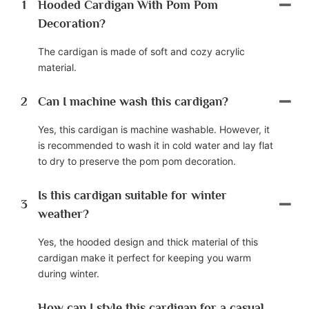
1
Hooded Cardigan With Pom Pom
Decoration?
The cardigan is made of soft and cozy acrylic
material.
2
Can I machine wash this cardigan?
Yes, this cardigan is machine washable. However, it
is recommended to wash it in cold water and lay flat
to dry to preserve the pom pom decoration.
Is this cardigan suitable for winter
3
weather?
Yes, the hooded design and thick material of this
cardigan make it perfect for keeping you warm
during winter.
How can I style this cardigan for a casual