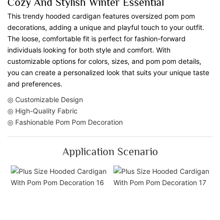
Cozy And Stylish Winter Essential
This trendy hooded cardigan features oversized pom pom
decorations, adding a unique and playful touch to your outfit.
The loose, comfortable fit is perfect for fashion-forward
individuals looking for both style and comfort. With
customizable options for colors, sizes, and pom pom details,
you can create a personalized look that suits your unique taste
and preferences.
◎ Customizable Design
◎ High-Quality Fabric
◎ Fashionable Pom Pom Decoration
Application Scenario