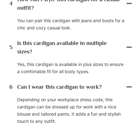
4
outfit?
You can pair this cardigan with jeans and boots for a
chic and cozy casual look.
Is this cardigan available in multiple
5
sizes?
Yes, this cardigan is available in plus sizes to ensure
a comfortable fit for all body types.
6
Can I wear this cardigan to work?
Depending on your workplace dress code, this
cardigan can be dressed up for work with a nice
blouse and tailored pants. It adds a fun and stylish
touch to any outfit.