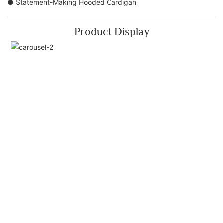
● Statement-Making Hooded Cardigan
Product Display