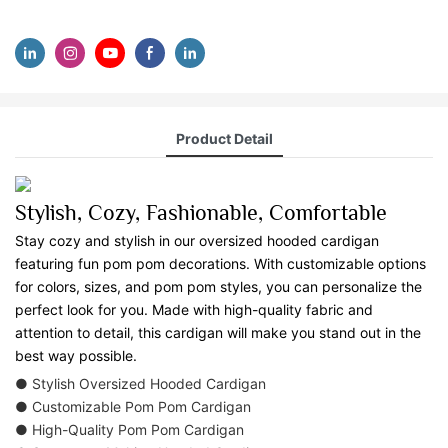
Product Detail
Stylish, Cozy, Fashionable, Comfortable
Stay cozy and stylish in our oversized hooded cardigan
featuring fun pom pom decorations. With customizable options
for colors, sizes, and pom pom styles, you can personalize the
perfect look for you. Made with high-quality fabric and
attention to detail, this cardigan will make you stand out in the
best way possible.
● Stylish Oversized Hooded Cardigan
● Customizable Pom Pom Cardigan
● High-Quality Pom Pom Cardigan