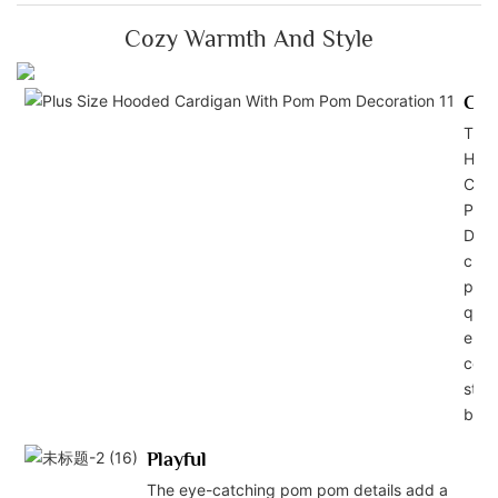
Cozy Warmth And Style
Com
This
Hoo
Card
Pom
Deco
craf
pre
quali
ensu
comf
style
body
Playful
The eye-catching pom pom details add a