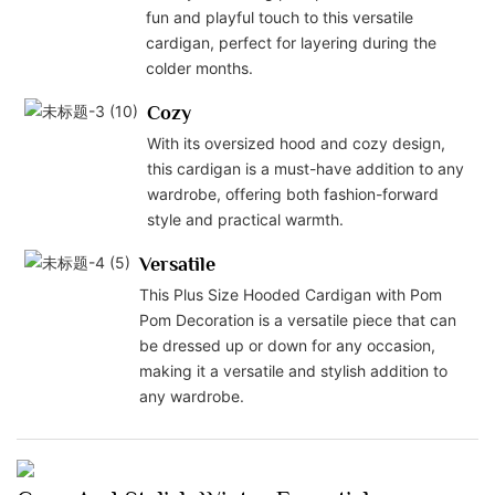
fun and playful touch to this versatile
cardigan, perfect for layering during the
colder months.
Cozy
With its oversized hood and cozy design,
this cardigan is a must-have addition to any
wardrobe, offering both fashion-forward
style and practical warmth.
Versatile
This Plus Size Hooded Cardigan with Pom
Pom Decoration is a versatile piece that can
be dressed up or down for any occasion,
making it a versatile and stylish addition to
any wardrobe.