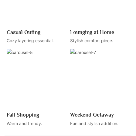
Casual Outing
Lounging at Home
Cozy layering essential.
Stylish comfort piece.
Fall Shopping
Weekend Getaway
Warm and trendy.
Fun and stylish addition.