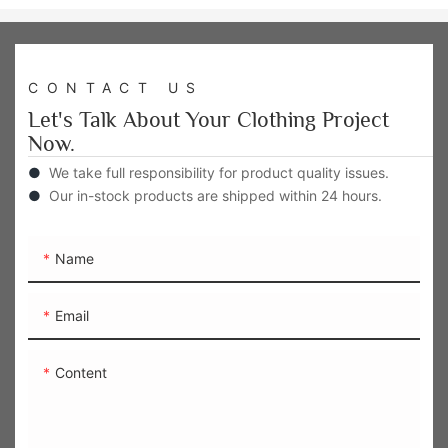
CONTACT US
Let's Talk About Your Clothing Project
Now.
●
We take full responsibility for product quality issues.
●
Our in-stock products are shipped within 24 hours.
Name
Email
Content