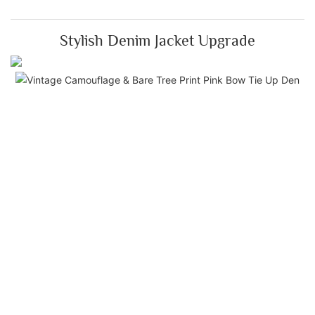
Stylish Denim Jacket Upgrade