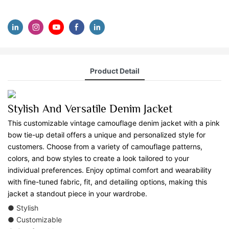
Product Detail
Stylish And Versatile Denim Jacket
This customizable vintage camouflage denim jacket with a pink
bow tie-up detail offers a unique and personalized style for
customers. Choose from a variety of camouflage patterns,
colors, and bow styles to create a look tailored to your
individual preferences. Enjoy optimal comfort and wearability
with fine-tuned fabric, fit, and detailing options, making this
jacket a standout piece in your wardrobe.
● Stylish
● Customizable