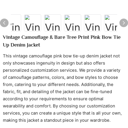
Vintage Camouflage & Bare Tree Print Pink Bow Tie
Up Denim Jacket
This vintage camouflage pink bow tie-up denim jacket not
only showcases ingenuity in design but also offers
personalized customization services. We provide a variety
of camouflage patterns, colors, and bow styles to choose
from, catering to your different needs. Additionally, the
fabric, fit, and detailing of the jacket can be fine-tuned
according to your requirements to ensure optimal
wearability and comfort. By choosing our customization
services, you can create a unique style that is all your own,
making this jacket a standout piece in your wardrobe.