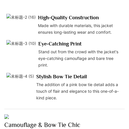
High-Quality Construction
Made with durable materials, this jacket
ensures long-lasting wear and comfort.
Eye-Catching Print
Stand out from the crowd with the jacket's
eye-catching camouflage and bare tree
print.
Stylish Bow Tie Detail
The addition of a pink bow tie detail adds a
touch of flair and elegance to this one-of-a-
kind piece.
Camouflage & Bow Tie Chic