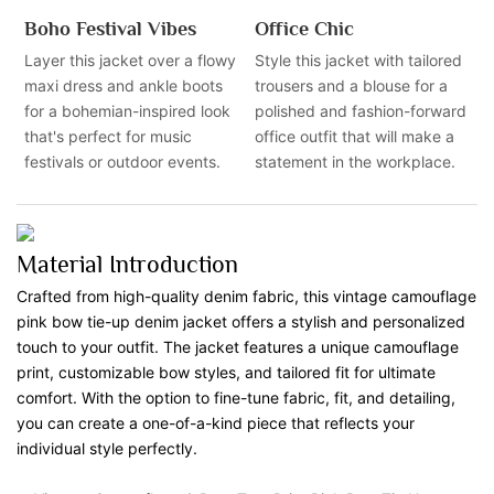
Boho Festival Vibes
Office Chic
Layer this jacket over a flowy
Style this jacket with tailored
maxi dress and ankle boots
trousers and a blouse for a
for a bohemian-inspired look
polished and fashion-forward
that's perfect for music
office outfit that will make a
festivals or outdoor events.
statement in the workplace.
Material Introduction
Crafted from high-quality denim fabric, this vintage camouflage
pink bow tie-up denim jacket offers a stylish and personalized
touch to your outfit. The jacket features a unique camouflage
print, customizable bow styles, and tailored fit for ultimate
comfort. With the option to fine-tune fabric, fit, and detailing,
you can create a one-of-a-kind piece that reflects your
individual style perfectly.