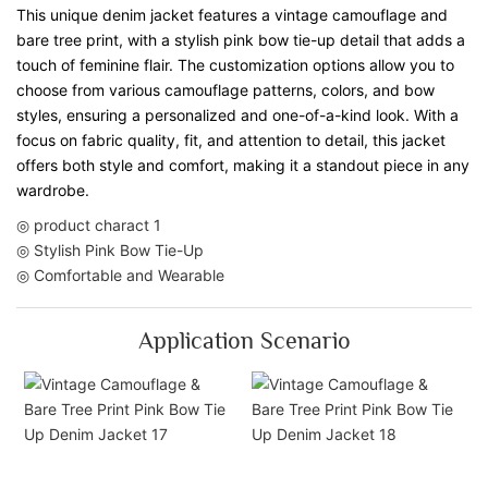
This unique denim jacket features a vintage camouflage and
bare tree print, with a stylish pink bow tie-up detail that adds a
touch of feminine flair. The customization options allow you to
choose from various camouflage patterns, colors, and bow
styles, ensuring a personalized and one-of-a-kind look. With a
focus on fabric quality, fit, and attention to detail, this jacket
offers both style and comfort, making it a standout piece in any
wardrobe.
◎ product charact 1
◎ Stylish Pink Bow Tie-Up
◎ Comfortable and Wearable
Application Scenario