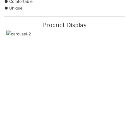
● Comfortable
● Unique
Product Display