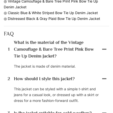
◎ Vintage Camouflage & Bare Tree Print Pink Bow Tie Up
Denim Jacket
◎ Classic Blue & White Striped Bow Tie Up Denim Jacket
◎ Distressed Black & Gray Plaid Bow Tie Up Denim Jacket
FAQ
What is the material of the Vintage
1
Camouflage & Bare Tree Print Pink Bow
Tie Up Denim Jacket?
The jacket is made of denim material.
2
How should I style this jacket?
This jacket can be styled with a simple t-shirt and
jeans for a casual look, or dressed up with a skirt or
dress for a more fashion-forward outfit.
3
Is the jacket suitable for cold weather?