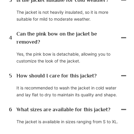
The jacket is not heavily insulated, so it is more
suitable for mild to moderate weather.
Can the pink bow on the jacket be
4
removed?
Yes, the pink bow is detachable, allowing you to
customize the look of the jacket.
5
How should I care for this jacket?
It is recommended to wash the jacket in cold water
and lay flat to dry to maintain its quality and shape.
6
What sizes are available for this jacket?
The jacket is available in sizes ranging from S to XL.