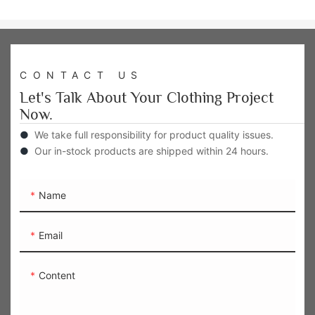
CONTACT US
Let's Talk About Your Clothing Project
Now.
●
We take full responsibility for product quality issues.
●
Our in-stock products are shipped within 24 hours.
Name
Email
Content