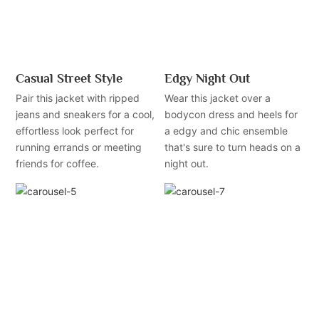
Casual Street Style
Edgy Night Out
Pair this jacket with ripped
Wear this jacket over a
jeans and sneakers for a cool,
bodycon dress and heels for
effortless look perfect for
a edgy and chic ensemble
running errands or meeting
that's sure to turn heads on a
friends for coffee.
night out.