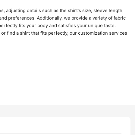
, adjusting details such as the shirt's size, sleeve length,
d preferences. Additionally, we provide a variety of fabric
erfectly fits your body and satisfies your unique taste.
r find a shirt that fits perfectly, our customization services