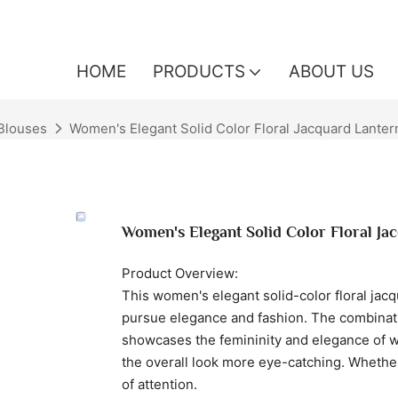
HOME
PRODUCTS
ABOUT US
Blouses
Women's Elegant Solid Color Floral Jacquard Lante
Women's Elegant Solid Color Floral J
Product Overview:
This women's elegant solid-color floral ja
pursue elegance and fashion. The combinatio
showcases the femininity and elegance of 
the overall look more eye-catching. Whether 
of attention.