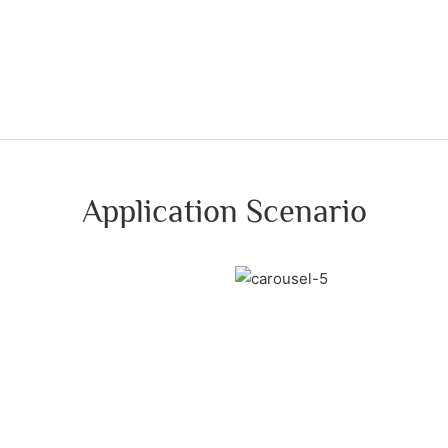
Application Scenario