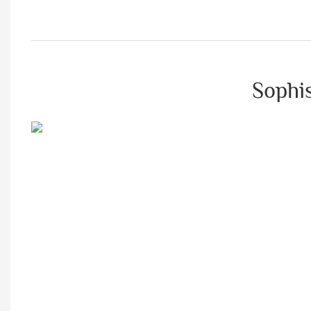
Sophis