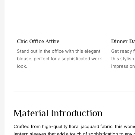
Chic Office Attire
Dinner D
Stand out in the office with this elegant
Get ready 
blouse, perfect for a sophisticated work
this stylis
look.
impression
Material Introduction
Crafted from high-quality floral jacquard fabric, this wo
lantern sleeves that add a touch of sophistication to any o