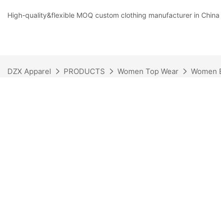
High-quality&flexible MOQ custom clothing manufacturer in China
DZX Apparel
PRODUCTS
Women Top Wear
Women 