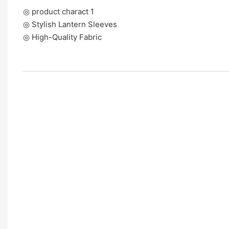
◎ product charact 1
◎ Stylish Lantern Sleeves
◎ High-Quality Fabric