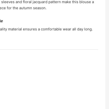
 sleeves and floral jacquard pattern make this blouse a
ece for the autumn season.
le
lity material ensures a comfortable wear all day long.