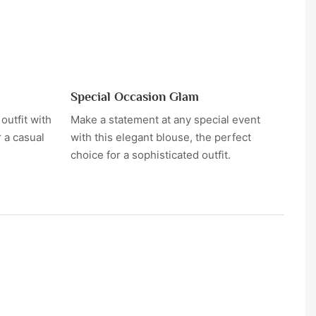
Special Occasion Glam
utfit with
Make a statement at any special event
r a casual
with this elegant blouse, the perfect
choice for a sophisticated outfit.