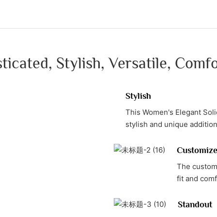
ticated, Stylish, Versatile, Comf
Stylish
This Women's Elegant Solid
stylish and unique additi
Customiz
The customi
fit and com
Standout