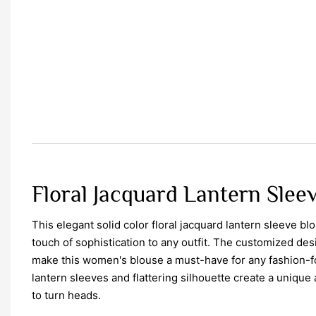
Floral Jacquard Lantern Slee
This elegant solid color floral jacquard lantern sleeve bl
touch of sophistication to any outfit. The customized des
make this women's blouse a must-have for any fashion-
lantern sleeves and flattering silhouette create a unique a
to turn heads.