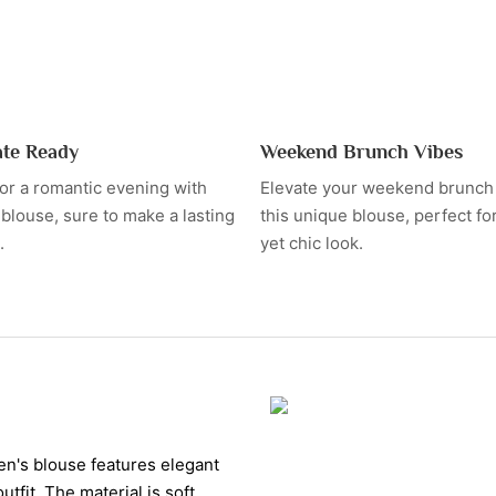
ate Ready
Weekend Brunch Vibes
for a romantic evening with
Elevate your weekend brunch o
h blouse, sure to make a lasting
this unique blouse, perfect fo
.
yet chic look.
men's blouse features elegant
utfit. The material is soft