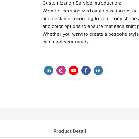
Customization Service Introduction:
We offer personalized customization services
and neckline according to your body shape an
and color options to ensure that each shirt p
Whether you want to create a bespoke style o
can meet your needs.
Product Detail