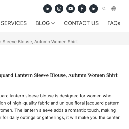
SERVICES
BLOG
CONTACT US
FAQs
rn Sleeve Blouse, Autumn Women Shirt
acquard Lantern Sleeve Blouse, Autumn Women Shirt
cquard lantern sleeve blouse is designed for women who
n of high-quality fabric and unique floral jacquard pattern
women. The lantern sleeve adds a romantic touch, making
for daily outings or gatherings, it will make you the center