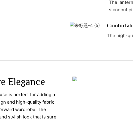
The lantern
standout pi
Comfortab
The high-qua
ve Elegance
ouse is perfect for adding a
ign and high-quality fabric
forward wardrobe. The
nd stylish look that is sure