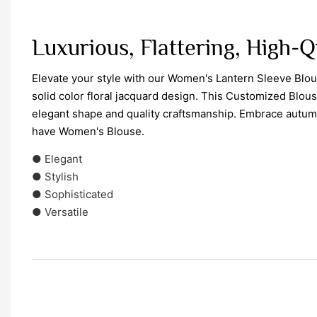
Luxurious, Flattering, High-Q
Elevate your style with our Women's Lantern Sleeve Blou
solid color floral jacquard design. This Customized Blouse
elegant shape and quality craftsmanship. Embrace autumn
have Women's Blouse.
● Elegant
● Stylish
● Sophisticated
● Versatile