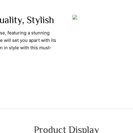
uality, Stylish
se, featuring a stunning
 will set you apart with its
 in style with this must-
Product Display