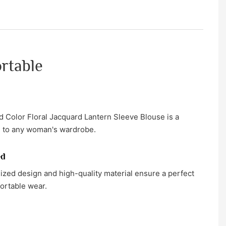
ortable
 Color Floral Jacquard Lantern Sleeve Blouse is a
on to any woman's wardrobe.
ed
zed design and high-quality material ensure a perfect
fortable wear.