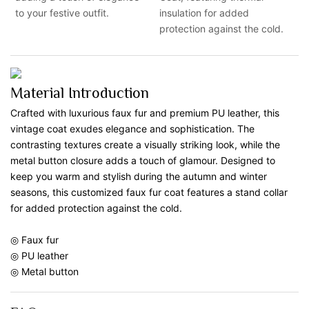
to your festive outfit.
insulation for added
protection against the cold.
Material Introduction
Crafted with luxurious faux fur and premium PU leather, this
vintage coat exudes elegance and sophistication. The
contrasting textures create a visually striking look, while the
metal button closure adds a touch of glamour. Designed to
keep you warm and stylish during the autumn and winter
seasons, this customized faux fur coat features a stand collar
for added protection against the cold.
◎ Faux fur
◎ PU leather
◎ Metal button