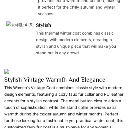
provides extra warmth and comfort, making
it perfect for the chilly autumn and winter
seasons.
Stylish
This thermal winter coat combines classic
design with modern elements, creating a
stylish and unique piece that will make you
stand out in any crowd.
Stylish Vintage Warmth And Elegance
This Women's Vintage Coat combines classic style with modern
design elements, featuring a cozy faux fur collar and PU leather
accents for a stylish contrast. The metal button closure adds a
touch of sophistication, while the stand collar provides extra
warmth during the colder autumn and winter months. Perfect
for those looking for a fashionable yet practical winter coat, this
customized faux fur coat is a must-have for any woman's