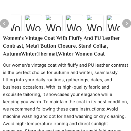
Women's Vintage Coat With Fluffy And PU Leather
Contrast, Metal Button Closure, Stand Collar,
AutumnWinter,Thermal,Winter Women Coat
Our women's vintage coat with fluffy and PU leather contrast
is the perfect choice for autumn and winter, seamlessly
fitting into your daily routines, gatherings, dates, and
business occasions. With its high-quality fabric and
exquisite tailoring, it showcases your elegance while
keeping you warm. To maintain the coat in its best condition,
we recommend following these care instructions: Avoid
machine washing and opt for hand washing or dry cleaning.
Avoid high-temperature ironing and direct sunlight
exposure. Store the coat on a hanger to avoid folding and