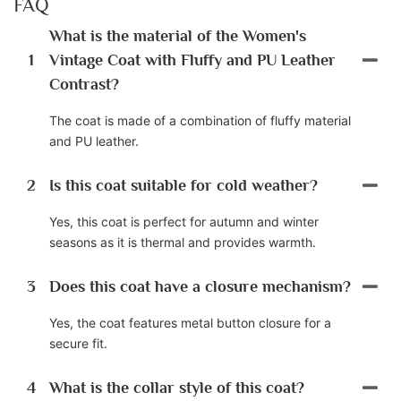
FAQ
What is the material of the Women's
1
Vintage Coat with Fluffy and PU Leather
Contrast?
The coat is made of a combination of fluffy material
and PU leather.
2
Is this coat suitable for cold weather?
Yes, this coat is perfect for autumn and winter
seasons as it is thermal and provides warmth.
3
Does this coat have a closure mechanism?
Yes, the coat features metal button closure for a
secure fit.
4
What is the collar style of this coat?