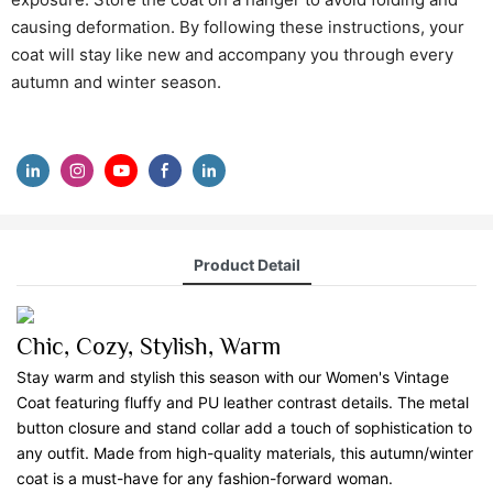
causing deformation. By following these instructions, your
coat will stay like new and accompany you through every
autumn and winter season.
Product Detail
Chic, Cozy, Stylish, Warm
Stay warm and stylish this season with our Women's Vintage
Coat featuring fluffy and PU leather contrast details. The metal
button closure and stand collar add a touch of sophistication to
any outfit. Made from high-quality materials, this autumn/winter
coat is a must-have for any fashion-forward woman.