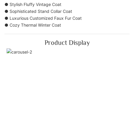
● Stylish Fluffy Vintage Coat
● Sophisticated Stand Collar Coat
● Luxurious Customized Faux Fur Coat
● Cozy Thermal Winter Coat
Product Display