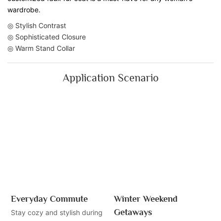
wardrobe.
◎ Stylish Contrast
◎ Sophisticated Closure
◎ Warm Stand Collar
Application Scenario
Everyday Commute
Winter Weekend
Getaways
Stay cozy and stylish during