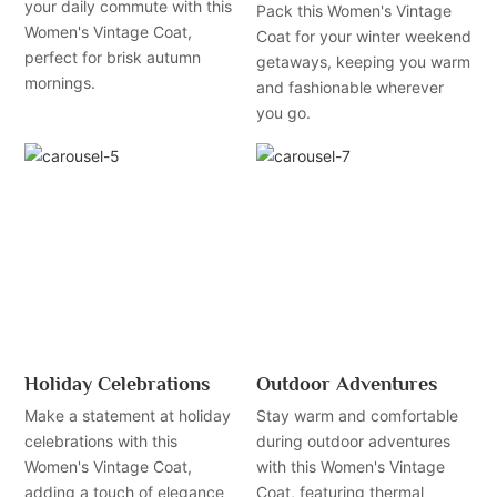
your daily commute with this
Pack this Women's Vintage
Women's Vintage Coat,
Coat for your winter weekend
perfect for brisk autumn
getaways, keeping you warm
mornings.
and fashionable wherever
you go.
Holiday Celebrations
Outdoor Adventures
Make a statement at holiday
Stay warm and comfortable
celebrations with this
during outdoor adventures
Women's Vintage Coat,
with this Women's Vintage
adding a touch of elegance
Coat, featuring thermal