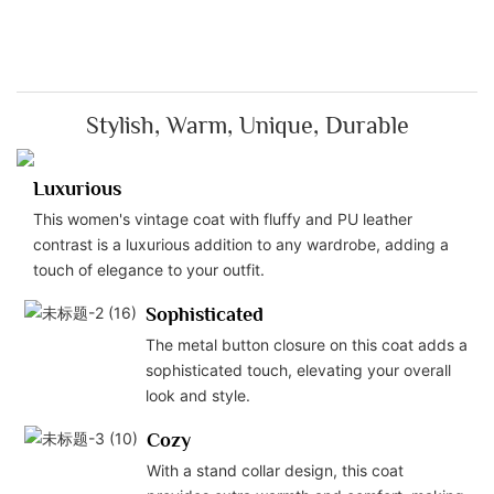
Stylish, Warm, Unique, Durable
Luxurious
This women's vintage coat with fluffy and PU leather
contrast is a luxurious addition to any wardrobe, adding a
touch of elegance to your outfit.
Sophisticated
The metal button closure on this coat adds a
sophisticated touch, elevating your overall
look and style.
Cozy
With a stand collar design, this coat