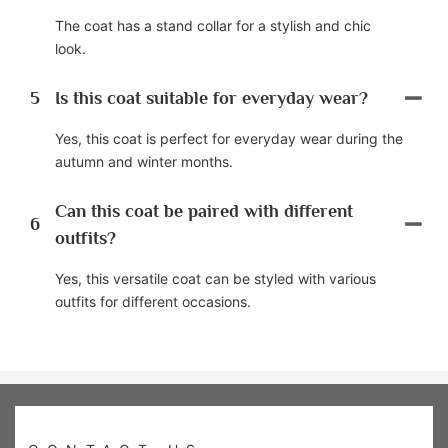
The coat has a stand collar for a stylish and chic
look.
5
Is this coat suitable for everyday wear?
Yes, this coat is perfect for everyday wear during the
autumn and winter months.
Can this coat be paired with different
6
outfits?
Yes, this versatile coat can be styled with various
outfits for different occasions.