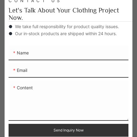
CONTACT US
Let's Talk About Your Clothing Project
Now.
●
We take full responsibility for product quality issues.
●
Our in-stock products are shipped within 24 hours.
Name
Email
Content
Send Inquiry Now