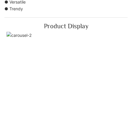
● Versatile
● Trendy
Product Display