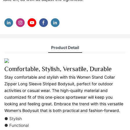
Product Detail
Comfortable, Stylish, Versatile, Durable
Stay comfortable and stylish with this Women Stand Collar
Zipper Long Sleeve Striped Bodysuit, perfect for outdoor
activities or casual wear. The high-quality material and
customized fit of this one-piece sportswear will keep you
looking and feeling great. Embrace the trend with this versatile
Women's Bodysuit that is both practical and fashion-forward.
● Stylish
● Functional