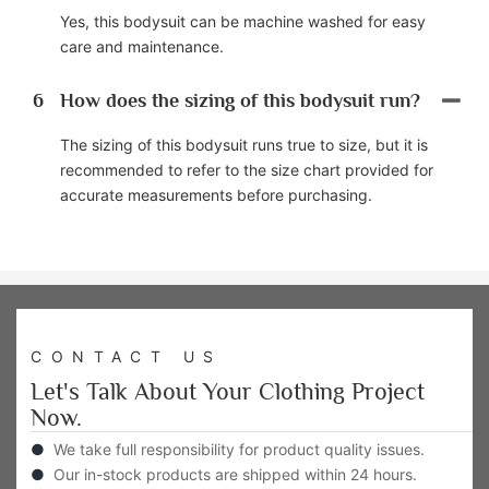
Yes, this bodysuit can be machine washed for easy
care and maintenance.
6
How does the sizing of this bodysuit run?
The sizing of this bodysuit runs true to size, but it is
recommended to refer to the size chart provided for
accurate measurements before purchasing.
CONTACT US
Let's Talk About Your Clothing Project
Now.
●
We take full responsibility for product quality issues.
●
Our in-stock products are shipped within 24 hours.