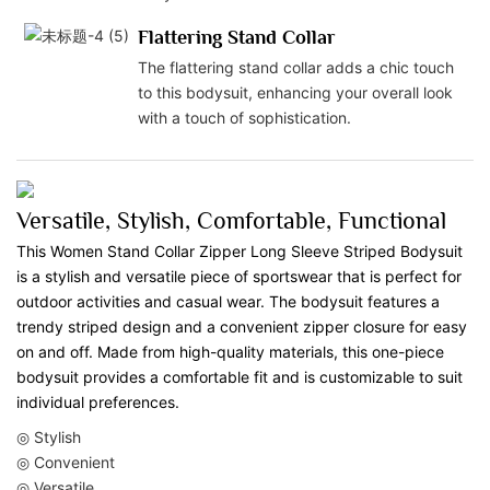
Flattering Stand Collar
The flattering stand collar adds a chic touch
to this bodysuit, enhancing your overall look
with a touch of sophistication.
Versatile, Stylish, Comfortable, Functional
This Women Stand Collar Zipper Long Sleeve Striped Bodysuit
is a stylish and versatile piece of sportswear that is perfect for
outdoor activities and casual wear. The bodysuit features a
trendy striped design and a convenient zipper closure for easy
on and off. Made from high-quality materials, this one-piece
bodysuit provides a comfortable fit and is customizable to suit
individual preferences.
◎ Stylish
◎ Convenient
◎ Versatile