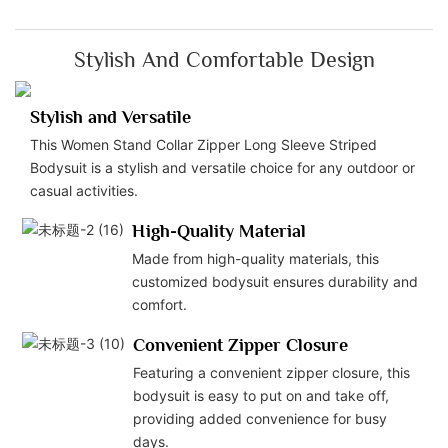
Stylish And Comfortable Design
Stylish and Versatile
This Women Stand Collar Zipper Long Sleeve Striped
Bodysuit is a stylish and versatile choice for any outdoor or
casual activities.
High-Quality Material
Made from high-quality materials, this
customized bodysuit ensures durability and
comfort.
Convenient Zipper Closure
Featuring a convenient zipper closure, this
bodysuit is easy to put on and take off,
providing added convenience for busy
days.