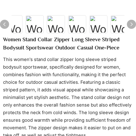
Women Stand Collar Zipper Long Sleeve Striped
Bodysuit Sportswear Outdoor Casual One-Piece
This women's stand collar zipper long sleeve striped
bodysuit sportswear, specifically designed for women,
combines fashion with functionality, making it the perfect
choice for outdoor casual activities. Featuring a classic
striped pattern, it adds visual appeal while showcasing a
minimalist yet stylish aesthetic. The stand collar design not
only enhances the overall fashion sense but also effectively
protects the neck from cold winds. The long sleeve design
ensures good warmth while providing sufficient freedom of
movement. The zipper design makes it easier to put on and
take off, as well as adjust the tightness.