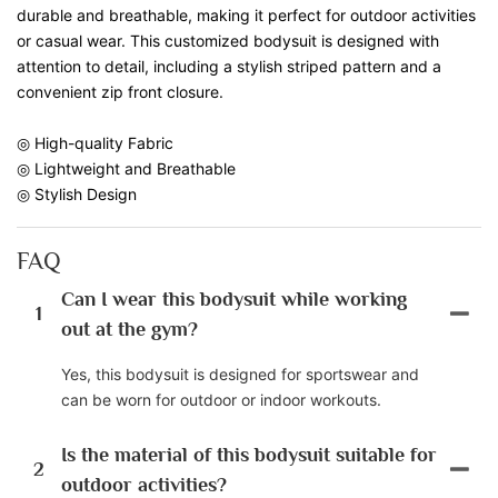
durable and breathable, making it perfect for outdoor activities
or casual wear. This customized bodysuit is designed with
attention to detail, including a stylish striped pattern and a
convenient zip front closure.
◎ High-quality Fabric
◎ Lightweight and Breathable
◎ Stylish Design
FAQ
Can I wear this bodysuit while working
1
out at the gym?
Yes, this bodysuit is designed for sportswear and
can be worn for outdoor or indoor workouts.
Is the material of this bodysuit suitable for
2
outdoor activities?