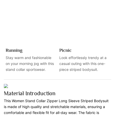
Running
Picnic
Stay warm and fashionable
Look effortlessly trendy at a
on your morning jog with this
casual outing with this one-
stand collar sportswear.
piece striped bodysuit.
Material Introduction
This Women Stand Collar Zipper Long Sleeve Striped Bodysuit
is made of high quality and stretchable materials, ensuring a
comfortable and flexible fit for all-day wear. The fabric is