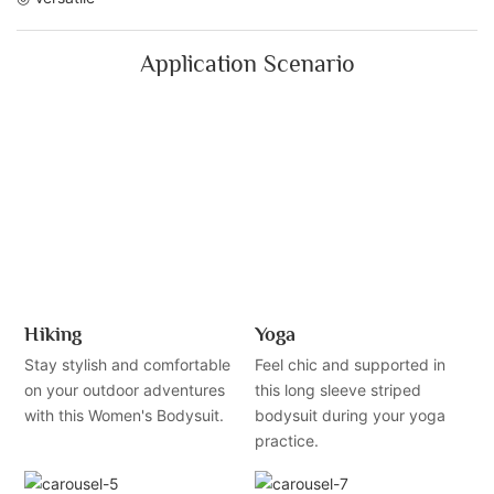
Application Scenario
Hiking
Yoga
Stay stylish and comfortable
Feel chic and supported in
on your outdoor adventures
this long sleeve striped
with this Women's Bodysuit.
bodysuit during your yoga
practice.