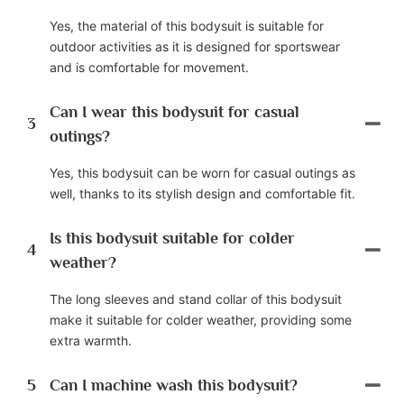
Yes, the material of this bodysuit is suitable for
outdoor activities as it is designed for sportswear
and is comfortable for movement.
Can I wear this bodysuit for casual
3
outings?
Yes, this bodysuit can be worn for casual outings as
well, thanks to its stylish design and comfortable fit.
Is this bodysuit suitable for colder
4
weather?
The long sleeves and stand collar of this bodysuit
make it suitable for colder weather, providing some
extra warmth.
5
Can I machine wash this bodysuit?