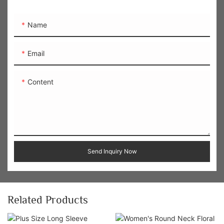
Name
Email
Content
Send Inquiry Now
Related Products