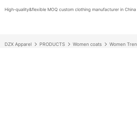
High-quality&flexible MOQ custom clothing manufacturer in China
DZX Apparel
PRODUCTS
Women coats
Women Tren