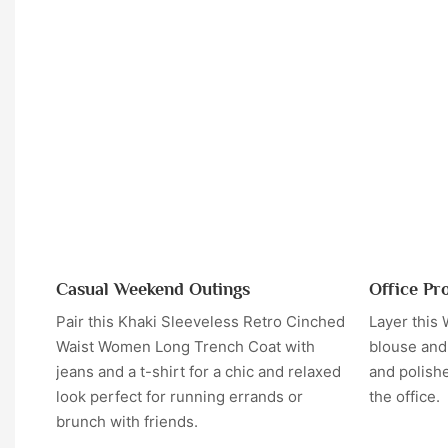
Casual Weekend Outings
Office Pr
Pair this Khaki Sleeveless Retro Cinched
Layer this
Waist Women Long Trench Coat with
blouse and 
jeans and a t-shirt for a chic and relaxed
and polishe
look perfect for running errands or
the office.
brunch with friends.