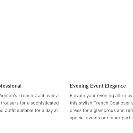
ofessional
Evening Event Elegance
 Women's Trench Coat over a
Elevate your evening attire b
trousers for a sophisticated
this stylish Trench Coat over a
d outfit suitable for a day at
dress for a glamorous and refi
special events or dinner parti