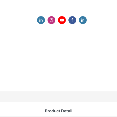
Product Detail