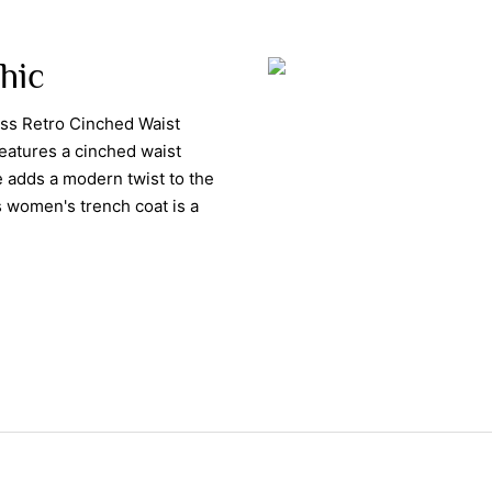
Chic
ess Retro Cinched Waist
eatures a cinched waist
le adds a modern twist to the
is women's trench coat is a