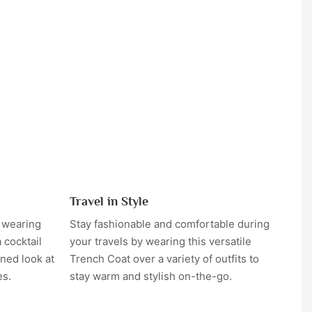
Travel in Style
y wearing
Stay fashionable and comfortable during
 cocktail
your travels by wearing this versatile
ned look at
Trench Coat over a variety of outfits to
es.
stay warm and stylish on-the-go.