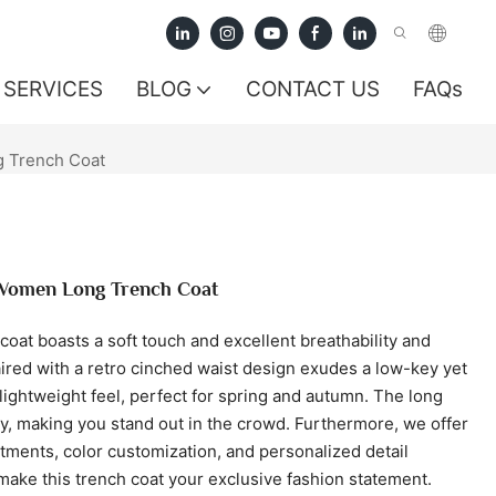
SERVICES
BLOG
CONTACT US
FAQs
g Trench Coat
 Women Long Trench Coat
 coat boasts a soft touch and excellent breathability and
aired with a retro cinched waist design exudes a low-key yet
lightweight feel, perfect for spring and autumn. The long
, making you stand out in the crowd. Furthermore, we offer
stments, color customization, and personalized detail
make this trench coat your exclusive fashion statement.