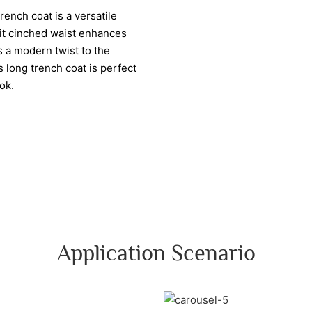
ench coat is a versatile
fit cinched waist enhances
s a modern twist to the
s long trench coat is perfect
ok.
Application Scenario