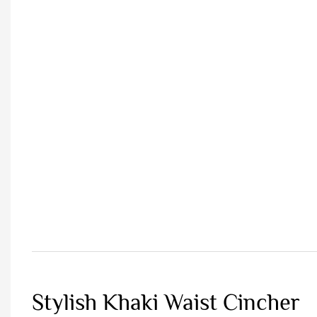
Stylish Khaki Waist Cincher