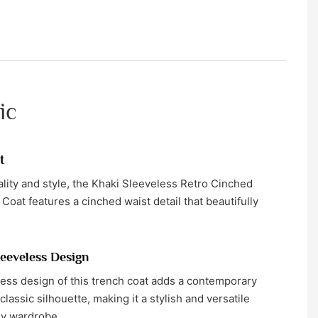
ic
t
ality and style, the Khaki Sleeveless Retro Cinched
at features a cinched waist detail that beautifully
eeveless Design
ess design of this trench coat adds a contemporary
 classic silhouette, making it a stylish and versatile
ny wardrobe.