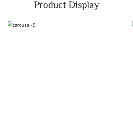
Product Display