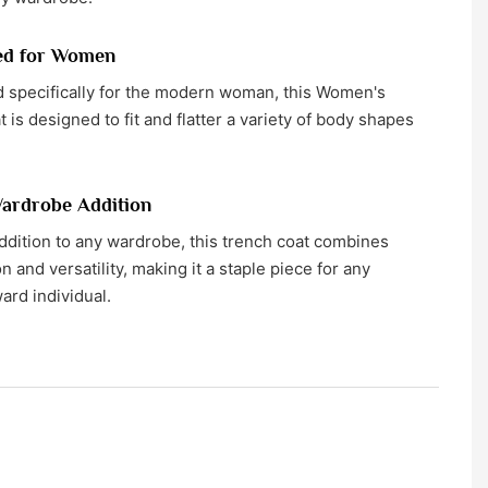
ed for Women
 specifically for the modern woman, this Women's
 is designed to fit and flatter a variety of body shapes
ardrobe Addition
ddition to any wardrobe, this trench coat combines
n and versatility, making it a staple piece for any
ard individual.