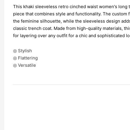
This khaki sleeveless retro cinched waist women's long tr
piece that combines style and functionality. The custom 
the feminine silhouette, while the sleeveless design add
classic trench coat. Made from high-quality materials, thi
for layering over any outfit for a chic and sophisticated lo
◎ Stylish
◎ Flattering
◎ Versatile