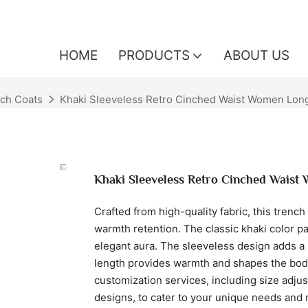
HOME
PRODUCTS
ABOUT US
ch Coats
Khaki Sleeveless Retro Cinched Waist Women Lon
Khaki Sleeveless Retro Cinched Waist
Crafted from high-quality fabric, this trench
warmth retention. The classic khaki color p
elegant aura. The sleeveless design adds a 
length provides warmth and shapes the body
customization services, including size adju
designs, to cater to your unique needs and 