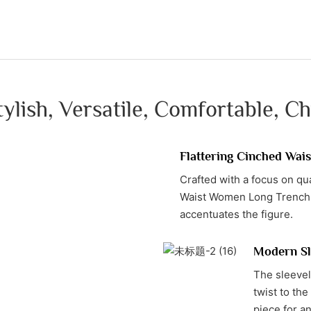
tylish, Versatile, Comfortable, Ch
Flattering Cinched Wais
Crafted with a focus on qu
Waist Women Long Trench Co
accentuates the figure.
Modern Sl
The sleevel
twist to the
piece for a