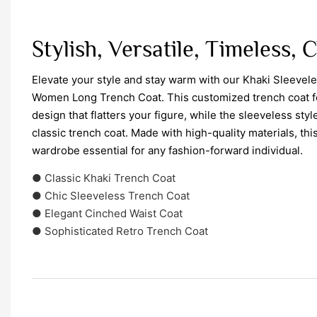
Stylish, Versatile, Timeless, 
Elevate your style and stay warm with our Khaki Sleevel
Women Long Trench Coat. This customized trench coat f
design that flatters your figure, while the sleeveless sty
classic trench coat. Made with high-quality materials, th
wardrobe essential for any fashion-forward individual.
● Classic Khaki Trench Coat
● Chic Sleeveless Trench Coat
● Elegant Cinched Waist Coat
● Sophisticated Retro Trench Coat