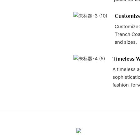
Customiz
Customized
Trench Coat
and sizes.
Timeless W
A timeless a
sophisticatio
fashion-forw