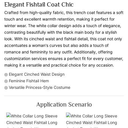
Elegant Fishtail Coat Chic
Crafted from high-quality fabric, this trench coat features a soft
touch and excellent warmth retention, making it perfect for
winter wear. The white collar design adds a touch of elegance,
contrasting beautifully with the black main body for a stylish
look. With its cinched waist and fishtail detail, this coat not only
accentuates a woman's curves but also adds a touch of
romance and femininity to any outfit. Additionally, offering
customization services ensures a perfect fit for every customer,
making it a versatile and practical choice for any occasion.
◎ Elegant Cinched Waist Design
◎ Feminine Fishtail Hem
◎ Versatile Princess-Style Costume
Application Scenario