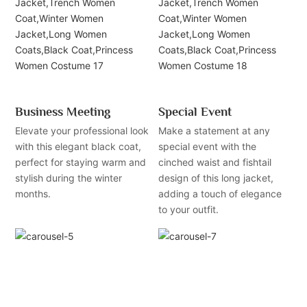
Business Meeting
Special Event
Elevate your professional look
Make a statement at any
with this elegant black coat,
special event with the
perfect for staying warm and
cinched waist and fishtail
stylish during the winter
design of this long jacket,
months.
adding a touch of elegance
to your outfit.