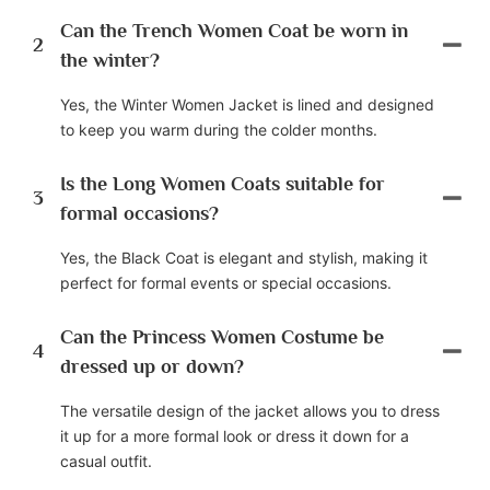
Can the Trench Women Coat be worn in
2
the winter?
Yes, the Winter Women Jacket is lined and designed
to keep you warm during the colder months.
Is the Long Women Coats suitable for
3
formal occasions?
Yes, the Black Coat is elegant and stylish, making it
perfect for formal events or special occasions.
Can the Princess Women Costume be
4
dressed up or down?
The versatile design of the jacket allows you to dress
it up for a more formal look or dress it down for a
casual outfit.