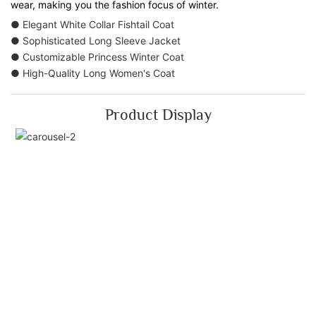
wear, making you the fashion focus of winter.
● Elegant White Collar Fishtail Coat
● Sophisticated Long Sleeve Jacket
● Customizable Princess Winter Coat
● High-Quality Long Women's Coat
Product Display