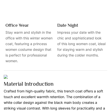
Office Wear
Date Night
Stay warm and stylish in the
Impress your date with the
office with this winter women
chic and sophisticated look
coat, featuring a princess
of this long women coat, ideal
women costume design that
for staying warm and stylish
is perfect for professional
during the colder months.
women.
Material Introduction
Crafted from high-quality fabric, this trench coat offers a soft
touch and excellent warmth retention. The combination of a
white collar design against the black main body creates a
striking visual contrast. With long sleeves for practicality and a