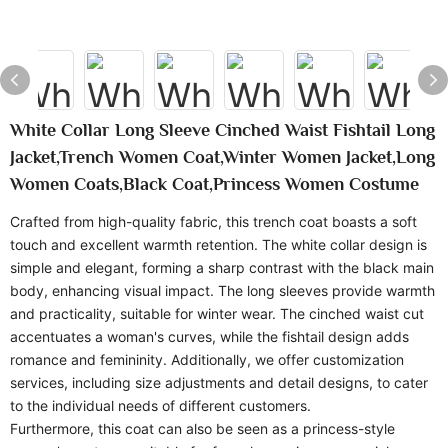
White Collar Long Sleeve Cinched Waist Fishtail Long
Jacket,Trench Women Coat,Winter Women Jacket,Long
Women Coats,Black Coat,Princess Women Costume
Crafted from high-quality fabric, this trench coat boasts a soft
touch and excellent warmth retention. The white collar design is
simple and elegant, forming a sharp contrast with the black main
body, enhancing visual impact. The long sleeves provide warmth
and practicality, suitable for winter wear. The cinched waist cut
accentuates a woman's curves, while the fishtail design adds
romance and femininity. Additionally, we offer customization
services, including size adjustments and detail designs, to cater
to the individual needs of different customers.
Furthermore, this coat can also be seen as a princess-style