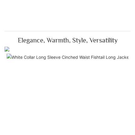
Elegance, Warmth, Style, Versatility