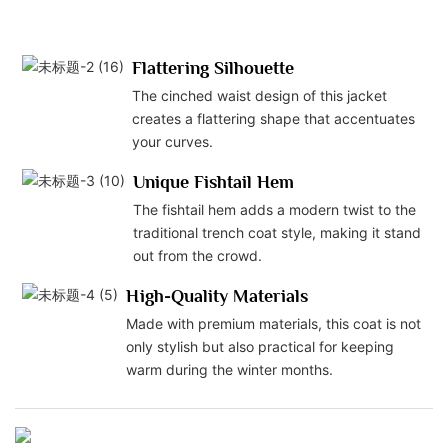
Flattering Silhouette
The cinched waist design of this jacket
creates a flattering shape that accentuates
your curves.
Unique Fishtail Hem
The fishtail hem adds a modern twist to the
traditional trench coat style, making it stand
out from the crowd.
High-Quality Materials
Made with premium materials, this coat is not
only stylish but also practical for keeping
warm during the winter months.