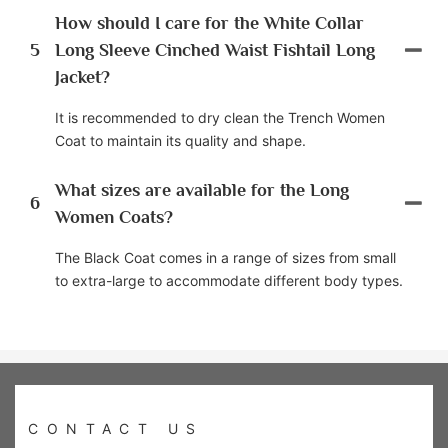
How should I care for the White Collar
5
Long Sleeve Cinched Waist Fishtail Long
Jacket?
It is recommended to dry clean the Trench Women
Coat to maintain its quality and shape.
What sizes are available for the Long
6
Women Coats?
The Black Coat comes in a range of sizes from small
to extra-large to accommodate different body types.
CONTACT US