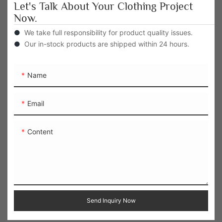
Let's Talk About Your Clothing Project
Now.
●
We take full responsibility for product quality issues.
●
Our in-stock products are shipped within 24 hours.
Name
Email
Content
Send Inquiry Now