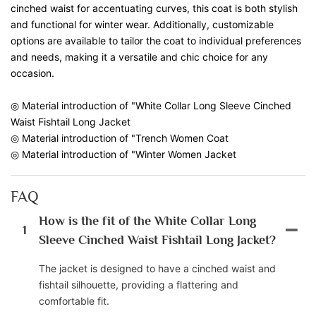
cinched waist for accentuating curves, this coat is both stylish
and functional for winter wear. Additionally, customizable
options are available to tailor the coat to individual preferences
and needs, making it a versatile and chic choice for any
occasion.
◎ Material introduction of "White Collar Long Sleeve Cinched
Waist Fishtail Long Jacket
◎ Material introduction of "Trench Women Coat
◎ Material introduction of "Winter Women Jacket
FAQ
How is the fit of the White Collar Long
1
Sleeve Cinched Waist Fishtail Long Jacket?
The jacket is designed to have a cinched waist and
fishtail silhouette, providing a flattering and
comfortable fit.