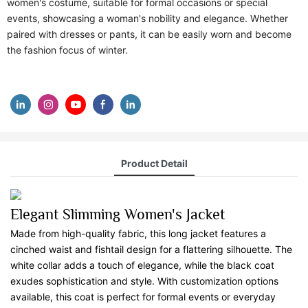
women's costume, suitable for formal occasions or special
events, showcasing a woman's nobility and elegance. Whether
paired with dresses or pants, it can be easily worn and become
the fashion focus of winter.
Product Detail
Elegant Slimming Women's Jacket
Made from high-quality fabric, this long jacket features a
cinched waist and fishtail design for a flattering silhouette. The
white collar adds a touch of elegance, while the black coat
exudes sophistication and style. With customization options
available, this coat is perfect for formal events or everyday