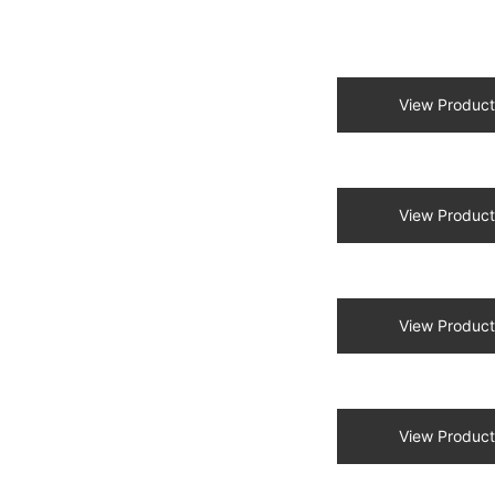
View Product
View Product
View Product
View Product