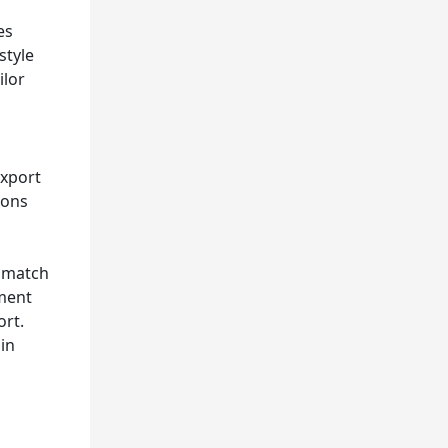
es
style
ilor
export
ions
o match
pment
ort.
ain