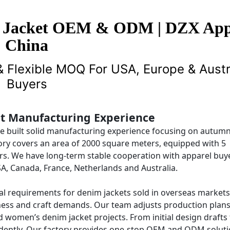
 Jacket OEM & ODM | DZX App
China
 Flexible MOQ For USA, Europe & Austr
Buyers
et Manufacturing Experience
ve built solid manufacturing experience focusing on autum
ory covers an area of 2000 square meters, equipped with 5
rs. We have long-term stable cooperation with apparel buy
A, Canada, France, Netherlands and Australia.
l requirements for denim jackets sold in overseas markets
ckness and craft demands. Our team adjusts production plan
 women’s denim jacket projects. From initial design drafts 
endently. Our factory provides one-stop OEM and ODM soluti