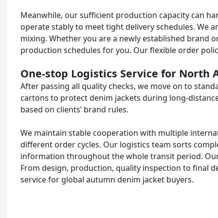
Meanwhile, our sufficient production capacity can hand
operate stably to meet tight delivery schedules. We a
mixing. Whether you are a newly established brand or a
production schedules for you. Our flexible order poli
One-stop Logistics Service for North
After passing all quality checks, we move on to stan
cartons to protect denim jackets during long-distanc
based on clients’ brand rules.
We maintain stable cooperation with multiple internat
different order cycles. Our logistics team sorts com
information throughout the whole transit period. Ou
From design, production, quality inspection to final de
service for global autumn denim jacket buyers.