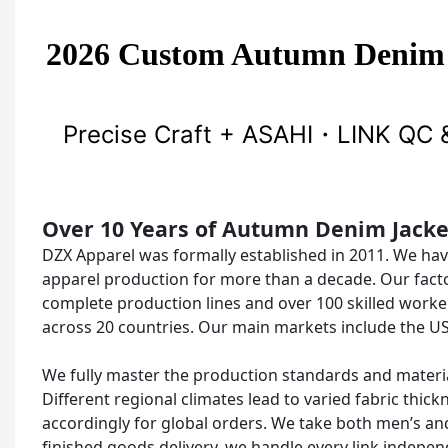
2026 Custom Autumn Denim
Precise Craft + ASAHI・LINK QC &
Over 10 Years of Autumn Denim Jack
DZX Apparel was formally established in 2011. We ha
apparel production for more than a decade. Our fact
complete production lines and over 100 skilled worke
across 20 countries. Our main markets include the US
We fully master the production standards and materia
Different regional climates lead to varied fabric thi
accordingly for global orders. We take both men’s and
finished goods delivery, we handle every link indep