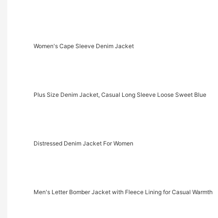
Women's Cape Sleeve Denim Jacket
Plus Size Denim Jacket, Casual Long Sleeve Loose Sweet Blue
Distressed Denim Jacket For Women
Men's Letter Bomber Jacket with Fleece Lining for Casual Warmth