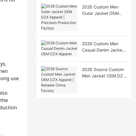
2026 Custom Men
Outer Jacket OEM
DZX Apparel |
Precision Production
Factory
2026 Custom Men
Casual Denim Jacket
OEM DZX Apparel
ys,
2026 Source Custom
then
Men Jacket OEM DZX
long use
Apparel | Reliable
China Factory
also
 the
oduction