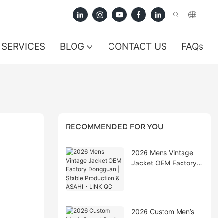
SERVICES
BLOG
CONTACT US
FAQs
RECOMMENDED FOR YOU
2026 Mens Vintage
Jacket OEM Factory
Dongguan | Stable
Production & ASAHI・
LINK QC
2026 Custom Men’s