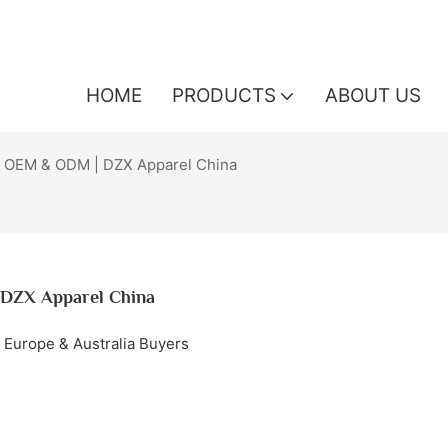
HOME
PRODUCTS
ABOUT US
 OEM & ODM | DZX Apparel China
DZX Apparel China
 Europe & Australia Buyers