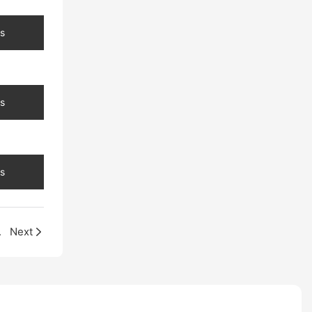
s
s
s
na Factory
Next