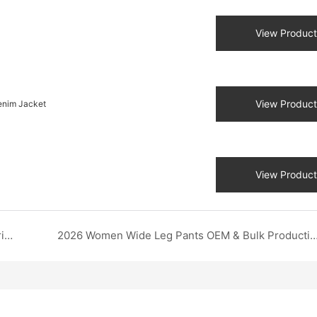
View Product
View Product
enim Jacket
View Product
Custom Printed Autumn Sweatshirt: Advanced Printing Methods & Third-Party QC | DZX OEM Supplier
2026 Women Wide Leg Pants OEM & Bulk Production | DZX Apparel Chi