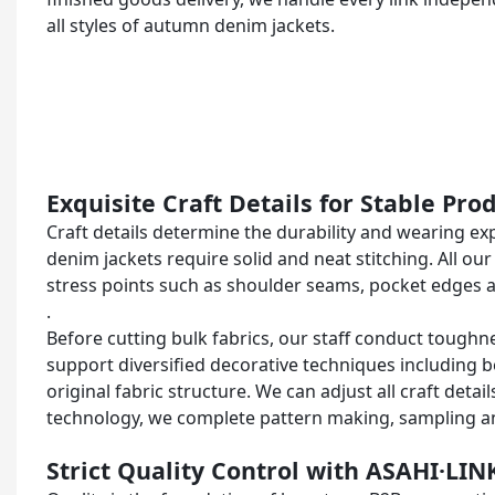
all styles of autumn denim jackets.
Exquisite Craft Details for Stable Pr
Craft details determine the durability and wearing e
denim jackets require solid and neat stitching. All o
stress points such as shoulder seams, pocket edges 
.
Before cutting bulk fabrics, our staff conduct toughn
support diversified decorative techniques including 
original fabric structure. We can adjust all craft det
technology, we complete pattern making, sampling 
Strict Quality Control with ASAHI·LIN