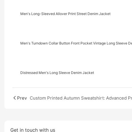
Men's Long-Sleeved Allover Print Street Denim Jacket
Men's Turndown Collar Button Front Pocket Vintage Long Sleeve D
Distressed Men's Long Sleeve Denim Jacket
Prev
Get in touch with us