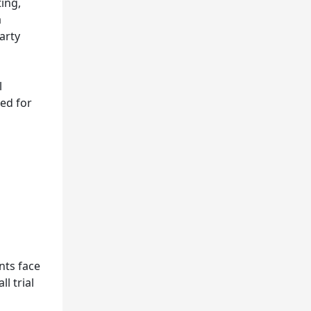
ing,
a
arty
l
led for
nts face
l trial