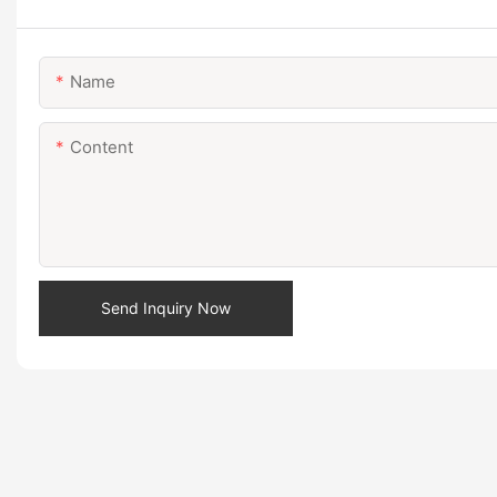
Name
Content
Send Inquiry Now