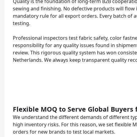
Quality is the foundation of long-term B2B cooperatio
sewing and finishing. No defective products will flow 
mandatory rule for all export orders. Every batch of 
testing.
Professional inspectors test fabric safety, color fastn
responsibility for any quality issues found in shipment
review. This rigorous quality system has won consist
Netherlands. We always keep transparent quality reco
Flexible MOQ to Serve Global Buyers 
We understand the different demands of different typ
high inventory risks. For this reason, we set flexibl
orders for new brands to test local markets.