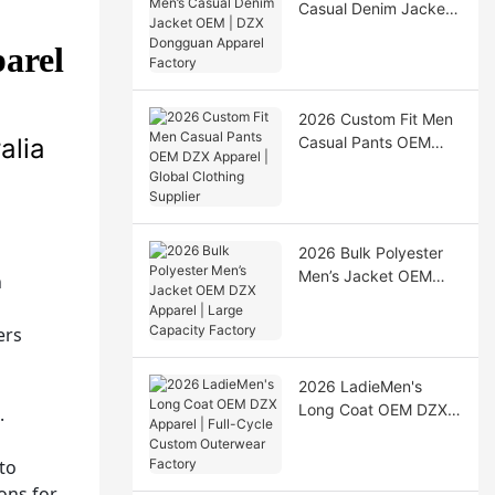
Casual Denim Jacket
OEM | DZX Dongguan
arel
Apparel Factory
2026 Custom Fit Men
alia
Casual Pants OEM
DZX Apparel | Global
Clothing Supplier
2026 Bulk Polyester
Men’s Jacket OEM
n
DZX Apparel | Large
Capacity Factory
ers
2026 LadieMen's
Long Coat OEM DZX
.
Apparel | Full-Cycle
s
Custom Outerwear
to
Factory
ons for