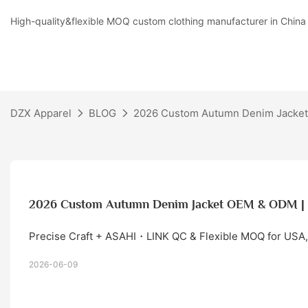
High-quality&flexible MOQ custom clothing manufacturer in China
DZX Apparel
BLOG
2026 Custom Autumn Denim Jacket
2026 Custom Autumn Denim Jacket OEM & ODM | 
Precise Craft + ASAHI・LINK QC & Flexible MOQ for USA,
2026-06-09