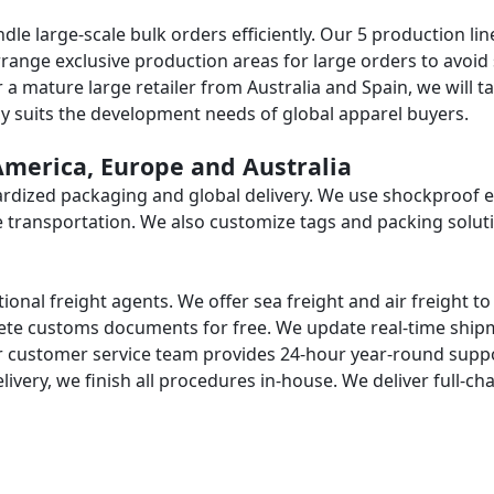
le large-scale bulk orders efficiently. Our 5 production lin
rrange exclusive production areas for large orders to avoid 
 mature large retailer from Australia and Spain, we will ta
cy suits the development needs of global apparel buyers.
 America, Europe and Australia
dardized packaging and global delivery. We use shockproof 
e transportation. We also customize tags and packing solut
ional freight agents. We offer sea freight and air freight t
plete customs documents for free. We update real-time shi
r customer service team provides 24-hour year-round supp
livery, we finish all procedures in-house. We deliver full-ch