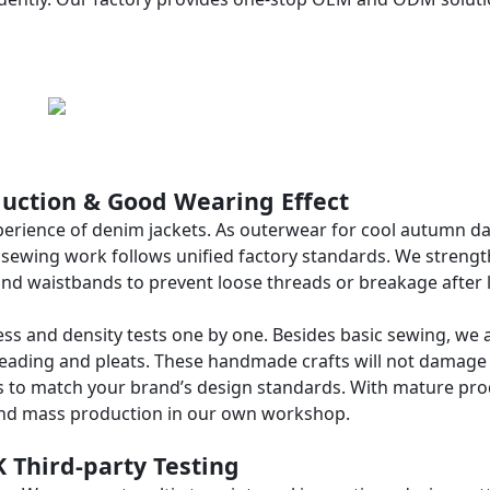
oduction & Good Wearing Effect
xperience of denim jackets. As outerwear for cool autumn da
ur sewing work follows unified factory standards. We streng
and waistbands to prevent loose threads or breakage after 
ess and density tests one by one. Besides basic sewing, we 
beading and pleats. These handmade crafts will not damage
ails to match your brand’s design standards. With mature pr
and mass production in our own workshop.
K Third-party Testing