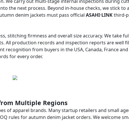
n. We carry out multi-stage internal inspections during cutt
into the next process. Beyond in-house checks, we stick to 
autumn denim jackets must pass official
ASAHI·LINK
third-p
ess, stitching firmness and overall size accuracy. We take ful
s. All production records and inspection reports are well fi
ent recognition from buyers in the USA, Canada, France and
rds for every order.
from Multiple Regions
es of apparel brands. Many startup retailers and small age
e MOQ rules for autumn denim jacket orders. We welcome smal