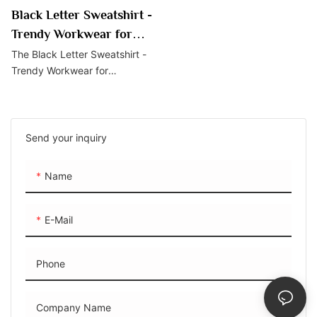
Black Letter Sweatshirt -
Trendy Workwear for
Professionals
The Black Letter Sweatshirt -
Trendy Workwear for
Professionals is a stylish
choice for professionals
seeking a blend of trendiness
and comfort. With its
Send your inquiry
distinctive black letter print
and soft, comfortable material,
Name
it offers a professional yet
fashionable option for wear in
the office or casual settings.
E-Mail
Phone
Company Name