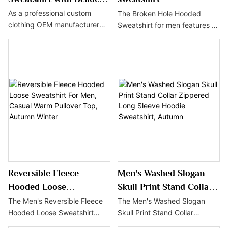
Embroidery &
As a professional custom
The Broken Hole Hooded
clothing OEM manufacturer
Sweatshirt for men features a
Brushstroke Print
China, we provide low MOQ
distinctive distressed design
apparel customization for this
and a streetwear aesthetic,
beaded embroidery sweatshirt
adding a touch of personality
with a 50-piece minimum
to fashion trends. With a loose
order, 5-day sample lead time
fit and comfortable material,
and 25-30 days bulk
it's the perfect choice for
production lead time, ideal for
autumn and winter, showing
startup brands, e-commerce
off unique style for everyday
sellers and growing fashion
wear or street style pairings.
brands to launch private label
clothing lines.
Reversible Fleece
Men's Washed Slogan
Hooded Loose
Skull Print Stand Collar
Sweatshirt For Men,
Zippered Long Sleeve
The Men's Reversible Fleece
The Men's Washed Slogan
Hooded Loose Sweatshirt
Skull Print Stand Collar
Casual Warm Pullover
Hoodie Sweatshirt,
offers comfort and style for
Zippered Long Sleeve Hoodie
Top, Autumn Winter
Autumn