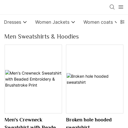
Dresses
Women Jackets
Women coats
Men Sweatshirts & Hoodies
Men's Crewneck
Broken hole hooded
Sweatshirt with Beaded
sweatshirt