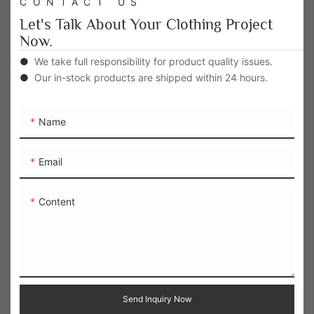
CONTACT US
Let's Talk About Your Clothing Project
Now.
●
We take full responsibility for product quality issues.
●
Our in-stock products are shipped within 24 hours.
Name
Email
Content
Send Inquiry Now