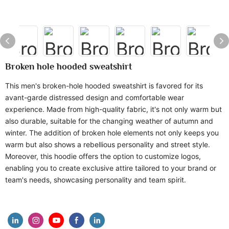
Broken hole hooded sweatshirt
This men's broken-hole hooded sweatshirt is favored for its
avant-garde distressed design and comfortable wear
experience. Made from high-quality fabric, it's not only warm but
also durable, suitable for the changing weather of autumn and
winter. The addition of broken hole elements not only keeps you
warm but also shows a rebellious personality and street style.
Moreover, this hoodie offers the option to customize logos,
enabling you to create exclusive attire tailored to your brand or
team's needs, showcasing personality and team spirit.