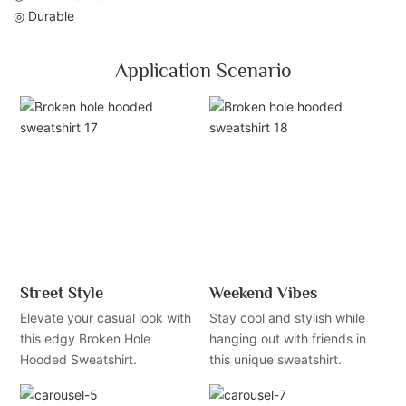
◎ Durable
Application Scenario
Street Style
Weekend Vibes
Elevate your casual look with
Stay cool and stylish while
this edgy Broken Hole
hanging out with friends in
Hooded Sweatshirt.
this unique sweatshirt.