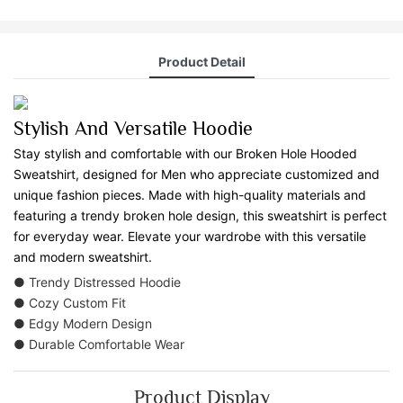
Product Detail
Stylish And Versatile Hoodie
Stay stylish and comfortable with our Broken Hole Hooded
Sweatshirt, designed for Men who appreciate customized and
unique fashion pieces. Made with high-quality materials and
featuring a trendy broken hole design, this sweatshirt is perfect
for everyday wear. Elevate your wardrobe with this versatile
and modern sweatshirt.
● Trendy Distressed Hoodie
● Cozy Custom Fit
● Edgy Modern Design
● Durable Comfortable Wear
Product Display