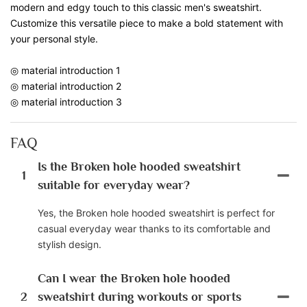
modern and edgy touch to this classic men's sweatshirt.
Customize this versatile piece to make a bold statement with
your personal style.
◎ material introduction 1
◎ material introduction 2
◎ material introduction 3
FAQ
Is the Broken hole hooded sweatshirt
1
suitable for everyday wear?
Yes, the Broken hole hooded sweatshirt is perfect for
casual everyday wear thanks to its comfortable and
stylish design.
Can I wear the Broken hole hooded
2
sweatshirt during workouts or sports