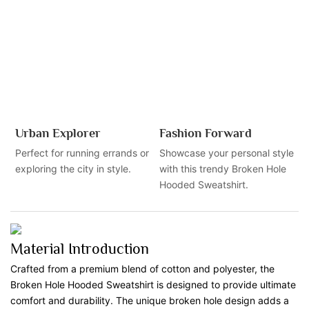
Urban Explorer
Fashion Forward
Perfect for running errands or
Showcase your personal style
exploring the city in style.
with this trendy Broken Hole
Hooded Sweatshirt.
Material Introduction
Crafted from a premium blend of cotton and polyester, the
Broken Hole Hooded Sweatshirt is designed to provide ultimate
comfort and durability. The unique broken hole design adds a