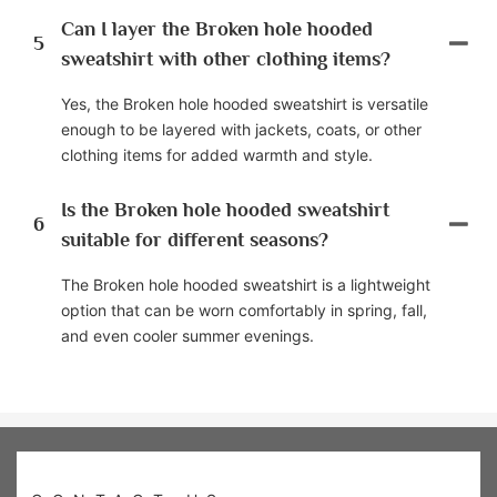
Can I layer the Broken hole hooded
5
sweatshirt with other clothing items?
Yes, the Broken hole hooded sweatshirt is versatile
enough to be layered with jackets, coats, or other
clothing items for added warmth and style.
Is the Broken hole hooded sweatshirt
6
suitable for different seasons?
The Broken hole hooded sweatshirt is a lightweight
option that can be worn comfortably in spring, fall,
and even cooler summer evenings.