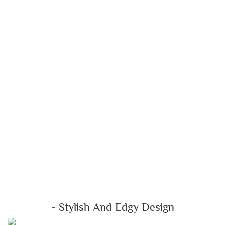
- Stylish And Edgy Design