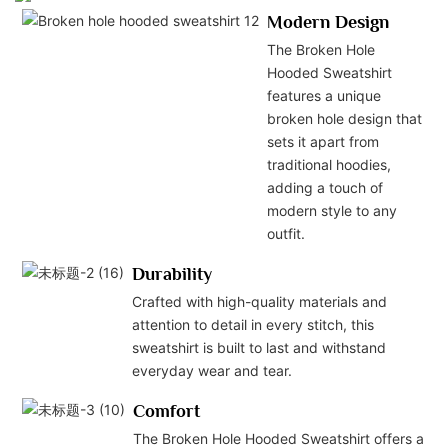
Modern Design
The Broken Hole
Hooded Sweatshirt
features a unique
broken hole design that
sets it apart from
traditional hoodies,
adding a touch of
modern style to any
outfit.
Durability
Crafted with high-quality materials and
attention to detail in every stitch, this
sweatshirt is built to last and withstand
everyday wear and tear.
Comfort
The Broken Hole Hooded Sweatshirt offers a