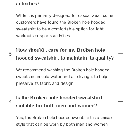
activities?
While it is primarily designed for casual wear, some
customers have found the Broken hole hooded
sweatshirt to be a comfortable option for light
workouts or sports activities.
How should I care for my Broken hole
3
hooded sweatshirt to maintain its quality?
We recommend washing the Broken hole hooded
sweatshirt in cold water and air-drying it to help
preserve its fabric and design.
Is the Broken hole hooded sweatshirt
4
suitable for both men and women?
Yes, the Broken hole hooded sweatshirt is a unisex
style that can be worn by both men and women.