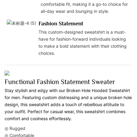
comfortable fit, making it a go-to choice for
all-day wear and lounging in style.
Fashion Statement
This custom-designed sweatshirt is a must-
have for fashion-forward individuals looking
to make a bold statement with their clothing
choices.
Functional Fashion Statement Sweater
Stay stylish and edgy with our Broken Hole Hooded Sweatshirt
for men. Featuring custom distressing and a unique broken hole
design, this sweatshirt adds a touch of rebellious attitude to
your outfit. Perfect for casual wear, this sweatshirt combines
comfort and coolness effortlessly.
◎ Rugged
◎ Comfortable