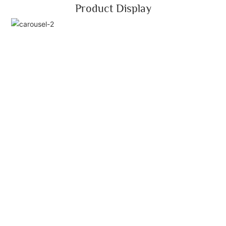
Product Display