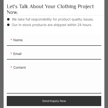
Let's Talk About Your Clothing Project
Now.
●
We take full responsibility for product quality issues.
●
Our in-stock products are shipped within 24 hours.
Name
Email
Content
Send Inquiry Now