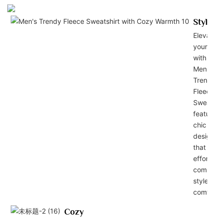
Stylis
Elevate
your lo
with ou
Men's
Trendy
Fleece
Sweatsh
featuri
chic
design
that
effortle
combin
style a
comfort
Cozy