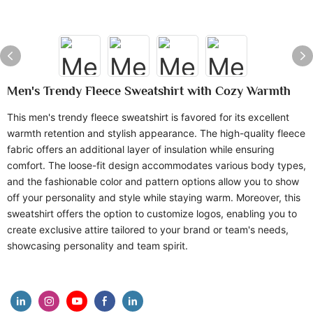
Men's Trendy Fleece Sweatshirt with Cozy Warmth
This men's trendy fleece sweatshirt is favored for its excellent
warmth retention and stylish appearance. The high-quality fleece
fabric offers an additional layer of insulation while ensuring
comfort. The loose-fit design accommodates various body types,
and the fashionable color and pattern options allow you to show
off your personality and style while staying warm. Moreover, this
sweatshirt offers the option to customize logos, enabling you to
create exclusive attire tailored to your brand or team's needs,
showcasing personality and team spirit.