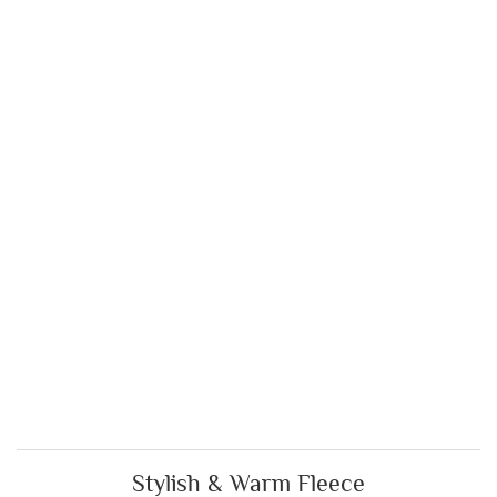
Stylish & Warm Fleece