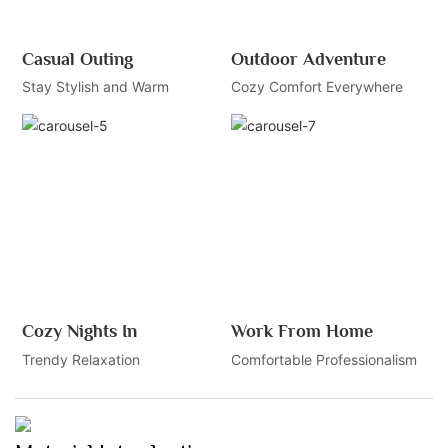
Casual Outing
Outdoor Adventure
Stay Stylish and Warm
Cozy Comfort Everywhere
Cozy Nights In
Work From Home
Trendy Relaxation
Comfortable Professionalism