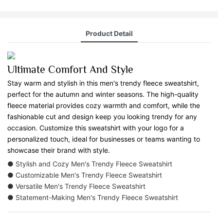
Product Detail
Ultimate Comfort And Style
Stay warm and stylish in this men's trendy fleece sweatshirt,
perfect for the autumn and winter seasons. The high-quality
fleece material provides cozy warmth and comfort, while the
fashionable cut and design keep you looking trendy for any
occasion. Customize this sweatshirt with your logo for a
personalized touch, ideal for businesses or teams wanting to
showcase their brand with style.
● Stylish and Cozy Men's Trendy Fleece Sweatshirt
● Customizable Men's Trendy Fleece Sweatshirt
● Versatile Men's Trendy Fleece Sweatshirt
● Statement-Making Men's Trendy Fleece Sweatshirt