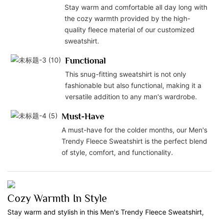
Stay warm and comfortable all day long with
the cozy warmth provided by the high-
quality fleece material of our customized
sweatshirt.
Functional
This snug-fitting sweatshirt is not only
fashionable but also functional, making it a
versatile addition to any man's wardrobe.
Must-Have
A must-have for the colder months, our Men's
Trendy Fleece Sweatshirt is the perfect blend
of style, comfort, and functionality.
Cozy Warmth In Style
Stay warm and stylish in this Men's Trendy Fleece Sweatshirt,