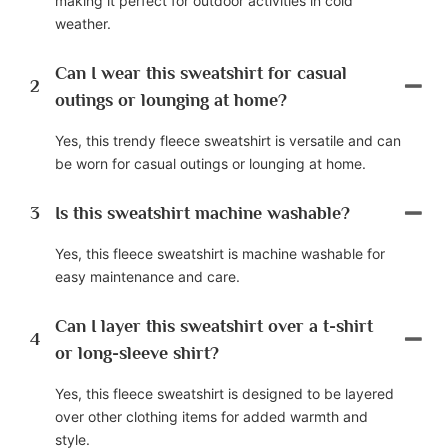
making it perfect for outdoor activities in cold
weather.
Can I wear this sweatshirt for casual
2
outings or lounging at home?
Yes, this trendy fleece sweatshirt is versatile and can
be worn for casual outings or lounging at home.
3
Is this sweatshirt machine washable?
Yes, this fleece sweatshirt is machine washable for
easy maintenance and care.
Can I layer this sweatshirt over a t-shirt
4
or long-sleeve shirt?
Yes, this fleece sweatshirt is designed to be layered
over other clothing items for added warmth and
style.