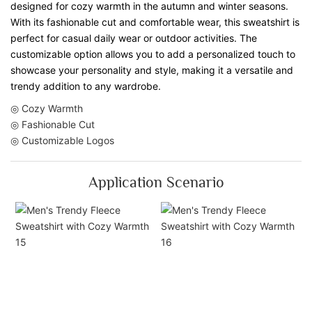
designed for cozy warmth in the autumn and winter seasons.
With its fashionable cut and comfortable wear, this sweatshirt is
perfect for casual daily wear or outdoor activities. The
customizable option allows you to add a personalized touch to
showcase your personality and style, making it a versatile and
trendy addition to any wardrobe.
◎ Cozy Warmth
◎ Fashionable Cut
◎ Customizable Logos
Application Scenario