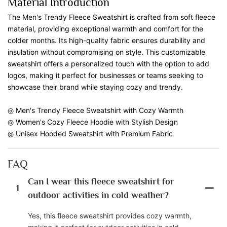
Material Introduction
The Men's Trendy Fleece Sweatshirt is crafted from soft fleece
material, providing exceptional warmth and comfort for the
colder months. Its high-quality fabric ensures durability and
insulation without compromising on style. This customizable
sweatshirt offers a personalized touch with the option to add
logos, making it perfect for businesses or teams seeking to
showcase their brand while staying cozy and trendy.
◎ Men's Trendy Fleece Sweatshirt with Cozy Warmth
◎ Women's Cozy Fleece Hoodie with Stylish Design
◎ Unisex Hooded Sweatshirt with Premium Fabric
FAQ
Can I wear this fleece sweatshirt for
1
outdoor activities in cold weather?
Yes, this fleece sweatshirt provides cozy warmth,