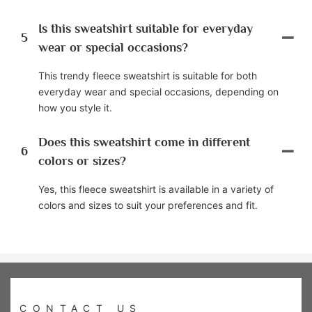
Is this sweatshirt suitable for everyday
5
wear or special occasions?
This trendy fleece sweatshirt is suitable for both
everyday wear and special occasions, depending on
how you style it.
Does this sweatshirt come in different
6
colors or sizes?
Yes, this fleece sweatshirt is available in a variety of
colors and sizes to suit your preferences and fit.
CONTACT US