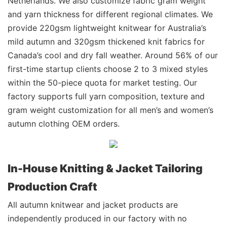
Netherlands. We also customize fabric gram weight
and yarn thickness for different regional climates. We
provide 220gsm lightweight knitwear for Australia’s
mild autumn and 320gsm thickened knit fabrics for
Canada’s cool and dry fall weather. Around 56% of our
first-time startup clients choose 2 to 3 mixed styles
within the 50-piece quota for market testing. Our
factory supports full yarn composition, texture and
gram weight customization for all men’s and women’s
autumn clothing OEM orders.
In-House Knitting & Jacket Tailoring
Production Craft
All autumn knitwear and jacket products are
independently produced in our factory with no