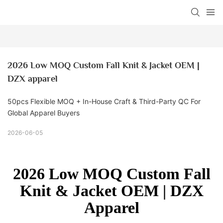
2026 Low MOQ Custom Fall Knit & Jacket OEM | 
DZX apparel
50pcs Flexible MOQ + In-House Craft & Third-Party QC For
Global Apparel Buyers
2026-06-05
2026 Low MOQ Custom Fall
Knit & Jacket OEM | DZX
Apparel