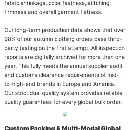
fabric shrinkage, color fastness, stitching
firmness and overall garment flatness.
Our long-term production data shows that over
98% of our autumn clothing orders pass third-
party testing on the first attempt. All inspection
reports are digitally archived for more than one
year. This fully meets the annual supplier audit
and customs clearance requirements of mid-
to-high-end brands in Europe and America.
Our strict dual quality system provides reliable
quality guarantees for every global bulk order.
Custom Packing & Multi-Modal Global