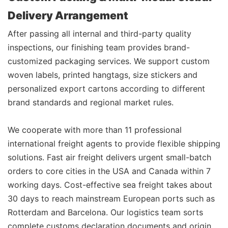
Delivery Arrangement
After passing all internal and third-party quality
inspections, our finishing team provides brand-
customized packaging services. We support custom
woven labels, printed hangtags, size stickers and
personalized export cartons according to different
brand standards and regional market rules.
We cooperate with more than 11 professional
international freight agents to provide flexible shipping
solutions. Fast air freight delivers urgent small-batch
orders to core cities in the USA and Canada within 7
working days. Cost-effective sea freight takes about
30 days to reach mainstream European ports such as
Rotterdam and Barcelona. Our logistics team sorts
complete customs declaration documents and origin