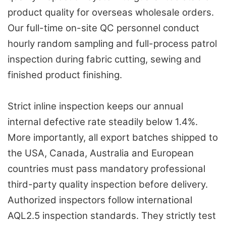
product quality for overseas wholesale orders.
Our full-time on-site QC personnel conduct
hourly random sampling and full-process patrol
inspection during fabric cutting, sewing and
finished product finishing.
Strict inline inspection keeps our annual
internal defective rate steadily below 1.4%.
More importantly, all export batches shipped to
the USA, Canada, Australia and European
countries must pass mandatory professional
third-party quality inspection before delivery.
Authorized inspectors follow international
AQL2.5 inspection standards. They strictly test