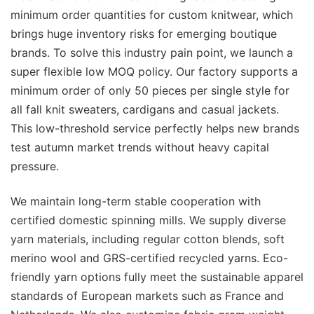
minimum order quantities for custom knitwear, which
brings huge inventory risks for emerging boutique
brands. To solve this industry pain point, we launch a
super flexible low MOQ policy. Our factory supports a
minimum order of only 50 pieces per single style for
all fall knit sweaters, cardigans and casual jackets.
This low-threshold service perfectly helps new brands
test autumn market trends without heavy capital
pressure.
We maintain long-term stable cooperation with
certified domestic spinning mills. We supply diverse
yarn materials, including regular cotton blends, soft
merino wool and GRS-certified recycled yarns. Eco-
friendly yarn options fully meet the sustainable apparel
standards of European markets such as France and