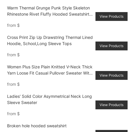
Warm Thermal Grunge Punk Style Skeleton
Rhinestone Rivet Fluffy Hooded Sweatshirt
View Products
For Women
from
$
Cross Print Zip Up Drawstring Thermal Lined
Hoodie, School,Long Sleeve Tops
View Products
from
$
Women Plus Size Plain Knitted V-Neck Thick
Yarn Loose Fit Casual Pullover Sweater With
View Products
Back Ribbon Ties, For AutumnWinter
from
$
Ladies' Solid Color Asymmetrical Neck Long
Sleeve Sweater
View Products
from
$
Broken hole hooded sweatshirt