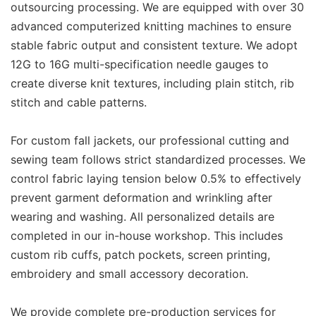
outsourcing processing. We are equipped with over 30
advanced computerized knitting machines to ensure
stable fabric output and consistent texture. We adopt
12G to 16G multi-specification needle gauges to
create diverse knit textures, including plain stitch, rib
stitch and cable patterns.
For custom fall jackets, our professional cutting and
sewing team follows strict standardized processes. We
control fabric laying tension below 0.5% to effectively
prevent garment deformation and wrinkling after
wearing and washing. All personalized details are
completed in our in-house workshop. This includes
custom rib cuffs, patch pockets, screen printing,
embroidery and small accessory decoration.
We provide complete pre-production services for