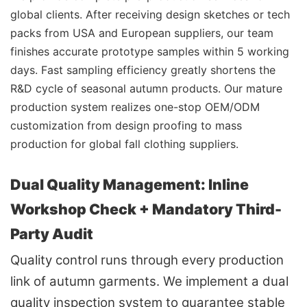
global clients. After receiving design sketches or tech
packs from USA and European suppliers, our team
finishes accurate prototype samples within 5 working
days. Fast sampling efficiency greatly shortens the
R&D cycle of seasonal autumn products. Our mature
production system realizes one-stop OEM/ODM
customization from design proofing to mass
production for global fall clothing suppliers.
Dual Quality Management: Inline
Workshop Check + Mandatory Third-
Party Audit
Quality control runs through every production
link of autumn garments. We implement a dual
quality inspection system to guarantee stable