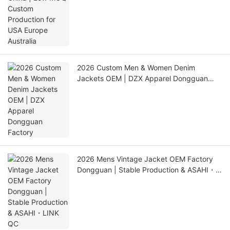
2026 Custom Men & Women Denim
Jackets OEM | DZX Apparel Dongguan
Factory
2026 Mens Vintage Jacket OEM Factory
Dongguan | Stable Production & ASAHI・
LINK QC