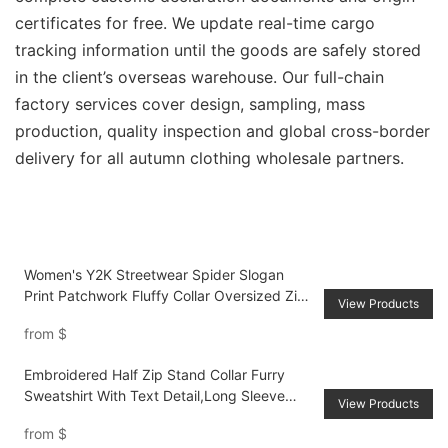
certificates for free. We update real-time cargo
tracking information until the goods are safely stored
in the client’s overseas warehouse. Our full-chain
factory services cover design, sampling, mass
production, quality inspection and global cross-border
delivery for all autumn clothing wholesale partners.
Women's Y2K Streetwear Spider Slogan
Print Patchwork Fluffy Collar Oversized Zip-
View Products
Up Hoodie
from
$
Embroidered Half Zip Stand Collar Furry
Sweatshirt With Text Detail,Long Sleeve
View Products
Tops
from
$