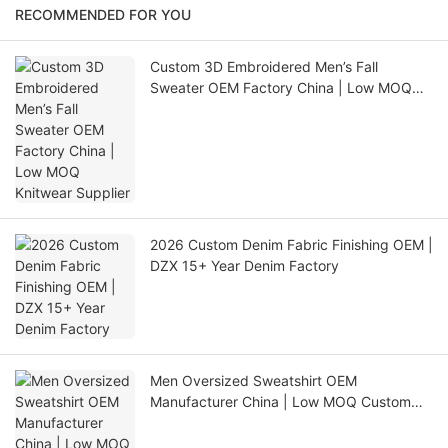
RECOMMENDED FOR YOU
Custom 3D Embroidered Men’s Fall
Sweater OEM Factory China | Low MOQ
Knitwear Supplier
2026 Custom Denim Fabric Finishing OEM |
DZX 15+ Year Denim Factory
Men Oversized Sweatshirt OEM
Manufacturer China | Low MOQ Custom
Production for USA Europe Australia