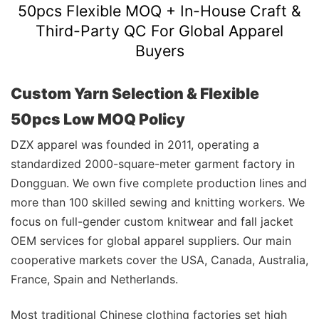
50pcs Flexible MOQ + In-House Craft &
Third-Party QC For Global Apparel
Buyers
Custom Yarn Selection & Flexible
50pcs Low MOQ Policy
DZX apparel was founded in 2011, operating a
standardized 2000-square-meter garment factory in
Dongguan. We own five complete production lines and
more than 100 skilled sewing and knitting workers. We
focus on full-gender custom knitwear and fall jacket
OEM services for global apparel suppliers. Our main
cooperative markets cover the USA, Canada, Australia,
France, Spain and Netherlands.
Most traditional Chinese clothing factories set high