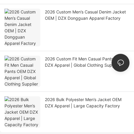
2026 Custom Men’s Casual Denim Jacket
OEM | DZX Dongguan Apparel Factory
2026 Custom Fit Men Casual Pants OEM
DZX Apparel | Global Clothing Supplier
2026 Bulk Polyester Men’s Jacket OEM
DZX Apparel | Large Capacity Factory