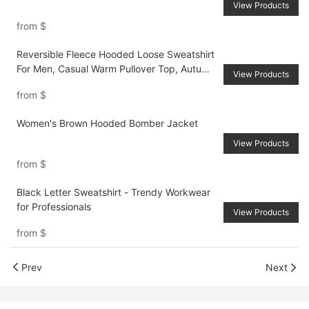
View Products
from
$
Reversible Fleece Hooded Loose Sweatshirt
For Men, Casual Warm Pullover Top, Autumn
View Products
Winter
from
$
Women's Brown Hooded Bomber Jacket
View Products
from
$
Black Letter Sweatshirt - Trendy Workwear
for Professionals
View Products
from
$
Prev
Next