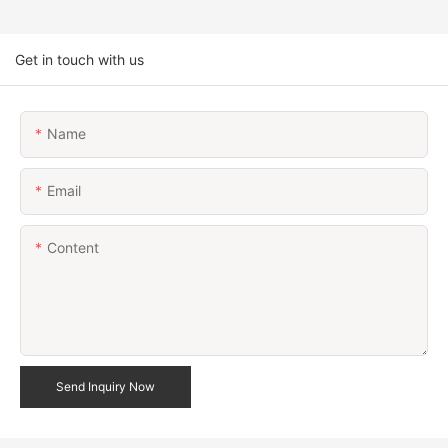
Get in touch with us
Name
Email
Content
Send Inquiry Now