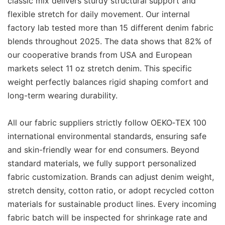
classic mix delivers sturdy structural support and
flexible stretch for daily movement. Our internal
factory lab tested more than 15 different denim fabric
blends throughout 2025. The data shows that 82% of
our cooperative brands from USA and European
markets select 11 oz stretch denim. This specific
weight perfectly balances rigid shaping comfort and
long-term wearing durability.
All our fabric suppliers strictly follow OEKO‑TEX 100
international environmental standards, ensuring safe
and skin-friendly wear for end consumers. Beyond
standard materials, we fully support personalized
fabric customization. Brands can adjust denim weight,
stretch density, cotton ratio, or adopt recycled cotton
materials for sustainable product lines. Every incoming
fabric batch will be inspected for shrinkage rate and