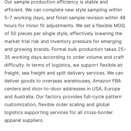
Our sample production efficiency is stable and
efficient. We can complete new style sampling within
5–7 working days, and finish sample revision within 48
hours for minor fit adjustments. We set a flexible MOQ
of 50 pieces per single style, effectively lowering the
market trial risk and inventory pressure for emerging
and growing brands. Formal bulk production takes 25–
35 working days according to order volume and craft
difficulty. In terms of logistics, we support flexible air
freight, sea freight and split delivery services. We can
deliver goods to overseas warehouses, Amazon FBA
centers and door-to-door addresses in USA, Europe
and Australia. Our factory provides full-cycle pattern
customization, flexible order scaling and global
logistics supporting services for all cross-border
apparel suppliers.