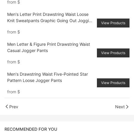
from
$
Men's Letter Print Drawstring Waist Loose
Knit Sweatpants Graphic Going Out Jogging
View Products
Pants, For Husband, Boyfriend Gifts
from
$
Men Letter & Figure Print Drawstring Waist
Casual Jogger Pants
View Products
from
$
Men's Drawstring Waist Five-Pointed Star
Pattern Loose Jogger Pants
View Products
from
$
Prev
Next
RECOMMENDED FOR YOU