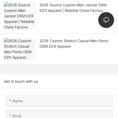
2026 Source Custom Men Jacket OEM
DZX Apparel | Reliable China Factory
2026 Custom Stretch Casual Men Pants
OEM DZX Apparel
Get in touch with us
Name
Email