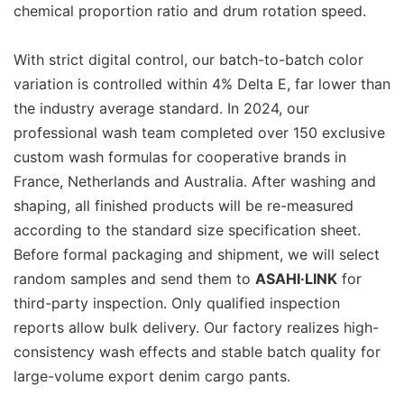
chemical proportion ratio and drum rotation speed.
With strict digital control, our batch-to-batch color
variation is controlled within 4% Delta E, far lower than
the industry average standard. In 2024, our
professional wash team completed over 150 exclusive
custom wash formulas for cooperative brands in
France, Netherlands and Australia. After washing and
shaping, all finished products will be re-measured
according to the standard size specification sheet.
Before formal packaging and shipment, we will select
random samples and send them to
ASAHI·LINK
for
third-party inspection. Only qualified inspection
reports allow bulk delivery. Our factory realizes high-
consistency wash effects and stable batch quality for
large-volume export denim cargo pants.