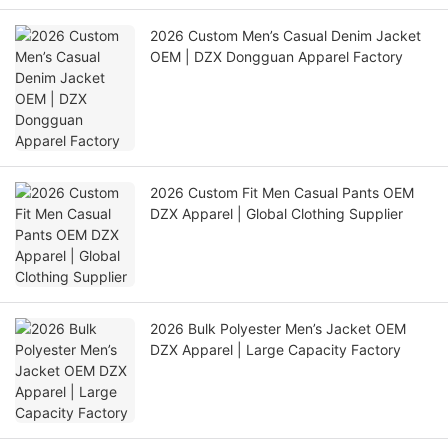
2026 Custom Men’s Casual Denim Jacket
OEM | DZX Dongguan Apparel Factory
2026 Custom Fit Men Casual Pants OEM
DZX Apparel | Global Clothing Supplier
2026 Bulk Polyester Men’s Jacket OEM
DZX Apparel | Large Capacity Factory