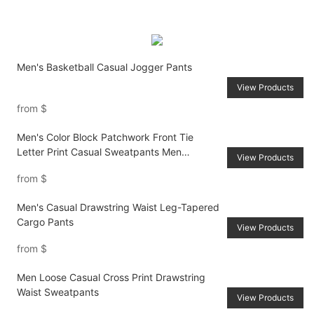
Men's Basketball Casual Jogger Pants
View Products
from
$
Men's Color Block Patchwork Front Tie
Letter Print Casual Sweatpants Men
View Products
Joggers Going Out Street Wear Black
from
$
Sweatpants, For Husband, Boyfriend Gifts
Men's Casual Drawstring Waist Leg-Tapered
Cargo Pants
View Products
from
$
Men Loose Casual Cross Print Drawstring
Waist Sweatpants
View Products