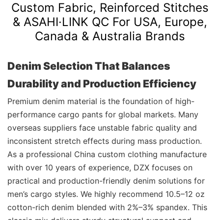
Custom Fabric, Reinforced Stitches
& ASAHI·LINK QC For USA, Europe,
Canada & Australia Brands
Denim Selection That Balances
Durability and Production Efficiency
Premium denim material is the foundation of high-
performance cargo pants for global markets. Many
overseas suppliers face unstable fabric quality and
inconsistent stretch effects during mass production.
As a professional China custom clothing manufacture
with over 10 years of experience, DZX focuses on
practical and production-friendly denim solutions for
men’s cargo styles. We highly recommend 10.5–12 oz
cotton-rich denim blended with 2%–3% spandex. This