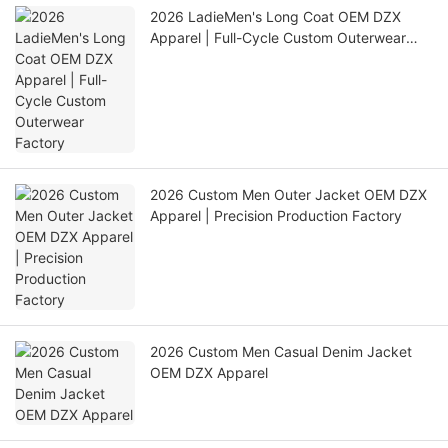
2026 LadieMen's Long Coat OEM DZX
Apparel | Full-Cycle Custom Outerwear
Factory
2026 Custom Men Outer Jacket OEM DZX
Apparel | Precision Production Factory
2026 Custom Men Casual Denim Jacket
OEM DZX Apparel