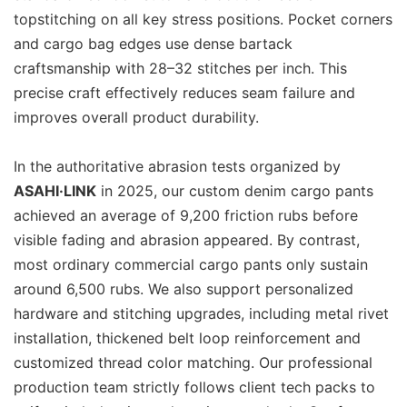
topstitching on all key stress positions. Pocket corners
and cargo bag edges use dense bartack
craftsmanship with 28–32 stitches per inch. This
precise craft effectively reduces seam failure and
improves overall product durability.
In the authoritative abrasion tests organized by
ASAHI·LINK
in 2025, our custom denim cargo pants
achieved an average of 9,200 friction rubs before
visible fading and abrasion appeared. By contrast,
most ordinary commercial cargo pants only sustain
around 6,500 rubs. We also support personalized
hardware and stitching upgrades, including metal rivet
installation, thickened belt loop reinforcement and
customized thread color matching. Our professional
production team strictly follows client tech packs to