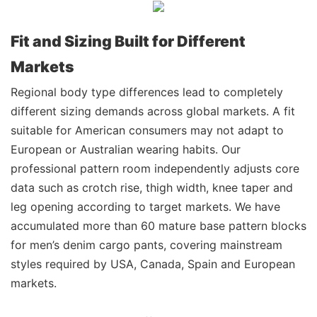
Fit and Sizing Built for Different
Markets
Regional body type differences lead to completely
different sizing demands across global markets. A fit
suitable for American consumers may not adapt to
European or Australian wearing habits. Our
professional pattern room independently adjusts core
data such as crotch rise, thigh width, knee taper and
leg opening according to target markets. We have
accumulated more than 60 mature base pattern blocks
for men’s denim cargo pants, covering mainstream
styles required by USA, Canada, Spain and European
markets.