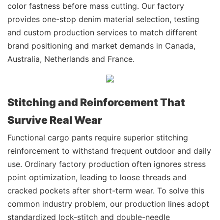
color fastness before mass cutting. Our factory
provides one-stop denim material selection, testing
and custom production services to match different
brand positioning and market demands in Canada,
Australia, Netherlands and France.
Stitching and Reinforcement That
Survive Real Wear
Functional cargo pants require superior stitching
reinforcement to withstand frequent outdoor and daily
use. Ordinary factory production often ignores stress
point optimization, leading to loose threads and
cracked pockets after short-term wear. To solve this
common industry problem, our production lines adopt
standardized lock-stitch and double-needle