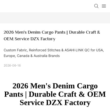
2026 Men's Denim Cargo Pants | Durable Craft & 
OEM Service DZX Factory
Custom Fabric, Reinforced Stitches & ASAHI·LINK QC for USA,
Europe, Canada & Australia Brands
2026-06-16
2026 Men's Denim Cargo
Pants | Durable Craft & OEM
Service DZX Factory