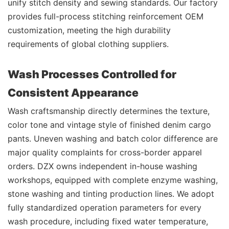
unify stitch density and sewing standards. Our factory
provides full-process stitching reinforcement OEM
customization, meeting the high durability
requirements of global clothing suppliers.
Wash Processes Controlled for
Consistent Appearance
Wash craftsmanship directly determines the texture,
color tone and vintage style of finished denim cargo
pants. Uneven washing and batch color difference are
major quality complaints for cross-border apparel
orders. DZX owns independent in-house washing
workshops, equipped with complete enzyme washing,
stone washing and tinting production lines. We adopt
fully standardized operation parameters for every
wash procedure, including fixed water temperature,