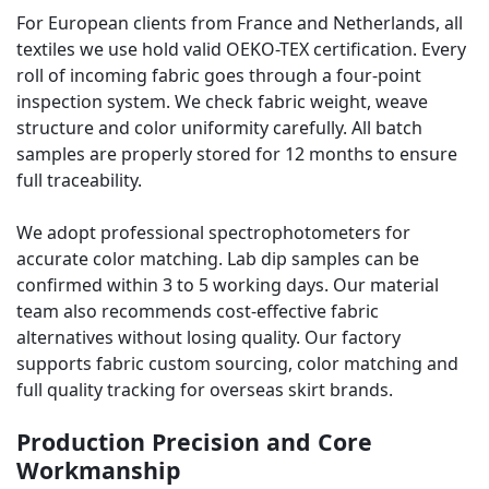
For European clients from France and Netherlands, all
textiles we use hold valid OEKO-TEX certification. Every
roll of incoming fabric goes through a four-point
inspection system. We check fabric weight, weave
structure and color uniformity carefully. All batch
samples are properly stored for 12 months to ensure
full traceability.
We adopt professional spectrophotometers for
accurate color matching. Lab dip samples can be
confirmed within 3 to 5 working days. Our material
team also recommends cost-effective fabric
alternatives without losing quality. Our factory
supports fabric custom sourcing, color matching and
full quality tracking for overseas skirt brands.
Production Precision and Core
Workmanship