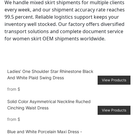
We handle mixed skirt shipments for multiple clients
every week, and our shipment accuracy rate reaches
99.5 percent. Reliable logistics support keeps your
inventory well stocked. Our factory offers diversified
transport solutions and complete document service
for women skirt OEM shipments worldwide.
Ladies' One Shoulder Star Rhinestone Black
And White Plaid Swing Dress
View Products
from
$
Solid Color Asymmetrical Neckline Ruched
Cinching Waist Dress
View Products
from
$
Blue and White Porcelain Maxi Dress -