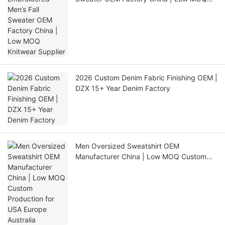
Knitwear Supplier
2026 Custom Denim Fabric Finishing OEM |
DZX 15+ Year Denim Factory
Men Oversized Sweatshirt OEM
Manufacturer China | Low MOQ Custom
Production for USA Europe Australia