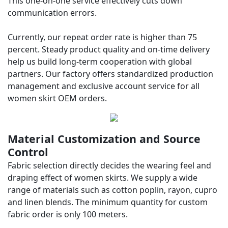
This one-on-one service effectively cuts down
communication errors.
Currently, our repeat order rate is higher than 75
percent. Steady product quality and on-time delivery
help us build long-term cooperation with global
partners. Our factory offers standardized production
management and exclusive account service for all
women skirt OEM orders.
Material Customization and Source
Control
Fabric selection directly decides the wearing feel and
draping effect of women skirts. We supply a wide
range of materials such as cotton poplin, rayon, cupro
and linen blends. The minimum quantity for custom
fabric order is only 100 meters.