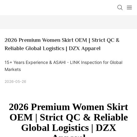
2026 Premium Women Skirt OEM | Strict QC & 
Reliable Global Logistics | DZX Apparel
15+ Years Experience & ASAHI・LINK Inspection for Global
Markets
2026-05-26
2026 Premium Women Skirt
OEM | Strict QC & Reliable
Global Logistics | DZX