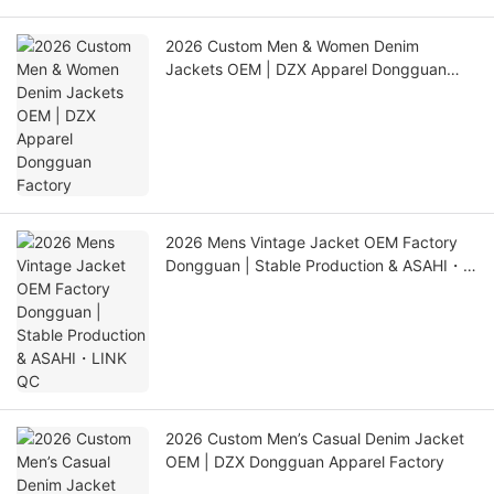
2026 Custom Men & Women Denim
Jackets OEM | DZX Apparel Dongguan
Factory
2026 Mens Vintage Jacket OEM Factory
Dongguan | Stable Production & ASAHI・
LINK QC
2026 Custom Men’s Casual Denim Jacket
OEM | DZX Dongguan Apparel Factory