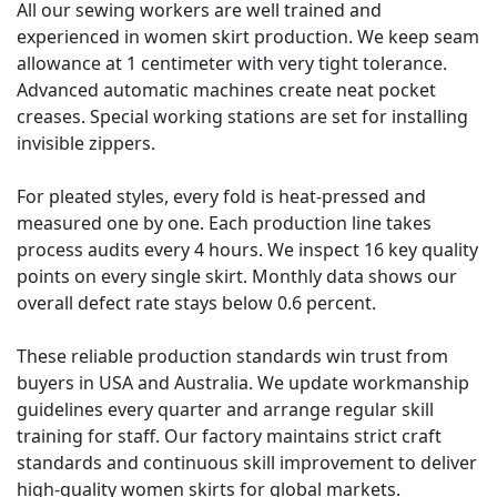
All our sewing workers are well trained and
experienced in women skirt production. We keep seam
allowance at 1 centimeter with very tight tolerance.
Advanced automatic machines create neat pocket
creases. Special working stations are set for installing
invisible zippers.
For pleated styles, every fold is heat-pressed and
measured one by one. Each production line takes
process audits every 4 hours. We inspect 16 key quality
points on every single skirt. Monthly data shows our
overall defect rate stays below 0.6 percent.
These reliable production standards win trust from
buyers in USA and Australia. We update workmanship
guidelines every quarter and arrange regular skill
training for staff. Our factory maintains strict craft
standards and continuous skill improvement to deliver
high-quality women skirts for global markets.