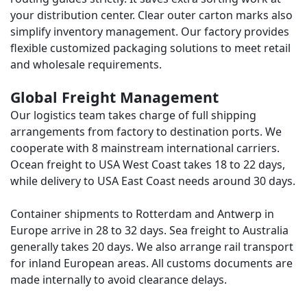
your distribution center. Clear outer carton marks also
simplify inventory management. Our factory provides
flexible customized packaging solutions to meet retail
and wholesale requirements.
Global Freight Management
Our logistics team takes charge of full shipping
arrangements from factory to destination ports. We
cooperate with 8 mainstream international carriers.
Ocean freight to USA West Coast takes 18 to 22 days,
while delivery to USA East Coast needs around 30 days.
Container shipments to Rotterdam and Antwerp in
Europe arrive in 28 to 32 days. Sea freight to Australia
generally takes 20 days. We also arrange rail transport
for inland European areas. All customs documents are
made internally to avoid clearance delays.