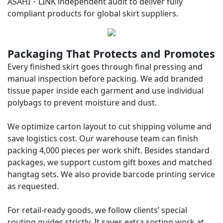
ASAHI・LINK
independent audit to deliver fully
compliant products for global skirt suppliers.
Packaging That Protects and Promotes
Every finished skirt goes through final pressing and
manual inspection before packing. We add branded
tissue paper inside each garment and use individual
polybags to prevent moisture and dust.
We optimize carton layout to cut shipping volume and
save logistics cost. Our warehouse team can finish
packing 4,000 pieces per work shift. Besides standard
packages, we support custom gift boxes and matched
hangtag sets. We also provide barcode printing service
as requested.
For retail-ready goods, we follow clients’ special
routing guides strictly. It saves extra sorting work at