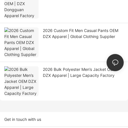
2026 Custom Fit Men Casual Pants OEM
DZX Apparel | Global Clothing Supplier
2026 Bulk Polyester Men’s Jacket OEM
DZX Apparel | Large Capacity Factory
Get in touch with us