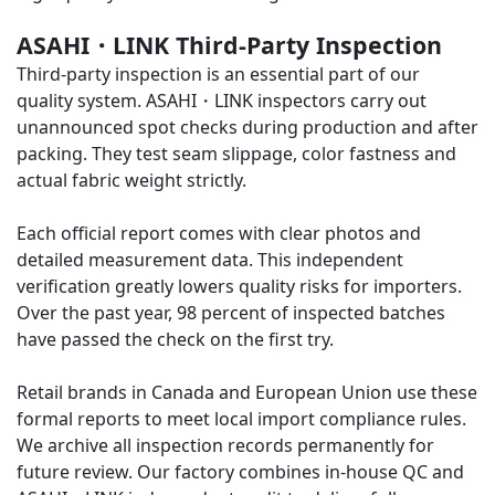
ASAHI・LINK Third-Party Inspection
Third-party inspection is an essential part of our
quality system.
ASAHI・LINK
inspectors carry out
unannounced spot checks during production and after
packing. They test seam slippage, color fastness and
actual fabric weight strictly.
Each official report comes with clear photos and
detailed measurement data. This independent
verification greatly lowers quality risks for importers.
Over the past year, 98 percent of inspected batches
have passed the check on the first try.
Retail brands in Canada and European Union use these
formal reports to meet local import compliance rules.
We archive all inspection records permanently for
future review. Our factory combines in-house QC and