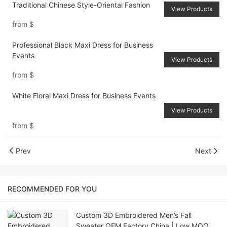
Traditional Chinese Style-Oriental Fashion
View Products
from
$
Professional Black Maxi Dress for Business
Events
View Products
from
$
White Floral Maxi Dress for Business Events
View Products
from
$
Prev
Next
RECOMMENDED FOR YOU
Custom 3D Embroidered Men’s Fall
Sweater OEM Factory China | Low MOQ