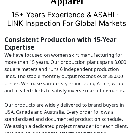
Apparel
15+ Years Experience & ASAHI・
LINK Inspection For Global Markets
Consistent Production with 15-Year
Expertise
We have focused on women skirt manufacturing for
more than 15 years. Our production plant spans 8,000
square meters and runs 6 independent production
lines. The stable monthly output reaches over 35,000
pieces. We make various styles including A-line, wrap
and pleated skirts to satisfy diverse market demands.
Our products are widely delivered to brand buyers in
USA, Canada and Australia. Every order follows a
standardized and documented production schedule.
We assign a dedicated project manager for each client.