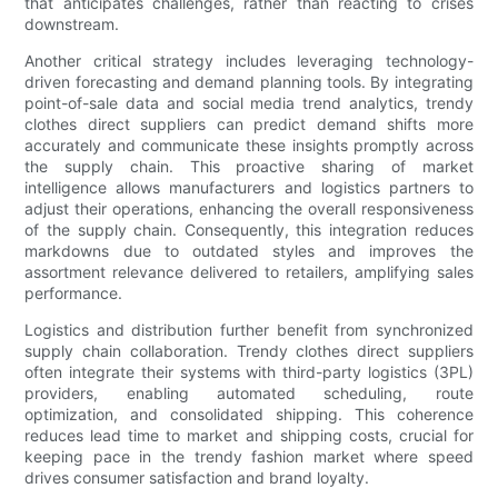
that anticipates challenges, rather than reacting to crises
downstream.
Another critical strategy includes leveraging technology-
driven forecasting and demand planning tools. By integrating
point-of-sale data and social media trend analytics, trendy
clothes direct suppliers can predict demand shifts more
accurately and communicate these insights promptly across
the supply chain. This proactive sharing of market
intelligence allows manufacturers and logistics partners to
adjust their operations, enhancing the overall responsiveness
of the supply chain. Consequently, this integration reduces
markdowns due to outdated styles and improves the
assortment relevance delivered to retailers, amplifying sales
performance.
Logistics and distribution further benefit from synchronized
supply chain collaboration. Trendy clothes direct suppliers
often integrate their systems with third-party logistics (3PL)
providers, enabling automated scheduling, route
optimization, and consolidated shipping. This coherence
reduces lead time to market and shipping costs, crucial for
keeping pace in the trendy fashion market where speed
drives consumer satisfaction and brand loyalty.