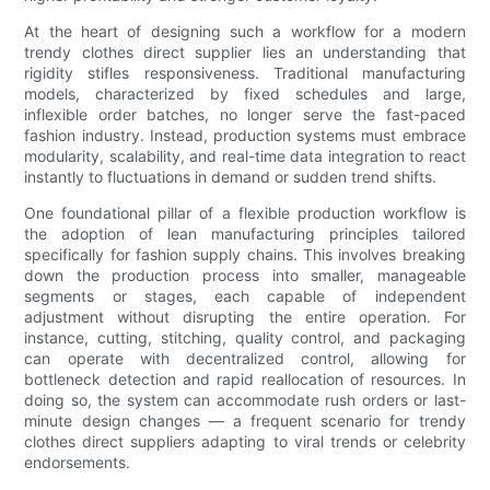
At the heart of designing such a workflow for a modern
trendy clothes direct supplier lies an understanding that
rigidity stifles responsiveness. Traditional manufacturing
models, characterized by fixed schedules and large,
inflexible order batches, no longer serve the fast-paced
fashion industry. Instead, production systems must embrace
modularity, scalability, and real-time data integration to react
instantly to fluctuations in demand or sudden trend shifts.
One foundational pillar of a flexible production workflow is
the adoption of lean manufacturing principles tailored
specifically for fashion supply chains. This involves breaking
down the production process into smaller, manageable
segments or stages, each capable of independent
adjustment without disrupting the entire operation. For
instance, cutting, stitching, quality control, and packaging
can operate with decentralized control, allowing for
bottleneck detection and rapid reallocation of resources. In
doing so, the system can accommodate rush orders or last-
minute design changes — a frequent scenario for trendy
clothes direct suppliers adapting to viral trends or celebrity
endorsements.