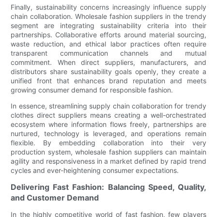
Finally, sustainability concerns increasingly influence supply
chain collaboration. Wholesale fashion suppliers in the trendy
segment are integrating sustainability criteria into their
partnerships. Collaborative efforts around material sourcing,
waste reduction, and ethical labor practices often require
transparent communication channels and mutual
commitment. When direct suppliers, manufacturers, and
distributors share sustainability goals openly, they create a
unified front that enhances brand reputation and meets
growing consumer demand for responsible fashion.
In essence, streamlining supply chain collaboration for trendy
clothes direct suppliers means creating a well-orchestrated
ecosystem where information flows freely, partnerships are
nurtured, technology is leveraged, and operations remain
flexible. By embedding collaboration into their very
production system, wholesale fashion suppliers can maintain
agility and responsiveness in a market defined by rapid trend
cycles and ever-heightening consumer expectations.
Delivering Fast Fashion: Balancing Speed, Quality,
and Customer Demand
In the highly competitive world of fast fashion, few players