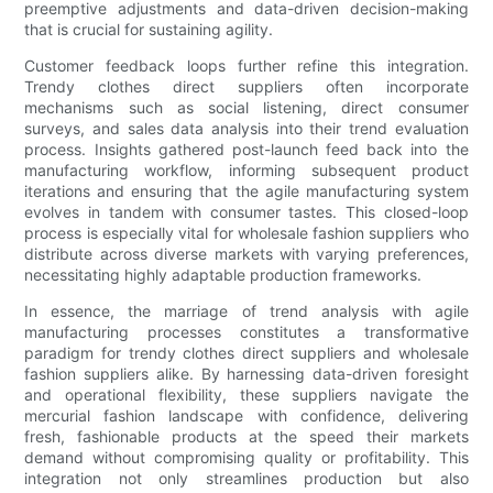
preemptive adjustments and data-driven decision-making
that is crucial for sustaining agility.
Customer feedback loops further refine this integration.
Trendy clothes direct suppliers often incorporate
mechanisms such as social listening, direct consumer
surveys, and sales data analysis into their trend evaluation
process. Insights gathered post-launch feed back into the
manufacturing workflow, informing subsequent product
iterations and ensuring that the agile manufacturing system
evolves in tandem with consumer tastes. This closed-loop
process is especially vital for wholesale fashion suppliers who
distribute across diverse markets with varying preferences,
necessitating highly adaptable production frameworks.
In essence, the marriage of trend analysis with agile
manufacturing processes constitutes a transformative
paradigm for trendy clothes direct suppliers and wholesale
fashion suppliers alike. By harnessing data-driven foresight
and operational flexibility, these suppliers navigate the
mercurial fashion landscape with confidence, delivering
fresh, fashionable products at the speed their markets
demand without compromising quality or profitability. This
integration not only streamlines production but also