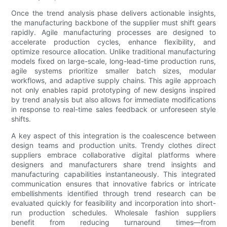
Once the trend analysis phase delivers actionable insights,
the manufacturing backbone of the supplier must shift gears
rapidly. Agile manufacturing processes are designed to
accelerate production cycles, enhance flexibility, and
optimize resource allocation. Unlike traditional manufacturing
models fixed on large-scale, long-lead-time production runs,
agile systems prioritize smaller batch sizes, modular
workflows, and adaptive supply chains. This agile approach
not only enables rapid prototyping of new designs inspired
by trend analysis but also allows for immediate modifications
in response to real-time sales feedback or unforeseen style
shifts.
A key aspect of this integration is the coalescence between
design teams and production units. Trendy clothes direct
suppliers embrace collaborative digital platforms where
designers and manufacturers share trend insights and
manufacturing capabilities instantaneously. This integrated
communication ensures that innovative fabrics or intricate
embellishments identified through trend research can be
evaluated quickly for feasibility and incorporation into short-
run production schedules. Wholesale fashion suppliers
benefit from reducing turnaround times—from