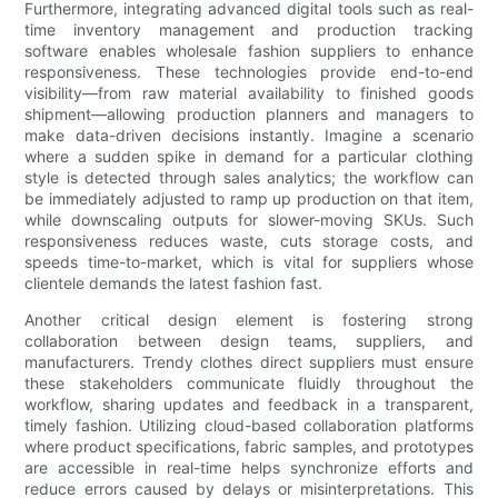
Furthermore, integrating advanced digital tools such as real-
time inventory management and production tracking
software enables wholesale fashion suppliers to enhance
responsiveness. These technologies provide end-to-end
visibility—from raw material availability to finished goods
shipment—allowing production planners and managers to
make data-driven decisions instantly. Imagine a scenario
where a sudden spike in demand for a particular clothing
style is detected through sales analytics; the workflow can
be immediately adjusted to ramp up production on that item,
while downscaling outputs for slower-moving SKUs. Such
responsiveness reduces waste, cuts storage costs, and
speeds time-to-market, which is vital for suppliers whose
clientele demands the latest fashion fast.
Another critical design element is fostering strong
collaboration between design teams, suppliers, and
manufacturers. Trendy clothes direct suppliers must ensure
these stakeholders communicate fluidly throughout the
workflow, sharing updates and feedback in a transparent,
timely fashion. Utilizing cloud-based collaboration platforms
where product specifications, fabric samples, and prototypes
are accessible in real-time helps synchronize efforts and
reduce errors caused by delays or misinterpretations. This