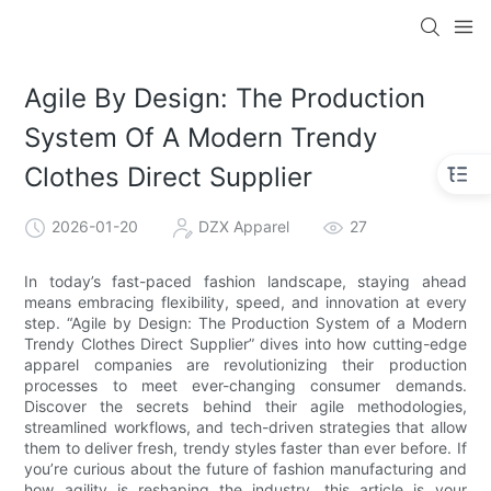
Agile By Design: The Production
System Of A Modern Trendy
Clothes Direct Supplier
2026-01-20
DZX Apparel
27
In today’s fast-paced fashion landscape, staying ahead
means embracing flexibility, speed, and innovation at every
step. “Agile by Design: The Production System of a Modern
Trendy Clothes Direct Supplier” dives into how cutting-edge
apparel companies are revolutionizing their production
processes to meet ever-changing consumer demands.
Discover the secrets behind their agile methodologies,
streamlined workflows, and tech-driven strategies that allow
them to deliver fresh, trendy styles faster than ever before. If
you’re curious about the future of fashion manufacturing and
how agility is reshaping the industry, this article is your