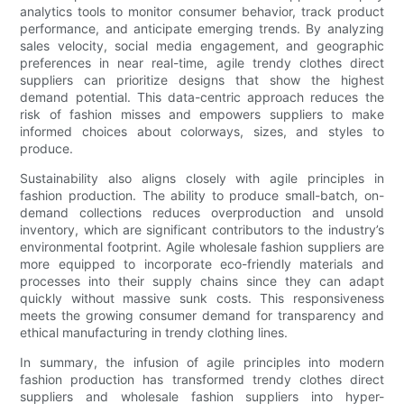
analytics tools to monitor consumer behavior, track product
performance, and anticipate emerging trends. By analyzing
sales velocity, social media engagement, and geographic
preferences in near real-time, agile trendy clothes direct
suppliers can prioritize designs that show the highest
demand potential. This data-centric approach reduces the
risk of fashion misses and empowers suppliers to make
informed choices about colorways, sizes, and styles to
produce.
Sustainability also aligns closely with agile principles in
fashion production. The ability to produce small-batch, on-
demand collections reduces overproduction and unsold
inventory, which are significant contributors to the industry’s
environmental footprint. Agile wholesale fashion suppliers are
more equipped to incorporate eco-friendly materials and
processes into their supply chains since they can adapt
quickly without massive sunk costs. This responsiveness
meets the growing consumer demand for transparency and
ethical manufacturing in trendy clothing lines.
In summary, the infusion of agile principles into modern
fashion production has transformed trendy clothes direct
suppliers and wholesale fashion suppliers into hyper-