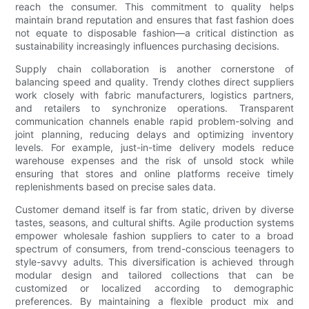
reach the consumer. This commitment to quality helps
maintain brand reputation and ensures that fast fashion does
not equate to disposable fashion—a critical distinction as
sustainability increasingly influences purchasing decisions.
Supply chain collaboration is another cornerstone of
balancing speed and quality. Trendy clothes direct suppliers
work closely with fabric manufacturers, logistics partners,
and retailers to synchronize operations. Transparent
communication channels enable rapid problem-solving and
joint planning, reducing delays and optimizing inventory
levels. For example, just-in-time delivery models reduce
warehouse expenses and the risk of unsold stock while
ensuring that stores and online platforms receive timely
replenishments based on precise sales data.
Customer demand itself is far from static, driven by diverse
tastes, seasons, and cultural shifts. Agile production systems
empower wholesale fashion suppliers to cater to a broad
spectrum of consumers, from trend-conscious teenagers to
style-savvy adults. This diversification is achieved through
modular design and tailored collections that can be
customized or localized according to demographic
preferences. By maintaining a flexible product mix and