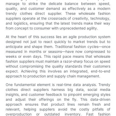
manage to strike the delicate balance between speed,
quality, and customer demand as effectively as a modern
trendy clothes direct supplier. These wholesale fashion
suppliers operate at the crossroads of creativity, technology,
and logistics, ensuring that the latest trends make their way
from concept to consumer with unprecedented agility.
At the heart of this success lies an agile production system
designed not just to react quickly to market trends but to
anticipate and shape them. Traditional fashion cycles—once
measured in months or seasons—have now compressed to
weeks or even days. This rapid pace means that wholesale
fashion suppliers must maintain a razor-sharp focus on speed
without compromising the quality standards their customers
expect. Achieving this involves an integrated, end-to-end
approach to production and supply chain management.
One fundamental element is real-time data analysis. Trendy
clothes direct suppliers harness big data, social media
insights, and customer feedback to pinpoint emerging styles
and adjust their offerings on the fly. This data-driven
approach ensures that product lines remain fresh and
relevant, helping suppliers avoid the costly pitfalls of
overproduction or outdated inventory. Fast fashion