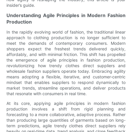
insider’s guide.
Understanding Agile Principles in Modern Fashion
Production
In the rapidly evolving world of fashion, the traditional linear
approach to clothing production is no longer sufficient to
meet the demands of contemporary consumers. Modern
shoppers expect the freshest trends delivered quickly,
affordably, and with minimal friction. This shift has propelled
the emergence of agile principles in fashion production,
revolutionizing how trendy clothes direct suppliers and
wholesale fashion suppliers operate today. Embracing agility
means adopting a flexible, iterative, and customer-centric
mindset that enables suppliers to respond dynamically to
market trends, streamline operations, and deliver products
that resonate with consumers in real time.
At its core, applying agile principles in modern fashion
production involves a shift from rigid planning and
forecasting to a more collaborative, adaptive process. Rather
than producing large quantities of garments based on long-
term predictions, agile trendy clothes direct suppliers rely
heavily on real-time data, trend analysis, and close feedback