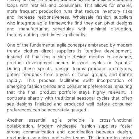
loops with retailers and consumers. This allows for smaller,
more frequent production runs that reduce inventory risks
and increase responsiveness. Wholesale fashion suppliers
who integrate agile frameworks find they can pivot designs
and manufacturing schedules with minimal disruption,
thereby cutting lead times significantly.
One of the fundamental agile concepts embraced by modern
trendy clothes direct suppliers is iterative development.
Instead of finalizing a single design months in advance,
product development occurs in short cycles or “sprints.”
During these sprints, design teams produce prototypes,
gather feedback from buyers or focus groups, and iterate
rapidly. This process facilitates swift incorporation of
emerging fashion trends and consumer preferences, ensuring
that the final product portfolio stays highly relevant. It
contrasts sharply with traditional seasonal cycles that often
see designs finalized and produced well before consumer
preferences can be accurately gauged.
Another essential agile principle is cross-functional
collaboration. Modern wholesale fashion suppliers foster
strong communication and coordination between design,
production, sourcing, and sales teams. This integration helps