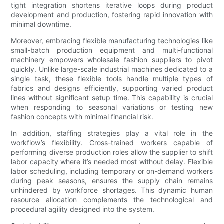
tight integration shortens iterative loops during product
development and production, fostering rapid innovation with
minimal downtime.
Moreover, embracing flexible manufacturing technologies like
small-batch production equipment and multi-functional
machinery empowers wholesale fashion suppliers to pivot
quickly. Unlike large-scale industrial machines dedicated to a
single task, these flexible tools handle multiple types of
fabrics and designs efficiently, supporting varied product
lines without significant setup time. This capability is crucial
when responding to seasonal variations or testing new
fashion concepts with minimal financial risk.
In addition, staffing strategies play a vital role in the
workflow’s flexibility. Cross-trained workers capable of
performing diverse production roles allow the supplier to shift
labor capacity where it’s needed most without delay. Flexible
labor scheduling, including temporary or on-demand workers
during peak seasons, ensures the supply chain remains
unhindered by workforce shortages. This dynamic human
resource allocation complements the technological and
procedural agility designed into the system.