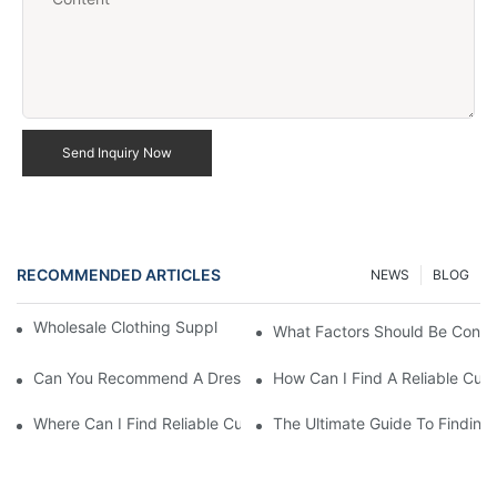
Send Inquiry Now
RECOMMENDED ARTICLES
NEWS
BLOG
Wholesale Clothing Supplier US Fast Delivery Options
What Factors Should Be Consi
Can You Recommend A Dresses Manufacturer For My European
How Can I Find A Reliable Cus
Where Can I Find Reliable Custom Casual Dresses Suppliers In
The Ultimate Guide To Finding