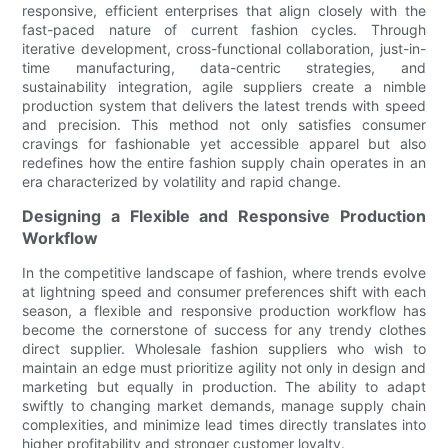
responsive, efficient enterprises that align closely with the
fast-paced nature of current fashion cycles. Through
iterative development, cross-functional collaboration, just-in-
time manufacturing, data-centric strategies, and
sustainability integration, agile suppliers create a nimble
production system that delivers the latest trends with speed
and precision. This method not only satisfies consumer
cravings for fashionable yet accessible apparel but also
redefines how the entire fashion supply chain operates in an
era characterized by volatility and rapid change.
Designing a Flexible and Responsive Production
Workflow
In the competitive landscape of fashion, where trends evolve
at lightning speed and consumer preferences shift with each
season, a flexible and responsive production workflow has
become the cornerstone of success for any trendy clothes
direct supplier. Wholesale fashion suppliers who wish to
maintain an edge must prioritize agility not only in design and
marketing but equally in production. The ability to adapt
swiftly to changing market demands, manage supply chain
complexities, and minimize lead times directly translates into
higher profitability and stronger customer loyalty.