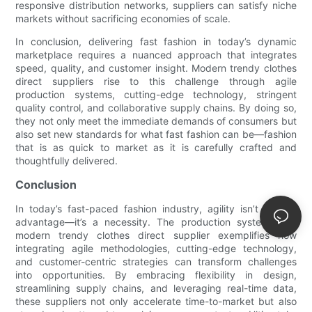
responsive distribution networks, suppliers can satisfy niche
markets without sacrificing economies of scale.
In conclusion, delivering fast fashion in today’s dynamic
marketplace requires a nuanced approach that integrates
speed, quality, and customer insight. Modern trendy clothes
direct suppliers rise to this challenge through agile
production systems, cutting-edge technology, stringent
quality control, and collaborative supply chains. By doing so,
they not only meet the immediate demands of consumers but
also set new standards for what fast fashion can be—fashion
that is as quick to market as it is carefully crafted and
thoughtfully delivered.
Conclusion
In today’s fast-paced fashion industry, agility isn’t just an
advantage—it’s a necessity. The production system of a
modern trendy clothes direct supplier exemplifies how
integrating agile methodologies, cutting-edge technology,
and customer-centric strategies can transform challenges
into opportunities. By embracing flexibility in design,
streamlining supply chains, and leveraging real-time data,
these suppliers not only accelerate time-to-market but also