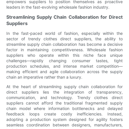
empowers suppliers to position themselves as proactive
leaders in the fast-evolving wholesale fashion industry.
Streamlining Supply Chain Collaboration for Direct
Suppliers
In the fast-paced world of fashion, especially within the
sector of trendy clothes direct suppliers, the ability to
streamline supply chain collaboration has become a decisive
factor in maintaining competitiveness. Wholesale fashion
suppliers who operate within this niche face unique
challenges—rapidly changing consumer tastes, tight
production schedules, and intense market competition—
making efficient and agile collaboration across the supply
chain an imperative rather than a luxury.
At the heart of streamlining supply chain collaboration for
direct suppliers lies the integration of transparency,
communication, and technology. Trendy clothes direct
suppliers cannot afford the traditional fragmented supply
chain model where information bottlenecks and delayed
feedback loops create costly inefficiencies. Instead,
adopting a production system designed for agility fosters
seamless coordination between designers, manufacturers,