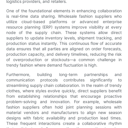
logistics providers, and retailers.
One of the foundational elements in enhancing collaboration
is real-time data sharing. Wholesale fashion suppliers who
utilize cloud-based platforms or advanced enterprise
resource planning (ERP) systems improve visibility at every
node of the supply chain. These systems allow direct
suppliers to update inventory levels, shipment tracking, and
production status instantly. This continuous flow of accurate
data ensures that all parties are aligned on order forecasts,
production capacity, and delivery timelines, reducing the risk
of overproduction or stockouts—a common challenge in
trendy fashion where demand fluctuation is high.
Furthermore, building long-term partnerships and
communication protocols contributes significantly to
streamlining supply chain collaboration. In the realm of trendy
clothes, where styles evolve quickly, direct suppliers benefit
from establishing relationships that encourage proactive
problem-solving and innovation. For example, wholesale
fashion suppliers often hold joint planning sessions with
material vendors and manufacturers to align new season
designs with fabric availability and production lead times.
These frequent interactions create a collaborative rhythm