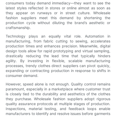
consumers today demand immediacy—they want to see the
latest styles reflected in stores or online almost as soon as
they appear on runways or in street culture. Wholesale
fashion suppliers meet this demand by shortening the
production cycle without diluting the brand’s aesthetic or
craftsmanship.
Technology plays an equally vital role. Automation in
manufacturing, from fabric cutting to sewing, accelerates
production times and enhances precision. Meanwhile, digital
design tools allow for rapid prototyping and virtual sampling,
drastically reducing the lead time that typically hinders
agility. By investing in flexible, scalable manufacturing
processes, trendy clothes direct suppliers can pivot quickly,
expanding or contracting production in response to shifts in
consumer demand.
However, speed alone is not enough. Quality control remains
paramount, especially in a marketplace where customer trust
is closely tied to the durability and aesthetics of the clothes
they purchase. Wholesale fashion suppliers adopt rigorous
quality assurance protocols at multiple stages of production.
Inspections, material testing, and feedback loops enable
manufacturers to identify and resolve issues before garments