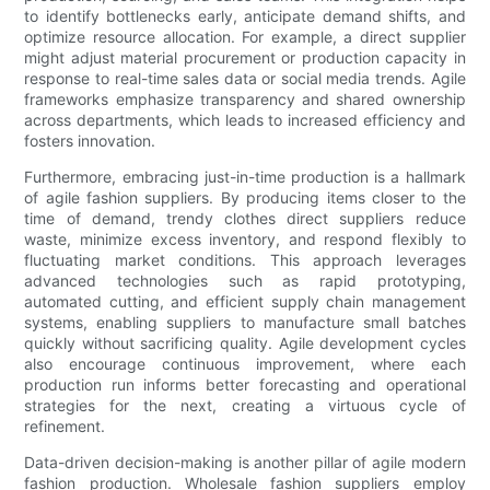
to identify bottlenecks early, anticipate demand shifts, and
optimize resource allocation. For example, a direct supplier
might adjust material procurement or production capacity in
response to real-time sales data or social media trends. Agile
frameworks emphasize transparency and shared ownership
across departments, which leads to increased efficiency and
fosters innovation.
Furthermore, embracing just-in-time production is a hallmark
of agile fashion suppliers. By producing items closer to the
time of demand, trendy clothes direct suppliers reduce
waste, minimize excess inventory, and respond flexibly to
fluctuating market conditions. This approach leverages
advanced technologies such as rapid prototyping,
automated cutting, and efficient supply chain management
systems, enabling suppliers to manufacture small batches
quickly without sacrificing quality. Agile development cycles
also encourage continuous improvement, where each
production run informs better forecasting and operational
strategies for the next, creating a virtuous cycle of
refinement.
Data-driven decision-making is another pillar of agile modern
fashion production. Wholesale fashion suppliers employ