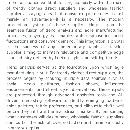
In the fast-paced world of fashion, especially within the realm
of trendy clothes direct suppliers and wholesale fashion
suppliers, staying ahead of consumer preferences is not
merely an advantage—it is a necessity. The modern
production system of these suppliers hinges upon the
seamless fusion of trend analysis and agile manufacturing
processes, a synergy that enables rapid response to market
fluctuations and consumer demand. This integration is pivotal
to the success of any contemporary wholesale fashion
supplier aiming to maintain relevance and competitive edge
in an industry defined by fleeting styles and shifting trends.
Trend analysis serves as the foundation upon which agile
manufacturing is built. For trendy clothes direct suppliers, the
process begins by scouring multiple data sources such as
social media platforms, fashion shows, influencer
endorsements, and street style observations. These inputs
are processed through advanced analytics tools and AI-
driven forecasting software to identify emerging patterns,
color palettes, fabric preferences, and silhouette shifts well
before they infiltrate the mainstream market. By pinpointing
what customers will desire next, wholesale fashion suppliers
can curtail the risk of overproduction and minimize costly
inventory surplus.