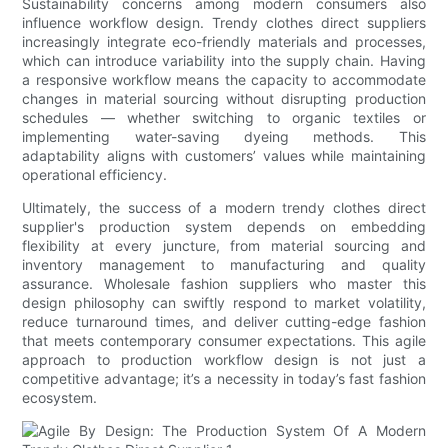
Sustainability concerns among modern consumers also
influence workflow design. Trendy clothes direct suppliers
increasingly integrate eco-friendly materials and processes,
which can introduce variability into the supply chain. Having
a responsive workflow means the capacity to accommodate
changes in material sourcing without disrupting production
schedules — whether switching to organic textiles or
implementing water-saving dyeing methods. This
adaptability aligns with customers’ values while maintaining
operational efficiency.
Ultimately, the success of a modern trendy clothes direct
supplier's production system depends on embedding
flexibility at every juncture, from material sourcing and
inventory management to manufacturing and quality
assurance. Wholesale fashion suppliers who master this
design philosophy can swiftly respond to market volatility,
reduce turnaround times, and deliver cutting-edge fashion
that meets contemporary consumer expectations. This agile
approach to production workflow design is not just a
competitive advantage; it’s a necessity in today’s fast fashion
ecosystem.