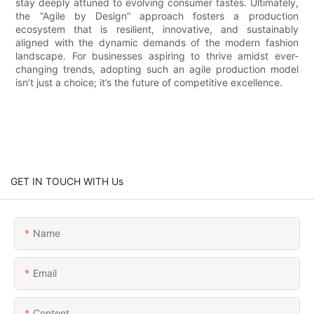
stay deeply attuned to evolving consumer tastes. Ultimately,
the “Agile by Design” approach fosters a production
ecosystem that is resilient, innovative, and sustainably
aligned with the dynamic demands of the modern fashion
landscape. For businesses aspiring to thrive amidst ever-
changing trends, adopting such an agile production model
isn’t just a choice; it’s the future of competitive excellence.
GET IN TOUCH WITH Us
Name
Email
Content