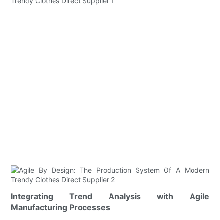
Integrating Trend Analysis with Agile
Manufacturing Processes