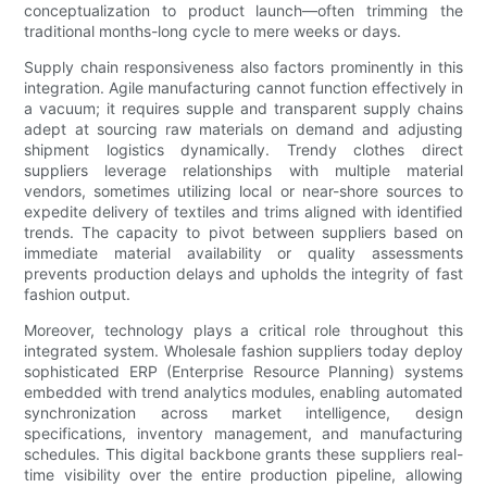
conceptualization to product launch—often trimming the
traditional months-long cycle to mere weeks or days.
Supply chain responsiveness also factors prominently in this
integration. Agile manufacturing cannot function effectively in
a vacuum; it requires supple and transparent supply chains
adept at sourcing raw materials on demand and adjusting
shipment logistics dynamically. Trendy clothes direct
suppliers leverage relationships with multiple material
vendors, sometimes utilizing local or near-shore sources to
expedite delivery of textiles and trims aligned with identified
trends. The capacity to pivot between suppliers based on
immediate material availability or quality assessments
prevents production delays and upholds the integrity of fast
fashion output.
Moreover, technology plays a critical role throughout this
integrated system. Wholesale fashion suppliers today deploy
sophisticated ERP (Enterprise Resource Planning) systems
embedded with trend analytics modules, enabling automated
synchronization across market intelligence, design
specifications, inventory management, and manufacturing
schedules. This digital backbone grants these suppliers real-
time visibility over the entire production pipeline, allowing