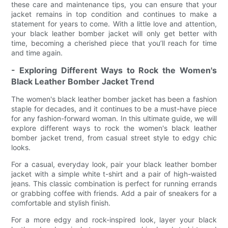
these care and maintenance tips, you can ensure that your
jacket remains in top condition and continues to make a
statement for years to come. With a little love and attention,
your black leather bomber jacket will only get better with
time, becoming a cherished piece that you’ll reach for time
and time again.
- Exploring Different Ways to Rock the Women's
Black Leather Bomber Jacket Trend
The women's black leather bomber jacket has been a fashion
staple for decades, and it continues to be a must-have piece
for any fashion-forward woman. In this ultimate guide, we will
explore different ways to rock the women's black leather
bomber jacket trend, from casual street style to edgy chic
looks.
For a casual, everyday look, pair your black leather bomber
jacket with a simple white t-shirt and a pair of high-waisted
jeans. This classic combination is perfect for running errands
or grabbing coffee with friends. Add a pair of sneakers for a
comfortable and stylish finish.
For a more edgy and rock-inspired look, layer your black