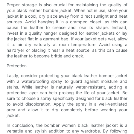
Proper storage is also crucial for maintaining the quality of
your black leather bomber jacket. When not in use, store your
jacket in a cool, dry place away from direct sunlight and heat
sources. Avoid hanging it in a cramped closet, as this can
cause the leather to crease and lose its shape. Instead,
invest in a quality hanger designed for leather jackets or lay
the jacket flat in a garment bag. If your jacket gets wet, allow
it to air dry naturally at room temperature. Avoid using a
hairdryer or placing it near a heat source, as this can cause
the leather to become brittle and crack.
Protection
Lastly, consider protecting your black leather bomber jacket
with a waterproofing spray to guard against moisture and
stains. While leather is naturally water-resistant, adding a
protective layer can help prolong the life of your jacket. Be
sure to choose a spray specifically designed for black leather
to avoid discoloration. Apply the spray in a well-ventilated
area and allow it to dry completely before wearing your
jacket.
In conclusion, the bomber women black leather jacket is a
versatile and stylish addition to any wardrobe. By following