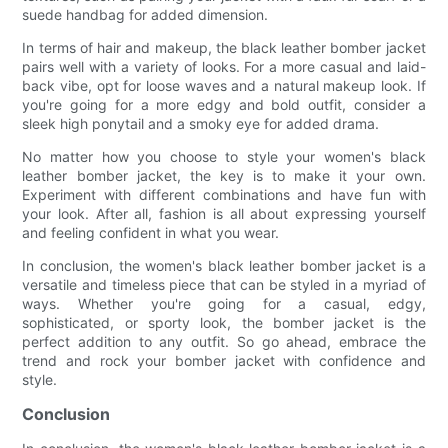
suede handbag for added dimension.
In terms of hair and makeup, the black leather bomber jacket
pairs well with a variety of looks. For a more casual and laid-
back vibe, opt for loose waves and a natural makeup look. If
you're going for a more edgy and bold outfit, consider a
sleek high ponytail and a smoky eye for added drama.
No matter how you choose to style your women's black
leather bomber jacket, the key is to make it your own.
Experiment with different combinations and have fun with
your look. After all, fashion is all about expressing yourself
and feeling confident in what you wear.
In conclusion, the women's black leather bomber jacket is a
versatile and timeless piece that can be styled in a myriad of
ways. Whether you're going for a casual, edgy,
sophisticated, or sporty look, the bomber jacket is the
perfect addition to any outfit. So go ahead, embrace the
trend and rock your bomber jacket with confidence and
style.
Conclusion