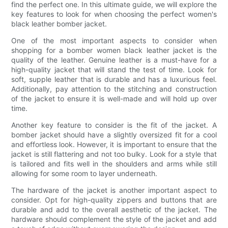
find the perfect one. In this ultimate guide, we will explore the
key features to look for when choosing the perfect women's
black leather bomber jacket.
One of the most important aspects to consider when
shopping for a bomber women black leather jacket is the
quality of the leather. Genuine leather is a must-have for a
high-quality jacket that will stand the test of time. Look for
soft, supple leather that is durable and has a luxurious feel.
Additionally, pay attention to the stitching and construction
of the jacket to ensure it is well-made and will hold up over
time.
Another key feature to consider is the fit of the jacket. A
bomber jacket should have a slightly oversized fit for a cool
and effortless look. However, it is important to ensure that the
jacket is still flattering and not too bulky. Look for a style that
is tailored and fits well in the shoulders and arms while still
allowing for some room to layer underneath.
The hardware of the jacket is another important aspect to
consider. Opt for high-quality zippers and buttons that are
durable and add to the overall aesthetic of the jacket. The
hardware should complement the style of the jacket and add