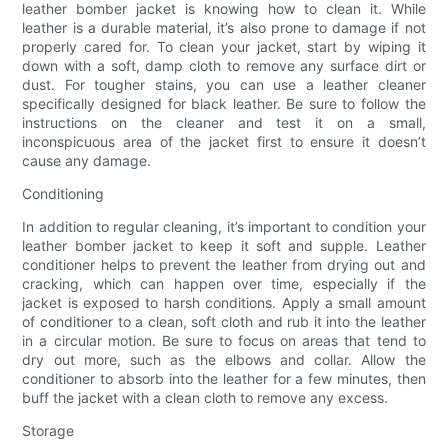
leather bomber jacket is knowing how to clean it. While
leather is a durable material, it’s also prone to damage if not
properly cared for. To clean your jacket, start by wiping it
down with a soft, damp cloth to remove any surface dirt or
dust. For tougher stains, you can use a leather cleaner
specifically designed for black leather. Be sure to follow the
instructions on the cleaner and test it on a small,
inconspicuous area of the jacket first to ensure it doesn’t
cause any damage.
Conditioning
In addition to regular cleaning, it’s important to condition your
leather bomber jacket to keep it soft and supple. Leather
conditioner helps to prevent the leather from drying out and
cracking, which can happen over time, especially if the
jacket is exposed to harsh conditions. Apply a small amount
of conditioner to a clean, soft cloth and rub it into the leather
in a circular motion. Be sure to focus on areas that tend to
dry out more, such as the elbows and collar. Allow the
conditioner to absorb into the leather for a few minutes, then
buff the jacket with a clean cloth to remove any excess.
Storage