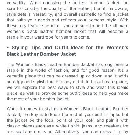
versatility. When choosing the perfect bomber jacket, be
sure to consider the quality of the leather, the fit, hardware,
style details, versatility, and overall aesthetic to find a jacket
that suits your needs and reflects your personal style. With
these key features in mind, you are sure to find the ultimate
women's black leather bomber jacket that will become a
staple in your wardrobe for years to come.
- Styling Tips and Outfit Ideas for the Women's
Black Leather Bomber Jacket
The Women's Black Leather Bomber Jacket has long been a
staple in the world of fashion, and for good reason. It's a
versatile piece that can be dressed up or down, and it adds
an edgy and stylish touch to any outfit. In this ultimate guide,
we will explore the best ways to style and wear this iconic
piece, as well as provide some outfit ideas to help you make
the most of your bomber jacket.
When it comes to styling a Women's Black Leather Bomber
Jacket, the key is to keep the rest of your outfit simple. Let
the jacket be the focal point of your look, and pair it with
classic pieces such as a white t-shirt, jeans, and sneakers for
a casual and cool vibe. Alternatively, you can dress it up by