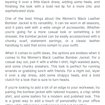
layering it over a little black dress, adding some heels, and
finishing the look with a bold red lip for a more chic and
sophisticated style.
One of the best things about the Women's Black Leather
Bomber Jacket is its versatility. It can be worn in all seasons,
and it pairs well with a wide range of accessories. Whether
you're going for a more casual look or something a bit
dressier, the bomber jacket can be easily accessorized with a
chunky scarf, statement earrings, or a classic leather
handbag to add that extra oomph to your outfit.
When it comes to outfit ideas, the options are endless when it
comes to the Women's Black Leather Bomber Jacket. For a
casual day out, pair it with a white t-shirt, high-waisted jeans,
and some chunky sneakers. This look is perfect for running
errands or grabbing lunch with friends. For a night out, layer
it over a slip dress, add some strappy heels, and a bold
clutch for a look that is sure to turn heads.
If you're looking to add a bit of an edge to your workwear, try
pairing the bomber jacket with tailored trousers, a crisp white
shirt, and some loafers for a modern and polished look. This
is a great way to add a touch of personality to your office