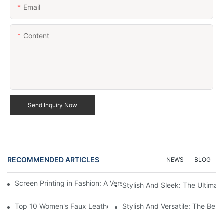
Email
Content
Send Inquiry Now
RECOMMENDED ARTICLES
NEWS
BLOG
Screen Printing in Fashion: A Versatile Apparel Decoration Tech
Stylish And Sleek: The Ultima
Top 10 Women's Faux Leather Black Jackets For A Stylish Look
Stylish And Versatile: The Be