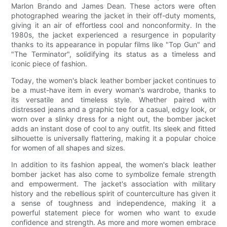
Marlon Brando and James Dean. These actors were often
photographed wearing the jacket in their off-duty moments,
giving it an air of effortless cool and nonconformity. In the
1980s, the jacket experienced a resurgence in popularity
thanks to its appearance in popular films like "Top Gun" and
"The Terminator", solidifying its status as a timeless and
iconic piece of fashion.
Today, the women's black leather bomber jacket continues to
be a must-have item in every woman's wardrobe, thanks to
its versatile and timeless style. Whether paired with
distressed jeans and a graphic tee for a casual, edgy look, or
worn over a slinky dress for a night out, the bomber jacket
adds an instant dose of cool to any outfit. Its sleek and fitted
silhouette is universally flattering, making it a popular choice
for women of all shapes and sizes.
In addition to its fashion appeal, the women's black leather
bomber jacket has also come to symbolize female strength
and empowerment. The jacket's association with military
history and the rebellious spirit of counterculture has given it
a sense of toughness and independence, making it a
powerful statement piece for women who want to exude
confidence and strength. As more and more women embrace