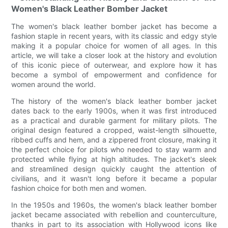
Women's Black Leather Bomber Jacket
The women's black leather bomber jacket has become a
fashion staple in recent years, with its classic and edgy style
making it a popular choice for women of all ages. In this
article, we will take a closer look at the history and evolution
of this iconic piece of outerwear, and explore how it has
become a symbol of empowerment and confidence for
women around the world.
The history of the women's black leather bomber jacket
dates back to the early 1900s, when it was first introduced
as a practical and durable garment for military pilots. The
original design featured a cropped, waist-length silhouette,
ribbed cuffs and hem, and a zippered front closure, making it
the perfect choice for pilots who needed to stay warm and
protected while flying at high altitudes. The jacket's sleek
and streamlined design quickly caught the attention of
civilians, and it wasn't long before it became a popular
fashion choice for both men and women.
In the 1950s and 1960s, the women's black leather bomber
jacket became associated with rebellion and counterculture,
thanks in part to its association with Hollywood icons like