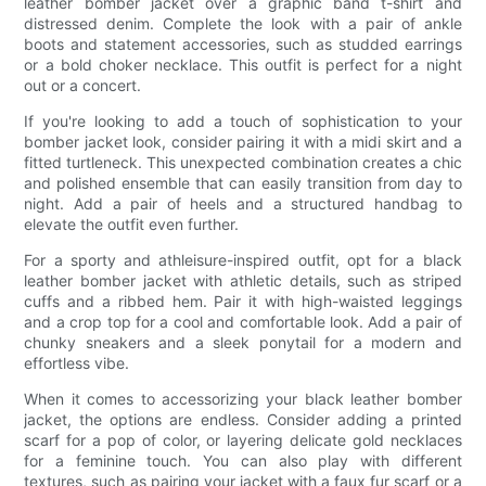
leather bomber jacket over a graphic band t-shirt and
distressed denim. Complete the look with a pair of ankle
boots and statement accessories, such as studded earrings
or a bold choker necklace. This outfit is perfect for a night
out or a concert.
If you're looking to add a touch of sophistication to your
bomber jacket look, consider pairing it with a midi skirt and a
fitted turtleneck. This unexpected combination creates a chic
and polished ensemble that can easily transition from day to
night. Add a pair of heels and a structured handbag to
elevate the outfit even further.
For a sporty and athleisure-inspired outfit, opt for a black
leather bomber jacket with athletic details, such as striped
cuffs and a ribbed hem. Pair it with high-waisted leggings
and a crop top for a cool and comfortable look. Add a pair of
chunky sneakers and a sleek ponytail for a modern and
effortless vibe.
When it comes to accessorizing your black leather bomber
jacket, the options are endless. Consider adding a printed
scarf for a pop of color, or layering delicate gold necklaces
for a feminine touch. You can also play with different
textures, such as pairing your jacket with a faux fur scarf or a