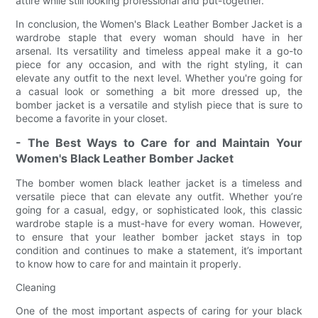
attire while still looking professional and put-together.
In conclusion, the Women's Black Leather Bomber Jacket is a
wardrobe staple that every woman should have in her
arsenal. Its versatility and timeless appeal make it a go-to
piece for any occasion, and with the right styling, it can
elevate any outfit to the next level. Whether you're going for
a casual look or something a bit more dressed up, the
bomber jacket is a versatile and stylish piece that is sure to
become a favorite in your closet.
- The Best Ways to Care for and Maintain Your
Women's Black Leather Bomber Jacket
The bomber women black leather jacket is a timeless and
versatile piece that can elevate any outfit. Whether you’re
going for a casual, edgy, or sophisticated look, this classic
wardrobe staple is a must-have for every woman. However,
to ensure that your leather bomber jacket stays in top
condition and continues to make a statement, it’s important
to know how to care for and maintain it properly.
Cleaning
One of the most important aspects of caring for your black