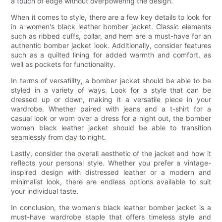
a touch of edge without overpowering the design.
When it comes to style, there are a few key details to look for
in a women's black leather bomber jacket. Classic elements
such as ribbed cuffs, collar, and hem are a must-have for an
authentic bomber jacket look. Additionally, consider features
such as a quilted lining for added warmth and comfort, as
well as pockets for functionality.
In terms of versatility, a bomber jacket should be able to be
styled in a variety of ways. Look for a style that can be
dressed up or down, making it a versatile piece in your
wardrobe. Whether paired with jeans and a t-shirt for a
casual look or worn over a dress for a night out, the bomber
women black leather jacket should be able to transition
seamlessly from day to night.
Lastly, consider the overall aesthetic of the jacket and how it
reflects your personal style. Whether you prefer a vintage-
inspired design with distressed leather or a modern and
minimalist look, there are endless options available to suit
your individual taste.
In conclusion, the women's black leather bomber jacket is a
must-have wardrobe staple that offers timeless style and