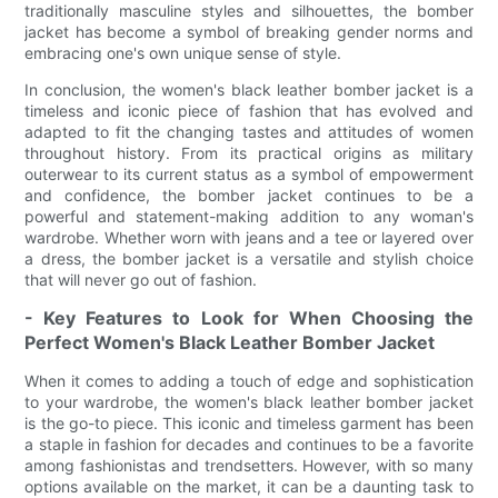
traditionally masculine styles and silhouettes, the bomber
jacket has become a symbol of breaking gender norms and
embracing one's own unique sense of style.
In conclusion, the women's black leather bomber jacket is a
timeless and iconic piece of fashion that has evolved and
adapted to fit the changing tastes and attitudes of women
throughout history. From its practical origins as military
outerwear to its current status as a symbol of empowerment
and confidence, the bomber jacket continues to be a
powerful and statement-making addition to any woman's
wardrobe. Whether worn with jeans and a tee or layered over
a dress, the bomber jacket is a versatile and stylish choice
that will never go out of fashion.
- Key Features to Look for When Choosing the
Perfect Women's Black Leather Bomber Jacket
When it comes to adding a touch of edge and sophistication
to your wardrobe, the women's black leather bomber jacket
is the go-to piece. This iconic and timeless garment has been
a staple in fashion for decades and continues to be a favorite
among fashionistas and trendsetters. However, with so many
options available on the market, it can be a daunting task to