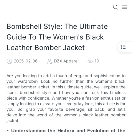
Bombshell Style: The Ultimate
Guide To The Women's Black
Leather Bomber Jacket
2025-02-06
DZX Apparel
19
Are you looking to add a touch of edge and sophistication to
your wardrobe? Look no further than the women's black
leather bomber jacket. In this ultimate guide, we'll explore the
iconic bombshell style and how you can rock this timeless
piece with confidence. Whether you're a fashion enthusiast or
simply looking to elevate your everyday look, this article is for
you. So, grab your favorite beverage, sit back, and let's
delve into the world of the women's black leather bomber
jacket.
- Understanding the History and Evolution of the