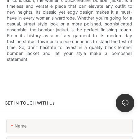
In conclusion, the women's black leather bomber jacket is a
timeless and versatile piece that can elevate any outfit to
new heights. Its classic yet edgy design makes it a must-
have in every woman's wardrobe. Whether you're going for a
casual, street style look or a more polished, sophisticated
ensemble, the bomber jacket is the perfect finishing touch.
From its history as a military garment to its modern-day
fashion status, this iconic piece continues to stand the test of
time. So, don't hesitate to invest in a quality black leather
bomber jacket and let your style make a bombshell
statement.
GET IN TOUCH WITH Us
Name