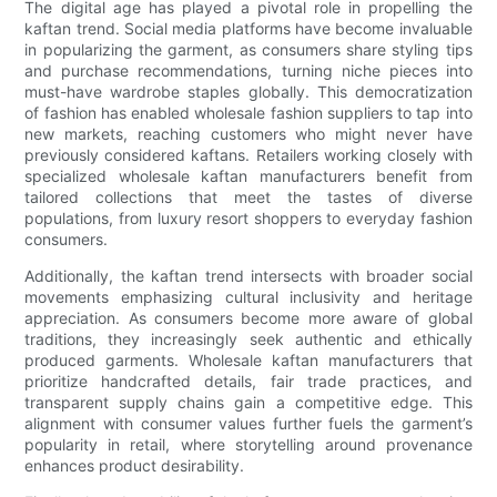
The digital age has played a pivotal role in propelling the
kaftan trend. Social media platforms have become invaluable
in popularizing the garment, as consumers share styling tips
and purchase recommendations, turning niche pieces into
must-have wardrobe staples globally. This democratization
of fashion has enabled wholesale fashion suppliers to tap into
new markets, reaching customers who might never have
previously considered kaftans. Retailers working closely with
specialized wholesale kaftan manufacturers benefit from
tailored collections that meet the tastes of diverse
populations, from luxury resort shoppers to everyday fashion
consumers.
Additionally, the kaftan trend intersects with broader social
movements emphasizing cultural inclusivity and heritage
appreciation. As consumers become more aware of global
traditions, they increasingly seek authentic and ethically
produced garments. Wholesale kaftan manufacturers that
prioritize handcrafted details, fair trade practices, and
transparent supply chains gain a competitive edge. This
alignment with consumer values further fuels the garment’s
popularity in retail, where storytelling around provenance
enhances product desirability.