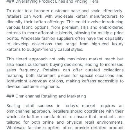
### Diversifying Product Lines and Pricing Tiers
To cater to a broader customer base and scale effectively,
retailers can work with wholesale kaftan manufacturers to
diversify their kaftan offerings. This could involve introducing
various fabric options, from premium silks and embroidered
cottons to more affordable blends, allowing for multiple price
points. Wholesale fashion suppliers often have the capability
to develop collections that range from high-end luxury
kaftans to budget-friendly casual styles.
This tiered approach not only maximizes market reach but
also eases customers’ buying decisions, leading to increased
sales frequency. Retailers can offer curated collections
featuring both statement pieces for special occasions and
lightweight everyday options, making kaftans accessible to
diverse customer segments.
### Omnichannel Retailing and Marketing
Scaling retail success in today’s market requires an
omnichannel approach. Retailers should coordinate with their
wholesale kaftan manufacturer to ensure that products are
tailored for both online and physical retail environments.
Wholesale fashion suppliers often provide detailed product