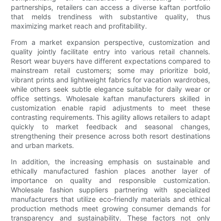
partnerships, retailers can access a diverse kaftan portfolio
that melds trendiness with substantive quality, thus
maximizing market reach and profitability.
From a market expansion perspective, customization and
quality jointly facilitate entry into various retail channels.
Resort wear buyers have different expectations compared to
mainstream retail customers; some may prioritize bold,
vibrant prints and lightweight fabrics for vacation wardrobes,
while others seek subtle elegance suitable for daily wear or
office settings. Wholesale kaftan manufacturers skilled in
customization enable rapid adjustments to meet these
contrasting requirements. This agility allows retailers to adapt
quickly to market feedback and seasonal changes,
strengthening their presence across both resort destinations
and urban markets.
In addition, the increasing emphasis on sustainable and
ethically manufactured fashion places another layer of
importance on quality and responsible customization.
Wholesale fashion suppliers partnering with specialized
manufacturers that utilize eco-friendly materials and ethical
production methods meet growing consumer demands for
transparency and sustainability. These factors not only