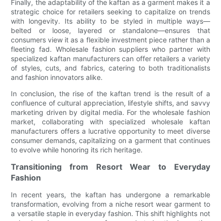
Finally, the adaptability of the kaftan as a garment makes it a
strategic choice for retailers seeking to capitalize on trends
with longevity. Its ability to be styled in multiple ways—
belted or loose, layered or standalone—ensures that
consumers view it as a flexible investment piece rather than a
fleeting fad. Wholesale fashion suppliers who partner with
specialized kaftan manufacturers can offer retailers a variety
of styles, cuts, and fabrics, catering to both traditionalists
and fashion innovators alike.
In conclusion, the rise of the kaftan trend is the result of a
confluence of cultural appreciation, lifestyle shifts, and savvy
marketing driven by digital media. For the wholesale fashion
market, collaborating with specialized wholesale kaftan
manufacturers offers a lucrative opportunity to meet diverse
consumer demands, capitalizing on a garment that continues
to evolve while honoring its rich heritage.
Transitioning from Resort Wear to Everyday
Fashion
In recent years, the kaftan has undergone a remarkable
transformation, evolving from a niche resort wear garment to
a versatile staple in everyday fashion. This shift highlights not