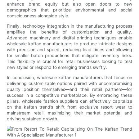
enhance brand equity but also open doors to new
demographics that prioritize environmental and social
consciousness alongside style.
Finally, technology integration in the manufacturing process
amplifies the benefits of customization and quality.
Advanced machinery and digital printing techniques enable
wholesale kaftan manufacturers to produce intricate designs
with precision and speed, reducing lead times and allowing
for smaller batch productions that mitigate inventory risks.
This flexibility is crucial for retail businesses looking to test
new styles or respond to emerging trends swiftly.
In conclusion, wholesale kaftan manufacturers that focus on
delivering customizable options paired with uncompromising
quality position themselves—and their retail partners—for
success in a competitive marketplace. By embracing these
pillars, wholesale fashion suppliers can effectively capitalize
on the kaftan trend’s shift from exclusive resort wear to
mainstream retail, maximizing their market potential and
driving sustained growth.