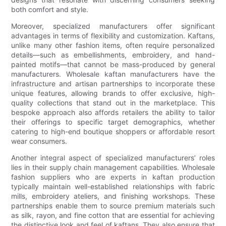
both comfort and style.
Moreover, specialized manufacturers offer significant
advantages in terms of flexibility and customization. Kaftans,
unlike many other fashion items, often require personalized
details—such as embellishments, embroidery, and hand-
painted motifs—that cannot be mass-produced by general
manufacturers. Wholesale kaftan manufacturers have the
infrastructure and artisan partnerships to incorporate these
unique features, allowing brands to offer exclusive, high-
quality collections that stand out in the marketplace. This
bespoke approach also affords retailers the ability to tailor
their offerings to specific target demographics, whether
catering to high-end boutique shoppers or affordable resort
wear consumers.
Another integral aspect of specialized manufacturers’ roles
lies in their supply chain management capabilities. Wholesale
fashion suppliers who are experts in kaftan production
typically maintain well-established relationships with fabric
mills, embroidery ateliers, and finishing workshops. These
partnerships enable them to source premium materials such
as silk, rayon, and fine cotton that are essential for achieving
the distinctive look and feel of kaftans. They also ensure that