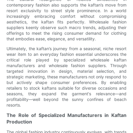
contemporary fashion also supports the kaftan’s move from
resort exclusivity to street style prominence. In a world
increasingly embracing comfort without compromising
aesthetics, the kaftan fits perfectly. Wholesale fashion
suppliers keenly observe such macro trends, adjusting their
offerings to meet the rising consumer demand for clothing
that embodies ease, elegance, and versatility.
Ultimately, the kaftan’s journey from a seasonal, niche resort
wear item to an everyday fashion essential underscores the
critical role played by specialized wholesale kaftan
manufacturers and wholesale fashion suppliers. Through
targeted innovation in design, material selection, and
strategic marketing, these manufacturers not only respond to
but actively shape consumer preferences. By enabling
retailers to stock kaftans suitable for diverse occasions and
seasons, they expand the garment's relevance—and
profitability—well beyond the sunny confines of beach
resorts.
The Role of Specialized Manufacturers in Kaftan
Production
The global fashion industry continuously evolves, with trends