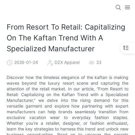
From Resort To Retail: Capitalizing
On The Kaftan Trend With A
Specialized Manufacturer
2026-01-24
DZX Apparel
33
Discover how the timeless elegance of the kaftan is making
waves beyond the luxury resort scene and capturing the
attention of the retail market. In our article, “From Resort to
Retail: Capitalizing on the Kaftan Trend with a Specialized
Manufacturer,” we delve into the rising demand for this
versatile garment and explore how partnering with expert
manufacturers can help brands seamlessly transition from
exclusive vacation wear to everyday fashion staples.
Whether you’re a retailer, designer, or fashion enthusiast,
learn the key strategies to harness this trend and unlock new
business opportunities. Read on to uncover the secrets