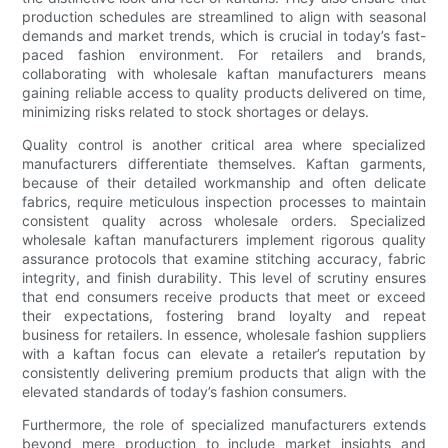
production schedules are streamlined to align with seasonal
demands and market trends, which is crucial in today’s fast-
paced fashion environment. For retailers and brands,
collaborating with wholesale kaftan manufacturers means
gaining reliable access to quality products delivered on time,
minimizing risks related to stock shortages or delays.
Quality control is another critical area where specialized
manufacturers differentiate themselves. Kaftan garments,
because of their detailed workmanship and often delicate
fabrics, require meticulous inspection processes to maintain
consistent quality across wholesale orders. Specialized
wholesale kaftan manufacturers implement rigorous quality
assurance protocols that examine stitching accuracy, fabric
integrity, and finish durability. This level of scrutiny ensures
that end consumers receive products that meet or exceed
their expectations, fostering brand loyalty and repeat
business for retailers. In essence, wholesale fashion suppliers
with a kaftan focus can elevate a retailer’s reputation by
consistently delivering premium products that align with the
elevated standards of today’s fashion consumers.
Furthermore, the role of specialized manufacturers extends
beyond mere production to include market insights and