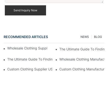
Send Inquiry Now
RECOMMENDED ARTICLES
NEWS
BLOG
Wholesale Clothing Supplier US Fast Delivery Options
The Ultimate Guide To Finding
The Ultimate Guide To Finding Top Wholesale Fashion Suppliers
Wholesale Clothing Manufactur
Custom Clothing Supplier US Competitive Pricing
Custom Clothing Manufacturer