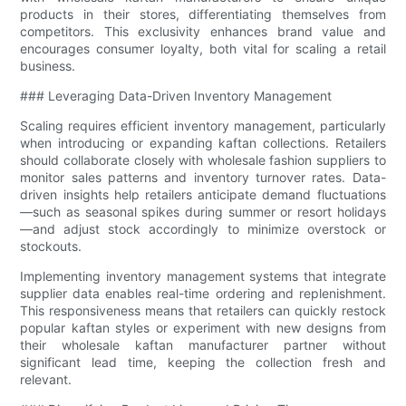
products in their stores, differentiating themselves from
competitors. This exclusivity enhances brand value and
encourages consumer loyalty, both vital for scaling a retail
business.
### Leveraging Data-Driven Inventory Management
Scaling requires efficient inventory management, particularly
when introducing or expanding kaftan collections. Retailers
should collaborate closely with wholesale fashion suppliers to
monitor sales patterns and inventory turnover rates. Data-
driven insights help retailers anticipate demand fluctuations
—such as seasonal spikes during summer or resort holidays
—and adjust stock accordingly to minimize overstock or
stockouts.
Implementing inventory management systems that integrate
supplier data enables real-time ordering and replenishment.
This responsiveness means that retailers can quickly restock
popular kaftan styles or experiment with new designs from
their wholesale kaftan manufacturer partner without
significant lead time, keeping the collection fresh and
relevant.