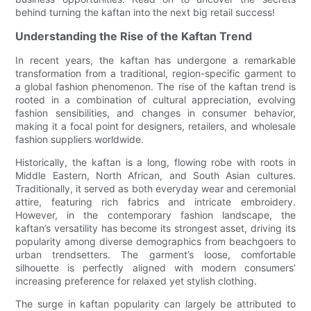
behind turning the kaftan into the next big retail success!
Understanding the Rise of the Kaftan Trend
In recent years, the kaftan has undergone a remarkable
transformation from a traditional, region-specific garment to
a global fashion phenomenon. The rise of the kaftan trend is
rooted in a combination of cultural appreciation, evolving
fashion sensibilities, and changes in consumer behavior,
making it a focal point for designers, retailers, and wholesale
fashion suppliers worldwide.
Historically, the kaftan is a long, flowing robe with roots in
Middle Eastern, North African, and South Asian cultures.
Traditionally, it served as both everyday wear and ceremonial
attire, featuring rich fabrics and intricate embroidery.
However, in the contemporary fashion landscape, the
kaftan’s versatility has become its strongest asset, driving its
popularity among diverse demographics from beachgoers to
urban trendsetters. The garment’s loose, comfortable
silhouette is perfectly aligned with modern consumers’
increasing preference for relaxed yet stylish clothing.
The surge in kaftan popularity can largely be attributed to