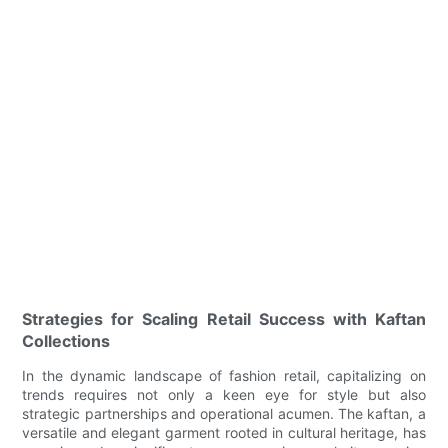
Strategies for Scaling Retail Success with Kaftan
Collections
In the dynamic landscape of fashion retail, capitalizing on
trends requires not only a keen eye for style but also
strategic partnerships and operational acumen. The kaftan, a
versatile and elegant garment rooted in cultural heritage, has