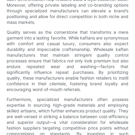
Moreover, offering private labeling and co-branding options
through specialized manufacturers can elevate a brand’s
positioning and allow for direct competition in both niche and
mass markets.
Quality serves as the cornerstone that transforms a mere
garment into a lasting favorite. While kaftans are synonymous
with comfort and casual luxury, consumers also expect
durability and impeccable craftsmanship. Wholesale kaftan
manufacturers that maintain stringent quality control
processes ensure that fabrics not only look premium but also
endure repeated wear and washing—factors that
significantly influence repeat purchases. By prioritizing
quality, these manufacturers enable fashion retailers to instill
confidence in their clientele, fostering brand loyalty and
encouraging word-of-mouth referrals.
Furthermore, specialized manufacturers often possess
expertise in sourcing high-grade materials and employing
skilled artisans, which further enhances product quality. They
are well-versed in striking a balance between cost-efficiency
and superior output—a vital consideration for wholesale
fashion suppliers targeting competitive price points without
compromising on standards. By investing in such