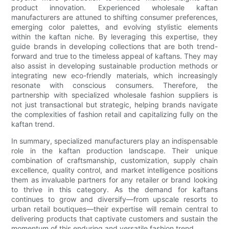
product innovation. Experienced wholesale kaftan
manufacturers are attuned to shifting consumer preferences,
emerging color palettes, and evolving stylistic elements
within the kaftan niche. By leveraging this expertise, they
guide brands in developing collections that are both trend-
forward and true to the timeless appeal of kaftans. They may
also assist in developing sustainable production methods or
integrating new eco-friendly materials, which increasingly
resonate with conscious consumers. Therefore, the
partnership with specialized wholesale fashion suppliers is
not just transactional but strategic, helping brands navigate
the complexities of fashion retail and capitalizing fully on the
kaftan trend.
In summary, specialized manufacturers play an indispensable
role in the kaftan production landscape. Their unique
combination of craftsmanship, customization, supply chain
excellence, quality control, and market intelligence positions
them as invaluable partners for any retailer or brand looking
to thrive in this category. As the demand for kaftans
continues to grow and diversify—from upscale resorts to
urban retail boutiques—their expertise will remain central to
delivering products that captivate customers and sustain the
momentum of this enduring and versatile fashion trend.