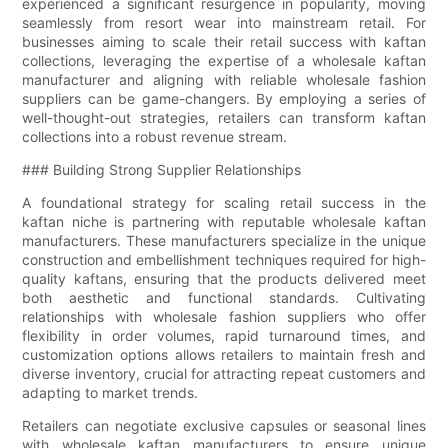
experienced a significant resurgence in popularity, moving
seamlessly from resort wear into mainstream retail. For
businesses aiming to scale their retail success with kaftan
collections, leveraging the expertise of a wholesale kaftan
manufacturer and aligning with reliable wholesale fashion
suppliers can be game-changers. By employing a series of
well-thought-out strategies, retailers can transform kaftan
collections into a robust revenue stream.
### Building Strong Supplier Relationships
A foundational strategy for scaling retail success in the
kaftan niche is partnering with reputable wholesale kaftan
manufacturers. These manufacturers specialize in the unique
construction and embellishment techniques required for high-
quality kaftans, ensuring that the products delivered meet
both aesthetic and functional standards. Cultivating
relationships with wholesale fashion suppliers who offer
flexibility in order volumes, rapid turnaround times, and
customization options allows retailers to maintain fresh and
diverse inventory, crucial for attracting repeat customers and
adapting to market trends.
Retailers can negotiate exclusive capsules or seasonal lines
with wholesale kaftan manufacturers to ensure unique