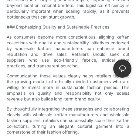
beyond local or national borders. This logistical efficiency is
particularly important when scaling rapidly, as it prevents
bottlenecks that can stunt growth.
### Emphasizing Quality and Sustainable Practices
As consumers become more conscientious, aligning kaftan
collections with quality and sustainability initiatives endorsed
by wholesale kaftan manufacturers can enhance brand
reputation and drive sales. Retailers should seek out
suppliers who use eco-friendly fabrics, ethical labor
practices, and transparent sourcing.
Communicating these values clearly helps retailers tap into
the growing market of ethically-minded customers who are
willing to invest more in sustainable fashion pieces. This
emphasis on quality and responsibility not only scales
revenue but also builds long-term brand equity.
By thoughtfully integrating these strategies and collaborating
closely with wholesale kaftan manufacturers and wholesale
fashion suppliers, retailers can successfully scale their kaftan
collections, turning an elegant cultural garment into a
cornerstone of their fashion offering.