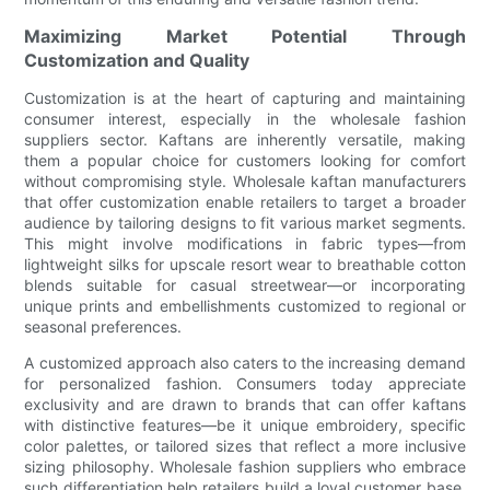
Maximizing Market Potential Through
Customization and Quality
Customization is at the heart of capturing and maintaining
consumer interest, especially in the wholesale fashion
suppliers sector. Kaftans are inherently versatile, making
them a popular choice for customers looking for comfort
without compromising style. Wholesale kaftan manufacturers
that offer customization enable retailers to target a broader
audience by tailoring designs to fit various market segments.
This might involve modifications in fabric types—from
lightweight silks for upscale resort wear to breathable cotton
blends suitable for casual streetwear—or incorporating
unique prints and embellishments customized to regional or
seasonal preferences.
A customized approach also caters to the increasing demand
for personalized fashion. Consumers today appreciate
exclusivity and are drawn to brands that can offer kaftans
with distinctive features—be it unique embroidery, specific
color palettes, or tailored sizes that reflect a more inclusive
sizing philosophy. Wholesale fashion suppliers who embrace
such differentiation help retailers build a loyal customer base.