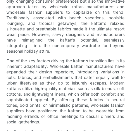
only changing consumer preferences but also the innovative
approach taken by wholesale kaftan manufacturers and
wholesale fashion suppliers to capitalize on this trend.
Traditionally associated with beach vacations, poolside
lounging, and tropical getaways, the kaftan’s relaxed
silhouette and breathable fabrics made it the ultimate resort
wear piece. However, savvy designers and manufacturers
have reimagined the kaftan’s potential, seamlessly
integrating it into the contemporary wardrobe far beyond
seasonal holiday attire.
One of the key factors driving the kaftan’s transition lies in its
inherent adaptability. Wholesale kaftan manufacturers have
expanded their design repertoire, introducing variations in
cuts, fabrics, and embellishments that cater equally well to
urban lifestyles as they do to leisurely escapes. Modern
kaftans utilize high-quality materials such as silk blends, soft
cottons, and lightweight linens, which offer both comfort and
sophisticated appeal. By offering these fabrics in neutral
tones, bold prints, or minimalistic patterns, wholesale fashion
suppliers have positioned the kaftan to be wearable from
morning errands or office meetings to casual dinners and
social gatherings.