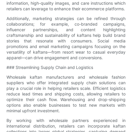
information, high-quality images, and care instructions which
retailers can leverage to enhance their ecommerce platforms.
Additionally, marketing strategies can be refined through
collaborations; for example, co-branded campaigns,
influencer partnerships, and content highlighting
craftsmanship and sustainability of kaftans help build brand
stories that resonate with consumers. Social media
promotions and email marketing campaigns focusing on the
versatility of kaftans—from resort wear to casual everyday
apparel—can drive engagement and conversions.
### Streamlining Supply Chain and Logistics
Wholesale kaftan manufacturers and wholesale fashion
suppliers who offer integrated supply chain solutions can
play a crucial role in helping retailers scale. Efficient logistics
reduce lead times and shipping costs, allowing retailers to
optimize their cash flow. Warehousing and drop-shipping
options also enable businesses to test new markets with
minimal upfront investment.
By working with wholesale partners experienced in
international distribution, retailers can incorporate kaftan
collections into larger global strategies, capturing demand