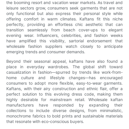
the booming resort and vacation wear markets. As travel and
leisure sectors grow, consumers seek garments that are not
only functional but also express their personal style while
offering comfort in warm climates. Kaftans fit this niche
perfectly, providing an effortless chic aesthetic that can
transition seamlessly from beach cover-ups to elegant
evening wear. Influencers, celebrities, and fashion weeks
have amplified this visibility, sartorial endorsement that
wholesale fashion suppliers watch closely to anticipate
emerging trends and consumer demands.
Beyond their seasonal appeal, kaftans have also found a
place in everyday wardrobes. The global shift toward
casualization in fashion—spurred by trends like work-from-
home culture and lifestyle changes—has encouraged
consumers to adopt more flexible, easy-to-wear garments.
Kaftans, with their airy construction and ethnic flair, offer a
perfect solution to this evolving dress code, making them
highly desirable for mainstream retail. Wholesale kaftan
manufacturers have responded by expanding their
collections to include diverse designs, from minimalistic,
monochrome fabrics to bold prints and sustainable materials
that resonate with eco-conscious buyers.