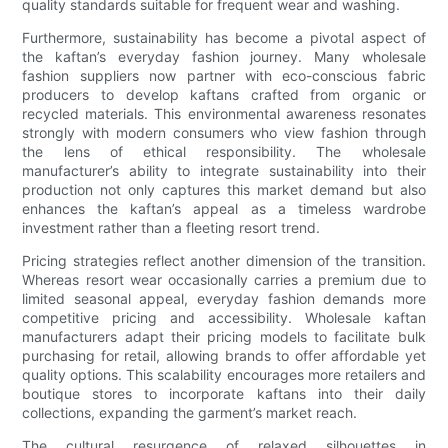
quality standards suitable for frequent wear and washing.
Furthermore, sustainability has become a pivotal aspect of
the kaftan’s everyday fashion journey. Many wholesale
fashion suppliers now partner with eco-conscious fabric
producers to develop kaftans crafted from organic or
recycled materials. This environmental awareness resonates
strongly with modern consumers who view fashion through
the lens of ethical responsibility. The wholesale
manufacturer’s ability to integrate sustainability into their
production not only captures this market demand but also
enhances the kaftan’s appeal as a timeless wardrobe
investment rather than a fleeting resort trend.
Pricing strategies reflect another dimension of the transition.
Whereas resort wear occasionally carries a premium due to
limited seasonal appeal, everyday fashion demands more
competitive pricing and accessibility. Wholesale kaftan
manufacturers adapt their pricing models to facilitate bulk
purchasing for retail, allowing brands to offer affordable yet
quality options. This scalability encourages more retailers and
boutique stores to incorporate kaftans into their daily
collections, expanding the garment’s market reach.
The cultural resurgence of relaxed silhouettes in