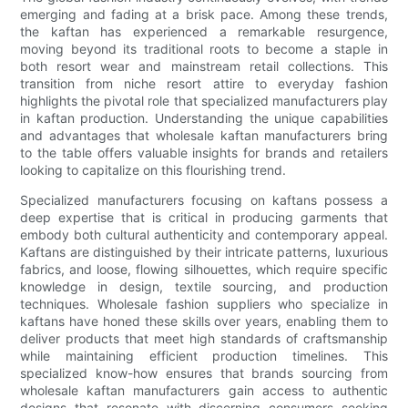
emerging and fading at a brisk pace. Among these trends,
the kaftan has experienced a remarkable resurgence,
moving beyond its traditional roots to become a staple in
both resort wear and mainstream retail collections. This
transition from niche resort attire to everyday fashion
highlights the pivotal role that specialized manufacturers play
in kaftan production. Understanding the unique capabilities
and advantages that wholesale kaftan manufacturers bring
to the table offers valuable insights for brands and retailers
looking to capitalize on this flourishing trend.
Specialized manufacturers focusing on kaftans possess a
deep expertise that is critical in producing garments that
embody both cultural authenticity and contemporary appeal.
Kaftans are distinguished by their intricate patterns, luxurious
fabrics, and loose, flowing silhouettes, which require specific
knowledge in design, textile sourcing, and production
techniques. Wholesale fashion suppliers who specialize in
kaftans have honed these skills over years, enabling them to
deliver products that meet high standards of craftsmanship
while maintaining efficient production timelines. This
specialized know-how ensures that brands sourcing from
wholesale kaftan manufacturers gain access to authentic
designs that resonate with discerning consumers seeking