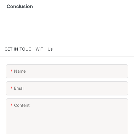
Conclusion
GET IN TOUCH WITH Us
Name
Email
Content