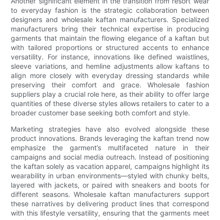
Another significant element in the transition from resort wear
to everyday fashion is the strategic collaboration between
designers and wholesale kaftan manufacturers. Specialized
manufacturers bring their technical expertise in producing
garments that maintain the flowing elegance of a kaftan but
with tailored proportions or structured accents to enhance
versatility. For instance, innovations like defined waistlines,
sleeve variations, and hemline adjustments allow kaftans to
align more closely with everyday dressing standards while
preserving their comfort and grace. Wholesale fashion
suppliers play a crucial role here, as their ability to offer large
quantities of these diverse styles allows retailers to cater to a
broader customer base seeking both comfort and style.
Marketing strategies have also evolved alongside these
product innovations. Brands leveraging the kaftan trend now
emphasize the garment’s multifaceted nature in their
campaigns and social media outreach. Instead of positioning
the kaftan solely as vacation apparel, campaigns highlight its
wearability in urban environments—styled with chunky belts,
layered with jackets, or paired with sneakers and boots for
different seasons. Wholesale kaftan manufacturers support
these narratives by delivering product lines that correspond
with this lifestyle versatility, ensuring that the garments meet