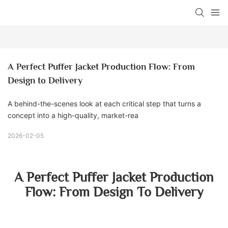
A Perfect Puffer Jacket Production Flow: From 
Design to Delivery
A behind-the-scenes look at each critical step that turns a
concept into a high-quality, market-rea
2026-02-05
A Perfect Puffer Jacket Production
Flow: From Design To Delivery