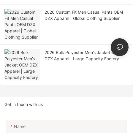
2026 Custom Fit Men Casual Pants OEM
DZX Apparel | Global Clothing Supplier
2026 Bulk Polyester Men’s Jacket OEM
DZX Apparel | Large Capacity Factory
Get in touch with us
Name