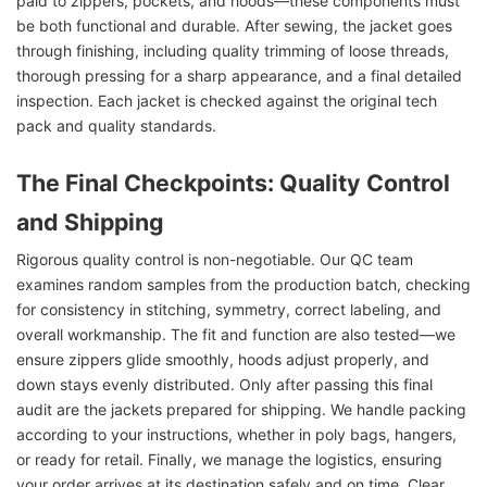
paid to zippers, pockets, and hoods—these components must
be both functional and durable. After sewing, the jacket goes
through finishing, including quality trimming of loose threads,
thorough pressing for a sharp appearance, and a final detailed
inspection. Each jacket is checked against the original tech
pack and quality standards.
The Final Checkpoints: Quality Control
and Shipping
Rigorous quality control is non-negotiable. Our QC team
examines random samples from the production batch, checking
for consistency in stitching, symmetry, correct labeling, and
overall workmanship. The fit and function are also tested—we
ensure zippers glide smoothly, hoods adjust properly, and
down stays evenly distributed. Only after passing this final
audit are the jackets prepared for shipping. We handle packing
according to your instructions, whether in poly bags, hangers,
or ready for retail. Finally, we manage the logistics, ensuring
your order arrives at its destination safely and on time. Clear