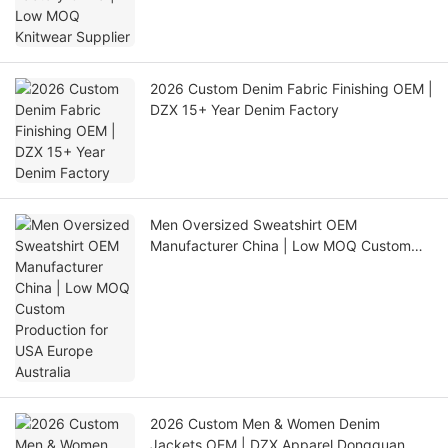
2026 Custom Denim Fabric Finishing OEM |
DZX 15+ Year Denim Factory
Men Oversized Sweatshirt OEM
Manufacturer China | Low MOQ Custom
Production for USA Europe Australia
2026 Custom Men & Women Denim
Jackets OEM | DZX Apparel Dongguan