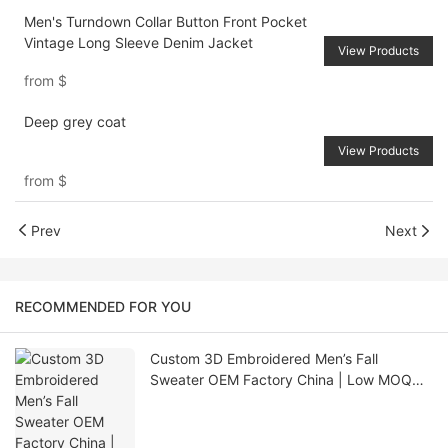
Men's Turndown Collar Button Front Pocket
Vintage Long Sleeve Denim Jacket
View Products
from
$
Deep grey coat
View Products
from
$
Prev
Next
RECOMMENDED FOR YOU
Custom 3D Embroidered Men’s Fall
Sweater OEM Factory China | Low MOQ
Knitwear Supplier