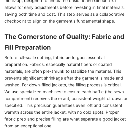
mock-up, designed to check the basic fit and silhouette. It
allows for early adjustments before investing in final materials,
saving both time and cost. This step serves as a collaborative
checkpoint to align on the garment's fundamental shape.
The Cornerstone of Quality: Fabric and
Fill Preparation
Before full-scale cutting, fabric undergoes essential
preparation. Fabrics, especially natural fibers or coated
materials, are often pre-shrunk to stabilize the material. This
prevents significant shrinkage after the garment is made and
washed. For down-filled jackets, the filling process is critical.
We use specialized machines to ensure each baffle (the sewn
compartment) receives the exact, consistent weight of down as
specified. This precision guarantees even loft and consistent
warmth across the entire jacket, with no cold spots. Proper
fabric prep and precise filling are what separate a good jacket
from an exceptional one.