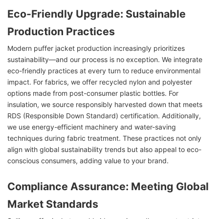
Eco-Friendly Upgrade: Sustainable
Production Practices
Modern puffer jacket production increasingly prioritizes
sustainability—and our process is no exception. We integrate
eco-friendly practices at every turn to reduce environmental
impact. For fabrics, we offer recycled nylon and polyester
options made from post-consumer plastic bottles. For
insulation, we source responsibly harvested down that meets
RDS (Responsible Down Standard) certification. Additionally,
we use energy-efficient machinery and water-saving
techniques during fabric treatment. These practices not only
align with global sustainability trends but also appeal to eco-
conscious consumers, adding value to your brand.
Compliance Assurance: Meeting Global
Market Standards