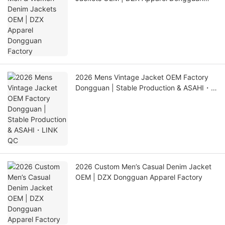
Factory
2026 Mens Vintage Jacket OEM Factory
Dongguan | Stable Production & ASAHI・
LINK QC
2026 Custom Men’s Casual Denim Jacket
OEM | DZX Dongguan Apparel Factory