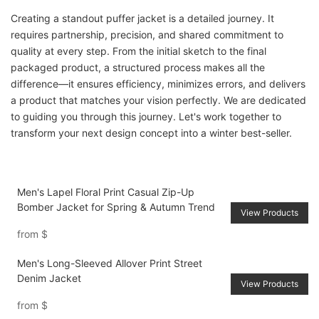
Creating a standout puffer jacket is a detailed journey. It
requires partnership, precision, and shared commitment to
quality at every step. From the initial sketch to the final
packaged product, a structured process makes all the
difference—it ensures efficiency, minimizes errors, and delivers
a product that matches your vision perfectly. We are dedicated
to guiding you through this journey. Let's work together to
transform your next design concept into a winter best-seller.
Men's Lapel Floral Print Casual Zip-Up
Bomber Jacket for Spring & Autumn Trend
View Products
from
$
Men's Long-Sleeved Allover Print Street
Denim Jacket
View Products
from
$