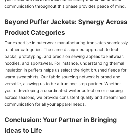
communication throughout this phase provides peace of mind.
Beyond Puffer Jackets: Synergy Across
Product Categories
Our expertise in outerwear manufacturing translates seamlessly
to other categories. The same disciplined approach to tech
packs, prototyping, and precision sewing applies to knitwear,
hoodies, and sportswear. For instance, understanding thermal
insulation in puffers helps us select the right brushed fleece for
warm sweatshirts. Our fabric sourcing network is broad and
versatile, allowing us to be a true one-stop partner. Whether
you're developing a coordinated winter collection or sourcing
across seasons, we provide consistent quality and streamlined
communication for all your apparel needs.
Conclusion: Your Partner in Bringing
Ideas to Life