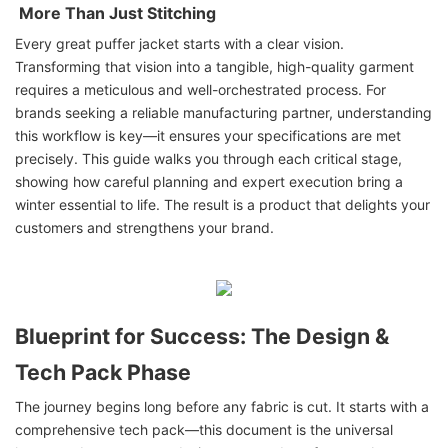
More Than Just Stitching
Every great puffer jacket starts with a clear vision.
Transforming that vision into a tangible, high-quality garment
requires a meticulous and well-orchestrated process. For
brands seeking a reliable manufacturing partner, understanding
this workflow is key—it ensures your specifications are met
precisely. This guide walks you through each critical stage,
showing how careful planning and expert execution bring a
winter essential to life. The result is a product that delights your
customers and strengthens your brand.
Blueprint for Success: The Design &
Tech Pack Phase
The journey begins long before any fabric is cut. It starts with a
comprehensive tech pack—this document is the universal