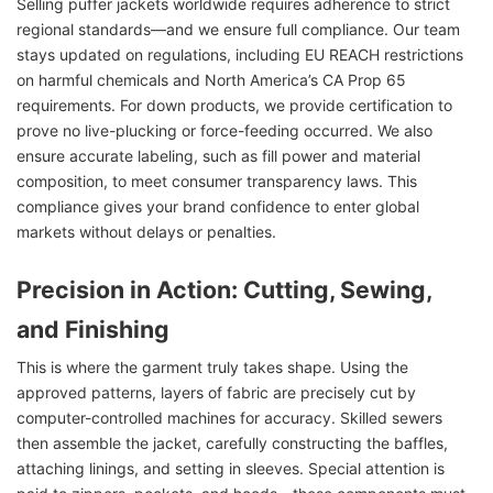
Selling puffer jackets worldwide requires adherence to strict
regional standards—and we ensure full compliance. Our team
stays updated on regulations, including EU REACH restrictions
on harmful chemicals and North America’s CA Prop 65
requirements. For down products, we provide certification to
prove no live-plucking or force-feeding occurred. We also
ensure accurate labeling, such as fill power and material
composition, to meet consumer transparency laws. This
compliance gives your brand confidence to enter global
markets without delays or penalties.
Precision in Action: Cutting, Sewing,
and Finishing
This is where the garment truly takes shape. Using the
approved patterns, layers of fabric are precisely cut by
computer-controlled machines for accuracy. Skilled sewers
then assemble the jacket, carefully constructing the baffles,
attaching linings, and setting in sleeves. Special attention is