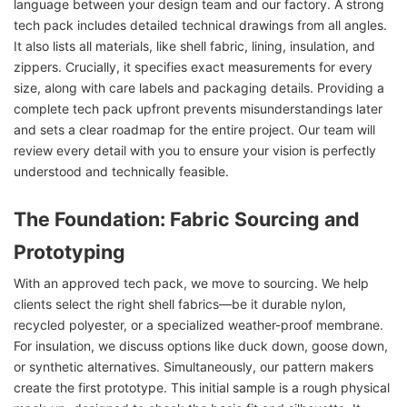
language between your design team and our factory. A strong
tech pack includes detailed technical drawings from all angles.
It also lists all materials, like shell fabric, lining, insulation, and
zippers. Crucially, it specifies exact measurements for every
size, along with care labels and packaging details. Providing a
complete tech pack upfront prevents misunderstandings later
and sets a clear roadmap for the entire project. Our team will
review every detail with you to ensure your vision is perfectly
understood and technically feasible.
The Foundation: Fabric Sourcing and
Prototyping
With an approved tech pack, we move to sourcing. We help
clients select the right shell fabrics—be it durable nylon,
recycled polyester, or a specialized weather-proof membrane.
For insulation, we discuss options like duck down, goose down,
or synthetic alternatives. Simultaneously, our pattern makers
create the first prototype. This initial sample is a rough physical