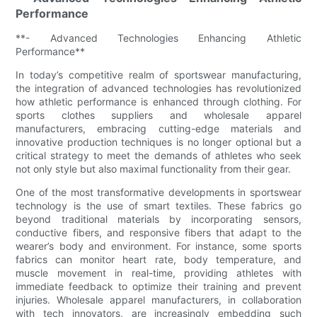
Performance
**- Advanced Technologies Enhancing Athletic
Performance**
In today’s competitive realm of sportswear manufacturing,
the integration of advanced technologies has revolutionized
how athletic performance is enhanced through clothing. For
sports clothes suppliers and wholesale apparel
manufacturers, embracing cutting-edge materials and
innovative production techniques is no longer optional but a
critical strategy to meet the demands of athletes who seek
not only style but also maximal functionality from their gear.
One of the most transformative developments in sportswear
technology is the use of smart textiles. These fabrics go
beyond traditional materials by incorporating sensors,
conductive fibers, and responsive fibers that adapt to the
wearer’s body and environment. For instance, some sports
fabrics can monitor heart rate, body temperature, and
muscle movement in real-time, providing athletes with
immediate feedback to optimize their training and prevent
injuries. Wholesale apparel manufacturers, in collaboration
with tech innovators, are increasingly embedding such