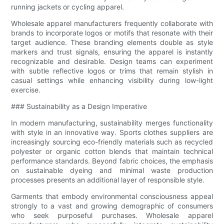
running jackets or cycling apparel.
Wholesale apparel manufacturers frequently collaborate with
brands to incorporate logos or motifs that resonate with their
target audience. These branding elements double as style
markers and trust signals, ensuring the apparel is instantly
recognizable and desirable. Design teams can experiment
with subtle reflective logos or trims that remain stylish in
casual settings while enhancing visibility during low-light
exercise.
### Sustainability as a Design Imperative
In modern manufacturing, sustainability merges functionality
with style in an innovative way. Sports clothes suppliers are
increasingly sourcing eco-friendly materials such as recycled
polyester or organic cotton blends that maintain technical
performance standards. Beyond fabric choices, the emphasis
on sustainable dyeing and minimal waste production
processes presents an additional layer of responsible style.
Garments that embody environmental consciousness appeal
strongly to a vast and growing demographic of consumers
who seek purposeful purchases. Wholesale apparel