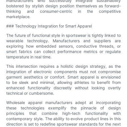
manufacturers who successfully integrate sustainability
bolstered by stylish design position themselves as forward-
thinking and consumer-centric in the competitive
marketplace.
### Technology Integration for Smart Apparel
The future of functional style in sportswear is tightly linked to
wearable technology. Manufacturers and suppliers are
exploring how embedded sensors, conductive threads, or
smart fabrics can collect performance metrics or regulate
temperature in real time.
This intersection requires a holistic design strategy, as the
integration of electronic components must not compromise
garment aesthetics or comfort. Smart apparel is envisioned
to be sleek and minimal, allowing athletes to benefit from
enhanced functionality discreetly without looking overtly
technical or cumbersome.
Wholesale apparel manufacturers adept at incorporating
these technologies exemplify the pinnacle of design
principles that combine high-tech functionality with
contemporary style. The ability to evolve product lines in this
direction is set to redefine sportswear standards for the next