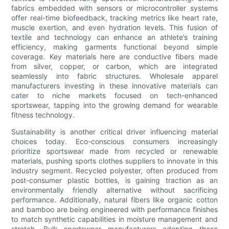
fabrics embedded with sensors or microcontroller systems
offer real-time biofeedback, tracking metrics like heart rate,
muscle exertion, and even hydration levels. This fusion of
textile and technology can enhance an athlete’s training
efficiency, making garments functional beyond simple
coverage. Key materials here are conductive fibers made
from silver, copper, or carbon, which are integrated
seamlessly into fabric structures. Wholesale apparel
manufacturers investing in these innovative materials can
cater to niche markets focused on tech-enhanced
sportswear, tapping into the growing demand for wearable
fitness technology.
Sustainability is another critical driver influencing material
choices today. Eco-conscious consumers increasingly
prioritize sportswear made from recycled or renewable
materials, pushing sports clothes suppliers to innovate in this
industry segment. Recycled polyester, often produced from
post-consumer plastic bottles, is gaining traction as an
environmentally friendly alternative without sacrificing
performance. Additionally, natural fibers like organic cotton
and bamboo are being engineered with performance finishes
to match synthetic capabilities in moisture management and
stretch. Bulk sportswear manufacturers adopting these