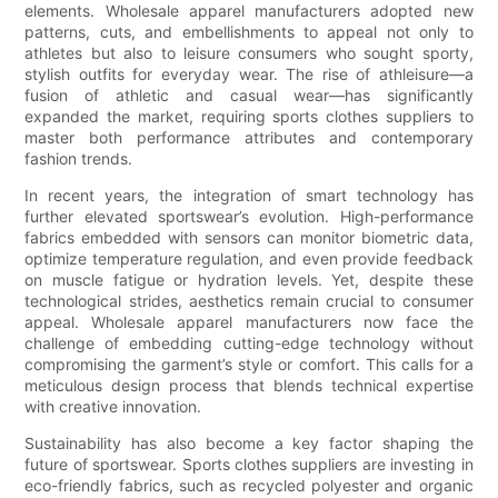
elements. Wholesale apparel manufacturers adopted new
patterns, cuts, and embellishments to appeal not only to
athletes but also to leisure consumers who sought sporty,
stylish outfits for everyday wear. The rise of athleisure—a
fusion of athletic and casual wear—has significantly
expanded the market, requiring sports clothes suppliers to
master both performance attributes and contemporary
fashion trends.
In recent years, the integration of smart technology has
further elevated sportswear’s evolution. High-performance
fabrics embedded with sensors can monitor biometric data,
optimize temperature regulation, and even provide feedback
on muscle fatigue or hydration levels. Yet, despite these
technological strides, aesthetics remain crucial to consumer
appeal. Wholesale apparel manufacturers now face the
challenge of embedding cutting-edge technology without
compromising the garment’s style or comfort. This calls for a
meticulous design process that blends technical expertise
with creative innovation.
Sustainability has also become a key factor shaping the
future of sportswear. Sports clothes suppliers are investing in
eco-friendly fabrics, such as recycled polyester and organic