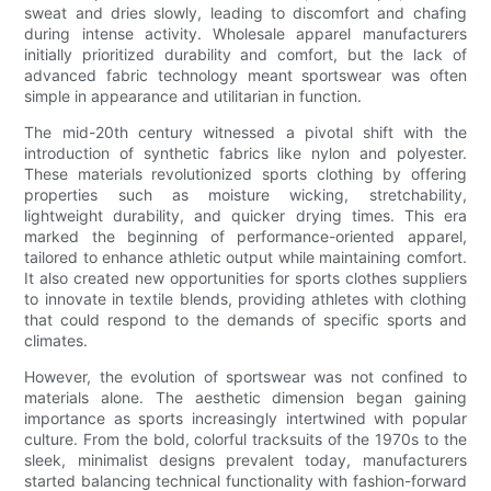
sweat and dries slowly, leading to discomfort and chafing
during intense activity. Wholesale apparel manufacturers
initially prioritized durability and comfort, but the lack of
advanced fabric technology meant sportswear was often
simple in appearance and utilitarian in function.
The mid-20th century witnessed a pivotal shift with the
introduction of synthetic fabrics like nylon and polyester.
These materials revolutionized sports clothing by offering
properties such as moisture wicking, stretchability,
lightweight durability, and quicker drying times. This era
marked the beginning of performance-oriented apparel,
tailored to enhance athletic output while maintaining comfort.
It also created new opportunities for sports clothes suppliers
to innovate in textile blends, providing athletes with clothing
that could respond to the demands of specific sports and
climates.
However, the evolution of sportswear was not confined to
materials alone. The aesthetic dimension began gaining
importance as sports increasingly intertwined with popular
culture. From the bold, colorful tracksuits of the 1970s to the
sleek, minimalist designs prevalent today, manufacturers
started balancing technical functionality with fashion-forward