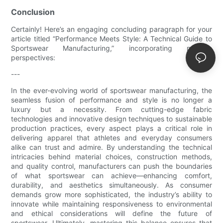
Conclusion
Certainly! Here’s an engaging concluding paragraph for your
article titled “Performance Meets Style: A Technical Guide to
Sportswear Manufacturing,” incorporating multiple
perspectives:
---
In the ever-evolving world of sportswear manufacturing, the
seamless fusion of performance and style is no longer a
luxury but a necessity. From cutting-edge fabric
technologies and innovative design techniques to sustainable
production practices, every aspect plays a critical role in
delivering apparel that athletes and everyday consumers
alike can trust and admire. By understanding the technical
intricacies behind material choices, construction methods,
and quality control, manufacturers can push the boundaries
of what sportswear can achieve—enhancing comfort,
durability, and aesthetics simultaneously. As consumer
demands grow more sophisticated, the industry’s ability to
innovate while maintaining responsiveness to environmental
and ethical considerations will define the future of
sportswear. Ultimately, mastering this balance ensures that