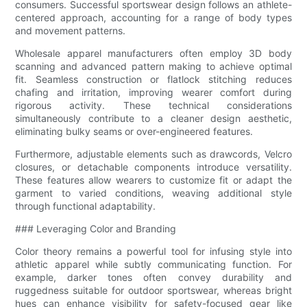
consumers. Successful sportswear design follows an athlete-
centered approach, accounting for a range of body types
and movement patterns.
Wholesale apparel manufacturers often employ 3D body
scanning and advanced pattern making to achieve optimal
fit. Seamless construction or flatlock stitching reduces
chafing and irritation, improving wearer comfort during
rigorous activity. These technical considerations
simultaneously contribute to a cleaner design aesthetic,
eliminating bulky seams or over-engineered features.
Furthermore, adjustable elements such as drawcords, Velcro
closures, or detachable components introduce versatility.
These features allow wearers to customize fit or adapt the
garment to varied conditions, weaving additional style
through functional adaptability.
### Leveraging Color and Branding
Color theory remains a powerful tool for infusing style into
athletic apparel while subtly communicating function. For
example, darker tones often convey durability and
ruggedness suitable for outdoor sportswear, whereas bright
hues can enhance visibility for safety-focused gear like