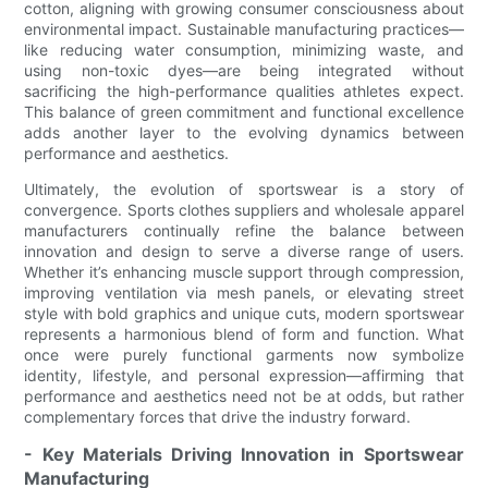
cotton, aligning with growing consumer consciousness about
environmental impact. Sustainable manufacturing practices—
like reducing water consumption, minimizing waste, and
using non-toxic dyes—are being integrated without
sacrificing the high-performance qualities athletes expect.
This balance of green commitment and functional excellence
adds another layer to the evolving dynamics between
performance and aesthetics.
Ultimately, the evolution of sportswear is a story of
convergence. Sports clothes suppliers and wholesale apparel
manufacturers continually refine the balance between
innovation and design to serve a diverse range of users.
Whether it’s enhancing muscle support through compression,
improving ventilation via mesh panels, or elevating street
style with bold graphics and unique cuts, modern sportswear
represents a harmonious blend of form and function. What
once were purely functional garments now symbolize
identity, lifestyle, and personal expression—affirming that
performance and aesthetics need not be at odds, but rather
complementary forces that drive the industry forward.
- Key Materials Driving Innovation in Sportswear
Manufacturing