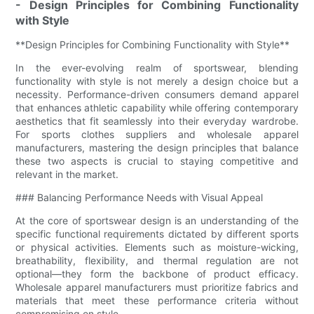
- Design Principles for Combining Functionality
with Style
**Design Principles for Combining Functionality with Style**
In the ever-evolving realm of sportswear, blending
functionality with style is not merely a design choice but a
necessity. Performance-driven consumers demand apparel
that enhances athletic capability while offering contemporary
aesthetics that fit seamlessly into their everyday wardrobe.
For sports clothes suppliers and wholesale apparel
manufacturers, mastering the design principles that balance
these two aspects is crucial to staying competitive and
relevant in the market.
### Balancing Performance Needs with Visual Appeal
At the core of sportswear design is an understanding of the
specific functional requirements dictated by different sports
or physical activities. Elements such as moisture-wicking,
breathability, flexibility, and thermal regulation are not
optional—they form the backbone of product efficacy.
Wholesale apparel manufacturers must prioritize fabrics and
materials that meet these performance criteria without
compromising on style.