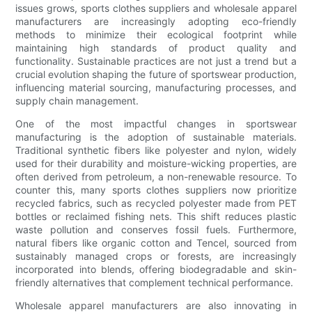
issues grows, sports clothes suppliers and wholesale apparel
manufacturers are increasingly adopting eco-friendly
methods to minimize their ecological footprint while
maintaining high standards of product quality and
functionality. Sustainable practices are not just a trend but a
crucial evolution shaping the future of sportswear production,
influencing material sourcing, manufacturing processes, and
supply chain management.
One of the most impactful changes in sportswear
manufacturing is the adoption of sustainable materials.
Traditional synthetic fibers like polyester and nylon, widely
used for their durability and moisture-wicking properties, are
often derived from petroleum, a non-renewable resource. To
counter this, many sports clothes suppliers now prioritize
recycled fabrics, such as recycled polyester made from PET
bottles or reclaimed fishing nets. This shift reduces plastic
waste pollution and conserves fossil fuels. Furthermore,
natural fibers like organic cotton and Tencel, sourced from
sustainably managed crops or forests, are increasingly
incorporated into blends, offering biodegradable and skin-
friendly alternatives that complement technical performance.
Wholesale apparel manufacturers are also innovating in