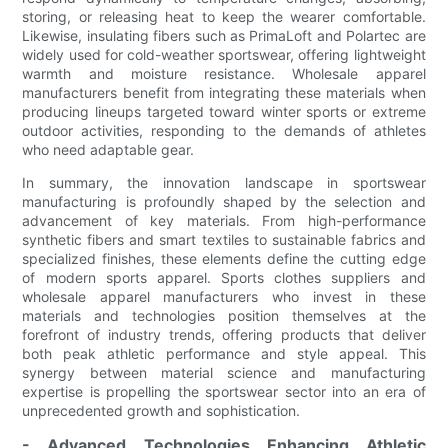
storing, or releasing heat to keep the wearer comfortable.
Likewise, insulating fibers such as PrimaLoft and Polartec are
widely used for cold-weather sportswear, offering lightweight
warmth and moisture resistance. Wholesale apparel
manufacturers benefit from integrating these materials when
producing lineups targeted toward winter sports or extreme
outdoor activities, responding to the demands of athletes
who need adaptable gear.
In summary, the innovation landscape in sportswear
manufacturing is profoundly shaped by the selection and
advancement of key materials. From high-performance
synthetic fibers and smart textiles to sustainable fabrics and
specialized finishes, these elements define the cutting edge
of modern sports apparel. Sports clothes suppliers and
wholesale apparel manufacturers who invest in these
materials and technologies position themselves at the
forefront of industry trends, offering products that deliver
both peak athletic performance and style appeal. This
synergy between material science and manufacturing
expertise is propelling the sportswear sector into an era of
unprecedented growth and sophistication.
- Advanced Technologies Enhancing Athletic