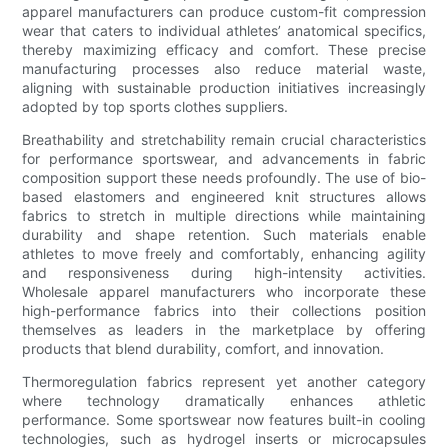
apparel manufacturers can produce custom-fit compression
wear that caters to individual athletes’ anatomical specifics,
thereby maximizing efficacy and comfort. These precise
manufacturing processes also reduce material waste,
aligning with sustainable production initiatives increasingly
adopted by top sports clothes suppliers.
Breathability and stretchability remain crucial characteristics
for performance sportswear, and advancements in fabric
composition support these needs profoundly. The use of bio-
based elastomers and engineered knit structures allows
fabrics to stretch in multiple directions while maintaining
durability and shape retention. Such materials enable
athletes to move freely and comfortably, enhancing agility
and responsiveness during high-intensity activities.
Wholesale apparel manufacturers who incorporate these
high-performance fabrics into their collections position
themselves as leaders in the marketplace by offering
products that blend durability, comfort, and innovation.
Thermoregulation fabrics represent yet another category
where technology dramatically enhances athletic
performance. Some sportswear now features built-in cooling
technologies, such as hydrogel inserts or microcapsules