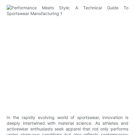
In the rapidly evolving world of sportswear, innovation is
deeply intertwined with material science. As athletes and
activewear enthusiasts seek apparel that not only performs
under strenuous conditions but also reflects contemporary