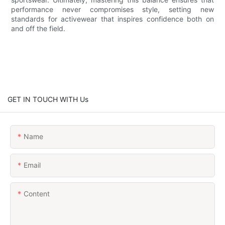
performance never compromises style, setting new
standards for activewear that inspires confidence both on
and off the field.
GET IN TOUCH WITH Us
Name
Email
Content