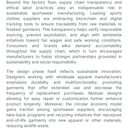
Beyond the factory floor, supply chain transparency and
ethical labor practices play an indispensable role in
sustainable sportswear manufacturing. Leading sports
clothes suppliers are embracing blockchain and digital
tracking tools to ensure traceability from raw materials to
finished garments. This transparency helps verify responsible
sourcing, prevent exploitation, and align with worldwide
initiatives toward fair wages and safe working conditions.
Consumers and brands alike demand accountability
throughout the supply chain, which in turn encourages
manufacturers to foster stronger partnerships grounded in
sustainability and social responsibility.
The design phase itself reflects sustainable innovation.
Designers working with wholesale apparel manufacturers
emphasize durability and multifunctionality, promoting
garments that offer extended use and decrease the
frequency of replacement purchases. Modular designs
allowing for easy repair or customization further enhance
product longevity. Moreover, the circular economy model
gains traction among sportswear suppliers, encouraging
take-back programs and recycling initiatives that repurpose
end-of-life garments into new apparel or other materials,
reducing landfill waste.