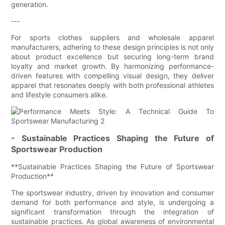
generation.
---
For sports clothes suppliers and wholesale apparel
manufacturers, adhering to these design principles is not only
about product excellence but securing long-term brand
loyalty and market growth. By harmonizing performance-
driven features with compelling visual design, they deliver
apparel that resonates deeply with both professional athletes
and lifestyle consumers alike.
- Sustainable Practices Shaping the Future of
Sportswear Production
**Sustainable Practices Shaping the Future of Sportswear
Production**
The sportswear industry, driven by innovation and consumer
demand for both performance and style, is undergoing a
significant transformation through the integration of
sustainable practices. As global awareness of environmental