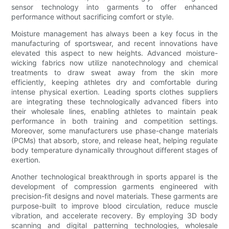
sensor technology into garments to offer enhanced
performance without sacrificing comfort or style.
Moisture management has always been a key focus in the
manufacturing of sportswear, and recent innovations have
elevated this aspect to new heights. Advanced moisture-
wicking fabrics now utilize nanotechnology and chemical
treatments to draw sweat away from the skin more
efficiently, keeping athletes dry and comfortable during
intense physical exertion. Leading sports clothes suppliers
are integrating these technologically advanced fibers into
their wholesale lines, enabling athletes to maintain peak
performance in both training and competition settings.
Moreover, some manufacturers use phase-change materials
(PCMs) that absorb, store, and release heat, helping regulate
body temperature dynamically throughout different stages of
exertion.
Another technological breakthrough in sports apparel is the
development of compression garments engineered with
precision-fit designs and novel materials. These garments are
purpose-built to improve blood circulation, reduce muscle
vibration, and accelerate recovery. By employing 3D body
scanning and digital patterning technologies, wholesale