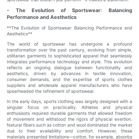
- The Evolution of Sportswear: Balancing
Performance and Aesthetics
**The Evolution of Sportswear: Balancing Performance and
Aesthetics**
The world of sportswear has undergone a profound
transformation over the past century, evolving from simple,
utilitarian garments to sophisticated apparel that seamlessly
integrates performance technology and style. This evolution
reflects an ongoing dialogue between functionality and
aesthetics, driven by advances in textile innovation,
consumer demands, and the expertise of sports clothes
suppliers and wholesale apparel manufacturers who have
spearheaded the refinement of sportswear.
In the early days, sports clothing was largely designed with a
singular focus on practicality. Athletes and physical
enthusiasts required durable garments that allowed freedom
of movement and withstood the rigors of physical exertion.
Natural fibers such as cotton and wool dominated the market
due to their availability and comfort. However, these
materials presented limitations—cotton, for example, absorbs