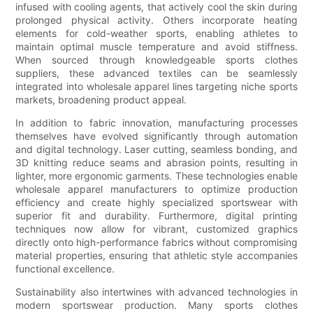
infused with cooling agents, that actively cool the skin during
prolonged physical activity. Others incorporate heating
elements for cold-weather sports, enabling athletes to
maintain optimal muscle temperature and avoid stiffness.
When sourced through knowledgeable sports clothes
suppliers, these advanced textiles can be seamlessly
integrated into wholesale apparel lines targeting niche sports
markets, broadening product appeal.
In addition to fabric innovation, manufacturing processes
themselves have evolved significantly through automation
and digital technology. Laser cutting, seamless bonding, and
3D knitting reduce seams and abrasion points, resulting in
lighter, more ergonomic garments. These technologies enable
wholesale apparel manufacturers to optimize production
efficiency and create highly specialized sportswear with
superior fit and durability. Furthermore, digital printing
techniques now allow for vibrant, customized graphics
directly onto high-performance fabrics without compromising
material properties, ensuring that athletic style accompanies
functional excellence.
Sustainability also intertwines with advanced technologies in
modern sportswear production. Many sports clothes