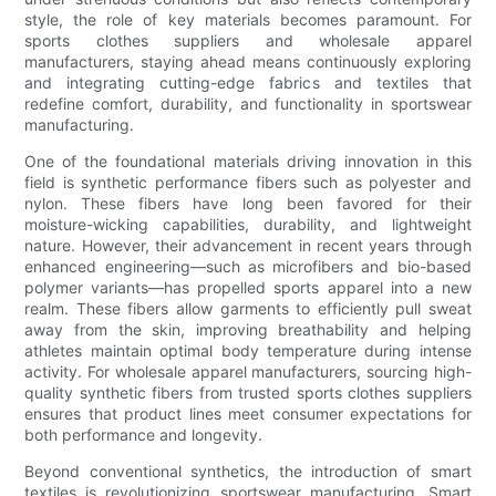
style, the role of key materials becomes paramount. For
sports clothes suppliers and wholesale apparel
manufacturers, staying ahead means continuously exploring
and integrating cutting-edge fabrics and textiles that
redefine comfort, durability, and functionality in sportswear
manufacturing.
One of the foundational materials driving innovation in this
field is synthetic performance fibers such as polyester and
nylon. These fibers have long been favored for their
moisture-wicking capabilities, durability, and lightweight
nature. However, their advancement in recent years through
enhanced engineering—such as microfibers and bio-based
polymer variants—has propelled sports apparel into a new
realm. These fibers allow garments to efficiently pull sweat
away from the skin, improving breathability and helping
athletes maintain optimal body temperature during intense
activity. For wholesale apparel manufacturers, sourcing high-
quality synthetic fibers from trusted sports clothes suppliers
ensures that product lines meet consumer expectations for
both performance and longevity.
Beyond conventional synthetics, the introduction of smart
textiles is revolutionizing sportswear manufacturing. Smart