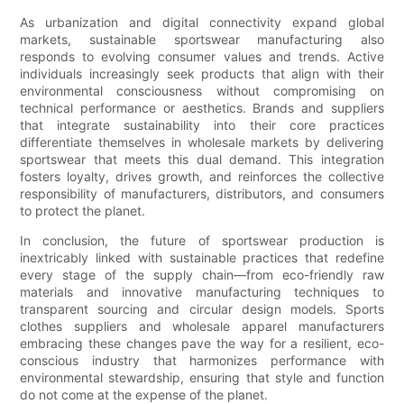
As urbanization and digital connectivity expand global
markets, sustainable sportswear manufacturing also
responds to evolving consumer values and trends. Active
individuals increasingly seek products that align with their
environmental consciousness without compromising on
technical performance or aesthetics. Brands and suppliers
that integrate sustainability into their core practices
differentiate themselves in wholesale markets by delivering
sportswear that meets this dual demand. This integration
fosters loyalty, drives growth, and reinforces the collective
responsibility of manufacturers, distributors, and consumers
to protect the planet.
In conclusion, the future of sportswear production is
inextricably linked with sustainable practices that redefine
every stage of the supply chain—from eco-friendly raw
materials and innovative manufacturing techniques to
transparent sourcing and circular design models. Sports
clothes suppliers and wholesale apparel manufacturers
embracing these changes pave the way for a resilient, eco-
conscious industry that harmonizes performance with
environmental stewardship, ensuring that style and function
do not come at the expense of the planet.