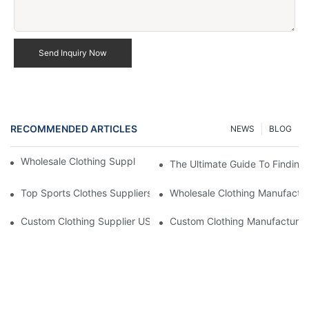
Send Inquiry Now
RECOMMENDED ARTICLES
NEWS
BLOG
Wholesale Clothing Supplier US Fast Delivery Options
The Ultimate Guide To Finding
Top Sports Clothes Suppliers For Your Active Lifestyle
Wholesale Clothing Manufactur
Custom Clothing Supplier US Competitive Pricing
Custom Clothing Manufacturer