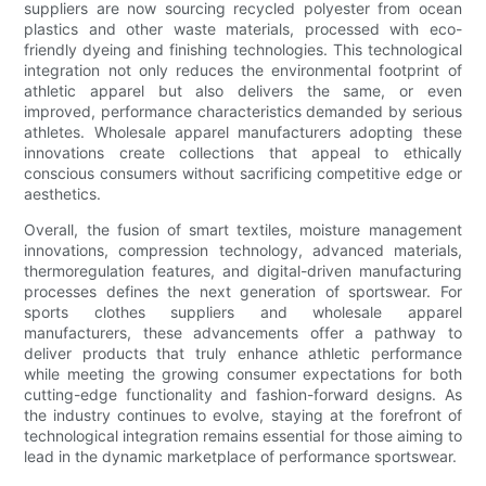
suppliers are now sourcing recycled polyester from ocean
plastics and other waste materials, processed with eco-
friendly dyeing and finishing technologies. This technological
integration not only reduces the environmental footprint of
athletic apparel but also delivers the same, or even
improved, performance characteristics demanded by serious
athletes. Wholesale apparel manufacturers adopting these
innovations create collections that appeal to ethically
conscious consumers without sacrificing competitive edge or
aesthetics.
Overall, the fusion of smart textiles, moisture management
innovations, compression technology, advanced materials,
thermoregulation features, and digital-driven manufacturing
processes defines the next generation of sportswear. For
sports clothes suppliers and wholesale apparel
manufacturers, these advancements offer a pathway to
deliver products that truly enhance athletic performance
while meeting the growing consumer expectations for both
cutting-edge functionality and fashion-forward designs. As
the industry continues to evolve, staying at the forefront of
technological integration remains essential for those aiming to
lead in the dynamic marketplace of performance sportswear.