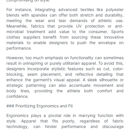
For instance, integrating advanced textiles like polyester
blends with spandex can offer both stretch and durability,
meeting the wear and tear demands of athletic use.
Meanwhile, fabrics that provide UV protection or anti-
microbial treatment add value to the consumer. Sports
clothes suppliers benefit from sourcing these innovative
materials to enable designers to push the envelope on
performance.
However, too much emphasis on functionality can sometimes
result in uninspiring or purely utilitarian apparel. To avoid this,
designers incorporate stylistic features such as cut, color-
blocking, seam placement, and reflective detailing that
enhance the garment’s visual appeal. A sleek silhouette or
strategic patterning can also accentuate movement and
body lines, providing the athlete both comfort and
confidence.
### Prioritizing Ergonomics and Fit
Ergonomics plays a pivotal role in marrying function with
style. Apparel that fits poorly, regardless of fabric
technology, can hinder performance and discourage