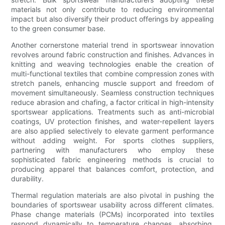
materials not only contribute to reducing environmental
impact but also diversify their product offerings by appealing
to the green consumer base.
Another cornerstone material trend in sportswear innovation
revolves around fabric construction and finishes. Advances in
knitting and weaving technologies enable the creation of
multi-functional textiles that combine compression zones with
stretch panels, enhancing muscle support and freedom of
movement simultaneously. Seamless construction techniques
reduce abrasion and chafing, a factor critical in high-intensity
sportswear applications. Treatments such as anti-microbial
coatings, UV protection finishes, and water-repellent layers
are also applied selectively to elevate garment performance
without adding weight. For sports clothes suppliers,
partnering with manufacturers who employ these
sophisticated fabric engineering methods is crucial to
producing apparel that balances comfort, protection, and
durability.
Thermal regulation materials are also pivotal in pushing the
boundaries of sportswear usability across different climates.
Phase change materials (PCMs) incorporated into textiles
respond dynamically to temperature changes, absorbing,