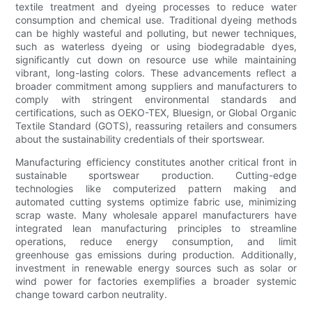
textile treatment and dyeing processes to reduce water
consumption and chemical use. Traditional dyeing methods
can be highly wasteful and polluting, but newer techniques,
such as waterless dyeing or using biodegradable dyes,
significantly cut down on resource use while maintaining
vibrant, long-lasting colors. These advancements reflect a
broader commitment among suppliers and manufacturers to
comply with stringent environmental standards and
certifications, such as OEKO-TEX, Bluesign, or Global Organic
Textile Standard (GOTS), reassuring retailers and consumers
about the sustainability credentials of their sportswear.
Manufacturing efficiency constitutes another critical front in
sustainable sportswear production. Cutting-edge
technologies like computerized pattern making and
automated cutting systems optimize fabric use, minimizing
scrap waste. Many wholesale apparel manufacturers have
integrated lean manufacturing principles to streamline
operations, reduce energy consumption, and limit
greenhouse gas emissions during production. Additionally,
investment in renewable energy sources such as solar or
wind power for factories exemplifies a broader systemic
change toward carbon neutrality.