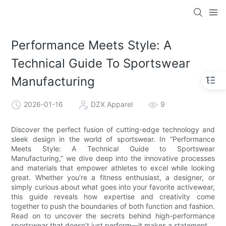
Performance Meets Style: A
Technical Guide To Sportswear
Manufacturing
2026-01-16
DZX Apparel
9
Discover the perfect fusion of cutting-edge technology and
sleek design in the world of sportswear. In “Performance
Meets Style: A Technical Guide to Sportswear
Manufacturing,” we dive deep into the innovative processes
and materials that empower athletes to excel while looking
great. Whether you’re a fitness enthusiast, a designer, or
simply curious about what goes into your favorite activewear,
this guide reveals how expertise and creativity come
together to push the boundaries of both function and fashion.
Read on to uncover the secrets behind high-performance
sportswear that doesn’t just perform—it makes a statement.