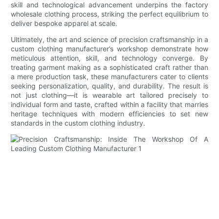
skill and technological advancement underpins the factory
wholesale clothing process, striking the perfect equilibrium to
deliver bespoke apparel at scale.
Ultimately, the art and science of precision craftsmanship in a
custom clothing manufacturer’s workshop demonstrate how
meticulous attention, skill, and technology converge. By
treating garment making as a sophisticated craft rather than
a mere production task, these manufacturers cater to clients
seeking personalization, quality, and durability. The result is
not just clothing—it is wearable art tailored precisely to
individual form and taste, crafted within a facility that marries
heritage techniques with modern efficiencies to set new
standards in the custom clothing industry.