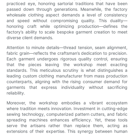
practiced eye, honoring sartorial traditions that have been
passed down through generations. Meanwhile, the factory
wholesale clothing aspect demands a level of consistency
and speed without compromising quality. This duality—
honoring craft while optimizing production—defines the
factory’s ability to scale bespoke garment creation to meet
diverse client demands.
Attention to minute details—thread tension, seam alignment,
fabric grain—reflects the craftsman’s dedication to precision.
Each garment undergoes rigorous quality control, ensuring
that the pieces leaving the workshop meet exacting
standards. This meticulous scrutiny is what distinguishes a
leading custom clothing manufacturer from mass production
counterparts, aligning with the rising consumer demand for
garments that express individuality without sacrificing
reliability.
Moreover, the workshop embodies a vibrant ecosystem
where tradition meets innovation. Investment in cutting-edge
sewing technology, computerized pattern cutters, and fabric
spreading machines enhances efficiency. Yet, these tools
serve the artisans rather than replace them, acting as
extensions of their expertise. This synergy between human