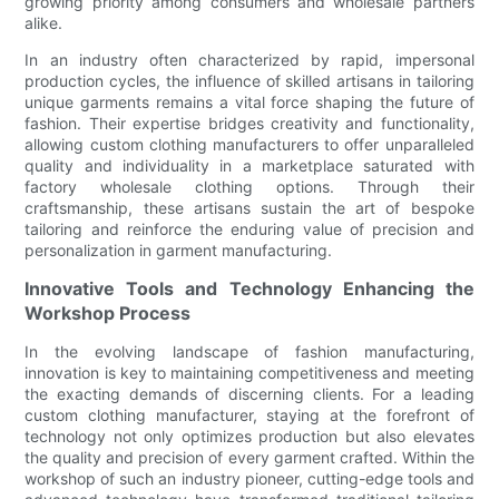
growing priority among consumers and wholesale partners
alike.
In an industry often characterized by rapid, impersonal
production cycles, the influence of skilled artisans in tailoring
unique garments remains a vital force shaping the future of
fashion. Their expertise bridges creativity and functionality,
allowing custom clothing manufacturers to offer unparalleled
quality and individuality in a marketplace saturated with
factory wholesale clothing options. Through their
craftsmanship, these artisans sustain the art of bespoke
tailoring and reinforce the enduring value of precision and
personalization in garment manufacturing.
Innovative Tools and Technology Enhancing the
Workshop Process
In the evolving landscape of fashion manufacturing,
innovation is key to maintaining competitiveness and meeting
the exacting demands of discerning clients. For a leading
custom clothing manufacturer, staying at the forefront of
technology not only optimizes production but also elevates
the quality and precision of every garment crafted. Within the
workshop of such an industry pioneer, cutting-edge tools and