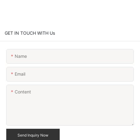
GET IN TOUCH WITH Us
Name
Email
Content
Send Inquiry Now