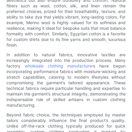
aesthetics but also ensure durability and comfort. Natural
fibers such as wool, cotton, silk, and linen remain the
preferred choices, prized for their breathability, texture, and
ability to take dye that yields vibrant, long-lasting colors. For
example, Merino wool is highly valued for its softness and
resilience, making it ideal for bespoke suits that must balance
formality with comfort. Similarly, Egyptian cotton is a favorite
for custom shirts due to its fine yarns and smooth, luxurious
finish.
In addition to natural fabrics, innovative textiles are
increasingly integrated into the production process. Many
factory
wholesale clothing manufacturer
s have begun
incorporating performance fabrics with moisture-wicking and
stretch capabilities, catering to modern lifestyles without
compromising the garment’s tailored appearance. These
technical fabrics require particular handling and expertise to
maintain the garment’s structural integrity, demonstrating the
indispensable role of skilled artisans in custom clothing
manufacturing.
Beyond fabric choice, the techniques employed by master
tailors considerably influence the final product’s quality.
Unlike off-the-rack clothing typically produced for quick
assembly, custom clothing production is marked by