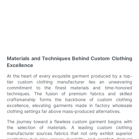
Materials and Techniques Behind Custom Clothing
Excellence
At the heart of every exquisite garment produced by a top-
tier custom clothing manufacturer lies an unwavering
commitment to the finest materials and time-honored
techniques. The fusion of premium fabrics and skilled
craftsmanship forms the backbone of custom clothing
excellence, elevating garments made in factory wholesale
clothing settings far above mass-produced alternatives.
The journey toward a flawless custom garment begins with
the selection of materials. A leading custom clothing
manufacturer sources fabrics that not only exhibit superior