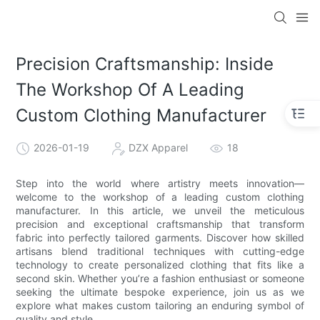
Precision Craftsmanship: Inside
The Workshop Of A Leading
Custom Clothing Manufacturer
2026-01-19
DZX Apparel
18
Step into the world where artistry meets innovation—
welcome to the workshop of a leading custom clothing
manufacturer. In this article, we unveil the meticulous
precision and exceptional craftsmanship that transform
fabric into perfectly tailored garments. Discover how skilled
artisans blend traditional techniques with cutting-edge
technology to create personalized clothing that fits like a
second skin. Whether you’re a fashion enthusiast or someone
seeking the ultimate bespoke experience, join us as we
explore what makes custom tailoring an enduring symbol of
quality and style.