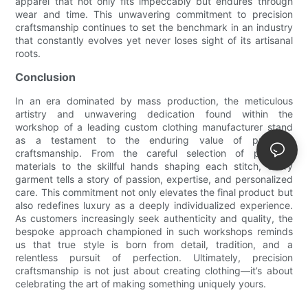
apparel that not only fits impeccably but endures through
wear and time. This unwavering commitment to precision
craftsmanship continues to set the benchmark in an industry
that constantly evolves yet never loses sight of its artisanal
roots.
Conclusion
In an era dominated by mass production, the meticulous
artistry and unwavering dedication found within the
workshop of a leading custom clothing manufacturer stand
as a testament to the enduring value of precision
craftsmanship. From the careful selection of premium
materials to the skillful hands shaping each stitch, every
garment tells a story of passion, expertise, and personalized
care. This commitment not only elevates the final product but
also redefines luxury as a deeply individualized experience.
As customers increasingly seek authenticity and quality, the
bespoke approach championed in such workshops reminds
us that true style is born from detail, tradition, and a
relentless pursuit of perfection. Ultimately, precision
craftsmanship is not just about creating clothing—it’s about
celebrating the art of making something uniquely yours.