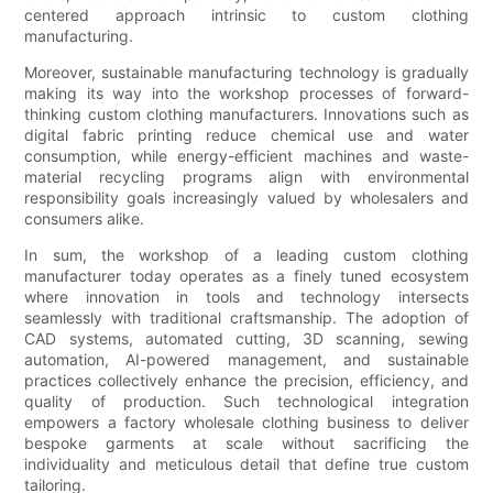
centered approach intrinsic to custom clothing
manufacturing.
Moreover, sustainable manufacturing technology is gradually
making its way into the workshop processes of forward-
thinking custom clothing manufacturers. Innovations such as
digital fabric printing reduce chemical use and water
consumption, while energy-efficient machines and waste-
material recycling programs align with environmental
responsibility goals increasingly valued by wholesalers and
consumers alike.
In sum, the workshop of a leading custom clothing
manufacturer today operates as a finely tuned ecosystem
where innovation in tools and technology intersects
seamlessly with traditional craftsmanship. The adoption of
CAD systems, automated cutting, 3D scanning, sewing
automation, AI-powered management, and sustainable
practices collectively enhance the precision, efficiency, and
quality of production. Such technological integration
empowers a factory wholesale clothing business to deliver
bespoke garments at scale without sacrificing the
individuality and meticulous detail that define true custom
tailoring.