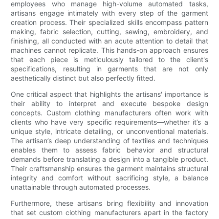
employees who manage high-volume automated tasks,
artisans engage intimately with every step of the garment
creation process. Their specialized skills encompass pattern
making, fabric selection, cutting, sewing, embroidery, and
finishing, all conducted with an acute attention to detail that
machines cannot replicate. This hands-on approach ensures
that each piece is meticulously tailored to the client's
specifications, resulting in garments that are not only
aesthetically distinct but also perfectly fitted.
One critical aspect that highlights the artisans' importance is
their ability to interpret and execute bespoke design
concepts. Custom clothing manufacturers often work with
clients who have very specific requirements—whether it’s a
unique style, intricate detailing, or unconventional materials.
The artisan’s deep understanding of textiles and techniques
enables them to assess fabric behavior and structural
demands before translating a design into a tangible product.
Their craftsmanship ensures the garment maintains structural
integrity and comfort without sacrificing style, a balance
unattainable through automated processes.
Furthermore, these artisans bring flexibility and innovation
that set custom clothing manufacturers apart in the factory