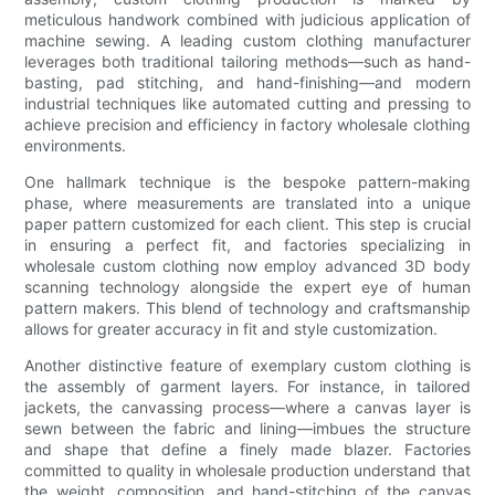
meticulous handwork combined with judicious application of
machine sewing. A leading custom clothing manufacturer
leverages both traditional tailoring methods—such as hand-
basting, pad stitching, and hand-finishing—and modern
industrial techniques like automated cutting and pressing to
achieve precision and efficiency in factory wholesale clothing
environments.
One hallmark technique is the bespoke pattern-making
phase, where measurements are translated into a unique
paper pattern customized for each client. This step is crucial
in ensuring a perfect fit, and factories specializing in
wholesale custom clothing now employ advanced 3D body
scanning technology alongside the expert eye of human
pattern makers. This blend of technology and craftsmanship
allows for greater accuracy in fit and style customization.
Another distinctive feature of exemplary custom clothing is
the assembly of garment layers. For instance, in tailored
jackets, the canvassing process—where a canvas layer is
sewn between the fabric and lining—imbues the structure
and shape that define a finely made blazer. Factories
committed to quality in wholesale production understand that
the weight, composition, and hand-stitching of the canvas