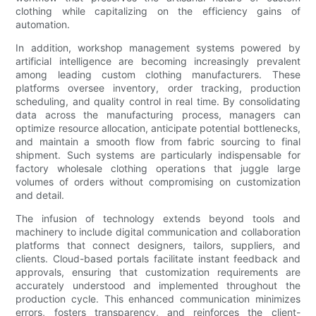
clothing while capitalizing on the efficiency gains of
automation.
In addition, workshop management systems powered by
artificial intelligence are becoming increasingly prevalent
among leading custom clothing manufacturers. These
platforms oversee inventory, order tracking, production
scheduling, and quality control in real time. By consolidating
data across the manufacturing process, managers can
optimize resource allocation, anticipate potential bottlenecks,
and maintain a smooth flow from fabric sourcing to final
shipment. Such systems are particularly indispensable for
factory wholesale clothing operations that juggle large
volumes of orders without compromising on customization
and detail.
The infusion of technology extends beyond tools and
machinery to include digital communication and collaboration
platforms that connect designers, tailors, suppliers, and
clients. Cloud-based portals facilitate instant feedback and
approvals, ensuring that customization requirements are
accurately understood and implemented throughout the
production cycle. This enhanced communication minimizes
errors, fosters transparency, and reinforces the client-