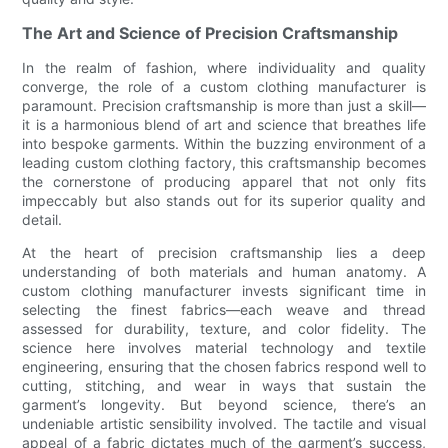
The Art and Science of Precision Craftsmanship
In the realm of fashion, where individuality and quality
converge, the role of a custom clothing manufacturer is
paramount. Precision craftsmanship is more than just a skill—
it is a harmonious blend of art and science that breathes life
into bespoke garments. Within the buzzing environment of a
leading custom clothing factory, this craftsmanship becomes
the cornerstone of producing apparel that not only fits
impeccably but also stands out for its superior quality and
detail.
At the heart of precision craftsmanship lies a deep
understanding of both materials and human anatomy. A
custom clothing manufacturer invests significant time in
selecting the finest fabrics—each weave and thread
assessed for durability, texture, and color fidelity. The
science here involves material technology and textile
engineering, ensuring that the chosen fabrics respond well to
cutting, stitching, and wear in ways that sustain the
garment’s longevity. But beyond science, there’s an
undeniable artistic sensibility involved. The tactile and visual
appeal of a fabric dictates much of the garment’s success,