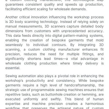
guarantees consistent quality and speeds up production,
facilitating efficient scaling for wholesale demands.
Another critical innovation influencing the workshop process
is 3D body scanning technology. Instead of relying solely on
manual measurements, 3D scanners capture detailed body
dimensions from customers with unprecedented accuracy.
This data feeds directly into digital pattern-making systems,
enabling the creation of bespoke garments that mold
seamlessly to individual contours. By integrating 3D
scanning, a custom clothing manufacturer enhances fit
precision, reduces the need for multiple fittings, and
significantly shortens lead times—a vital advantage in
wholesale clothing production where timely delivery is
essential.
Sewing automation also plays a pivotal role in enhancing the
workshop’s productivity and consistency. While bespoke
garments require a high level of handcraftsmanship, the
strategic use of programmable sewing machines ensures that
repetitive tasks, such as buttonhole creation or hemming, are
executed uniformly and swiftly. This blend of human
expertise and machine precision creates a harmonious
workflow that preserves the artisanal nature of custom