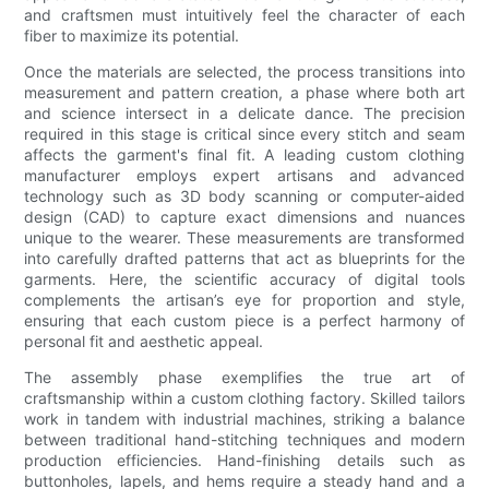
and craftsmen must intuitively feel the character of each
fiber to maximize its potential.
Once the materials are selected, the process transitions into
measurement and pattern creation, a phase where both art
and science intersect in a delicate dance. The precision
required in this stage is critical since every stitch and seam
affects the garment's final fit. A leading custom clothing
manufacturer employs expert artisans and advanced
technology such as 3D body scanning or computer-aided
design (CAD) to capture exact dimensions and nuances
unique to the wearer. These measurements are transformed
into carefully drafted patterns that act as blueprints for the
garments. Here, the scientific accuracy of digital tools
complements the artisan’s eye for proportion and style,
ensuring that each custom piece is a perfect harmony of
personal fit and aesthetic appeal.
The assembly phase exemplifies the true art of
craftsmanship within a custom clothing factory. Skilled tailors
work in tandem with industrial machines, striking a balance
between traditional hand-stitching techniques and modern
production efficiencies. Hand-finishing details such as
buttonholes, lapels, and hems require a steady hand and a