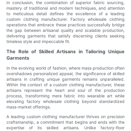
In conclusion, the combination of superior fabric sourcing,
mastery of traditional and modern techniques, and attention
to meticulous detail defines the excellence of a leading
custom clothing manufacturer. Factory wholesale clothing
operations that embrace these practices successfully bridge
the gap between artisanal quality and scalable production,
delivering garments that satisfy discerning clients seeking
timeless style and impeccable fit.
The Role of Skilled Artisans in Tailoring Unique
Garments
In the evolving world of fashion, where mass production often
overshadows personalized appeal, the significance of skilled
artisans in crafting unique garments remains unparalleled.
Within the context of a custom clothing manufacturer, these
artisans represent the heart and soul of the production
process, transforming mere fabric into wearable art while
elevating factory wholesale clothing beyond standardized
mass-market offerings.
A leading custom clothing manufacturer thrives on precision
craftsmanship, a commitment that begins and ends with the
expertise of its skilled artisans. Unlike factory-floor