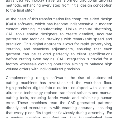
advanced technology have transformed traditional tailoring
methods, enhancing every step from initial design conception
to the final stitch.
At the heart of this transformation lies computer-aided design
(CAD) software, which has become indispensable in modern
custom clothing manufacturing. Unlike manual sketching,
CAD tools enable designers to create detailed, accurate
patterns and technical drawings with remarkable speed and
precision. This digital approach allows for rapid prototyping,
iteration, and seamless adjustments, ensuring that each
garment can be tailored perfectly to client specifications
before cutting even begins. CAD integration is crucial for a
factory wholesale clothing operation aiming to balance high
volume orders with individualized precision.
Complementing design software, the rise of automated
cutting machines has revolutionized the workshop floor.
High-precision digital fabric cutters equipped with laser or
ultrasonic technology replace traditional scissors and manual
cutting tools, reducing fabric waste and minimizing human
error. These machines read the CAD-generated patterns
directly and execute cuts with exacting accuracy, ensuring
that every piece fits together flawlessly during assembly. For
a custom clothing manufacturer, this technological leap