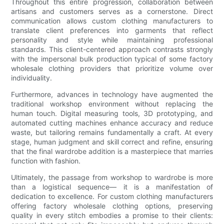
Throughout this entire progression, collaboration between
artisans and customers serves as a cornerstone. Direct
communication allows custom clothing manufacturers to
translate client preferences into garments that reflect
personality and style while maintaining professional
standards. This client-centered approach contrasts strongly
with the impersonal bulk production typical of some factory
wholesale clothing providers that prioritize volume over
individuality.
Furthermore, advances in technology have augmented the
traditional workshop environment without replacing the
human touch. Digital measuring tools, 3D prototyping, and
automated cutting machines enhance accuracy and reduce
waste, but tailoring remains fundamentally a craft. At every
stage, human judgment and skill correct and refine, ensuring
that the final wardrobe addition is a masterpiece that marries
function with fashion.
Ultimately, the passage from workshop to wardrobe is more
than a logistical sequence— it is a manifestation of
dedication to excellence. For custom clothing manufacturers
offering factory wholesale clothing options, preserving
quality in every stitch embodies a promise to their clients: