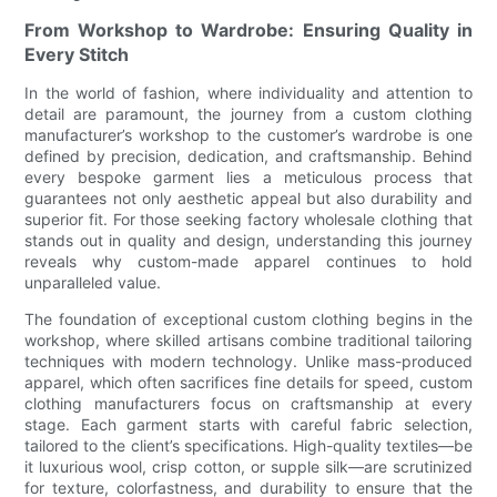
From Workshop to Wardrobe: Ensuring Quality in
Every Stitch
In the world of fashion, where individuality and attention to
detail are paramount, the journey from a custom clothing
manufacturer’s workshop to the customer’s wardrobe is one
defined by precision, dedication, and craftsmanship. Behind
every bespoke garment lies a meticulous process that
guarantees not only aesthetic appeal but also durability and
superior fit. For those seeking factory wholesale clothing that
stands out in quality and design, understanding this journey
reveals why custom-made apparel continues to hold
unparalleled value.
The foundation of exceptional custom clothing begins in the
workshop, where skilled artisans combine traditional tailoring
techniques with modern technology. Unlike mass-produced
apparel, which often sacrifices fine details for speed, custom
clothing manufacturers focus on craftsmanship at every
stage. Each garment starts with careful fabric selection,
tailored to the client’s specifications. High-quality textiles—be
it luxurious wool, crisp cotton, or supple silk—are scrutinized
for texture, colorfastness, and durability to ensure that the