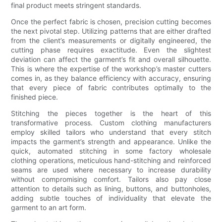
final product meets stringent standards.
Once the perfect fabric is chosen, precision cutting becomes
the next pivotal step. Utilizing patterns that are either drafted
from the client’s measurements or digitally engineered, the
cutting phase requires exactitude. Even the slightest
deviation can affect the garment’s fit and overall silhouette.
This is where the expertise of the workshop’s master cutters
comes in, as they balance efficiency with accuracy, ensuring
that every piece of fabric contributes optimally to the
finished piece.
Stitching the pieces together is the heart of this
transformative process. Custom clothing manufacturers
employ skilled tailors who understand that every stitch
impacts the garment’s strength and appearance. Unlike the
quick, automated stitching in some factory wholesale
clothing operations, meticulous hand-stitching and reinforced
seams are used where necessary to increase durability
without compromising comfort. Tailors also pay close
attention to details such as lining, buttons, and buttonholes,
adding subtle touches of individuality that elevate the
garment to an art form.