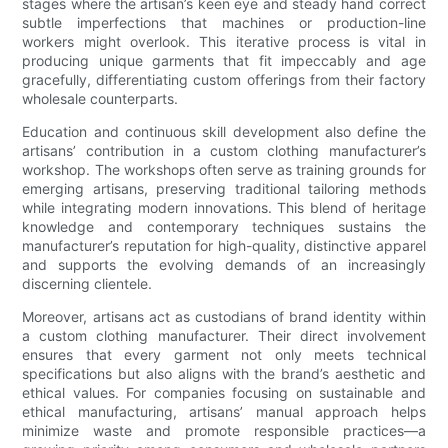
stages where the artisan’s keen eye and steady hand correct
subtle imperfections that machines or production-line
workers might overlook. This iterative process is vital in
producing unique garments that fit impeccably and age
gracefully, differentiating custom offerings from their factory
wholesale counterparts.
Education and continuous skill development also define the
artisans’ contribution in a custom clothing manufacturer’s
workshop. The workshops often serve as training grounds for
emerging artisans, preserving traditional tailoring methods
while integrating modern innovations. This blend of heritage
knowledge and contemporary techniques sustains the
manufacturer’s reputation for high-quality, distinctive apparel
and supports the evolving demands of an increasingly
discerning clientele.
Moreover, artisans act as custodians of brand identity within
a custom clothing manufacturer. Their direct involvement
ensures that every garment not only meets technical
specifications but also aligns with the brand’s aesthetic and
ethical values. For companies focusing on sustainable and
ethical manufacturing, artisans’ manual approach helps
minimize waste and promote responsible practices—a