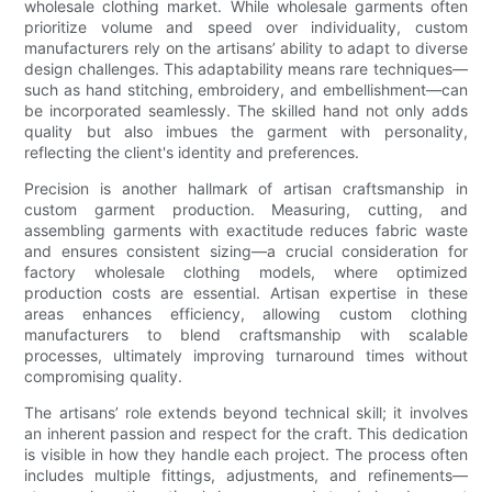
wholesale clothing market. While wholesale garments often
prioritize volume and speed over individuality, custom
manufacturers rely on the artisans’ ability to adapt to diverse
design challenges. This adaptability means rare techniques—
such as hand stitching, embroidery, and embellishment—can
be incorporated seamlessly. The skilled hand not only adds
quality but also imbues the garment with personality,
reflecting the client's identity and preferences.
Precision is another hallmark of artisan craftsmanship in
custom garment production. Measuring, cutting, and
assembling garments with exactitude reduces fabric waste
and ensures consistent sizing—a crucial consideration for
factory wholesale clothing models, where optimized
production costs are essential. Artisan expertise in these
areas enhances efficiency, allowing custom clothing
manufacturers to blend craftsmanship with scalable
processes, ultimately improving turnaround times without
compromising quality.
The artisans’ role extends beyond technical skill; it involves
an inherent passion and respect for the craft. This dedication
is visible in how they handle each project. The process often
includes multiple fittings, adjustments, and refinements—