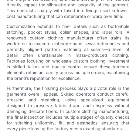
directly impact the silhouette and longevity of the garment.
This contrasts sharply with fused interlinings used in lower-
cost manufacturing that can deteriorate or warp over time.
Customization extends to finer details such as buttonhole
stitching, pocket styles, collar shapes, and lapel rolls. A
renowned custom clothing manufacturer often trains its
workforce to execute elaborate hand-sewn buttonholes and
perfectly aligned pattern matching at seams—a level of
detail often unattainable in mass-produced clothing.
Factories focusing on wholesale custom clothing investment
in skilled tailors and quality control ensure these intricate
elements retain uniformity across multiple orders, maintaining
the brand’s reputation for excellence.
Furthermore, the finishing process plays a pivotal role in the
garment’s overall appeal. Skilled operators conduct careful
pressing and steaming, using specialized equipment
designed to preserve fabric drape and crispness without
damaging delicate fibers. In custom clothing manufacturing,
the final inspection includes multiple stages of quality checks
for stitching uniformity, fit, and aesthetics, ensuring that
every piece leaving the factory meets exacting standards.