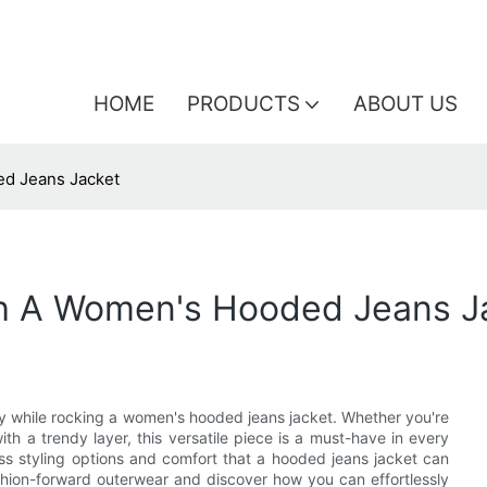
HOME
PRODUCTS
ABOUT US
ed Jeans Jacket
th A Women's Hooded Jeans J
zy while rocking a women's hooded jeans jacket. Whether you're
h a trendy layer, this versatile piece is a must-have in every
dless styling options and comfort that a hooded jeans jacket can
fashion-forward outerwear and discover how you can effortlessly