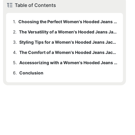
Table of Contents
1.
Choosing the Perfect Women's Hooded Jeans Jacket
2.
The Versatility of a Women's Hooded Jeans Jacket
3.
Styling Tips for a Women's Hooded Jeans Jacket
4.
The Comfort of a Women's Hooded Jeans Jacket
5.
Accessorizing with a Women's Hooded Jeans Jacket
6.
Conclusion