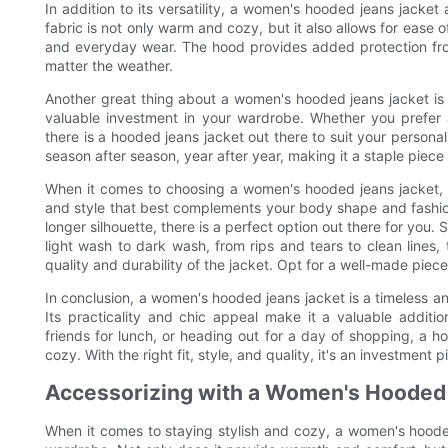
In addition to its versatility, a women's hooded jeans jacket
fabric is not only warm and cozy, but it also allows for ease 
and everyday wear. The hood provides added protection fro
matter the weather.
Another great thing about a women's hooded jeans jacket is i
valuable investment in your wardrobe. Whether you prefer a 
there is a hooded jeans jacket out there to suit your personal
season after season, year after year, making it a staple piece 
When it comes to choosing a women's hooded jeans jacket, the
and style that best complements your body shape and fashio
longer silhouette, there is a perfect option out there for you.
light wash to dark wash, from rips and tears to clean lines,
quality and durability of the jacket. Opt for a well-made piece
In conclusion, a women's hooded jeans jacket is a timeless and
Its practicality and chic appeal make it a valuable addit
friends for lunch, or heading out for a day of shopping, a ho
cozy. With the right fit, style, and quality, it's an investment p
Accessorizing with a Women's Hooded
When it comes to staying stylish and cozy, a women's hoode