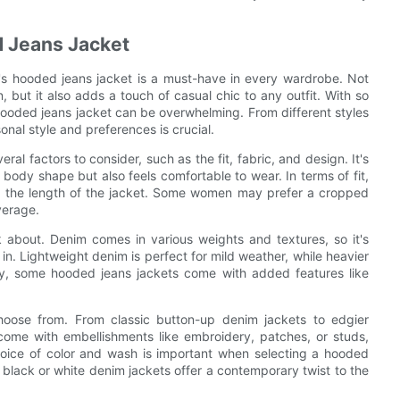
 Jeans Jacket
's hooded jeans jacket is a must-have in every wardrobe. Not
 but it also adds a touch of casual chic to any outfit. With so
hooded jeans jacket can be overwhelming. From different styles
sonal style and preferences is crucial.
l factors to consider, such as the fit, fabric, and design. It's
body shape but also feels comfortable to wear. In terms of fit,
 as the length of the jacket. Some women may prefer a cropped
verage.
nk about. Denim comes in various weights and textures, so it's
 in. Lightweight denim is perfect for mild weather, while heavier
ly, some hooded jeans jackets come with added features like
hoose from. From classic button-up denim jackets to edgier
come with embellishments like embroidery, patches, or studs,
 choice of color and wash is important when selecting a hooded
n, black or white denim jackets offer a contemporary twist to the