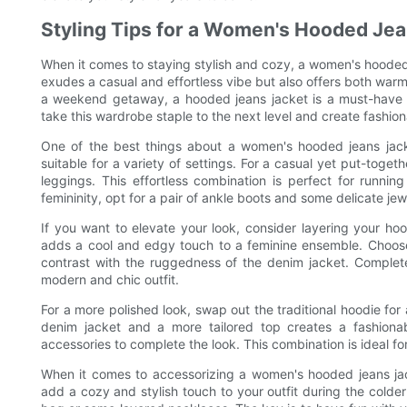
Styling Tips for a Women's Hooded Jea
When it comes to staying stylish and cozy, a women's hooded j
exudes a casual and effortless vibe but also offers both warm
a weekend getaway, a hooded jeans jacket is a must-have i
take this wardrobe staple to the next level and create fashio
One of the best things about a women's hooded jeans jacket
suitable for a variety of settings. For a casual yet put-toget
leggings. This effortless combination is perfect for runni
femininity, opt for a pair of ankle boots and some delicate jew
If you want to elevate your look, consider layering your ho
adds a cool and edgy touch to a feminine ensemble. Choose a 
contrast with the ruggedness of the denim jacket. Complete 
modern and chic outfit.
For a more polished look, swap out the traditional hoodie for
denim jacket and a more tailored top creates a fashionab
accessories to complete the look. This combination is ideal fo
When it comes to accessorizing a women's hooded jeans jac
add a cozy and stylish touch to your outfit during the cold