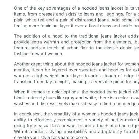
One of the key advantages of a hooded jeans jacket is its vers
items, from dresses and skirts to jeans and leggings. For a
plain white tee and a pair of distressed jeans. Add some sn
feeling more feminine, layer it over a floral dress and ankle bo
The addition of a hood to the traditional jeans jacket adds
provide extra warmth and protection from the elements, bu
feature adds a touch of urban flair to the classic denim ja
fashion-forward women.
Another great thing about the hooded jeans jacket for women is
months, it can be layered over sweaters and hoodies for ext
worn as a lightweight outer layer to add a touch of edge to
transition from day to night, making it a versatile piece for an
When it comes to color options, the hooded jeans jacket of
black to trendy hues like gray and white, there is a color to su
washes and distress levels makes it easy to find a hooded jea
In conclusion, the versatility of a women's hooded jeans jack
ability to effortlessly complement a variety of outfits make
going for a casual look or want to add a touch of urban edge
With its endless styling possibilities and adaptability to diff
elevate your style for years to come.