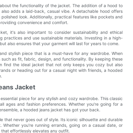
k about the functionality of the jacket. The addition of a hood to
 also adds a laid-back, casual vibe. A detachable hood offers
polished look. Additionally, practical features like pockets and
 providing convenience and comfort.
, it's also important to consider sustainability and ethical
ng practices and use sustainable materials. Investing in a high-
but also ensures that your garment will last for years to come.
 and stylish piece that is a must-have for any wardrobe. When
s such as fit, fabric, design, and functionality. By keeping these
can find the ideal jacket that not only keeps you cozy but also
ands or heading out for a casual night with friends, a hooded
e.
eans Jacket
essential piece for any stylish and cozy wardrobe. This classic
ll ages and fashion preferences. Whether you're going for a
 ensemble, a hooded jeans jacket has got your back.
e that never goes out of style. Its iconic silhouette and durable
. Whether you're running errands, going on a casual date, or
 that effortlessly elevates any outfit.