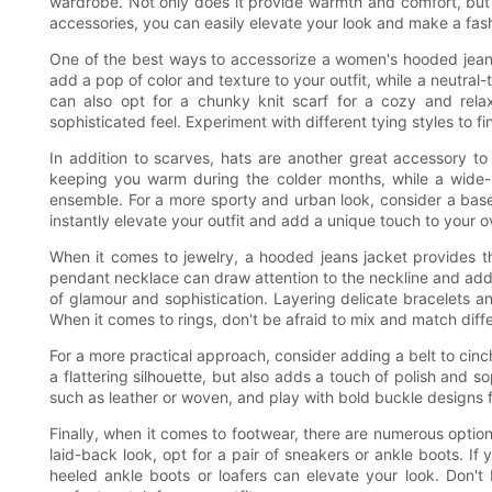
wardrobe. Not only does it provide warmth and comfort, but it
accessories, you can easily elevate your look and make a fas
One of the best ways to accessorize a women's hooded jeans 
add a pop of color and texture to your outfit, while a neutral
can also opt for a chunky knit scarf for a cozy and relax
sophisticated feel. Experiment with different tying styles to fi
In addition to scarves, hats are another great accessory to
keeping you warm during the colder months, while a wide
ensemble. For a more sporty and urban look, consider a base
instantly elevate your outfit and add a unique touch to your ov
When it comes to jewelry, a hooded jeans jacket provides t
pendant necklace can draw attention to the neckline and add 
of glamour and sophistication. Layering delicate bracelets a
When it comes to rings, don't be afraid to mix and match diff
For a more practical approach, consider adding a belt to cinch
a flattering silhouette, but also adds a touch of polish and sop
such as leather or woven, and play with bold buckle designs 
Finally, when it comes to footwear, there are numerous optio
laid-back look, opt for a pair of sneakers or ankle boots. If
heeled ankle boots or loafers can elevate your look. Don't 