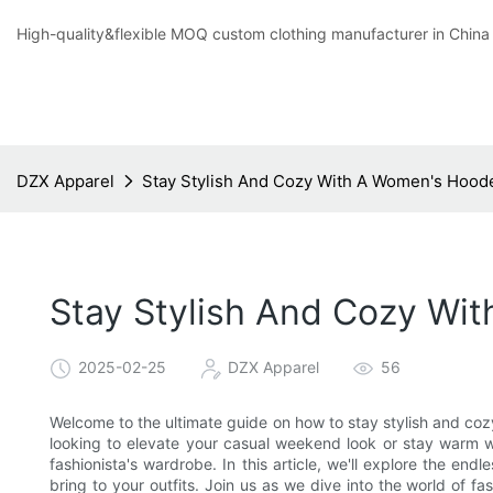
High-quality&flexible MOQ custom clothing manufacturer in China
DZX Apparel
Stay Stylish And Cozy With A Women's Hood
Stay Stylish And Cozy Wi
2025-02-25
DZX Apparel
56
Welcome to the ultimate guide on how to stay stylish and co
looking to elevate your casual weekend look or stay warm wit
fashionista's wardrobe. In this article, we'll explore the en
bring to your outfits. Join us as we dive into the world of 