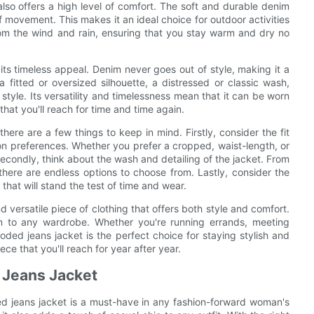
 also offers a high level of comfort. The soft and durable denim
of movement. This makes it an ideal choice for outdoor activities
m the wind and rain, ensuring that you stay warm and dry no
ts timeless appeal. Denim never goes out of style, making it a
fitted or oversized silhouette, a distressed or classic wash,
 style. Its versatility and timelessness mean that it can be worn
that you'll reach for time and time again.
re are a few things to keep in mind. Firstly, consider the fit
n preferences. Whether you prefer a cropped, waist-length, or
 Secondly, think about the wash and detailing of the jacket. From
 there are endless options to choose from. Lastly, consider the
 that will stand the test of time and wear.
 versatile piece of clothing that offers both style and comfort.
ion to any wardrobe. Whether you're running errands, meeting
oded jeans jacket is the perfect choice for staying stylish and
iece that you'll reach for year after year.
 Jeans Jacket
d jeans jacket is a must-have in any fashion-forward woman's