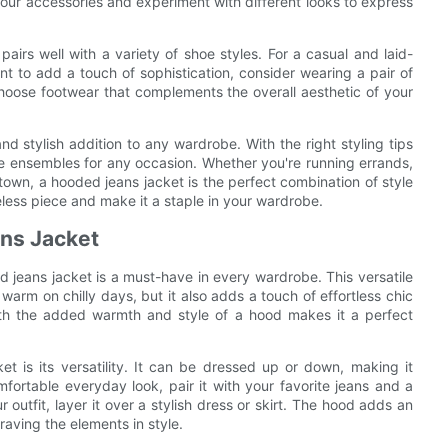
our accessories and experiment with different looks to express
irs well with a variety of shoe styles. For a casual and laid-
nt to add a touch of sophistication, consider wearing a pair of
hoose footwear that complements the overall aesthetic of your
nd stylish addition to any wardrobe. With the right styling tips
ble ensembles for any occasion. Whether you're running errands,
 town, a hooded jeans jacket is the perfect combination of style
eless piece and make it a staple in your wardrobe.
ns Jacket
 jeans jacket is a must-have in every wardrobe. This versatile
 warm on chilly days, but it also adds a touch of effortless chic
with the added warmth and style of a hood makes it a perfect
 is its versatility. It can be dressed up or down, making it
fortable everyday look, pair it with your favorite jeans and a
 outfit, layer it over a stylish dress or skirt. The hood adds an
braving the elements in style.