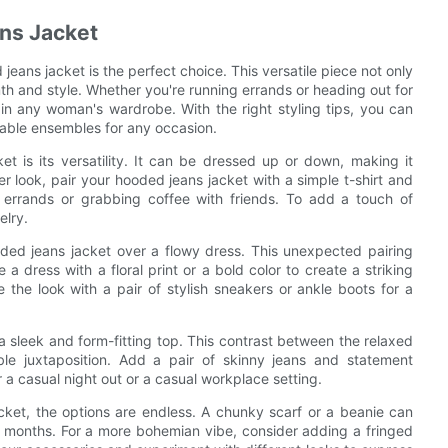
ns Jacket
eans jacket is the perfect choice. This versatile piece not only
th and style. Whether you're running errands or heading out for
n any woman's wardrobe. With the right styling tips, you can
nable ensembles for any occasion.
 is its versatility. It can be dressed up or down, making it
her look, pair your hooded jeans jacket with a simple t-shirt and
ng errands or grabbing coffee with friends. To add a touch of
elry.
oded jeans jacket over a flowy dress. This unexpected pairing
dress with a floral print or a bold color to create a striking
the look with a pair of stylish sneakers or ankle boots for a
 a sleek and form-fitting top. This contrast between the relaxed
le juxtaposition. Add a pair of skinny jeans and statement
r a casual night out or a casual workplace setting.
ket, the options are endless. A chunky scarf or a beanie can
er months. For a more bohemian vibe, consider adding a fringed