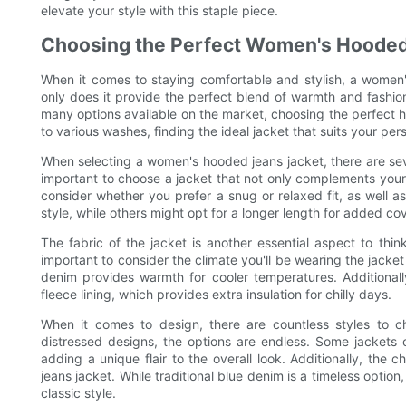
elevate your style with this staple piece.
Choosing the Perfect Women's Hooded
When it comes to staying comfortable and stylish, a women
only does it provide the perfect blend of warmth and fashion,
many options available on the market, choosing the perfect 
to various washes, finding the ideal jacket that suits your per
When selecting a women's hooded jeans jacket, there are severa
important to choose a jacket that not only complements your 
consider whether you prefer a snug or relaxed fit, as well
style, while others might opt for a longer length for added co
The fabric of the jacket is another essential aspect to thi
important to consider the climate you'll be wearing the jacket
denim provides warmth for cooler temperatures. Additional
fleece lining, which provides extra insulation for chilly days.
When it comes to design, there are countless styles to c
distressed designs, the options are endless. Some jackets 
adding a unique flair to the overall look. Additionally, the
jeans jacket. While traditional blue denim is a timeless optio
classic style.