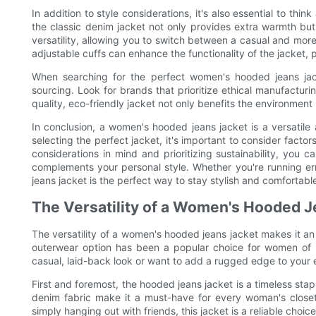
In addition to style considerations, it's also essential to thin
the classic denim jacket not only provides extra warmth but
versatility, allowing you to switch between a casual and more 
adjustable cuffs can enhance the functionality of the jacket,
When searching for the perfect women's hooded jeans jacket
sourcing. Look for brands that prioritize ethical manufacturi
quality, eco-friendly jacket not only benefits the environment 
In conclusion, a women's hooded jeans jacket is a versatile
selecting the perfect jacket, it's important to consider factor
considerations in mind and prioritizing sustainability, you 
complements your personal style. Whether you're running err
jeans jacket is the perfect way to stay stylish and comfortabl
The Versatility of a Women's Hooded J
The versatility of a women's hooded jeans jacket makes it an 
outerwear option has been a popular choice for women of a
casual, laid-back look or want to add a rugged edge to your
First and foremost, the hooded jeans jacket is a timeless stapl
denim fabric make it a must-have for every woman's closet
simply hanging out with friends, this jacket is a reliable choice