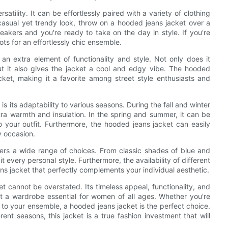
atility. It can be effortlessly paired with a variety of clothing
 casual yet trendy look, throw on a hooded jeans jacket over a
eakers and you're ready to take on the day in style. If you're
ots for an effortlessly chic ensemble.
 an extra element of functionality and style. Not only does it
t it also gives the jacket a cool and edgy vibe. The hooded
cket, making it a favorite among street style enthusiasts and
 its adaptability to various seasons. During the fall and winter
ra warmth and insulation. In the spring and summer, it can be
 your outfit. Furthermore, the hooded jeans jacket can easily
y occasion.
fers a wide range of choices. From classic shades of blue and
it every personal style. Furthermore, the availability of different
ns jacket that perfectly complements your individual aesthetic.
et cannot be overstated. Its timeless appeal, functionality, and
 it a wardrobe essential for women of all ages. Whether you're
 to your ensemble, a hooded jeans jacket is the perfect choice.
erent seasons, this jacket is a true fashion investment that will