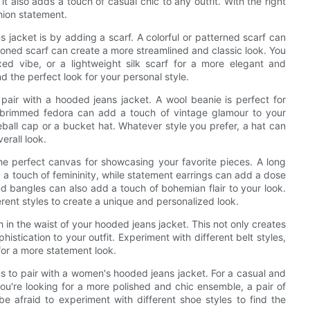
 also adds a touch of casual chic to any outfit. With the right
hion statement.
jacket is by adding a scarf. A colorful or patterned scarf can
-toned scarf can create a more streamlined and classic look. You
ed vibe, or a lightweight silk scarf for a more elegant and
nd the perfect look for your personal style.
 pair with a hooded jeans jacket. A wool beanie is perfect for
-brimmed fedora can add a touch of vintage glamour to your
ball cap or a bucket hat. Whatever style you prefer, a hat can
erall look.
he perfect canvas for showcasing your favorite pieces. A long
a touch of femininity, while statement earrings can add a dose
nd bangles can also add a touch of bohemian flair to your look.
erent styles to create a unique and personalized look.
 in the waist of your hooded jeans jacket. This not only creates
histication to your outfit. Experiment with different belt styles,
for a more statement look.
ns to pair with a women's hooded jeans jacket. For a casual and
 you're looking for a more polished and chic ensemble, a pair of
be afraid to experiment with different shoe styles to find the