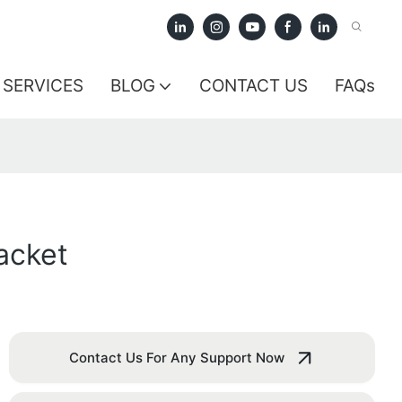
SERVICES
BLOG
CONTACT US
FAQs
acket
Contact Us For Any Support Now