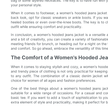
bag or some layered necklaces. The key is to have fun with y
your personal style.
When it comes to footwear, a women's hooded jeans jacket pa
back look, opt for classic sneakers or ankle boots. If you wa
heeled booties or even over-the-knee boots. The key is to c
outfit while ensuring comfort and practicality.
In conclusion, a women's hooded jeans jacket is a versatile a
and a bit of creativity, you can create a variety of fashiona
meeting friends for brunch, or heading out for a night on the
and comfort. So go ahead, embrace the versatility of this tim
The Comfort of a Women's Hooded Jea
When it comes to staying stylish and cozy, a women's hooded
and trendy piece of clothing is not only practical for keeping
to any outfit. The combination of a classic denim jacket 
choice for women of all ages and fashion preferences.
One of the best things about a women's hooded jeans jacket
suitable for a wide range of occasions. For a casual and com
basic tee. If you want to add a touch of sophistication to your
extra element of style and practicality, making it perfect for 