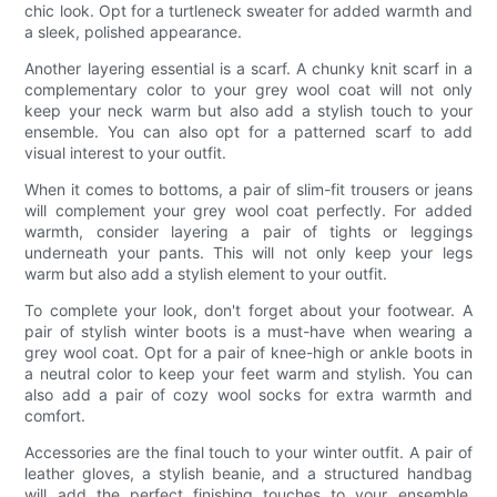
chic look. Opt for a turtleneck sweater for added warmth and
a sleek, polished appearance.
Another layering essential is a scarf. A chunky knit scarf in a
complementary color to your grey wool coat will not only
keep your neck warm but also add a stylish touch to your
ensemble. You can also opt for a patterned scarf to add
visual interest to your outfit.
When it comes to bottoms, a pair of slim-fit trousers or jeans
will complement your grey wool coat perfectly. For added
warmth, consider layering a pair of tights or leggings
underneath your pants. This will not only keep your legs
warm but also add a stylish element to your outfit.
To complete your look, don't forget about your footwear. A
pair of stylish winter boots is a must-have when wearing a
grey wool coat. Opt for a pair of knee-high or ankle boots in
a neutral color to keep your feet warm and stylish. You can
also add a pair of cozy wool socks for extra warmth and
comfort.
Accessories are the final touch to your winter outfit. A pair of
leather gloves, a stylish beanie, and a structured handbag
will add the perfect finishing touches to your ensemble.