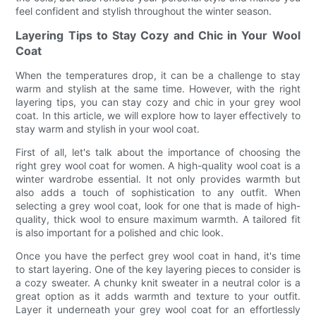
feel confident and stylish throughout the winter season.
Layering Tips to Stay Cozy and Chic in Your Wool
Coat
When the temperatures drop, it can be a challenge to stay
warm and stylish at the same time. However, with the right
layering tips, you can stay cozy and chic in your grey wool
coat. In this article, we will explore how to layer effectively to
stay warm and stylish in your wool coat.
First of all, let's talk about the importance of choosing the
right grey wool coat for women. A high-quality wool coat is a
winter wardrobe essential. It not only provides warmth but
also adds a touch of sophistication to any outfit. When
selecting a grey wool coat, look for one that is made of high-
quality, thick wool to ensure maximum warmth. A tailored fit
is also important for a polished and chic look.
Once you have the perfect grey wool coat in hand, it's time
to start layering. One of the key layering pieces to consider is
a cozy sweater. A chunky knit sweater in a neutral color is a
great option as it adds warmth and texture to your outfit.
Layer it underneath your grey wool coat for an effortlessly