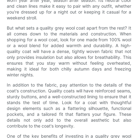
worn year after year, season after season. Its neutral color
and clean lines make it easy to pair with any outfit, whether
you're dressed up for a night out or keeping it casual for a
weekend stroll.
But what sets a quality grey wool coat apart from the rest? It
all comes down to the materials and construction. When
shopping for a wool coat, look for one made from 100% wool
or a wool blend for added warmth and durability. A high-
quality coat will have a dense, tightly woven fabric that not
only provides insulation but also allows for breathability. This
ensures that you stay warm without feeling overheated,
making it ideal for both chilly autumn days and freezing
winter nights.
In addition to the fabric, pay attention to the details of the
coat's construction. Quality coats will have reinforced seams,
sturdy buttons, and a well-constructed lining to ensure that it
stands the test of time. Look for a coat with thoughtful
design elements such as a flattering silhouette, functional
pockets, and a tailored fit that flatters your figure. These
details not only add to the overall aesthetic but also
contribute to the coat's longevity.
One of the key benefits of investing in a quality grey wool