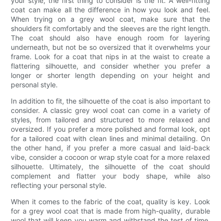
your style, the first thing to consider is the fit. A well-fitting
coat can make all the difference in how you look and feel.
When trying on a grey wool coat, make sure that the
shoulders fit comfortably and the sleeves are the right length.
The coat should also have enough room for layering
underneath, but not be so oversized that it overwhelms your
frame. Look for a coat that nips in at the waist to create a
flattering silhouette, and consider whether you prefer a
longer or shorter length depending on your height and
personal style.
In addition to fit, the silhouette of the coat is also important to
consider. A classic grey wool coat can come in a variety of
styles, from tailored and structured to more relaxed and
oversized. If you prefer a more polished and formal look, opt
for a tailored coat with clean lines and minimal detailing. On
the other hand, if you prefer a more casual and laid-back
vibe, consider a cocoon or wrap style coat for a more relaxed
silhouette. Ultimately, the silhouette of the coat should
complement and flatter your body shape, while also
reflecting your personal style.
When it comes to the fabric of the coat, quality is key. Look
for a grey wool coat that is made from high-quality, durable
wool that will keep you warm and withstand the test of time.