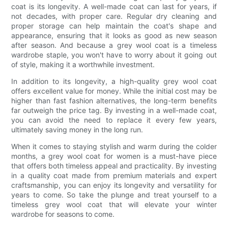
coat is its longevity. A well-made coat can last for years, if
not decades, with proper care. Regular dry cleaning and
proper storage can help maintain the coat's shape and
appearance, ensuring that it looks as good as new season
after season. And because a grey wool coat is a timeless
wardrobe staple, you won't have to worry about it going out
of style, making it a worthwhile investment.
In addition to its longevity, a high-quality grey wool coat
offers excellent value for money. While the initial cost may be
higher than fast fashion alternatives, the long-term benefits
far outweigh the price tag. By investing in a well-made coat,
you can avoid the need to replace it every few years,
ultimately saving money in the long run.
When it comes to staying stylish and warm during the colder
months, a grey wool coat for women is a must-have piece
that offers both timeless appeal and practicality. By investing
in a quality coat made from premium materials and expert
craftsmanship, you can enjoy its longevity and versatility for
years to come. So take the plunge and treat yourself to a
timeless grey wool coat that will elevate your winter
wardrobe for seasons to come.