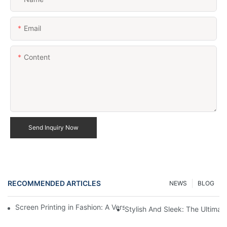
Email
Content
Send Inquiry Now
RECOMMENDED ARTICLES
NEWS
BLOG
Screen Printing in Fashion: A Versatile Apparel Decoration Tech
Stylish And Sleek: The Ultima