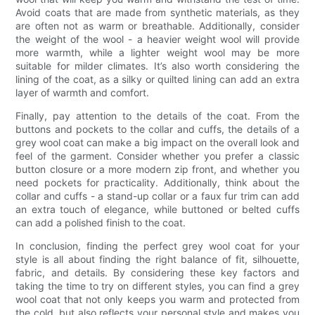
Avoid coats that are made from synthetic materials, as they
are often not as warm or breathable. Additionally, consider
the weight of the wool - a heavier weight wool will provide
more warmth, while a lighter weight wool may be more
suitable for milder climates. It’s also worth considering the
lining of the coat, as a silky or quilted lining can add an extra
layer of warmth and comfort.
Finally, pay attention to the details of the coat. From the
buttons and pockets to the collar and cuffs, the details of a
grey wool coat can make a big impact on the overall look and
feel of the garment. Consider whether you prefer a classic
button closure or a more modern zip front, and whether you
need pockets for practicality. Additionally, think about the
collar and cuffs - a stand-up collar or a faux fur trim can add
an extra touch of elegance, while buttoned or belted cuffs
can add a polished finish to the coat.
In conclusion, finding the perfect grey wool coat for your
style is all about finding the right balance of fit, silhouette,
fabric, and details. By considering these key factors and
taking the time to try on different styles, you can find a grey
wool coat that not only keeps you warm and protected from
the cold, but also reflects your personal style and makes you