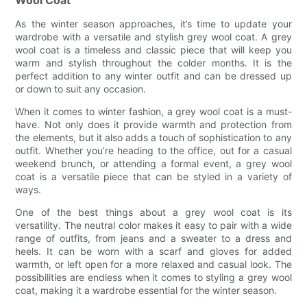
As the winter season approaches, it’s time to update your
wardrobe with a versatile and stylish grey wool coat. A grey
wool coat is a timeless and classic piece that will keep you
warm and stylish throughout the colder months. It is the
perfect addition to any winter outfit and can be dressed up
or down to suit any occasion.
When it comes to winter fashion, a grey wool coat is a must-
have. Not only does it provide warmth and protection from
the elements, but it also adds a touch of sophistication to any
outfit. Whether you’re heading to the office, out for a casual
weekend brunch, or attending a formal event, a grey wool
coat is a versatile piece that can be styled in a variety of
ways.
One of the best things about a grey wool coat is its
versatility. The neutral color makes it easy to pair with a wide
range of outfits, from jeans and a sweater to a dress and
heels. It can be worn with a scarf and gloves for added
warmth, or left open for a more relaxed and casual look. The
possibilities are endless when it comes to styling a grey wool
coat, making it a wardrobe essential for the winter season.