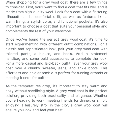
When shopping for a grey wool coat, there are a few things
to consider. First, you’ll want to find a coat that fits well and is
made from high-quality wool. Look for a coat with a flattering
silhouette and a comfortable fit, as well as features like a
warm lining, a stylish collar, and functional pockets. It’s also
important to choose a coat that suits your personal style and
complements the rest of your wardrobe.
Once you’ve found the perfect grey wool coat, it’s time to
start experimenting with different outfit combinations. For a
classic and sophisticated look, pair your grey wool coat with
tailored pants, a blouse, and heels. Add a statement
handbag and some bold accessories to complete the look.
For a more casual and laid-back outfit, layer your grey wool
coat over a chunky sweater, jeans, and ankle boots. This
effortless and chic ensemble is perfect for running errands or
meeting friends for coffee.
As the temperatures drop, it’s important to stay warm and
cozy without sacrificing style. A grey wool coat is the perfect
solution, providing both practicality and elegance. Whether
you’re heading to work, meeting friends for dinner, or simply
enjoying a leisurely stroll in the city, a grey wool coat will
ensure you look and feel your best.