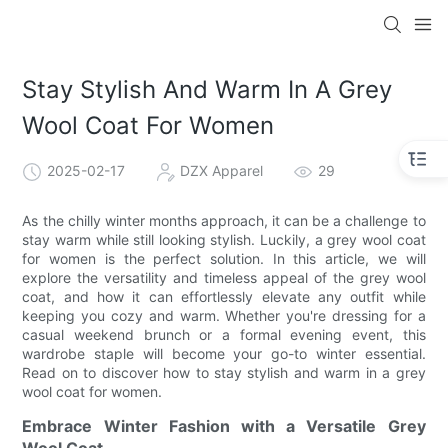
Stay Stylish And Warm In A Grey
Wool Coat For Women
2025-02-17
DZX Apparel
29
As the chilly winter months approach, it can be a challenge to
stay warm while still looking stylish. Luckily, a grey wool coat
for women is the perfect solution. In this article, we will
explore the versatility and timeless appeal of the grey wool
coat, and how it can effortlessly elevate any outfit while
keeping you cozy and warm. Whether you're dressing for a
casual weekend brunch or a formal evening event, this
wardrobe staple will become your go-to winter essential.
Read on to discover how to stay stylish and warm in a grey
wool coat for women.
Embrace Winter Fashion with a Versatile Grey
Wool Coat