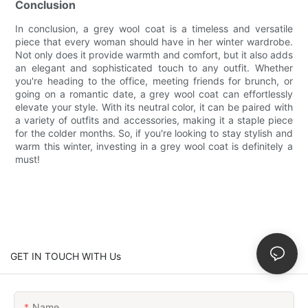
Conclusion
In conclusion, a grey wool coat is a timeless and versatile
piece that every woman should have in her winter wardrobe.
Not only does it provide warmth and comfort, but it also adds
an elegant and sophisticated touch to any outfit. Whether
you're heading to the office, meeting friends for brunch, or
going on a romantic date, a grey wool coat can effortlessly
elevate your style. With its neutral color, it can be paired with
a variety of outfits and accessories, making it a staple piece
for the colder months. So, if you're looking to stay stylish and
warm this winter, investing in a grey wool coat is definitely a
must!
GET IN TOUCH WITH Us
Name