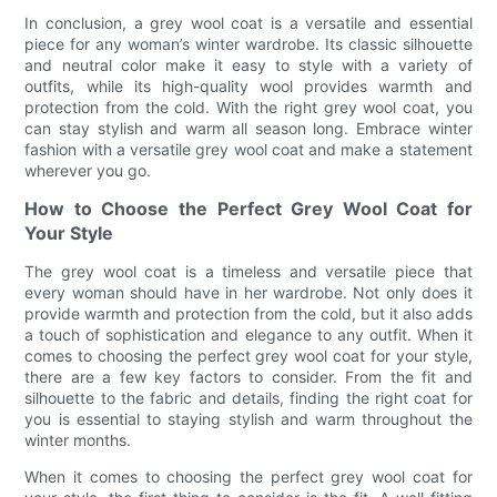
In conclusion, a grey wool coat is a versatile and essential
piece for any woman’s winter wardrobe. Its classic silhouette
and neutral color make it easy to style with a variety of
outfits, while its high-quality wool provides warmth and
protection from the cold. With the right grey wool coat, you
can stay stylish and warm all season long. Embrace winter
fashion with a versatile grey wool coat and make a statement
wherever you go.
How to Choose the Perfect Grey Wool Coat for
Your Style
The grey wool coat is a timeless and versatile piece that
every woman should have in her wardrobe. Not only does it
provide warmth and protection from the cold, but it also adds
a touch of sophistication and elegance to any outfit. When it
comes to choosing the perfect grey wool coat for your style,
there are a few key factors to consider. From the fit and
silhouette to the fabric and details, finding the right coat for
you is essential to staying stylish and warm throughout the
winter months.
When it comes to choosing the perfect grey wool coat for