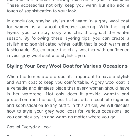
These accessories not only keep you warm but also add a
touch of sophistication to your look.
In conclusion, staying stylish and warm in a grey wool coat
for women is all about effective layering. With the right
layers, you can stay cozy and chic throughout the winter
season. By following these layering tips, you can create a
stylish and sophisticated winter outfit that is both warm and
fashionable. So, embrace the chilly weather with confidence
in your grey wool coat and stylish layers.
Styling Your Grey Wool Coat for Various Occasions
When the temperature drops, it's important to have a stylish
and warm coat to keep you comfortable. A grey wool coat is
a versatile and timeless piece that every woman should have
in her wardrobe. Not only does it provide warmth and
protection from the cold, but it also adds a touch of elegance
and sophistication to any outfit. In this article, we will discuss
how to style your grey wool coat for various occasions, so
you can stay stylish and warm no matter where you go.
Casual Everyday Look