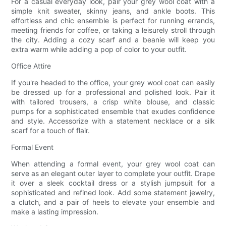
For a casual everyday look, pair your grey wool coat with a
simple knit sweater, skinny jeans, and ankle boots. This
effortless and chic ensemble is perfect for running errands,
meeting friends for coffee, or taking a leisurely stroll through
the city. Adding a cozy scarf and a beanie will keep you
extra warm while adding a pop of color to your outfit.
Office Attire
If you're headed to the office, your grey wool coat can easily
be dressed up for a professional and polished look. Pair it
with tailored trousers, a crisp white blouse, and classic
pumps for a sophisticated ensemble that exudes confidence
and style. Accessorize with a statement necklace or a silk
scarf for a touch of flair.
Formal Event
When attending a formal event, your grey wool coat can
serve as an elegant outer layer to complete your outfit. Drape
it over a sleek cocktail dress or a stylish jumpsuit for a
sophisticated and refined look. Add some statement jewelry,
a clutch, and a pair of heels to elevate your ensemble and
make a lasting impression.