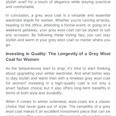
stylish scarf for a touch of elegance while staying practical
and comfortable.
In conclusion, a grey wool coat is a versatile and essential
wardrobe staple for women. Whether you're running errands,
heading to the office, attending a formal event, or going on a
weekend getaway, your grey wool coat can be styled to suit
any occasion. By following these styling tips, you can stay
stylish and warm in your grey wool coat no matter where you
go.
Investing in Quality: The Longevity of a Grey Wool
Coat for Women
As the temperatures start to drop, it's time to start thinking
about upgrading your winter wardrobe. And what better way
to stay stylish and warm than with a timeless grey wool coat
for women? Investing in a high-quality coat is not only a
smart fashion choice, but it also offers long-term benefits in
terms of both style and durability.
When it comes to winter outerwear, wool coats are a classic
choice that never goes out of style. The versatility of a grey
wool coat makes it an excellent investment piece that can be