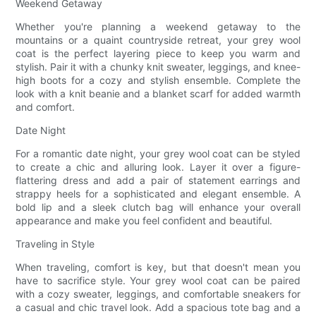
Weekend Getaway
Whether you're planning a weekend getaway to the
mountains or a quaint countryside retreat, your grey wool
coat is the perfect layering piece to keep you warm and
stylish. Pair it with a chunky knit sweater, leggings, and knee-
high boots for a cozy and stylish ensemble. Complete the
look with a knit beanie and a blanket scarf for added warmth
and comfort.
Date Night
For a romantic date night, your grey wool coat can be styled
to create a chic and alluring look. Layer it over a figure-
flattering dress and add a pair of statement earrings and
strappy heels for a sophisticated and elegant ensemble. A
bold lip and a sleek clutch bag will enhance your overall
appearance and make you feel confident and beautiful.
Traveling in Style
When traveling, comfort is key, but that doesn't mean you
have to sacrifice style. Your grey wool coat can be paired
with a cozy sweater, leggings, and comfortable sneakers for
a casual and chic travel look. Add a spacious tote bag and a