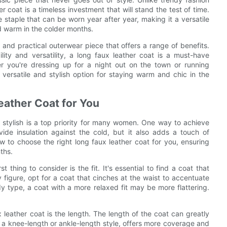
 coat is a timeless investment that will stand the test of time.
e staple that can be worn year after year, making it a versatile
d warm in the colder months.
e and practical outerwear piece that offers a range of benefits.
lity and versatility, a long faux leather coat is a must-have
 you're dressing up for a night out on the town or running
versatile and stylish option for staying warm and chic in the
eather Coat for You
 stylish is a top priority for many women. One way to achieve
vide insulation against the cold, but it also adds a touch of
 how to choose the right long faux leather coat for you, ensuring
ths.
thing to consider is the fit. It's essential to find a coat that
igure, opt for a coat that cinches at the waist to accentuate
y type, a coat with a more relaxed fit may be more flattering.
 leather coat is the length. The length of the coat can greatly
as a knee-length or ankle-length style, offers more coverage and