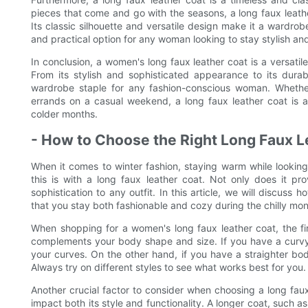
pieces that come and go with the seasons, a long faux leather
Its classic silhouette and versatile design make it a wardrob
and practical option for any woman looking to stay stylish an
In conclusion, a women's long faux leather coat is a versatil
From its stylish and sophisticated appearance to its durabi
wardrobe staple for any fashion-conscious woman. Whether
errands on a casual weekend, a long faux leather coat is a 
colder months.
- How to Choose the Right Long Faux L
When it comes to winter fashion, staying warm while looking
this is with a long faux leather coat. Not only does it pro
sophistication to any outfit. In this article, we will discuss
that you stay both fashionable and cozy during the chilly mon
When shopping for a women's long faux leather coat, the first 
complements your body shape and size. If you have a curvy f
your curves. On the other hand, if you have a straighter bod
Always try on different styles to see what works best for you.
Another crucial factor to consider when choosing a long faux
impact both its style and functionality. A longer coat, such 