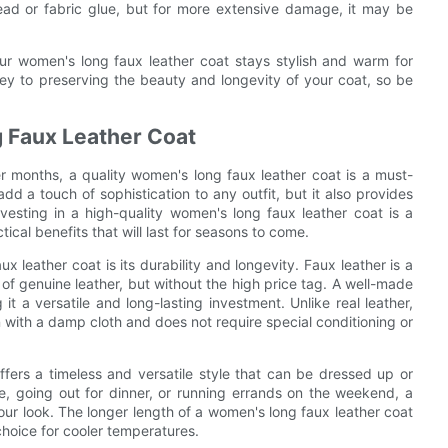
ad or fabric glue, but for more extensive damage, it may be
our women's long faux leather coat stays stylish and warm for
 to preserving the beauty and longevity of your coat, so be
g Faux Leather Coat
r months, a quality women's long faux leather coat is a must-
d a touch of sophistication to any outfit, but it also provides
sting in a high-quality women's long faux leather coat is a
tical benefits that will last for seasons to come.
x leather coat is its durability and longevity. Faux leather is a
 of genuine leather, but without the high price tag. A well-made
t a versatile and long-lasting investment. Unlike real leather,
an with a damp cloth and does not require special conditioning or
offers a timeless and versatile style that can be dressed up or
e, going out for dinner, or running errands on the weekend, a
your look. The longer length of a women's long faux leather coat
hoice for cooler temperatures.