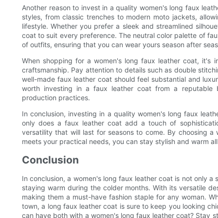
Another reason to invest in a quality women's long faux leather
styles, from classic trenches to modern moto jackets, allow
lifestyle. Whether you prefer a sleek and streamlined silhoue
coat to suit every preference. The neutral color palette of f
of outfits, ensuring that you can wear yours season after sea
When shopping for a women's long faux leather coat, it's im
craftsmanship. Pay attention to details such as double stitc
well-made faux leather coat should feel substantial and luxuri
worth investing in a faux leather coat from a reputable 
production practices.
In conclusion, investing in a quality women's long faux leath
only does a faux leather coat add a touch of sophisticatio
versatility that will last for seasons to come. By choosing a
meets your practical needs, you can stay stylish and warm all
Conclusion
In conclusion, a women's long faux leather coat is not only a s
staying warm during the colder months. With its versatile des
making them a must-have fashion staple for any woman. Whet
town, a long faux leather coat is sure to keep you looking ch
can have both with a women's long faux leather coat? Stay st