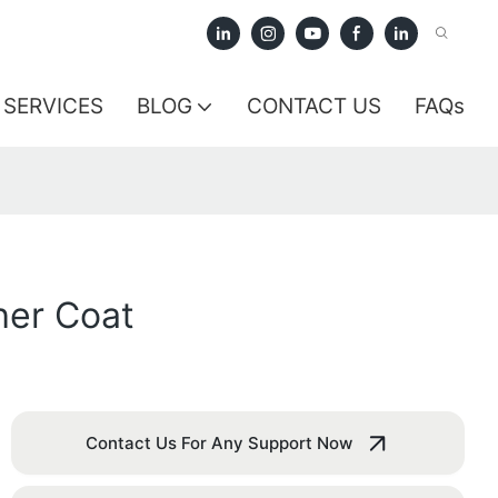
SERVICES
BLOG
CONTACT US
FAQs
her Coat
Contact Us For Any Support Now