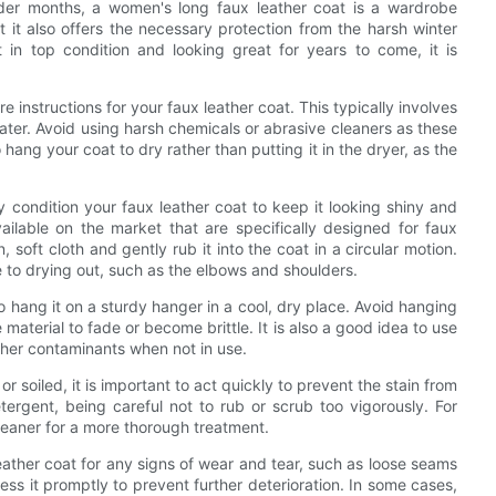
der months, a women's long faux leather coat is a wardrobe
t it also offers the necessary protection from the harsh winter
 in top condition and looking great for years to come, it is
re instructions for your faux leather coat. This typically involves
ter. Avoid using harsh chemicals or abrasive cleaners as these
hang your coat to dry rather than putting it in the dryer, as the
rly condition your faux leather coat to keep it looking shiny and
ilable on the market that are specifically designed for faux
 soft cloth and gently rub it into the coat in a circular motion.
 to drying out, such as the elbows and shoulders.
o hang it on a sturdy hanger in a cool, dry place. Avoid hanging
e material to fade or become brittle. It is also a good idea to use
ther contaminants when not in use.
 soiled, it is important to act quickly to prevent the stain from
tergent, being careful not to rub or scrub too vigorously. For
cleaner for a more thorough treatment.
leather coat for any signs of wear and tear, such as loose seams
ess it promptly to prevent further deterioration. In some cases,