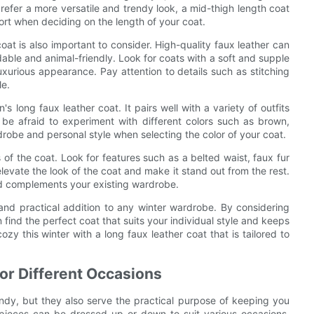
prefer a more versatile and trendy look, a mid-thigh length coat
ort when deciding on the length of your coat.
 coat is also important to consider. High-quality faux leather can
dable and animal-friendly. Look for coats with a soft and supple
uxurious appearance. Pay attention to details such as stitching
le.
s long faux leather coat. It pairs well with a variety of outfits
 be afraid to experiment with different colors such as brown,
robe and personal style when selecting the color of your coat.
s of the coat. Look for features such as a belted waist, faux fur
elevate the look of the coat and make it stand out from the rest.
nd complements your existing wardrobe.
 and practical addition to any winter wardrobe. By considering
n find the perfect coat that suits your individual style and keeps
zy this winter with a long faux leather coat that is tailored to
for Different Occasions
endy, but they also serve the practical purpose of keeping you
pieces can be dressed up or down to suit various occasions,