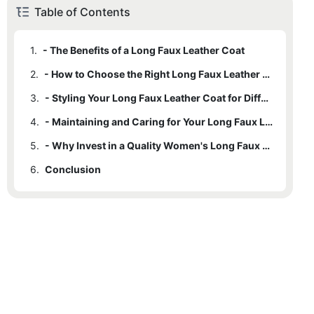
Table of Contents
1.
- The Benefits of a Long Faux Leather Coat
2.
- How to Choose the Right Long Faux Leather Coat for You
3.
- Styling Your Long Faux Leather Coat for Different Occasions
4.
- Maintaining and Caring for Your Long Faux Leather Coat
5.
- Why Invest in a Quality Women's Long Faux Leather Coat
6.
Conclusion