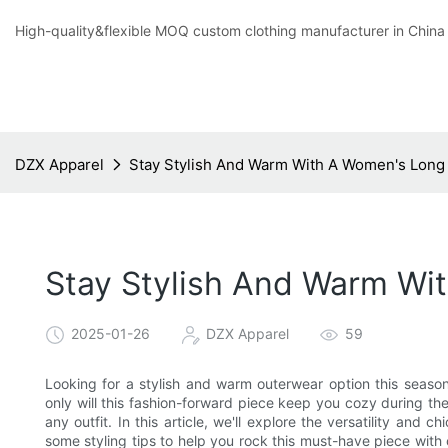
High-quality&flexible MOQ custom clothing manufacturer in China
DZX Apparel
Stay Stylish And Warm With A Women's Long
Stay Stylish And Warm Wi
2025-01-26
DZX Apparel
59
Looking for a stylish and warm outerwear option this seaso
only will this fashion-forward piece keep you cozy during the 
any outfit. In this article, we'll explore the versatility and
some styling tips to help you rock this must-have piece with