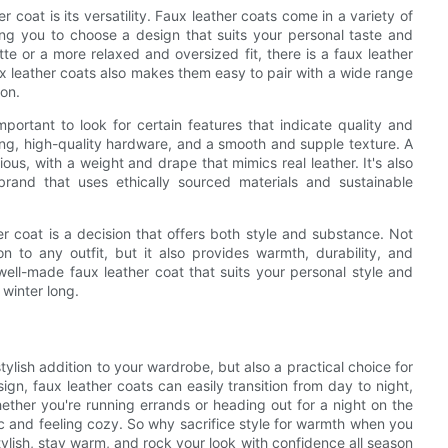
 coat is its versatility. Faux leather coats come in a variety of
ing you to choose a design that suits your personal taste and
tte or a more relaxed and oversized fit, there is a faux leather
aux leather coats also makes them easy to pair with a wide range
son.
portant to look for certain features that indicate quality and
hing, high-quality hardware, and a smooth and supple texture. A
ous, with a weight and drape that mimics real leather. It's also
brand that uses ethically sourced materials and sustainable
er coat is a decision that offers both style and substance. Not
n to any outfit, but it also provides warmth, durability, and
 well-made faux leather coat that suits your personal style and
 winter long.
tylish addition to your wardrobe, but also a practical choice for
ign, faux leather coats can easily transition from day to night,
her you're running errands or heading out for a night on the
ic and feeling cozy. So why sacrifice style for warmth when you
ylish, stay warm, and rock your look with confidence all season