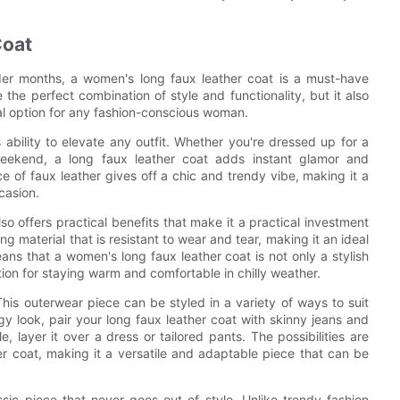
Coat
der months, a women's long faux leather coat is a must-have
the perfect combination of style and functionality, but it also
cal option for any fashion-conscious woman.
 ability to elevate any outfit. Whether you're dressed up for a
eekend, a long faux leather coat adds instant glamor and
e of faux leather gives off a chic and trendy vibe, making it a
casion.
lso offers practical benefits that make it a practical investment
ng material that is resistant to wear and tear, making it an ideal
eans that a women's long faux leather coat is not only a stylish
tion for staying warm and comfortable in chilly weather.
. This outerwear piece can be styled in a variety of ways to suit
y look, pair your long faux leather coat with skinny jeans and
 layer it over a dress or tailored pants. The possibilities are
r coat, making it a versatile and adaptable piece that can be
ssic piece that never goes out of style. Unlike trendy fashion