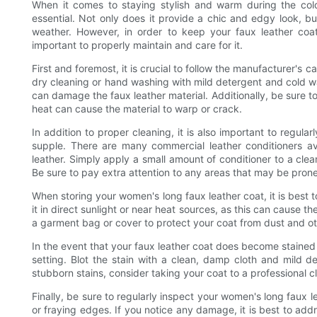
When it comes to staying stylish and warm during the col
essential. Not only does it provide a chic and edgy look, bu
weather. However, in order to keep your faux leather coat
important to properly maintain and care for it.
First and foremost, it is crucial to follow the manufacturer's ca
dry cleaning or hand washing with mild detergent and cold wa
can damage the faux leather material. Additionally, be sure to 
heat can cause the material to warp or crack.
In addition to proper cleaning, it is also important to regula
supple. There are many commercial leather conditioners ava
leather. Simply apply a small amount of conditioner to a clean,
Be sure to pay extra attention to any areas that may be prone
When storing your women's long faux leather coat, it is best t
it in direct sunlight or near heat sources, as this can cause th
a garment bag or cover to protect your coat from dust and o
In the event that your faux leather coat does become stained or
setting. Blot the stain with a clean, damp cloth and mild de
stubborn stains, consider taking your coat to a professional 
Finally, be sure to regularly inspect your women's long faux 
or fraying edges. If you notice any damage, it is best to addr