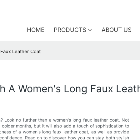
HOME
PRODUCTS
ABOUT US
 Faux Leather Coat
th A Women's Long Faux Leat
n? Look no further than a women's long faux leather coat. Not
colder months, but it will also add a touch of sophistication to
 chicness of a women's long faux leather coat, as well as provide
 confidence. Read on to discover how you can stay both stylish