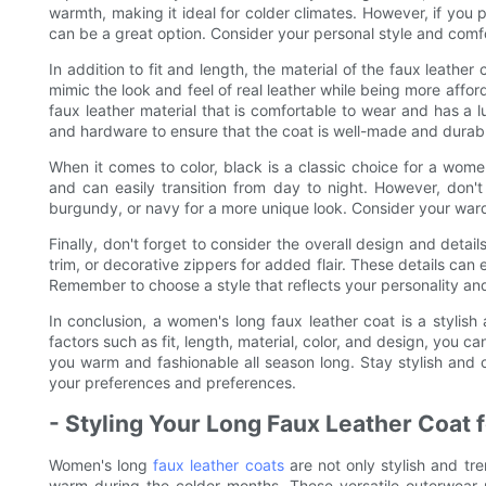
warmth, making it ideal for colder climates. However, if you 
can be a great option. Consider your personal style and comf
In addition to fit and length, the material of the faux leather
mimic the look and feel of real leather while being more affor
faux leather material that is comfortable to wear and has a l
and hardware to ensure that the coat is well-made and durab
When it comes to color, black is a classic choice for a women'
and can easily transition from day to night. However, don't
burgundy, or navy for a more unique look. Consider your ward
Finally, don't forget to consider the overall design and detail
trim, or decorative zippers for added flair. These details can 
Remember to choose a style that reflects your personality a
In conclusion, a women's long faux leather coat is a stylish
factors such as fit, length, material, color, and design, you ca
you warm and fashionable all season long. Stay stylish and co
your preferences and preferences.
- Styling Your Long Faux Leather Coat 
Women's long
faux leather coats
are not only stylish and tr
warm during the colder months. These versatile outerwear 