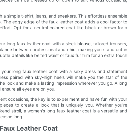
h a simple t-shirt, jeans, and sneakers. This effortless ensemble
s. The edgy edge of the faux leather coat adds a cool factor to
effort. Opt for a neutral colored coat like black or brown for a
our long faux leather coat with a sleek blouse, tailored trousers,
balance between professional and chic, making you stand out in
ubtle details like belted waist or faux fur trim for an extra touch
 your long faux leather coat with a sexy dress and statement
dress paired with sky-high heels will make you the star of the
the look and make a lasting impression wherever you go. A long
ll ensure all eyes are on you.
erent occasions, the key is to experiment and have fun with your
 pieces to create a look that is uniquely you. Whether you're
kend stroll, a women's long faux leather coat is a versatile and
season long.
 Faux Leather Coat