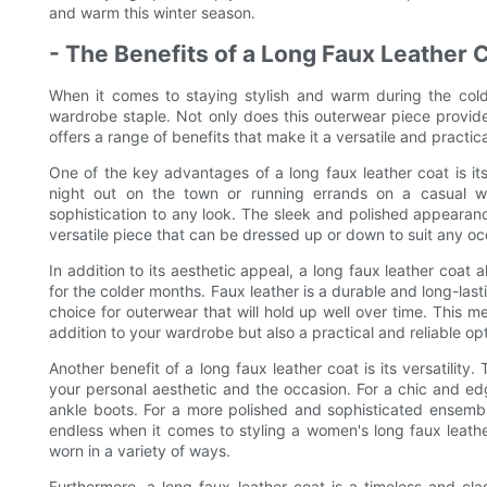
and warm this winter season.
- The Benefits of a Long Faux Leather 
When it comes to staying stylish and warm during the col
wardrobe staple. Not only does this outerwear piece provide 
offers a range of benefits that make it a versatile and practi
One of the key advantages of a long faux leather coat is its
night out on the town or running errands on a casual w
sophistication to any look. The sleek and polished appearanc
versatile piece that can be dressed up or down to suit any oc
In addition to its aesthetic appeal, a long faux leather coat a
for the colder months. Faux leather is a durable and long-lasti
choice for outerwear that will hold up well over time. This m
addition to your wardrobe but also a practical and reliable op
Another benefit of a long faux leather coat is its versatility
your personal aesthetic and the occasion. For a chic and edg
ankle boots. For a more polished and sophisticated ensemble,
endless when it comes to styling a women's long faux leathe
worn in a variety of ways.
Furthermore, a long faux leather coat is a timeless and cla