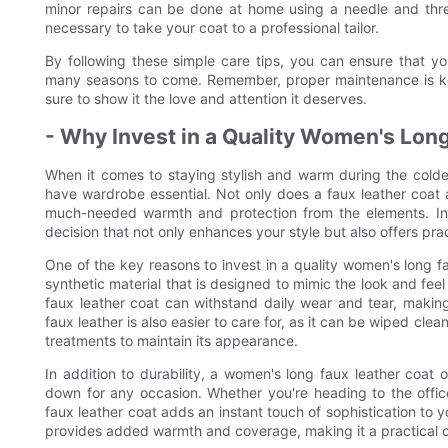
minor repairs can be done at home using a needle and thre
necessary to take your coat to a professional tailor.
By following these simple care tips, you can ensure that y
many seasons to come. Remember, proper maintenance is key
sure to show it the love and attention it deserves.
- Why Invest in a Quality Women's Lon
When it comes to staying stylish and warm during the colde
have wardrobe essential. Not only does a faux leather coat ad
much-needed warmth and protection from the elements. Inve
decision that not only enhances your style but also offers prac
One of the key reasons to invest in a quality women's long fau
synthetic material that is designed to mimic the look and feel
faux leather coat can withstand daily wear and tear, making i
faux leather is also easier to care for, as it can be wiped cle
treatments to maintain its appearance.
In addition to durability, a women's long faux leather coat 
down for any occasion. Whether you're heading to the offic
faux leather coat adds an instant touch of sophistication to 
provides added warmth and coverage, making it a practical c