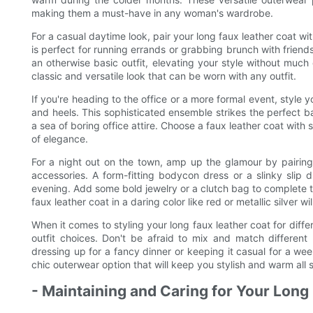
making them a must-have in any woman's wardrobe.
For a casual daytime look, pair your long faux leather coat wit
is perfect for running errands or grabbing brunch with friend
an otherwise basic outfit, elevating your style without much 
classic and versatile look that can be worn with any outfit.
If you're heading to the office or a more formal event, style y
and heels. This sophisticated ensemble strikes the perfect 
a sea of boring office attire. Choose a faux leather coat with s
of elegance.
For a night out on the town, amp up the glamour by pairing
accessories. A form-fitting bodycon dress or a slinky slip 
evening. Add some bold jewelry or a clutch bag to complete 
faux leather coat in a daring color like red or metallic silver wi
When it comes to styling your long faux leather coat for diff
outfit choices. Don't be afraid to mix and match different
dressing up for a fancy dinner or keeping it casual for a wee
chic outerwear option that will keep you stylish and warm all 
- Maintaining and Caring for Your Long