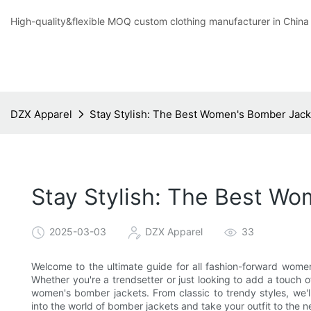
High-quality&flexible MOQ custom clothing manufacturer in China
DZX Apparel
Stay Stylish: The Best Women's Bomber Jack
Stay Stylish: The Best Wo
2025-03-03
DZX Apparel
33
Welcome to the ultimate guide for all fashion-forward women
Whether you're a trendsetter or just looking to add a touch
women's bomber jackets. From classic to trendy styles, we'll
into the world of bomber jackets and take your outfit to the ne