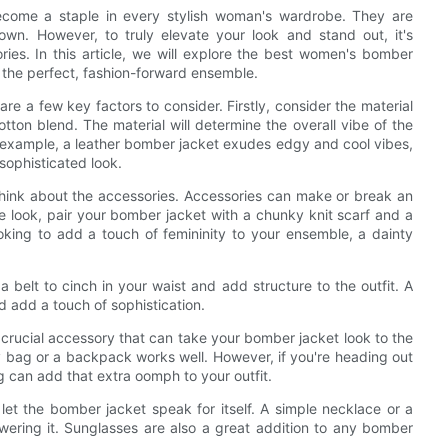
ecome a staple in every stylish woman's wardrobe. They are
own. However, to truly elevate your look and stand out, it's
ries. In this article, we will explore the best women's bomber
 the perfect, fashion-forward ensemble.
e a few key factors to consider. Firstly, consider the material
cotton blend. The material will determine the overall vibe of the
r example, a leather bomber jacket exudes edgy and cool vibes,
sophisticated look.
think about the accessories. Accessories can make or break an
ime look, pair your bomber jacket with a chunky knit scarf and a
oking to add a touch of femininity to your ensemble, a dainty
 belt to cinch in your waist and add structure to the outfit. A
nd add a touch of sophistication.
 crucial accessory that can take your bomber jacket look to the
y bag or a backpack works well. However, if you're heading out
g can add that extra oomph to your outfit.
let the bomber jacket speak for itself. A simple necklace or a
ering it. Sunglasses are also a great addition to any bomber