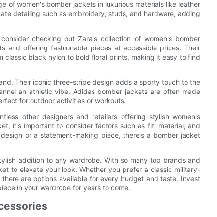
ge of women's bomber jackets in luxurious materials like leather
cate detailing such as embroidery, studs, and hardware, adding
, consider checking out Zara's collection of women's bomber
ds and offering fashionable pieces at accessible prices. Their
classic black nylon to bold floral prints, making it easy to find
and. Their iconic three-stripe design adds a sporty touch to the
hannel an athletic vibe. Adidas bomber jackets are often made
rfect for outdoor activities or workouts.
tless other designers and retailers offering stylish women's
 it's important to consider factors such as fit, material, and
t design or a statement-making piece, there's a bomber jacket
stylish addition to any wardrobe. With so many top brands and
ket to elevate your look. Whether you prefer a classic military-
 there are options available for every budget and taste. Invest
piece in your wardrobe for years to come.
ccessories