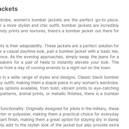
ackets
drobe, women's bomber jackets are the perfect go-to piece.
r a more stylish and chic outfit, bomber jackets are incredibly
endy prints and textures, there's a bomber jacket out there for
is their adaptability. These jackets are a perfect solution for
or a casual daytime look, pair a bomber jacket with a basic tee,
ance. As the evening approaches, simply swap the jeans for a
eakers for a pair of heels to instantly elevate your look. The
ion from a day of running errands to a night out on the town.
me in a wide range of styles and designs. Classic black bomber
any outfit, making them a staple piece in any woman's wardrobe.
 options available, from bold, vibrant prints to eye-catching
atterns, animal prints, or metallic finishes, there is a bomber
ctionality. Originally designed for pilots in the military, these
ylon or polyester, making them a practical choice for everyday
tant finish, making them a great option for staying dry in damp
ly add to the stylish look of the jacket but also provide extra