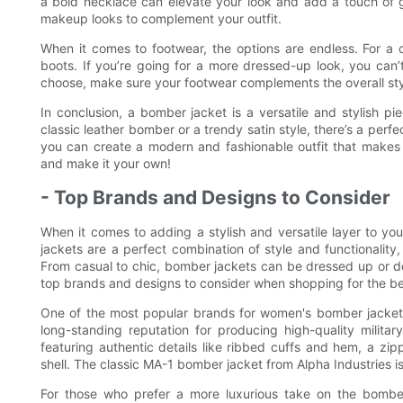
a bold necklace can elevate your look and add a touch of g
makeup looks to complement your outfit.
When it comes to footwear, the options are endless. For a c
boots. If you’re going for a more dressed-up look, you can
choose, make sure your footwear complements the overall styl
In conclusion, a bomber jacket is a versatile and stylish pi
classic leather bomber or a trendy satin style, there’s a perfec
you can create a modern and fashionable outfit that make
and make it your own!
- Top Brands and Designs to Consider
When it comes to adding a stylish and versatile layer to 
jackets are a perfect combination of style and functionality
From casual to chic, bomber jackets can be dressed up or down
top brands and designs to consider when shopping for the b
One of the most popular brands for women's bomber jackets 
long-standing reputation for producing high-quality milita
featuring authentic details like ribbed cuffs and hem, a zip
shell. The classic MA-1 bomber jacket from Alpha Industries is 
For those who prefer a more luxurious take on the bomber 