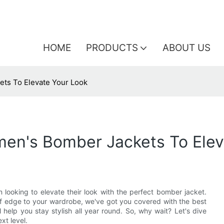
HOME
PRODUCTS
ABOUT US
ets To Elevate Your Look
men's Bomber Jackets To Elev
 looking to elevate their look with the perfect bomber jacket.
 of edge to your wardrobe, we've got you covered with the best
 help you stay stylish all year round. So, why wait? Let's dive
xt level.