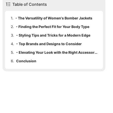
Table of Contents
1.
- The Versatility of Women's Bomber Jackets
2.
- Finding the Perfect Fit for Your Body Type
3.
- Styling Tips and Tricks for a Modern Edge
4.
- Top Brands and Designs to Consider
5.
- Elevating Your Look with the Right Accessories
6.
Conclusion