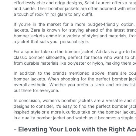
effortlessly chic and edgy designs, Saint Laurent offers a ran
and suede. Their bomber jackets are often adorned with intri
a touch of rock 'n' roll glam to any outfit.
If you're in the market for a more budget-friendly option
jackets. Zara is known for staying ahead of the latest tren
bomber jackets come in a variety of styles and materials, from 
a jacket that suits your personal style.
For a sportier take on the bomber jacket, Adidas is a go-to br
classic bomber silhouette, perfect for those who want to c
from durable materials like polyester or nylon, making them pe
In addition to the brands mentioned above, there are coun
bomber jackets. When shopping for the perfect bomber jacket,
overall aesthetic. Whether you prefer a sleek and minimalis
out there for everyone.
In conclusion, women's bomber jackets are a versatile and 
designs to consider, it's easy to find the perfect bomber jac
inspired style or a more luxurious take on the bomber jacket,
in a quality bomber jacket and watch as it becomes a staple 
- Elevating Your Look with the Right A