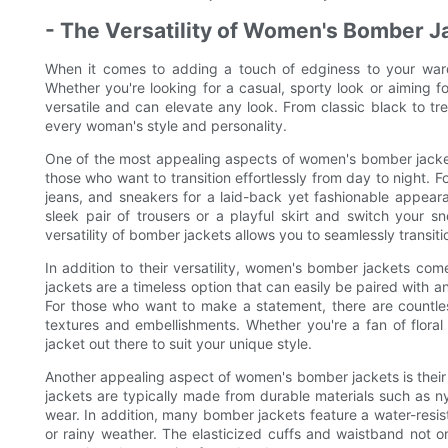
- The Versatility of Women's Bomber J
When it comes to adding a touch of edginess to your war
Whether you're looking for a casual, sporty look or aiming fo
versatile and can elevate any look. From classic black to tr
every woman's style and personality.
One of the most appealing aspects of women's bomber jackets 
those who want to transition effortlessly from day to night. F
jeans, and sneakers for a laid-back yet fashionable appear
sleek pair of trousers or a playful skirt and switch your sn
versatility of bomber jackets allows you to seamlessly transit
In addition to their versatility, women's bomber jackets co
jackets are a timeless option that can easily be paired with 
For those who want to make a statement, there are countless
textures and embellishments. Whether you're a fan of floral p
jacket out there to suit your unique style.
Another appealing aspect of women's bomber jackets is their fun
jackets are typically made from durable materials such as n
wear. In addition, many bomber jackets feature a water-resis
or rainy weather. The elasticized cuffs and waistband not on