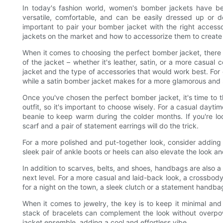
In today's fashion world, women's bomber jackets have b
versatile, comfortable, and can be easily dressed up or d
important to pair your bomber jacket with the right accesso
jackets on the market and how to accessorize them to create
When it comes to choosing the perfect bomber jacket, there ar
of the jacket – whether it's leather, satin, or a more casual 
jacket and the type of accessories that would work best. Fo
while a satin bomber jacket makes for a more glamorous and 
Once you've chosen the perfect bomber jacket, it's time to 
outfit, so it's important to choose wisely. For a casual dayt
beanie to keep warm during the colder months. If you're lo
scarf and a pair of statement earrings will do the trick.
For a more polished and put-together look, consider adding a
sleek pair of ankle boots or heels can also elevate the look a
In addition to scarves, belts, and shoes, handbags are also a
next level. For a more casual and laid-back look, a crossbod
for a night on the town, a sleek clutch or a statement handba
When it comes to jewelry, the key is to keep it minimal and 
stack of bracelets can complement the look without overpow
jacket ensemble, adding a cool and effortless vibe.