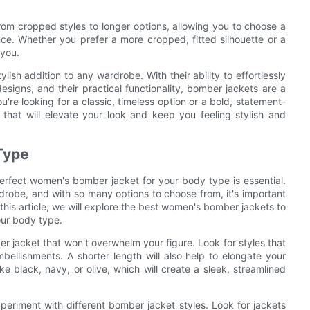
rom cropped styles to longer options, allowing you to choose a
ce. Whether you prefer a more cropped, fitted silhouette or a
 you.
ish addition to any wardrobe. With their ability to effortlessly
designs, and their practical functionality, bomber jackets are a
e looking for a classic, timeless option or a bold, statement-
that will elevate your look and keep you feeling stylish and
 Type
perfect women's bomber jacket for your body type is essential.
obe, and with so many options to choose from, it's important
n this article, we will explore the best women's bomber jackets to
your body type.
er jacket that won't overwhelm your figure. Look for styles that
bellishments. A shorter length will also help to elongate your
ike black, navy, or olive, which will create a sleek, streamlined
periment with different bomber jacket styles. Look for jackets