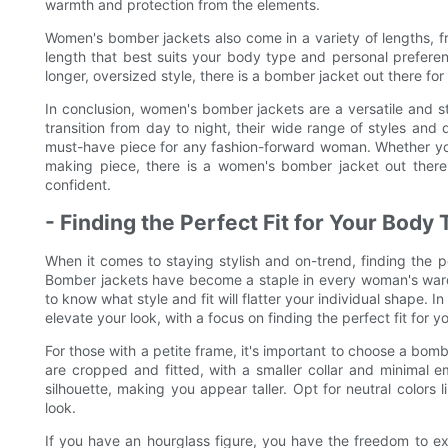
warmth and protection from the elements.
Women's bomber jackets also come in a variety of lengths, f
length that best suits your body type and personal preferen
longer, oversized style, there is a bomber jacket out there for
In conclusion, women's bomber jackets are a versatile and styl
transition from day to night, their wide range of styles and 
must-have piece for any fashion-forward woman. Whether you'r
making piece, there is a women's bomber jacket out there 
confident.
- Finding the Perfect Fit for Your Body
When it comes to staying stylish and on-trend, finding the 
Bomber jackets have become a staple in every woman's wardr
to know what style and fit will flatter your individual shape. I
elevate your look, with a focus on finding the perfect fit for 
For those with a petite frame, it's important to choose a bomb
are cropped and fitted, with a smaller collar and minimal em
silhouette, making you appear taller. Opt for neutral colors l
look.
If you have an hourglass figure, you have the freedom to ex