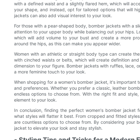
with a defined waist and a slightly flared hem, which will ac
your shape, and instead, opt for tailored options that will h
jackets can also add visual interest to your look.
For those with a pear-shaped body, bomber jackets with a slig
attention to your upper body while balancing out your hips. Lo
which will add volume to your bust and create a more propor
around the hips, as this can make you appear wider.
Women with an athletic or straight body type can create the i
with cinched waists or belts, which will create definition an
dimension to your figure. Bomber jackets with ruffles, lace, o
a more feminine touch to your look.
When shopping for a women's bomber jacket, it's important to
and preferences. Whether you prefer a classic, leather bombe
endless options to choose from. With the right fit and styl
element to your look.
In conclusion, finding the perfect women's bomber jacket 
what styles will flatter it best. From cropped and fitted style
are countless options to choose from. By considering your 
jacket to elevate your look and stay stylish.
- Styling Tips and Tricks for a Modern 