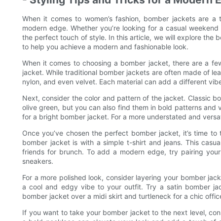
When it comes to women’s fashion, bomber jackets are a ti
modern edge. Whether you’re looking for a casual weekend 
the perfect touch of style. In this article, we will explore th
to help you achieve a modern and fashionable look.
When it comes to choosing a bomber jacket, there are a few k
jacket. While traditional bomber jackets are often made of leat
nylon, and even velvet. Each material can add a different vibe 
Next, consider the color and pattern of the jacket. Classic b
olive green, but you can also find them in bold patterns and v
for a bright bomber jacket. For a more understated and versati
Once you’ve chosen the perfect bomber jacket, it’s time to 
bomber jacket is with a simple t-shirt and jeans. This casua
friends for brunch. To add a modern edge, try pairing you
sneakers.
For a more polished look, consider layering your bomber jac
a cool and edgy vibe to your outfit. Try a satin bomber ja
bomber jacket over a midi skirt and turtleneck for a chic offic
If you want to take your bomber jacket to the next level, co