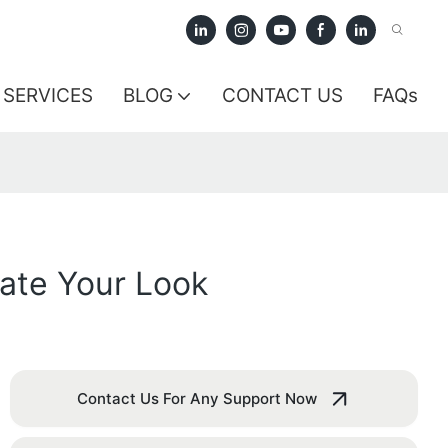
SERVICES
BLOG
CONTACT US
FAQs
ate Your Look
Contact Us For Any Support Now