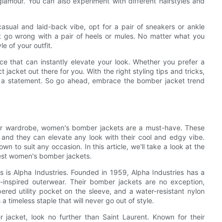
lamour. You can also experiment with different hairstyles and
asual and laid-back vibe, opt for a pair of sneakers or ankle
’t go wrong with a pair of heels or mules. No matter what you
e of your outfit.
ece that can instantly elevate your look. Whether you prefer a
t jacket out there for you. With the right styling tips and tricks,
s a statement. So go ahead, embrace the bomber jacket trend
your wardrobe, women's bomber jackets are a must-have. These
, and they can elevate any look with their cool and edgy vibe.
 to suit any occasion. In this article, we'll take a look at the
est women's bomber jackets.
is Alpha Industries. Founded in 1959, Alpha Industries has a
ry-inspired outerwear. Their bomber jackets are no exception,
pered utility pocket on the sleeve, and a water-resistant nylon
a timeless staple that will never go out of style.
jacket, look no further than Saint Laurent. Known for their