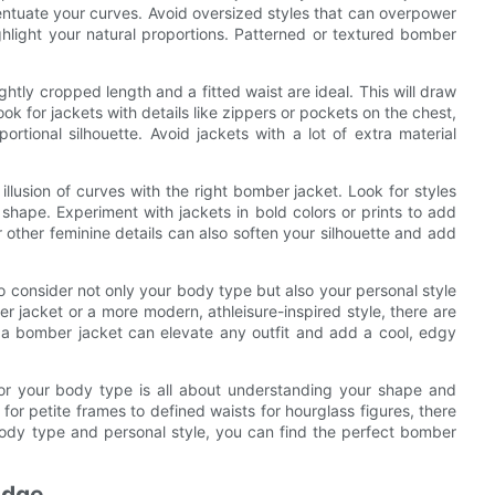
centuate your curves. Avoid oversized styles that can overpower
ighlight your natural proportions. Patterned or textured bomber
htly cropped length and a fitted waist are ideal. This will draw
ok for jackets with details like zippers or pockets on the chest,
tional silhouette. Avoid jackets with a lot of extra material
llusion of curves with the right bomber jacket. Look for styles
d shape. Experiment with jackets in bold colors or prints to add
r other feminine details can also soften your silhouette and add
 consider not only your body type but also your personal style
r jacket or a more modern, athleisure-inspired style, there are
e, a bomber jacket can elevate any outfit and add a cool, edgy
for your body type is all about understanding your shape and
s for petite frames to defined waists for hourglass figures, there
body type and personal style, you can find the perfect bomber
Edge