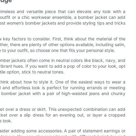
meless and versatile piece that can elevate any look with a
outfit or a chic workwear ensemble, a bomber jacket can add
e best women’s bomber jackets and provide styling tips and tricks
ey factors to consider. First, think about the material of the
her, there are plenty of other options available, including satin,
to your outfit, so choose one that fits your personal style.
omber jackets often come in neutral colors like black, navy, and
ibrant hues. If you want to add a pop of color to your look, opt
le option, stick to neutral tones.
think about how to style it. One of the easiest ways to wear a
l and effortless look is perfect for running errands or meeting
r bomber jacket with a pair of high-waisted jeans and chunky
ket over a dress or skirt. This unexpected combination can add
cket over a slip dress for an evening out, or layer a cropped
e look.
nsider adding some accessories. A pair of statement earrings or