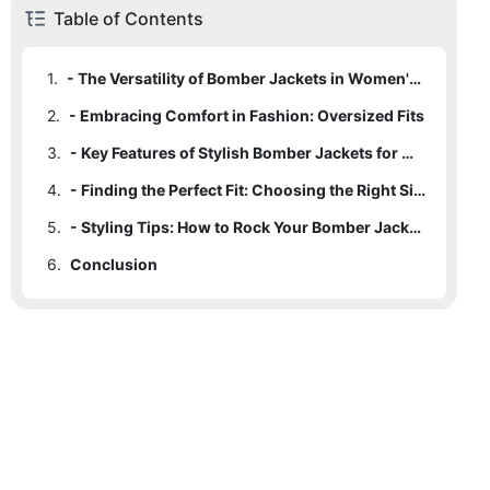
Table of Contents
1.
- The Versatility of Bomber Jackets in Women's Fashion
2.
- Embracing Comfort in Fashion: Oversized Fits
3.
- Key Features of Stylish Bomber Jackets for Women
4.
- Finding the Perfect Fit: Choosing the Right Size and Material
5.
- Styling Tips: How to Rock Your Bomber Jacket Outfit
6.
Conclusion