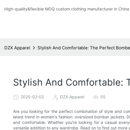
High-quality&flexible MOQ custom clothing manufacturer in China
DZX Apparel
Stylish And Comfortable: The Perfect Bombe
Stylish And Comfortable: 
2025-02-02
DZX Apparel
55
Are you looking for the perfect combination of style and comf
latest trend in women's fashion: oversized bomber jackets. Di
and comfortable. Whether you're looking for a casual every
versatile addition to any wardrobe. Read on to find out more 