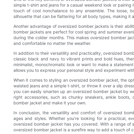
simple t-shirt and jeans for a casual weekend look or pairing i
touch of cool nonchalance to any ensemble. The loose, b
silhouette that can be flattering for all body types, making it 
Another advantage of oversized bomber jackets is their abili
bomber jackets are perfect for cool spring and summer evenin
during the colder months. This makes oversized bomber jacke
and comfortable no matter the weather.
In addition to their versatility and practicality, oversized bo
classic black and navy to vibrant prints and bold hues, the
minimalist, monochromatic look or want to make a statement
allows you to express your personal style and experiment with
When it comes to styling an oversized bomber jacket, the optio
waisted jeans and a simple t-shirt, or throw it over a slip dres
you can easily smarten up an oversized bomber jacket by weari
right accessories, such as chunky sneakers, ankle boots, 
bomber jacket and make it your own.
In conclusion, the versatility and comfort of oversized bo
ages and styles. Whether you’re looking for a practical, ev
oversized bomber jacket has you covered. With a range of sty
oversized bomber jacket is a surefire way to add a touch of co