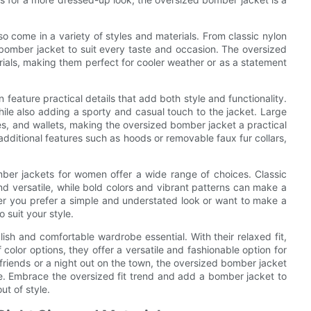
so come in a variety of styles and materials. From classic nylon
a bomber jacket to suit every taste and occasion. The oversized
rials, making them perfect for cooler weather or as a statement
feature practical details that add both style and functionality.
ile also adding a sporty and casual touch to the jacket. Large
es, and wallets, making the oversized bomber jacket a practical
ditional features such as hoods or removable faux fur collars,
ber jackets for women offer a wide range of choices. Classic
and versatile, while bold colors and vibrant patterns can make a
er you prefer a simple and understated look or want to make a
 suit your style.
ish and comfortable wardrobe essential. With their relaxed fit,
f color options, they offer a versatile and fashionable option for
friends or a night out on the town, the oversized bomber jacket
le. Embrace the oversized fit trend and add a bomber jacket to
ut of style.