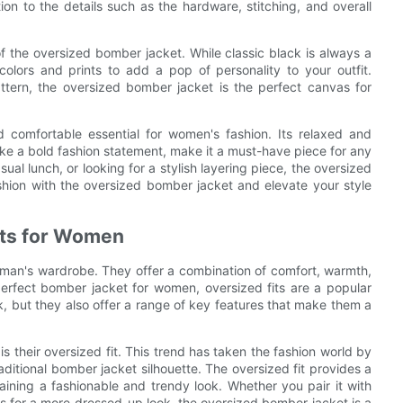
ion to the details such as the hardware, stitching, and overall
of the oversized bomber jacket. While classic black is always a
colors and prints to add a pop of personality to your outfit.
ttern, the oversized bomber jacket is the perfect canvas for
d comfortable essential for women's fashion. Its relaxed and
o make a bold fashion statement, make it a must-have piece for any
al lunch, or looking for a stylish layering piece, the oversized
hion with the oversized bomber jacket and elevate your style
ets for Women
woman's wardrobe. They offer a combination of comfort, warmth,
erfect bomber jacket for women, oversized fits are a popular
k, but they also offer a range of key features that make them a
s their oversized fit. This trend has taken the fashion world by
ditional bomber jacket silhouette. The oversized fit provides a
ining a fashionable and trendy look. Whether you pair it with
ess for a more dressed-up look, the oversized bomber jacket is a