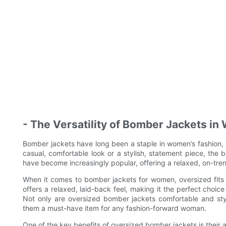
- The Versatility of Bomber Jackets i
Bomber jackets have long been a staple in women’s fashion, a
casual, comfortable look or a stylish, statement piece, the 
have become increasingly popular, offering a relaxed, on-tren
When it comes to bomber jackets for women, oversized fits p
offers a relaxed, laid-back feel, making it the perfect choi
Not only are oversized bomber jackets comfortable and styli
them a must-have item for any fashion-forward woman.
One of the key benefits of oversized bomber jackets is their ab