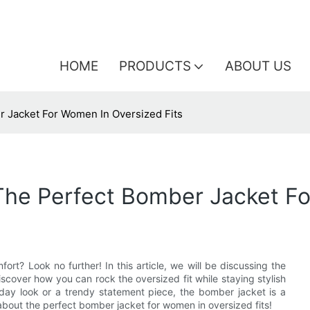
HOME
PRODUCTS
ABOUT US
r Jacket For Women In Oversized Fits
The Perfect Bomber Jacket Fo
ort? Look no further! In this article, we will be discussing the
scover how you can rock the oversized fit while staying stylish
day look or a trendy statement piece, the bomber jacket is a
about the perfect bomber jacket for women in oversized fits!