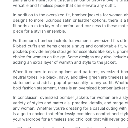
versatile and timeless piece that can elevate any outfit.
In addition to the oversized fit, bomber jackets for women al
designs to more luxurious satin or leather options, there is 
fit adds an extra layer of comfort and coziness to these mate
piece for a stylish ensemble.
Furthermore, bomber jackets for women in oversized fits often 
Ribbed cuffs and hems create a snug and comfortable fit, wh
pockets provide ample storage for essentials like keys, phon
choice for women on the go. Some designs may also include ad
adding an extra layer of warmth and style to the jacket.
When it comes to color options and patterns, oversized bom
neutral tones like black, navy, and olive green are timeless 
statement and add a pop of personality to any outfit. Wheth
bold fashion statement, there is an oversized bomber jacket to
In conclusion, oversized bomber jackets for women are a styl
variety of styles and materials, practical details, and range o
any woman. Whether you're dressing for a casual outing with 
is a go-to choice that effortlessly combines comfort and sty
your wardrobe for a timeless and chic look that will never go o