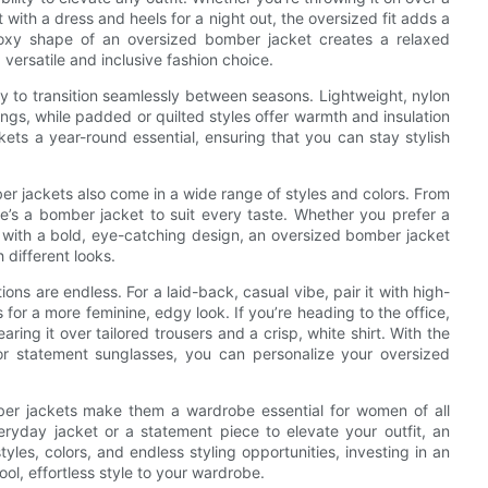
t with a dress and heels for a night out, the oversized fit adds a
oxy shape of an oversized bomber jacket creates a relaxed
a versatile and inclusive fashion choice.
ty to transition seamlessly between seasons. Lightweight, nylon
gs, while padded or quilted styles offer warmth and insulation
ts a year-round essential, ensuring that you can stay stylish
mber jackets also come in a wide range of styles and colors. From
re’s a bomber jacket to suit every taste. Whether you prefer a
 with a bold, eye-catching design, an oversized bomber jacket
 different looks.
ns are endless. For a laid-back, casual vibe, pair it with high-
s for a more feminine, edgy look. If you’re heading to the office,
ng it over tailored trousers and a crisp, white shirt. With the
or statement sunglasses, you can personalize your oversized
mber jackets make them a wardrobe essential for women of all
eryday jacket or a statement piece to elevate your outfit, an
les, colors, and endless styling opportunities, investing in an
ol, effortless style to your wardrobe.