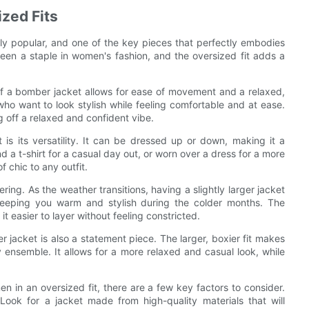
zed Fits
gly popular, and one of the key pieces that perfectly embodies
een a staple in women's fashion, and the oversized fit adds a
 of a bomber jacket allows for ease of movement and a relaxed,
who want to look stylish while feeling comfortable and at ease.
ng off a relaxed and confident vibe.
is its versatility. It can be dressed up or down, making it a
 a t-shirt for a casual day out, or worn over a dress for a more
 chic to any outfit.
ering. As the weather transitions, having a slightly larger jacket
 keeping you warm and stylish during the colder months. The
it easier to layer without feeling constricted.
er jacket is also a statement piece. The larger, boxier fit makes
 ensemble. It allows for a more relaxed and casual look, while
 in an oversized fit, there are a few key factors to consider.
 Look for a jacket made from high-quality materials that will