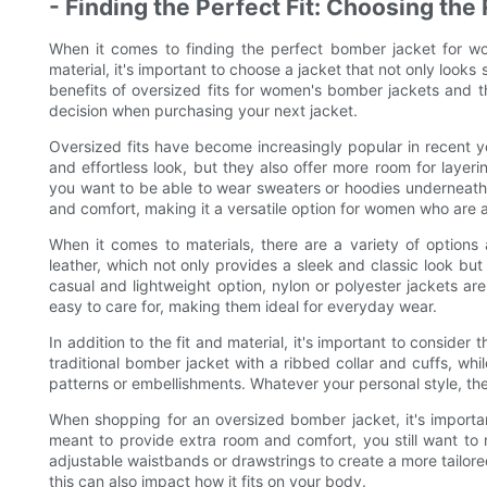
- Finding the Perfect Fit: Choosing the
When it comes to finding the perfect bomber jacket for wo
material, it's important to choose a jacket that not only looks s
benefits of oversized fits for women's bomber jackets and t
decision when purchasing your next jacket.
Oversized fits have become increasingly popular in recent y
and effortless look, but they also offer more room for layer
you want to be able to wear sweaters or hoodies underneath 
and comfort, making it a versatile option for women who are 
When it comes to materials, there are a variety of options
leather, which not only provides a sleek and classic look but
casual and lightweight option, nylon or polyester jackets ar
easy to care for, making them ideal for everyday wear.
In addition to the fit and material, it's important to consid
traditional bomber jacket with a ribbed collar and cuffs, w
patterns or embellishments. Whatever your personal style, the
When shopping for an oversized bomber jacket, it's importan
meant to provide extra room and comfort, you still want to 
adjustable waistbands or drawstrings to create a more tailored 
this can also impact how it fits on your body.