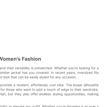
n Women's Fashion
nd their versatility is unmatched. Whether you’re looking for a
bomber jacket has you covered. In recent years, oversized fits
d look that can be easily styled for any occasion.
rovide a modern, effortlessly cool vibe. The looser silhouette
ce for those who want to add a touch of edge to their wardrobe.
sh, but they also offer endless styling opportunities, making
ility to elevate any outfit. Whether you’re throwing it on over a