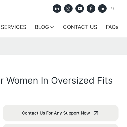
SERVICES
BLOG
CONTACT US
FAQs
r Women In Oversized Fits
Contact Us For Any Support Now