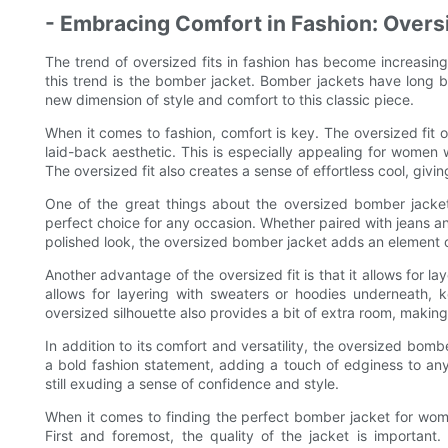
- Embracing Comfort in Fashion: Oversi
The trend of oversized fits in fashion has become increasin
this trend is the bomber jacket. Bomber jackets have long b
new dimension of style and comfort to this classic piece.
When it comes to fashion, comfort is key. The oversized fit
laid-back aesthetic. This is especially appealing for women 
The oversized fit also creates a sense of effortless cool, givi
One of the great things about the oversized bomber jacket 
perfect choice for any occasion. Whether paired with jeans and
polished look, the oversized bomber jacket adds an element of
Another advantage of the oversized fit is that it allows for lay
allows for layering with sweaters or hoodies underneath,
oversized silhouette also provides a bit of extra room, making 
In addition to its comfort and versatility, the oversized bomb
a bold fashion statement, adding a touch of edginess to any
still exuding a sense of confidence and style.
When it comes to finding the perfect bomber jacket for women
First and foremost, the quality of the jacket is important.