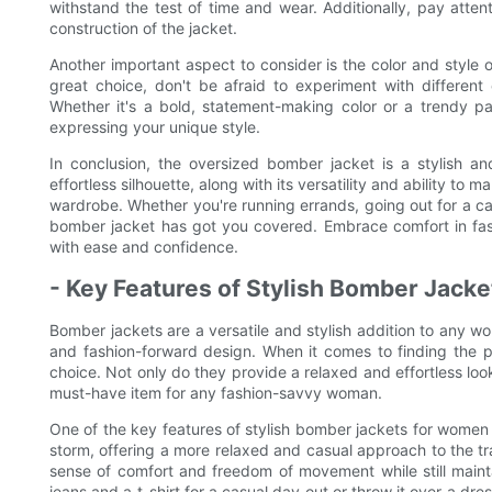
withstand the test of time and wear. Additionally, pay attent
construction of the jacket.
Another important aspect to consider is the color and style 
great choice, don't be afraid to experiment with different 
Whether it's a bold, statement-making color or a trendy pa
expressing your unique style.
In conclusion, the oversized bomber jacket is a stylish an
effortless silhouette, along with its versatility and ability t
wardrobe. Whether you're running errands, going out for a casu
bomber jacket has got you covered. Embrace comfort in fas
with ease and confidence.
- Key Features of Stylish Bomber Jack
Bomber jackets are a versatile and stylish addition to any 
and fashion-forward design. When it comes to finding the p
choice. Not only do they provide a relaxed and effortless loo
must-have item for any fashion-savvy woman.
One of the key features of stylish bomber jackets for women i
storm, offering a more relaxed and casual approach to the tra
sense of comfort and freedom of movement while still mainta
jeans and a t-shirt for a casual day out or throw it over a dr