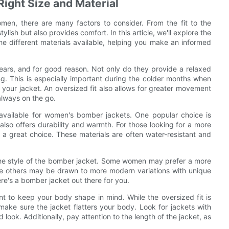
 Right Size and Material
men, there are many factors to consider. From the fit to the
tylish but also provides comfort. In this article, we'll explore the
he different materials available, helping you make an informed
ears, and for good reason. Not only do they provide a relaxed
ing. This is especially important during the colder months when
your jacket. An oversized fit also allows for greater movement
always on the go.
 available for women's bomber jackets. One popular choice is
 also offers durability and warmth. For those looking for a more
e a great choice. These materials are often water-resistant and
er the style of the bomber jacket. Some women may prefer a more
hile others may be drawn to more modern variations with unique
re's a bomber jacket out there for you.
t to keep your body shape in mind. While the oversized fit is
make sure the jacket flatters your body. Look for jackets with
look. Additionally, pay attention to the length of the jacket, as