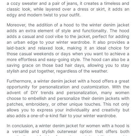
a cozy sweater and a pair of jeans, it creates a timeless and
classic look, while layered over a dress or skirt, it adds an
edgy and modern twist to your outfit.
Moreover, the addition of a hood to the winter denim jacket
adds an extra element of style and functionality. The hood
adds a casual and cool vibe to the jacket, perfect for adding
an urban edge to your winter wardrobe. It also provides a
laid-back and relaxed look, making it an ideal choice for
those casual weekends or days when you want to achieve a
more effortless and easy-going style. The hood can also be a
saving grace on those bad hair days, allowing you to stay
stylish and put together, regardless of the weather.
Furthermore, a winter denim jacket with a hood offers a great
opportunity for personalization and customization. With the
advent of DIY trends and personalization, many women
choose to embellish and personalize their denim jackets with
patches, embroidery, or other unique touches. This not only
allows you to express your individuality and creativity but
also adds a one-of-a-kind flair to your winter wardrobe.
In conclusion, a winter denim jacket for women with a hood is
a versatile and stylish outerwear option that offers both