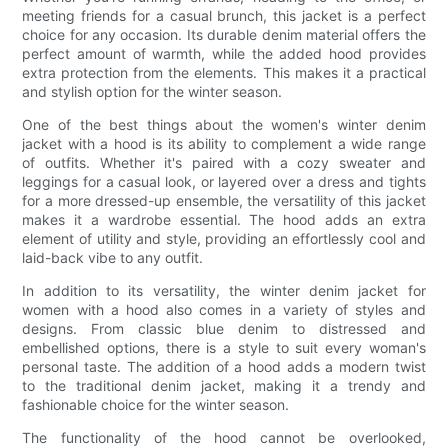
meeting friends for a casual brunch, this jacket is a perfect
choice for any occasion. Its durable denim material offers the
perfect amount of warmth, while the added hood provides
extra protection from the elements. This makes it a practical
and stylish option for the winter season.
One of the best things about the women's winter denim
jacket with a hood is its ability to complement a wide range
of outfits. Whether it's paired with a cozy sweater and
leggings for a casual look, or layered over a dress and tights
for a more dressed-up ensemble, the versatility of this jacket
makes it a wardrobe essential. The hood adds an extra
element of utility and style, providing an effortlessly cool and
laid-back vibe to any outfit.
In addition to its versatility, the winter denim jacket for
women with a hood also comes in a variety of styles and
designs. From classic blue denim to distressed and
embellished options, there is a style to suit every woman's
personal taste. The addition of a hood adds a modern twist
to the traditional denim jacket, making it a trendy and
fashionable choice for the winter season.
The functionality of the hood cannot be overlooked,