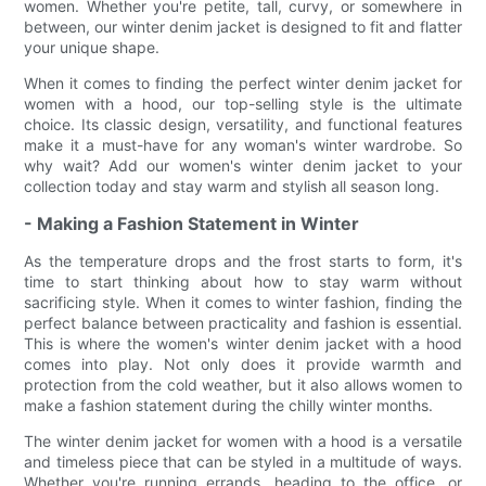
women. Whether you're petite, tall, curvy, or somewhere in
between, our winter denim jacket is designed to fit and flatter
your unique shape.
When it comes to finding the perfect winter denim jacket for
women with a hood, our top-selling style is the ultimate
choice. Its classic design, versatility, and functional features
make it a must-have for any woman's winter wardrobe. So
why wait? Add our women's winter denim jacket to your
collection today and stay warm and stylish all season long.
- Making a Fashion Statement in Winter
As the temperature drops and the frost starts to form, it's
time to start thinking about how to stay warm without
sacrificing style. When it comes to winter fashion, finding the
perfect balance between practicality and fashion is essential.
This is where the women's winter denim jacket with a hood
comes into play. Not only does it provide warmth and
protection from the cold weather, but it also allows women to
make a fashion statement during the chilly winter months.
The winter denim jacket for women with a hood is a versatile
and timeless piece that can be styled in a multitude of ways.
Whether you're running errands, heading to the office, or