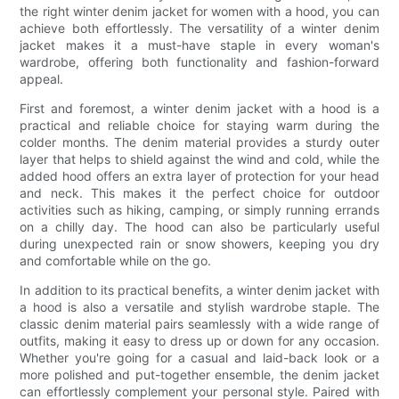
the right winter denim jacket for women with a hood, you can
achieve both effortlessly. The versatility of a winter denim
jacket makes it a must-have staple in every woman's
wardrobe, offering both functionality and fashion-forward
appeal.
First and foremost, a winter denim jacket with a hood is a
practical and reliable choice for staying warm during the
colder months. The denim material provides a sturdy outer
layer that helps to shield against the wind and cold, while the
added hood offers an extra layer of protection for your head
and neck. This makes it the perfect choice for outdoor
activities such as hiking, camping, or simply running errands
on a chilly day. The hood can also be particularly useful
during unexpected rain or snow showers, keeping you dry
and comfortable while on the go.
In addition to its practical benefits, a winter denim jacket with
a hood is also a versatile and stylish wardrobe staple. The
classic denim material pairs seamlessly with a wide range of
outfits, making it easy to dress up or down for any occasion.
Whether you're going for a casual and laid-back look or a
more polished and put-together ensemble, the denim jacket
can effortlessly complement your personal style. Paired with