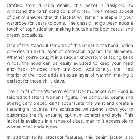
Crafted from durable denim, this jacket is designed to
withstand the harsh conditions of winter. The timeless appeal
of denim ensures that this jacket will remain a staple in your
wardrobe for years to come. The classic indigo wash adds a
touch of sophistication, making it suitable for both casual and
dressy occasions.
One of the standout features of this jacket is the hood, which
provides an extra layer of protection against the elements.
Whether you're caught in a sudden snowstorm or facing brisk
winds, the hood can be easily adjusted to keep your head
and neck shielded from the cold. Additionally, the lined
interior of the hood adds an extra layer of warmth, making it
perfect for those chilly days.
The slim fit of the Women's Winter Denim Jacket with Hood is
tailored to flatter a woman's figure. The contoured seams and
strategically placed darts accentuate the waist and create a
flattering silhouette. The adjustable waistband allows you to
customize the fit, ensuring optimum comfort and style. This
jacket is available in a range of sizes, making it accessible to
women of all body types.
In addition to its practical features, this denim jacket also