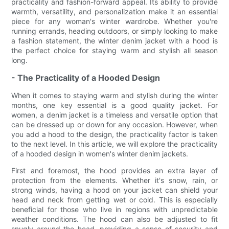
practicality and fashion-forward appeal. Its ability to provide
warmth, versatility, and personalization make it an essential
piece for any woman's winter wardrobe. Whether you're
running errands, heading outdoors, or simply looking to make
a fashion statement, the winter denim jacket with a hood is
the perfect choice for staying warm and stylish all season
long.
- The Practicality of a Hooded Design
When it comes to staying warm and stylish during the winter
months, one key essential is a good quality jacket. For
women, a denim jacket is a timeless and versatile option that
can be dressed up or down for any occasion. However, when
you add a hood to the design, the practicality factor is taken
to the next level. In this article, we will explore the practicality
of a hooded design in women's winter denim jackets.
First and foremost, the hood provides an extra layer of
protection from the elements. Whether it's snow, rain, or
strong winds, having a hood on your jacket can shield your
head and neck from getting wet or cold. This is especially
beneficial for those who live in regions with unpredictable
weather conditions. The hood can also be adjusted to fit
snugly around the head, providing a sense of security and