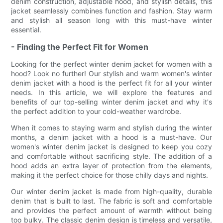
denim construction, adjustable hood, and stylish details, this
jacket seamlessly combines function and fashion. Stay warm
and stylish all season long with this must-have winter
essential.
- Finding the Perfect Fit for Women
Looking for the perfect winter denim jacket for women with a
hood? Look no further! Our stylish and warm women's winter
denim jacket with a hood is the perfect fit for all your winter
needs. In this article, we will explore the features and
benefits of our top-selling winter denim jacket and why it's
the perfect addition to your cold-weather wardrobe.
When it comes to staying warm and stylish during the winter
months, a denim jacket with a hood is a must-have. Our
women's winter denim jacket is designed to keep you cozy
and comfortable without sacrificing style. The addition of a
hood adds an extra layer of protection from the elements,
making it the perfect choice for those chilly days and nights.
Our winter denim jacket is made from high-quality, durable
denim that is built to last. The fabric is soft and comfortable
and provides the perfect amount of warmth without being
too bulky. The classic denim design is timeless and versatile,