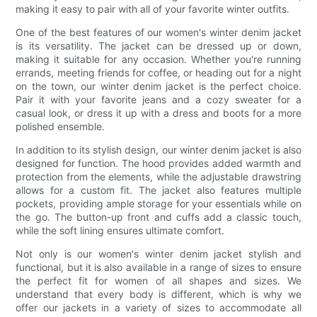
making it easy to pair with all of your favorite winter outfits.
One of the best features of our women's winter denim jacket
is its versatility. The jacket can be dressed up or down,
making it suitable for any occasion. Whether you're running
errands, meeting friends for coffee, or heading out for a night
on the town, our winter denim jacket is the perfect choice.
Pair it with your favorite jeans and a cozy sweater for a
casual look, or dress it up with a dress and boots for a more
polished ensemble.
In addition to its stylish design, our winter denim jacket is also
designed for function. The hood provides added warmth and
protection from the elements, while the adjustable drawstring
allows for a custom fit. The jacket also features multiple
pockets, providing ample storage for your essentials while on
the go. The button-up front and cuffs add a classic touch,
while the soft lining ensures ultimate comfort.
Not only is our women's winter denim jacket stylish and
functional, but it is also available in a range of sizes to ensure
the perfect fit for women of all shapes and sizes. We
understand that every body is different, which is why we
offer our jackets in a variety of sizes to accommodate all