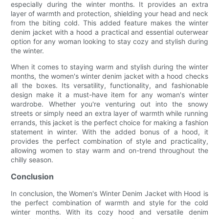
especially during the winter months. It provides an extra
layer of warmth and protection, shielding your head and neck
from the biting cold. This added feature makes the winter
denim jacket with a hood a practical and essential outerwear
option for any woman looking to stay cozy and stylish during
the winter.
When it comes to staying warm and stylish during the winter
months, the women's winter denim jacket with a hood checks
all the boxes. Its versatility, functionality, and fashionable
design make it a must-have item for any woman's winter
wardrobe. Whether you're venturing out into the snowy
streets or simply need an extra layer of warmth while running
errands, this jacket is the perfect choice for making a fashion
statement in winter. With the added bonus of a hood, it
provides the perfect combination of style and practicality,
allowing women to stay warm and on-trend throughout the
chilly season.
Conclusion
In conclusion, the Women's Winter Denim Jacket with Hood is
the perfect combination of warmth and style for the cold
winter months. With its cozy hood and versatile denim