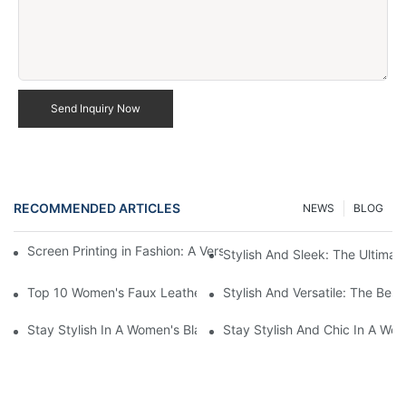
Send Inquiry Now
RECOMMENDED ARTICLES
NEWS
BLOG
Screen Printing in Fashion: A Versatile Apparel Decoration Tech
Stylish And Sleek: The Ultima
Top 10 Women's Faux Leather Black Jackets For A Stylish Look
Stylish And Versatile: The Be
Stay Stylish In A Women's Black Faux Leather Jacket
Stay Stylish And Chic In A Wo