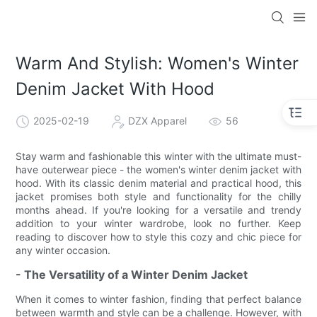
Warm And Stylish: Women's Winter
Denim Jacket With Hood
2025-02-19
DZX Apparel
56
Stay warm and fashionable this winter with the ultimate must-
have outerwear piece - the women's winter denim jacket with
hood. With its classic denim material and practical hood, this
jacket promises both style and functionality for the chilly
months ahead. If you're looking for a versatile and trendy
addition to your winter wardrobe, look no further. Keep
reading to discover how to style this cozy and chic piece for
any winter occasion.
- The Versatility of a Winter Denim Jacket
When it comes to winter fashion, finding that perfect balance
between warmth and style can be a challenge. However, with