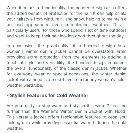
When it comes to functionality, the hooded design also offers
the added benefit of protection for the hair. It can help shield
your hairstyle from wind, rain, and snow, helping to maintain a
polished appearance even in inclement weather. This is
particularly useful for those who spend a lot of time outdoors
and want to keep their hair looking good throughout the day.
In conclusion, the practicality of a hooded design in a
women's winter denim jacket cannot be overstated. From
providing extra protection from the elements to adding a
touch of style and versatility, the hooded design enhances
the overall functionality of the classic denim jacket. Whether
for everyday wear or special occasions, the winter denim
jacket with a hood is a must-have item for any woman's cold-
weather wardrobe.
- Stylish Features for Cold Weather
Are you ready to stay warm and stylish this winter? Look no
further than the Women's Winter Denim Jacket with Hood.
This versatile jacket offers fashionable features to keep you
looking chic while providing essential warmth during the cold
weather.