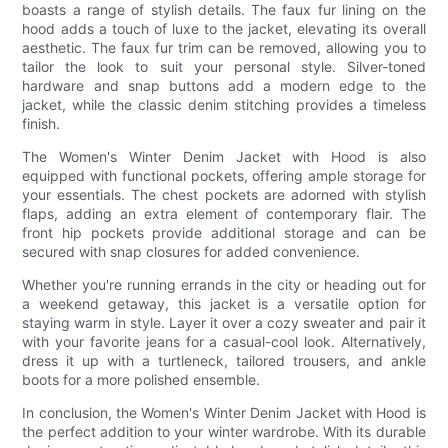
boasts a range of stylish details. The faux fur lining on the
hood adds a touch of luxe to the jacket, elevating its overall
aesthetic. The faux fur trim can be removed, allowing you to
tailor the look to suit your personal style. Silver-toned
hardware and snap buttons add a modern edge to the
jacket, while the classic denim stitching provides a timeless
finish.
The Women's Winter Denim Jacket with Hood is also
equipped with functional pockets, offering ample storage for
your essentials. The chest pockets are adorned with stylish
flaps, adding an extra element of contemporary flair. The
front hip pockets provide additional storage and can be
secured with snap closures for added convenience.
Whether you're running errands in the city or heading out for
a weekend getaway, this jacket is a versatile option for
staying warm in style. Layer it over a cozy sweater and pair it
with your favorite jeans for a casual-cool look. Alternatively,
dress it up with a turtleneck, tailored trousers, and ankle
boots for a more polished ensemble.
In conclusion, the Women's Winter Denim Jacket with Hood is
the perfect addition to your winter wardrobe. With its durable