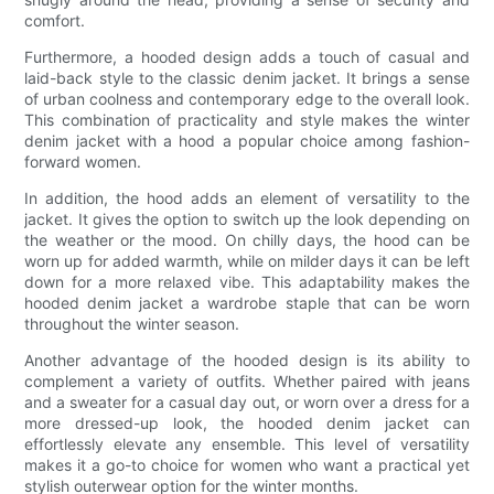
comfort.
Furthermore, a hooded design adds a touch of casual and
laid-back style to the classic denim jacket. It brings a sense
of urban coolness and contemporary edge to the overall look.
This combination of practicality and style makes the winter
denim jacket with a hood a popular choice among fashion-
forward women.
In addition, the hood adds an element of versatility to the
jacket. It gives the option to switch up the look depending on
the weather or the mood. On chilly days, the hood can be
worn up for added warmth, while on milder days it can be left
down for a more relaxed vibe. This adaptability makes the
hooded denim jacket a wardrobe staple that can be worn
throughout the winter season.
Another advantage of the hooded design is its ability to
complement a variety of outfits. Whether paired with jeans
and a sweater for a casual day out, or worn over a dress for a
more dressed-up look, the hooded denim jacket can
effortlessly elevate any ensemble. This level of versatility
makes it a go-to choice for women who want a practical yet
stylish outerwear option for the winter months.