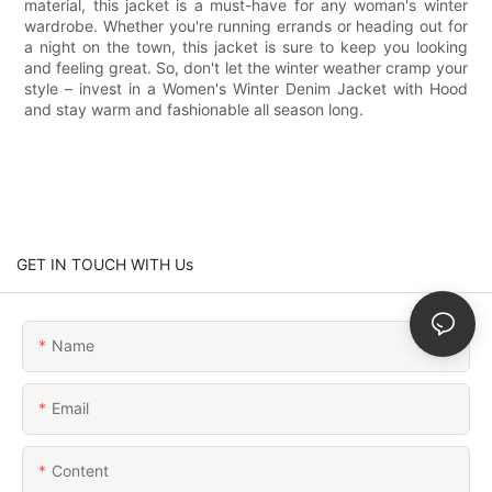
material, this jacket is a must-have for any woman's winter
wardrobe. Whether you're running errands or heading out for
a night on the town, this jacket is sure to keep you looking
and feeling great. So, don't let the winter weather cramp your
style – invest in a Women's Winter Denim Jacket with Hood
and stay warm and fashionable all season long.
GET IN TOUCH WITH Us
Name
Email
Content