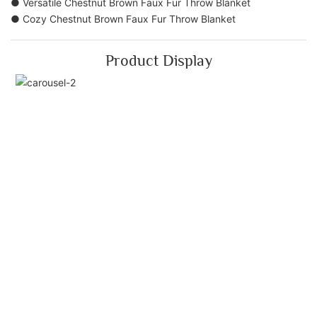
● Versatile Chestnut Brown Faux Fur Throw Blanket
● Cozy Chestnut Brown Faux Fur Throw Blanket
Product Display