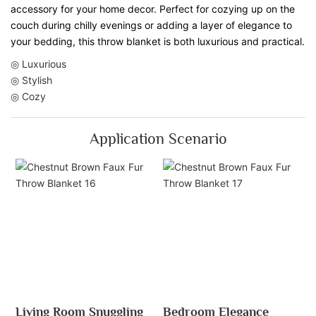
accessory for your home decor. Perfect for cozying up on the
couch during chilly evenings or adding a layer of elegance to
your bedding, this throw blanket is both luxurious and practical.
◎ Luxurious
◎ Stylish
◎ Cozy
Application Scenario
Living Room Snuggling
Bedroom Elegance