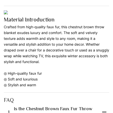
Material Introduction
Crafted from high-quality faux fur, this chestnut brown throw
blanket exudes luxury and comfort. The soft and velvety
texture adds warmth and style to any room, making it a
versatile and stylish addition to your home decor. Whether
draped over a chair for a decorative touch or used as a snuggly
wrap while watching TV, this exquisite winter accessory is both
stylish and functional.
◎ High-quality faux fur
◎ Soft and luxurious
◎ Stylish and warm
FAQ
Is the Chestnut Brown Faux Fur Throw
1