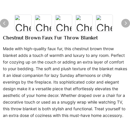
Chestnut Brown Faux Fur Throw Blanket
Made with high-quality faux fur, this chestnut brown throw
blanket adds a touch of warmth and luxury to any room. Perfect
for cozying up on the couch or adding an extra layer of comfort
to your bedding. The soft and plush texture of the blanket makes
it an ideal companion for lazy Sunday afternoons or chilly
evenings by the fireplace. Its sophisticated color and elegant
design make it a versatile piece that effortlessly elevates the
aesthetic of your home decor. Whether draped over a chair for a
decorative touch or used as a snuggly wrap while watching TV,
this throw blanket is both stylish and functional. Treat yourself to
an extra dose of coziness with this must-have home accessory.