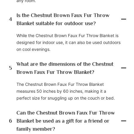
any room.
Is the Chestnut Brown Faux Fur Throw
4
Blanket suitable for outdoor use?
While the Chestnut Brown Faux Fur Throw Blanket is
designed for indoor use, it can also be used outdoors
on cool evenings.
What are the dimensions of the Chestnut
5
Brown Faux Fur Throw Blanket?
The Chestnut Brown Faux Fur Throw Blanket
measures 50 inches by 60 inches, making it a
perfect size for snuggling up on the couch or bed.
Can the Chestnut Brown Faux Fur Throw
6
Blanket be used as a gift for a friend or
family member?