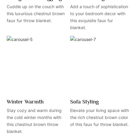
Cuddle up on the couch with
Add a touch of sophistication
this luxurious chestnut brown
to your bedroom decor with
faux fur throw blanket.
this exquisite faux fur
blanket.
Winter Warmth
Sofa Styling
Stay cozy and warm during
Elevate your living space with
the cold winter months with
the rich chestnut brown color
this chestnut brown throw
of this faux fur throw blanket.
blanket.