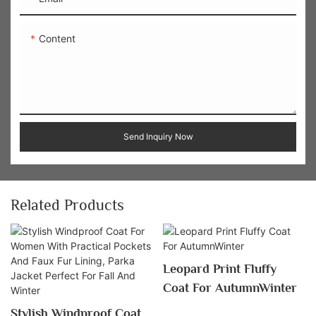
Content
Send Inquiry Now
Related Products
Leopard Print Fluffy
Coat For AutumnWinter
Stylish Windproof Coat