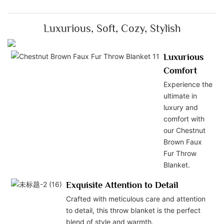
Luxurious, Soft, Cozy, Stylish
Luxurious
Comfort
Experience the
ultimate in
luxury and
comfort with
our Chestnut
Brown Faux
Fur Throw
Blanket.
Exquisite Attention to Detail
Crafted with meticulous care and attention
to detail, this throw blanket is the perfect
blend of style and warmth.