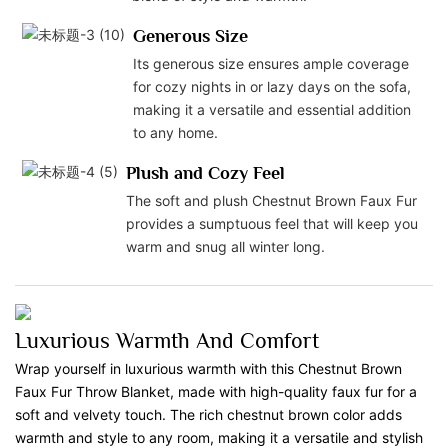
Generous Size
Its generous size ensures ample coverage
for cozy nights in or lazy days on the sofa,
making it a versatile and essential addition
to any home.
Plush and Cozy Feel
The soft and plush Chestnut Brown Faux Fur
provides a sumptuous feel that will keep you
warm and snug all winter long.
Luxurious Warmth And Comfort
Wrap yourself in luxurious warmth with this Chestnut Brown
Faux Fur Throw Blanket, made with high-quality faux fur for a
soft and velvety touch. The rich chestnut brown color adds
warmth and style to any room, making it a versatile and stylish