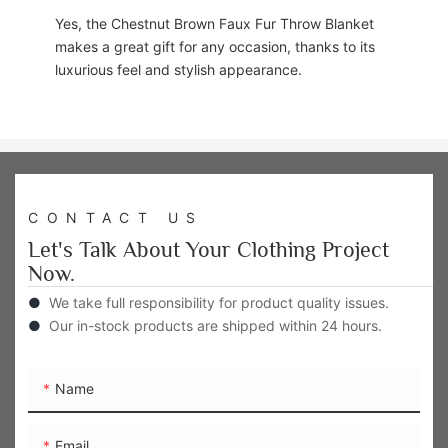
Yes, the Chestnut Brown Faux Fur Throw Blanket
makes a great gift for any occasion, thanks to its
luxurious feel and stylish appearance.
CONTACT US
Let's Talk About Your Clothing Project
Now.
●
We take full responsibility for product quality issues.
●
Our in-stock products are shipped within 24 hours.
Name
Email