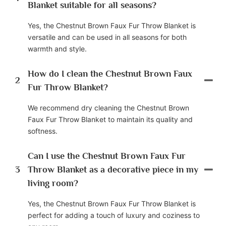
Blanket suitable for all seasons?
Yes, the Chestnut Brown Faux Fur Throw Blanket is
versatile and can be used in all seasons for both
warmth and style.
How do I clean the Chestnut Brown Faux
2
Fur Throw Blanket?
We recommend dry cleaning the Chestnut Brown
Faux Fur Throw Blanket to maintain its quality and
softness.
Can I use the Chestnut Brown Faux Fur
3
Throw Blanket as a decorative piece in my
living room?
Yes, the Chestnut Brown Faux Fur Throw Blanket is
perfect for adding a touch of luxury and coziness to