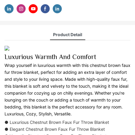
Product Detail
Luxurious Warmth And Comfort
Wrap yourself in luxurious warmth with this chestnut brown faux
fur throw blanket, perfect for adding an extra layer of comfort
and style to your living space. Made with high-quality faux fur,
this blanket is soft and velvety to the touch, making it the ideal
companion for cozying up on chilly evenings. Whether you're
lounging on the couch or adding a touch of warmth to your
bedding, this blanket is the perfect accessory for any room.
Luxurious, Cozy, Stylish, Versatile.
● Luxurious Chestnut Brown Faux Fur Throw Blanket
● Elegant Chestnut Brown Faux Fur Throw Blanket