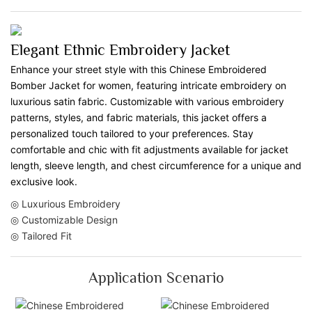
Elegant Ethnic Embroidery Jacket
Enhance your street style with this Chinese Embroidered
Bomber Jacket for women, featuring intricate embroidery on
luxurious satin fabric. Customizable with various embroidery
patterns, styles, and fabric materials, this jacket offers a
personalized touch tailored to your preferences. Stay
comfortable and chic with fit adjustments available for jacket
length, sleeve length, and chest circumference for a unique and
exclusive look.
◎ Luxurious Embroidery
◎ Customizable Design
◎ Tailored Fit
Application Scenario