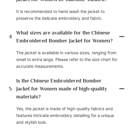
It is recommended to hand wash the jacket to
preserve the delicate embroidery and fabric.
What sizes are available for the Chinese
4
Embroidered Bomber Jacket for Women?
The jacket is available in various sizes, ranging from
small to extra large. Please refer to the size chart for
accurate measurements.
Is the Chinese Embroidered Bomber
5
Jacket for Women made of high-quality
materials?
Yes, the jacket is made of high-quality fabrics and
features intricate embroidery detailing for a unique
and stylish look.