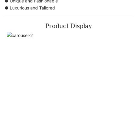
● Unique and Fashionable
● Luxurious and Tailored
Product Display