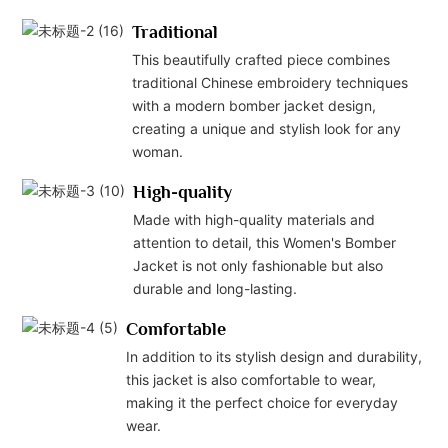
Traditional
This beautifully crafted piece combines
traditional Chinese embroidery techniques
with a modern bomber jacket design,
creating a unique and stylish look for any
woman.
High-quality
Made with high-quality materials and
attention to detail, this Women's Bomber
Jacket is not only fashionable but also
durable and long-lasting.
Comfortable
In addition to its stylish design and durability,
this jacket is also comfortable to wear,
making it the perfect choice for everyday
wear.