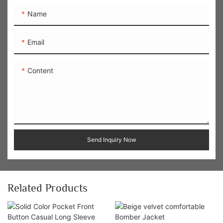
Name
Email
Content
Send Inquiry Now
Related Products