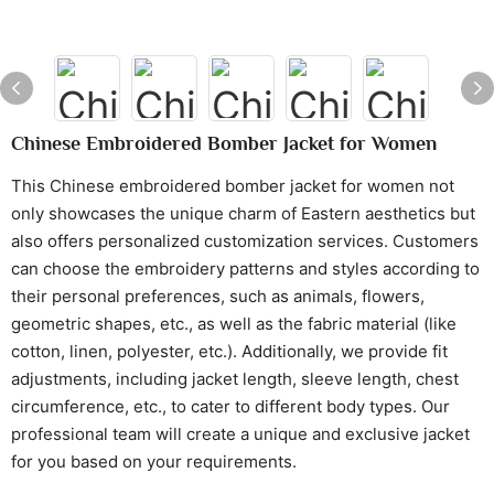
Chinese Embroidered Bomber Jacket for Women
This Chinese embroidered bomber jacket for women not
only showcases the unique charm of Eastern aesthetics but
also offers personalized customization services. Customers
can choose the embroidery patterns and styles according to
their personal preferences, such as animals, flowers,
geometric shapes, etc., as well as the fabric material (like
cotton, linen, polyester, etc.). Additionally, we provide fit
adjustments, including jacket length, sleeve length, chest
circumference, etc., to cater to different body types. Our
professional team will create a unique and exclusive jacket
for you based on your requirements.