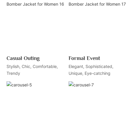
Casual Outing
Formal Event
Stylish, Chic, Comfortable,
Elegant, Sophisticated,
Trendy
Unique, Eye-catching