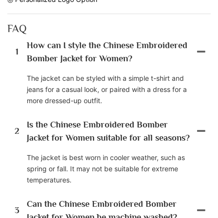
FAQ
How can I style the Chinese Embroidered
1
Bomber Jacket for Women?
The jacket can be styled with a simple t-shirt and
jeans for a casual look, or paired with a dress for a
more dressed-up outfit.
Is the Chinese Embroidered Bomber
2
Jacket for Women suitable for all seasons?
The jacket is best worn in cooler weather, such as
spring or fall. It may not be suitable for extreme
temperatures.
Can the Chinese Embroidered Bomber
3
Jacket for Women be machine washed?