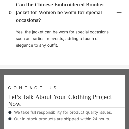
Can the Chinese Embroidered Bomber
6
Jacket for Women be worn for special
occasions?
Yes, the jacket can be worn for special occasions
such as parties or events, adding a touch of
elegance to any outfit.
CONTACT US
Let's Talk About Your Clothing Project
Now.
●
We take full responsibility for product quality issues.
●
Our in-stock products are shipped within 24 hours.