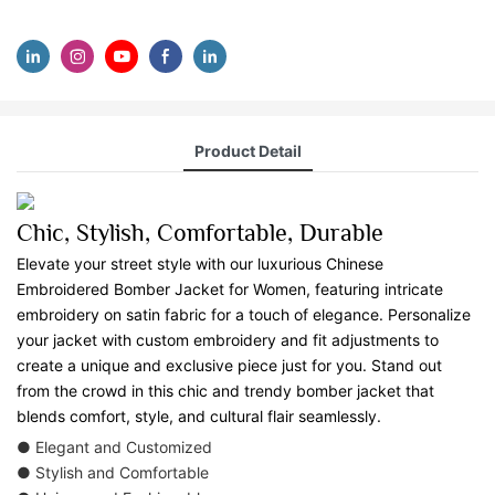
Product Detail
Chic, Stylish, Comfortable, Durable
Elevate your street style with our luxurious Chinese
Embroidered Bomber Jacket for Women, featuring intricate
embroidery on satin fabric for a touch of elegance. Personalize
your jacket with custom embroidery and fit adjustments to
create a unique and exclusive piece just for you. Stand out
from the crowd in this chic and trendy bomber jacket that
blends comfort, style, and cultural flair seamlessly.
● Elegant and Customized
● Stylish and Comfortable