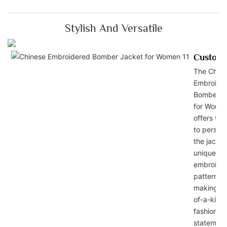
Stylish And Versatile
Customi
The Chin
Embroide
Bomber J
for Wome
offers the
to persona
the jacket
unique
embroide
patterns,
making it
of-a-kind
fashion
statement