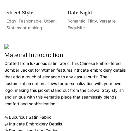
Street Style
Date Night
Edgy, Fashionable, Urban,
Romantic, Flirty, Versatile,
Statement-making
Exquisite
Material Introduction
Crafted from luxurious satin fabric, this Chinese Embroidered
Bomber Jacket for Women features intricate embroidery details
that add a touch of elegance to any casual outfit. The
customization option allows for personalization with your own
logo, making this jacket stand out from the crowd. Stay stylish
and unique with this versatile piece that seamlessly blends
comfort and sophistication.
◎ Luxurious Satin Fabric
◎ Intricate Embroidery Details
◎ Personalized Logo Option