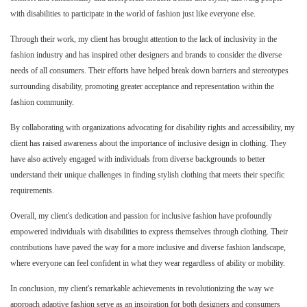
with disabilities to participate in the world of fashion just like everyone else.
Through their work, my client has brought attention to the lack of inclusivity in the
fashion industry and has inspired other designers and brands to consider the diverse
needs of all consumers. Their efforts have helped break down barriers and stereotypes
surrounding disability, promoting greater acceptance and representation within the
fashion community.
By collaborating with organizations advocating for disability rights and accessibility, my
client has raised awareness about the importance of inclusive design in clothing. They
have also actively engaged with individuals from diverse backgrounds to better
understand their unique challenges in finding stylish clothing that meets their specific
requirements.
Overall, my client's dedication and passion for inclusive fashion have profoundly
empowered individuals with disabilities to express themselves through clothing. Their
contributions have paved the way for a more inclusive and diverse fashion landscape,
where everyone can feel confident in what they wear regardless of ability or mobility.
In conclusion, my client's remarkable achievements in revolutionizing the way we
approach adaptive fashion serve as an inspiration for both designers and consumers