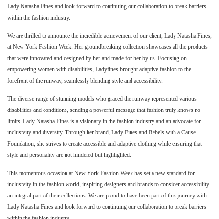
Lady Natasha Fines and look forward to continuing our collaboration to break barriers
within the fashion industry.
We are thrilled to announce the incredible achievement of our client, Lady Natasha Fines,
at New York Fashion Week. Her groundbreaking collection showcases all the products
that were innovated and designed by her and made for her by us. Focusing on
empowering women with disabilities, Ladyfines brought adaptive fashion to the
forefront of the runway, seamlessly blending style and accessibility.
The diverse range of stunning models who graced the runway represented various
disabilities and conditions, sending a powerful message that fashion truly knows no
limits. Lady Natasha Fines is a visionary in the fashion industry and an advocate for
inclusivity and diversity. Through her brand, Lady Fines and Rebels with a Cause
Foundation, she strives to create accessible and adaptive clothing while ensuring that
style and personality are not hindered but highlighted.
This momentous occasion at New York Fashion Week has set a new standard for
inclusivity in the fashion world, inspiring designers and brands to consider accessibility
an integral part of their collections. We are proud to have been part of this journey with
Lady Natasha Fines and look forward to continuing our collaboration to break barriers
within the fashion industry.