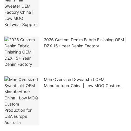
2026 Custom Denim Fabric Finishing OEM |
DZX 15+ Year Denim Factory
Men Oversized Sweatshirt OEM
Manufacturer China | Low MOQ Custom
Production for USA Europe Australia