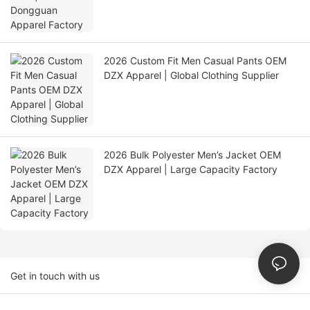
2026 Custom Fit Men Casual Pants OEM
DZX Apparel | Global Clothing Supplier
2026 Bulk Polyester Men’s Jacket OEM
DZX Apparel | Large Capacity Factory
Get in touch with us