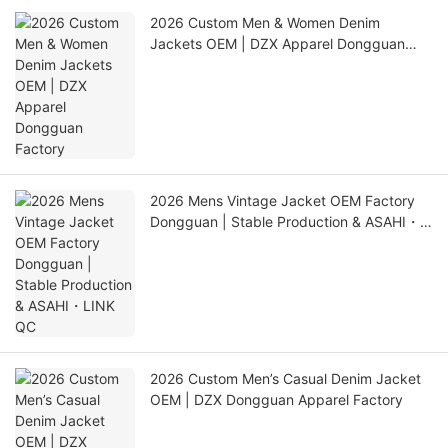
2026 Custom Men & Women Denim
Jackets OEM | DZX Apparel Dongguan
Factory
2026 Mens Vintage Jacket OEM Factory
Dongguan | Stable Production & ASAHI・
LINK QC
2026 Custom Men’s Casual Denim Jacket
OEM | DZX Dongguan Apparel Factory