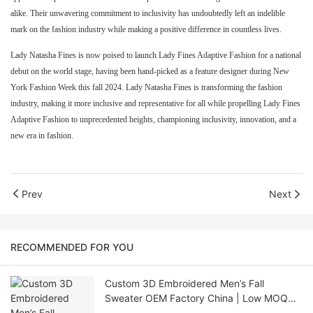
alike. Their unwavering commitment to inclusivity has undoubtedly left an indelible
mark on the fashion industry while making a positive difference in countless lives.
Lady Natasha Fines is now poised to launch Lady Fines Adaptive Fashion for a national
debut on the world stage, having been hand-picked as a feature designer during New
York Fashion Week this fall 2024. Lady Natasha Fines is transforming the fashion
industry, making it more inclusive and representative for all while propelling Lady Fines
Adaptive Fashion to unprecedented heights, championing inclusivity, innovation, and a
new era in fashion.
Prev
Next
RECOMMENDED FOR YOU
Custom 3D Embroidered Men’s Fall
Sweater OEM Factory China | Low MOQ
Knitwear Supplier