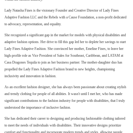
Lady Natasha Fines is the visionary Founder and Creative Director of Lady Fines
Adaptive Fashion LLC and the Rebels with a Cause Foundation, a non-profit dedicated
to advocacy, representation, and equality.
She recognized a significant gap in the market for models with physical disabilities and
adaptive fashion options. Her drive to fill this gap led her to deplete her savings to start
Lady Fines Adaptive Fashion. She convinced her mother, Emeline Fines, to leave her
high-profile role as Vice President of Sales for Southeast, Caribbean, and LATAM at
Casa Dragones Tequila to join as her business partner. The mother-daughter duo has
propelled the Lady Fines Adaptive Fashion brand to new heights, championing
inclusivity and innovation in fashion.
As an excellent fashion designer, she has always been passionate about creating stylish
and trendy clothing for people of all abilities. It wasn't until I met her, who has made
significant contributions to the fashion industry for people with disabilities, that I truly
understood the importance of inclusive fashion.
She has dedicated their career to designing and producing fashionable clothing tailored
to meet the needs of individuals with disabilities. Their innovative designs prioritize
comfort and functionality and incorporate modern trends and styles, allowing people