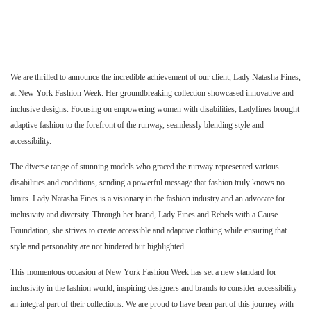
We are thrilled to announce the incredible achievement of our client, Lady Natasha Fines,
at New York Fashion Week. Her groundbreaking collection showcased innovative and
inclusive designs. Focusing on empowering women with disabilities, Ladyfines brought
adaptive fashion to the forefront of the runway, seamlessly blending style and
accessibility.
The diverse range of stunning models who graced the runway represented various
disabilities and conditions, sending a powerful message that fashion truly knows no
limits. Lady Natasha Fines is a visionary in the fashion industry and an advocate for
inclusivity and diversity. Through her brand, Lady Fines and Rebels with a Cause
Foundation, she strives to create accessible and adaptive clothing while ensuring that
style and personality are not hindered but highlighted.
This momentous occasion at New York Fashion Week has set a new standard for
inclusivity in the fashion world, inspiring designers and brands to consider accessibility
an integral part of their collections. We are proud to have been part of this journey with