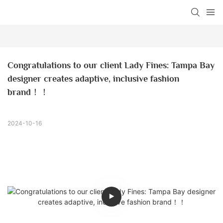
Congratulations to our client Lady Fines: Tampa Bay 
designer creates adaptive, inclusive fashion 
brand！！
2024-10-16