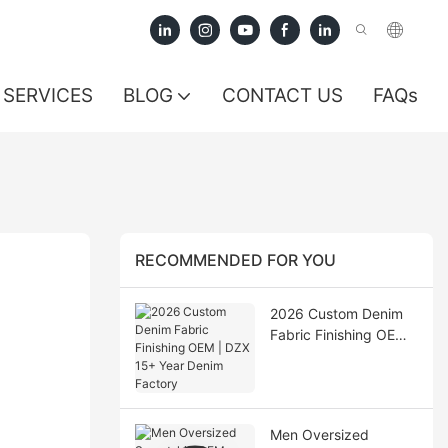
SERVICES
BLOG
CONTACT US
FAQs
RECOMMENDED FOR YOU
2026 Custom Denim
Fabric Finishing OEM |
DZX 15+ Year Denim
Factory
Men Oversized