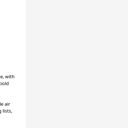
e, with
 bold
e air
lists,