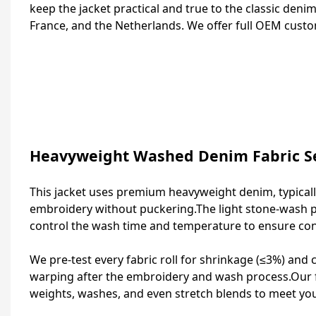
keep the jacket practical and true to the classic denim
France, and the Netherlands. We offer full OEM custo
Heavyweight Washed Denim Fabric Se
This jacket uses premium heavyweight denim, typically
embroidery without puckering.The light stone‑wash p
control the wash time and temperature to ensure cons
We pre‑test every fabric roll for shrinkage (≤3%) and
warping after the embroidery and wash process.Our fa
weights, washes, and even stretch blends to meet yo