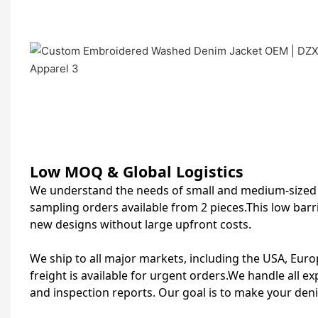
Low MOQ & Global Logistics
We understand the needs of small and medium‑sized s
sampling orders available from 2 pieces.This low barr
new designs without large upfront costs.
We ship to all major markets, including the USA, Europ
freight is available for urgent orders.We handle all e
and inspection reports. Our goal is to make your den