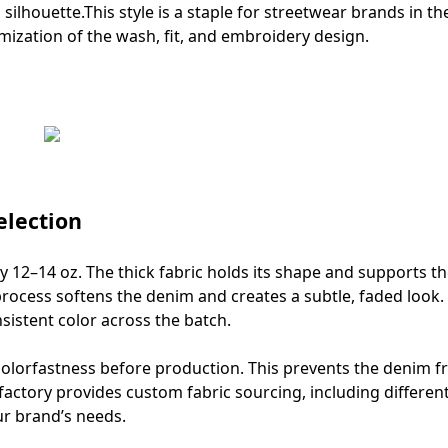
 silhouette.This style is a staple for streetwear brands in th
mization of the wash, fit, and embroidery design.
lection
 12–14 oz. The thick fabric holds its shape and supports t
rocess softens the denim and creates a subtle, faded look
istent color across the batch.
 colorfastness before production. This prevents the denim 
ctory provides custom fabric sourcing, including differen
ur brand’s needs.