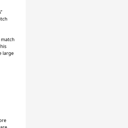
A”
itch
o match
This
e large
ore
 are