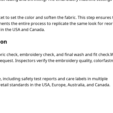
t to set the color and soften the fabric. This step ensures 
ts the entire process to replicate the same look for reor
ds in the USA and Canada.
ion
bric check, embroidery check, and final wash and fit check.W
request. Inspectors verify the embroidery quality, colorfast
including safety test reports and care labels in multiple
tail standards in the USA, Europe, Australia, and Canada.