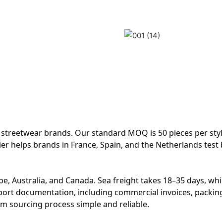
treetwear brands. Our standard MOQ is 50 pieces per styl
ier helps brands in France, Spain, and the Netherlands test
e, Australia, and Canada. Sea freight takes 18–35 days, whil
xport documentation, including commercial invoices, packing 
im sourcing process simple and reliable.