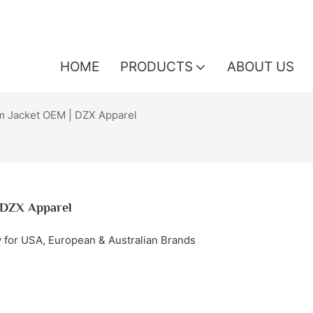
HOME
PRODUCTS
ABOUT US
 Jacket OEM | DZX Apparel
 DZX Apparel
 for USA, European & Australian Brands