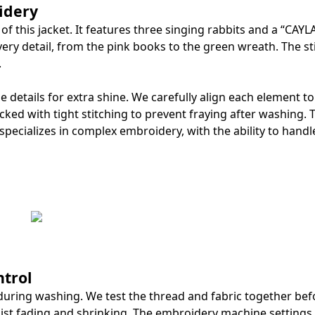
idery
f this jacket. It features three singing rabbits and a “CAYL
ery detail, from the pink books to the green wreath. The st
.
details for extra shine. We carefully align each element t
ked with tight stitching to prevent fraying after washing. 
pecializes in complex embroidery, with the ability to handl
trol
during washing. We test the thread and fabric together bef
ist fading and shrinking. The embroidery machine settings