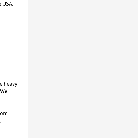
e USA,
he heavy
. We
from
t