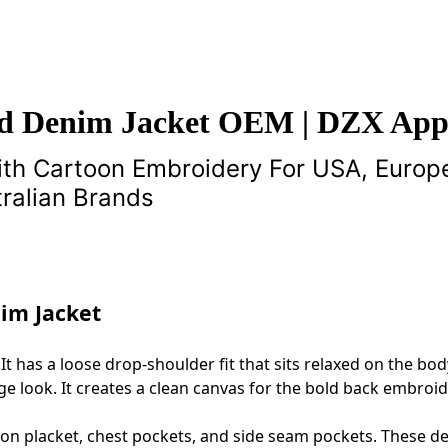
d Denim Jacket OEM | DZX App
th Cartoon Embroidery For USA, Europ
ralian Brands
im Jacket
 It has a loose drop‑shoulder fit that sits relaxed on the bo
age look. It creates a clean canvas for the bold back embroid
ton placket, chest pockets, and side seam pockets. These de