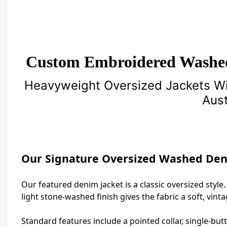
Custom Embroidered Washe
Heavyweight Oversized Jackets Wi
Aust
Our Signature Oversized Washed Den
Our featured denim jacket is a classic oversized style.
light stone‑washed finish gives the fabric a soft, vint
Standard features include a pointed collar, single‑but