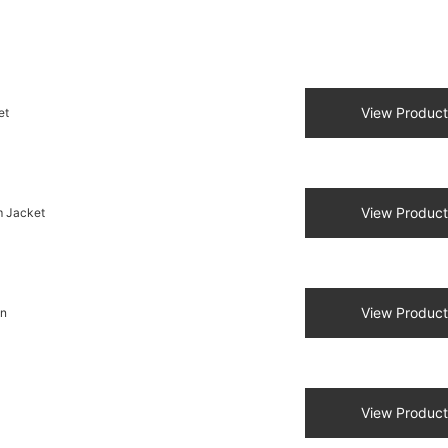
View Product
et
View Product
m Jacket
View Product
en
View Product