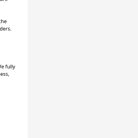
the
ders.
e fully
ness,