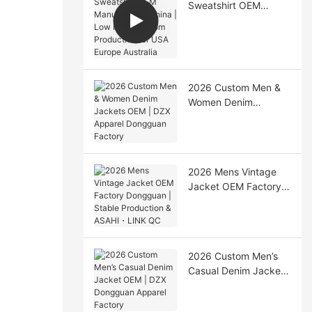
Sweatshirt OEM
Manufacturer China |
Low MOQ Custom
Production for USA
Europe Australia
2026 Custom Men &
Women Denim
Jackets OEM | DZX
Apparel Dongguan
Factory
2026 Mens Vintage
Jacket OEM Factory
Dongguan | Stable
Production & ASAHI・
LINK QC
2026 Custom Men’s
Casual Denim Jacket
OEM | DZX Dongguan
Apparel Factory