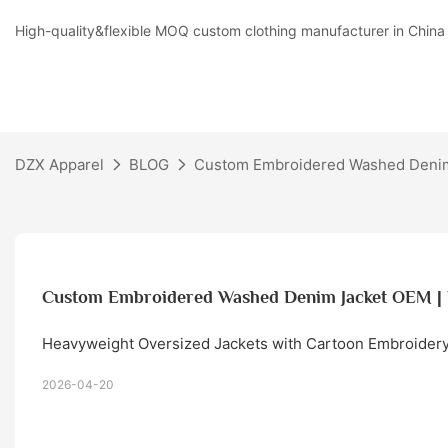
High-quality&flexible MOQ custom clothing manufacturer in China
DZX Apparel
BLOG
Custom Embroidered Washed Denim
Custom Embroidered Washed Denim Jacket OEM |
Heavyweight Oversized Jackets with Cartoon Embroidery
2026-04-20