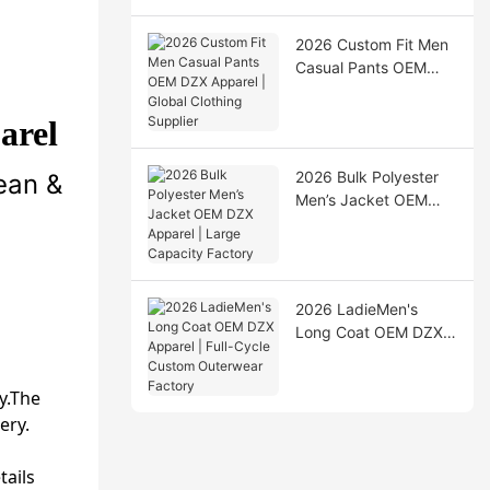
2026 Custom Fit Men
Casual Pants OEM
DZX Apparel | Global
Clothing Supplier
arel
2026 Bulk Polyester
ean &
Men’s Jacket OEM
DZX Apparel | Large
Capacity Factory
2026 LadieMen's
Long Coat OEM DZX
Apparel | Full-Cycle
Custom Outerwear
dy.The
Factory
ery.
tails