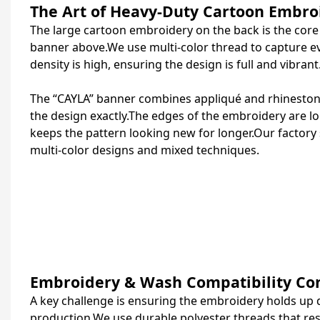
The Art of Heavy-Duty Cartoon Embro
The large cartoon embroidery on the back is the core o
banner above.
We use multi‑color thread to capture ev
density is high, ensuring the design is full and vibrant
The “CAYLA” banner combines appliqué and rhinestone 
the design exactly.The edges of the embroidery are loc
keeps the pattern looking new for longer.Our factory s
multi‑color designs and mixed techniques.
Embroidery & Wash Compatibility Con
A key challenge is ensuring the embroidery holds up 
production.We use durable polyester threads that res