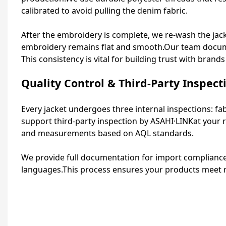
calibrated to avoid pulling the denim fabric.
After the embroidery is complete, we re‑wash the jacke
embroidery remains flat and smooth.Our team documen
This consistency is vital for building trust with bran
Quality Control & Third-Party Inspect
Every jacket undergoes three internal inspections: fa
support third‑party inspection by
ASAHI·LINK
at your 
and measurements based on AQL standards.
We provide full documentation for import compliance, 
languages.This process ensures your products meet re