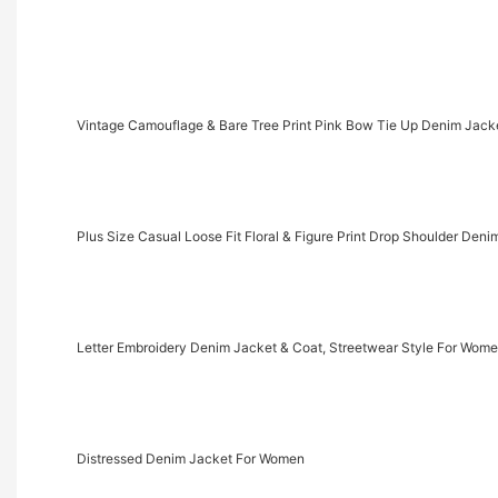
Vintage Camouflage & Bare Tree Print Pink Bow Tie Up Denim Jack
Plus Size Casual Loose Fit Floral & Figure Print Drop Shoulder Deni
Letter Embroidery Denim Jacket & Coat, Streetwear Style For Wom
Distressed Denim Jacket For Women