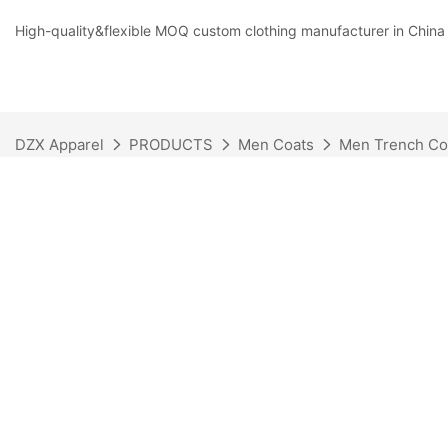
High-quality&flexible MOQ custom clothing manufacturer in China
DZX Apparel
PRODUCTS
Men Coats
Men Trench Co