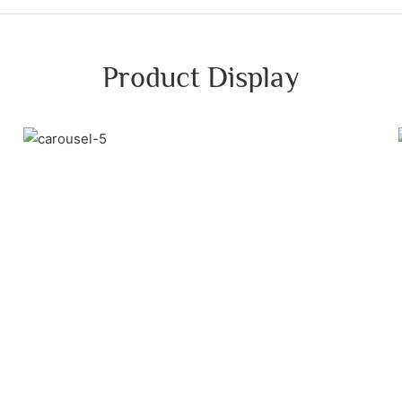
Product Display