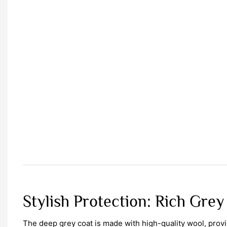
Stylish Protection: Rich Grey
The deep grey coat is made with high-quality wool, pro