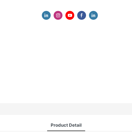
Product Detail