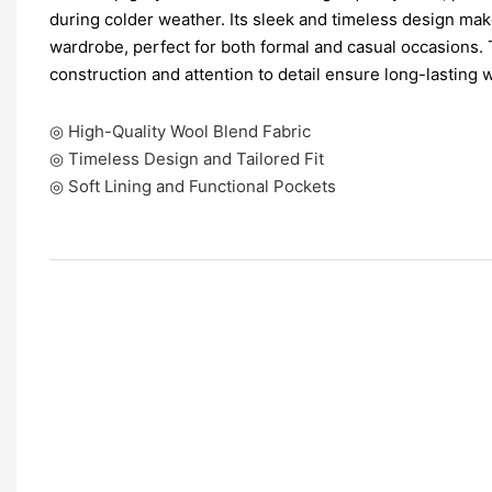
during colder weather. Its sleek and timeless design make
wardrobe, perfect for both formal and casual occasions. 
construction and attention to detail ensure long-lasting 
◎ High-Quality Wool Blend Fabric
◎ Timeless Design and Tailored Fit
◎ Soft Lining and Functional Pockets