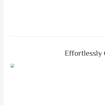
Effortlessly