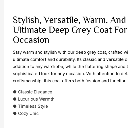
Stylish, Versatile, Warm, And
Ultimate Deep Grey Coat For
Occasion
Stay warm and stylish with our deep grey coat, crafted wi
ultimate comfort and durability. Its classic and versatile 
addition to any wardrobe, while the flattering shape and 
sophisticated look for any occasion. With attention to de
craftsmanship, this coat offers both fashion and function.
● Classic Elegance
● Luxurious Warmth
● Timeless Style
● Cozy Chic