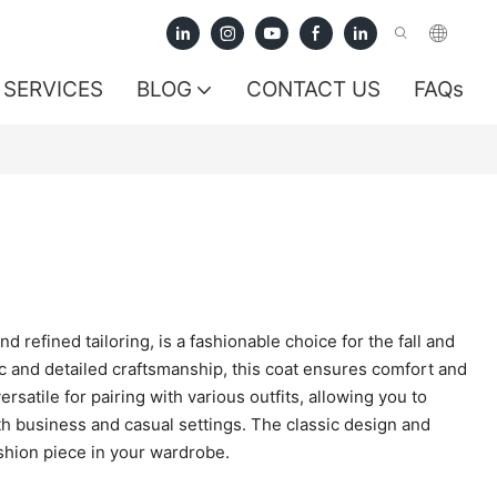
SERVICES
BLOG
CONTACT US
FAQs
 refined tailoring, is a fashionable choice for the fall and
c and detailed craftsmanship, this coat ensures comfort and
satile for pairing with various outfits, allowing you to
h business and casual settings. The classic design and
shion piece in your wardrobe.