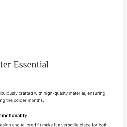
ter Essential
culously crafted with high-quality material, ensuring
ing the colder months.
Functionality
sign and tailored fit make it a versatile piece for both