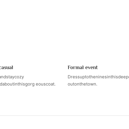
casual
Formal event
andstaycozy
Dressuptotheninesinthisdeep
daboutinthisgorg eouscoat.
outonthetown.