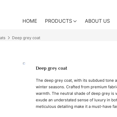
HOME
PRODUCTS
ABOUT US
ats
Deep grey coat
Deep grey coat
The deep grey coat, with its subdued tone and
winter seasons. Crafted from premium fabri
warmth. The neutral shade of deep grey is ver
exude an understated sense of luxury in bot
meticulous detailing make it a must-have fa