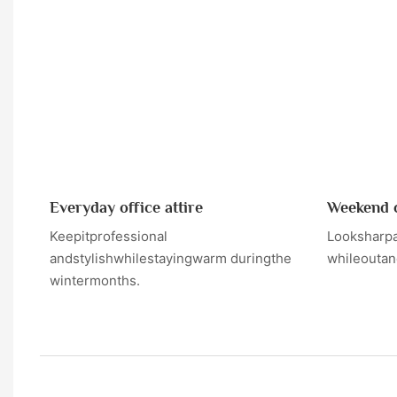
Everyday office attire
Weekend 
Keepitprofessional
Looksharp
andstylishwhilestayingwarm duringthe
whileoutan
wintermonths.