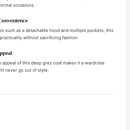
formal occasions.
 Convenience
es such as a detachable hood and multiple pockets, this
practicality without sacrificing fashion.
ppeal
 appeal of this deep grey coat makes it a wardrobe
ill never go out of style.