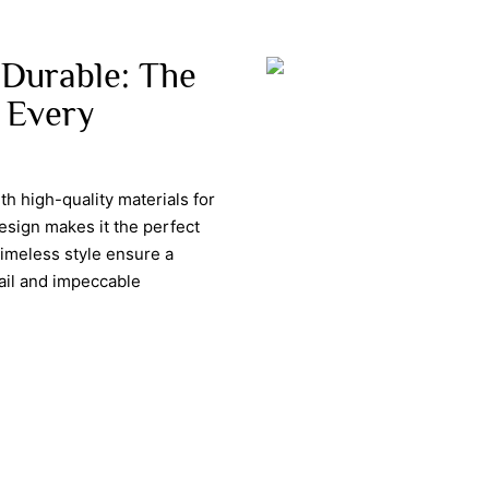
 Durable: The
 Every
th high-quality materials for
design makes it the perfect
timeless style ensure a
tail and impeccable