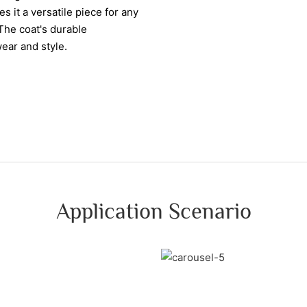
s it a versatile piece for any
The coat's durable
wear and style.
Application Scenario