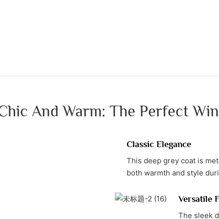
 Chic And Warm: The Perfect Win
Classic Elegance
This deep grey coat is meti
both warmth and style dur
Versatile 
The sleek de