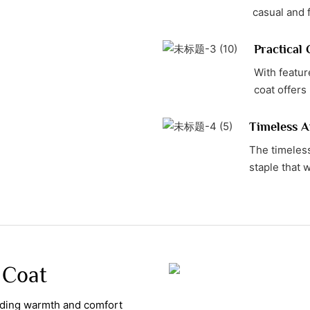
casual and 
Practical
With featur
coat offers 
Timeless A
The timeless
staple that w
 Coat
viding warmth and comfort