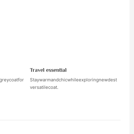
Travel essential
greycoatforanight
Staywarmandchicwhileexploringnewdestinationsi
versatilecoat.