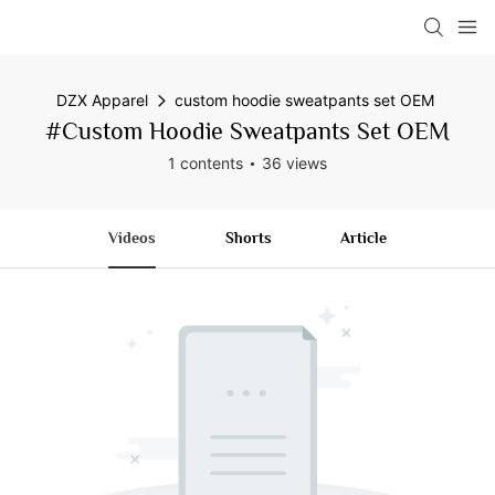
DZX Apparel
custom hoodie sweatpants set OEM
#custom Hoodie Sweatpants Set OEM
1 contents
36 views
Videos
Shorts
Article