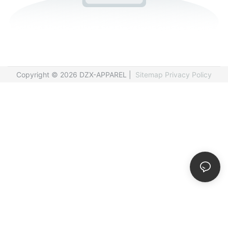
Copyright © 2026 DZX-APPAREL |
Sitemap
Privacy Policy