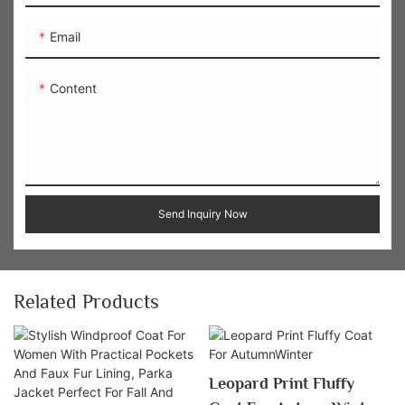
Email
Content
Send Inquiry Now
Related Products
Leopard Print Fluffy