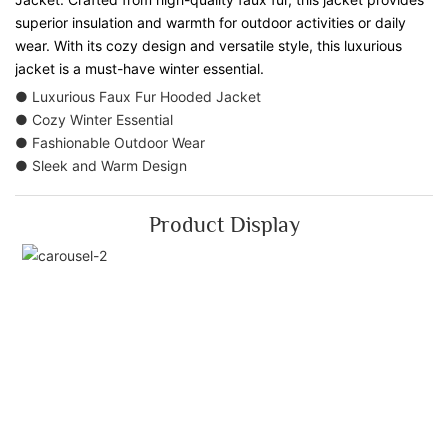
superior insulation and warmth for outdoor activities or daily
wear. With its cozy design and versatile style, this luxurious
jacket is a must-have winter essential.
● Luxurious Faux Fur Hooded Jacket
● Cozy Winter Essential
● Fashionable Outdoor Wear
● Sleek and Warm Design
Product Display