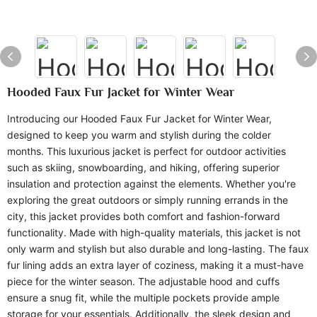
Hooded Faux Fur Jacket for Winter Wear
Introducing our Hooded Faux Fur Jacket for Winter Wear,
designed to keep you warm and stylish during the colder
months. This luxurious jacket is perfect for outdoor activities
such as skiing, snowboarding, and hiking, offering superior
insulation and protection against the elements. Whether you're
exploring the great outdoors or simply running errands in the
city, this jacket provides both comfort and fashion-forward
functionality. Made with high-quality materials, this jacket is not
only warm and stylish but also durable and long-lasting. The faux
fur lining adds an extra layer of coziness, making it a must-have
piece for the winter season. The adjustable hood and cuffs
ensure a snug fit, while the multiple pockets provide ample
storage for your essentials. Additionally, the sleek design and