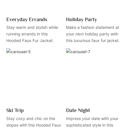
Everyday Errands
Holiday Party
Stay warm and stylish while
Make a fashion statement at
running errands in this
your next holiday party with
Hooded Faux Fur Jacket.
this luxurious faux fur jacket.
Ski Trip
Date Night
Stay cozy and chic on the
Impress your date with your
slopes with this Hooded Faux
sophisticated style in this