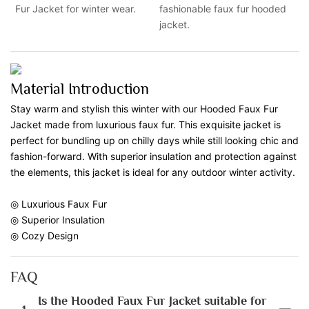
Fur Jacket for winter wear.
fashionable faux fur hooded
jacket.
Material Introduction
Stay warm and stylish this winter with our Hooded Faux Fur
Jacket made from luxurious faux fur. This exquisite jacket is
perfect for bundling up on chilly days while still looking chic and
fashion-forward. With superior insulation and protection against
the elements, this jacket is ideal for any outdoor winter activity.
◎ Luxurious Faux Fur
◎ Superior Insulation
◎ Cozy Design
FAQ
Is the Hooded Faux Fur Jacket suitable for