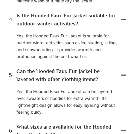
machine wash or tumble dry the jacket.
Is the Hooded Faux Fur Jacket suitable for
4
outdoor winter activities?
Yes, the Hooded Faux Fur Jacket is suitable for
outdoor winter activities such as ice skating, skiing,
and snowboarding. It provides warmth and
protection against the cold weather.
Can the Hooded Faux Fur Jacket be
5
layered with other clothing items?
Yes, the Hooded Faux Fur Jacket can be layered
over sweaters or hoodies for extra warmth. Its
lightweight design allows for easy layering without
feeling bulky.
What sizes are available for the Hooded
6