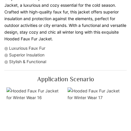
Jacket, a luxurious and cozy essential for the cold season.
Crafted with high-quality faux fur, this jacket offers superior
insulation and protection against the elements, perfect for
outdoor activities or city errands. With a functional and versatile
design, stay cozy and chic all winter long with this exquisite
Hooded Faux Fur Jacket.
◎ Luxurious Faux Fur
◎ Superior Insulation
◎ Stylish & Functional
Application Scenario