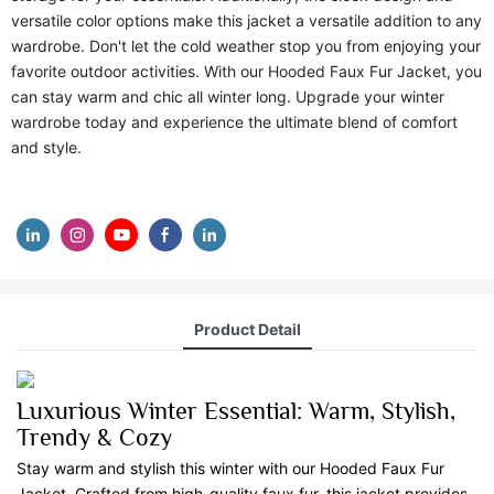
versatile color options make this jacket a versatile addition to any
wardrobe. Don't let the cold weather stop you from enjoying your
favorite outdoor activities. With our Hooded Faux Fur Jacket, you
can stay warm and chic all winter long. Upgrade your winter
wardrobe today and experience the ultimate blend of comfort
and style.
Product Detail
Luxurious Winter Essential: Warm, Stylish,
Trendy & Cozy
Stay warm and stylish this winter with our Hooded Faux Fur
Jacket. Crafted from high-quality faux fur, this jacket provides