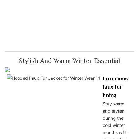
Stylish And Warm Winter Essential
Luxurious
faux fur
lining
Stay warm
and stylish
during the
cold winter
months with