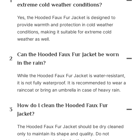
1
extreme cold weather conditions?
Yes, the Hooded Faux Fur Jacket is designed to
provide warmth and protection in cold weather
conditions, making it suitable for extreme cold
weather as well.
Can the Hooded Faux Fur Jacket be worn
2
in the rain?
While the Hooded Faux Fur Jacket is water-resistant,
it is not fully waterproof. It is recommended to wear a
raincoat or bring an umbrella in case of heavy rain.
How do I clean the Hooded Faux Fur
3
Jacket?
The Hooded Faux Fur Jacket should be dry cleaned
only to maintain its shape and quality. Do not