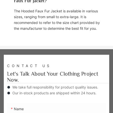
Faux Fur Jacket?
The Hooded Faux Fur Jacket is available in various
sizes, ranging from small to extra-large. It is
recommended to refer to the size chart provided by
the manufacturer to determine the best fit for you.
CONTACT US
Let's Talk About Your Clothing Project
Now.
●
We take full responsibility for product quality issues.
●
Our in-stock products are shipped within 24 hours.
Name