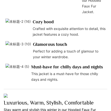
our Hooded
Faux Fur
Jacket.
Cozy hood
Crafted with exquisite attention to detail, this
jacket features a cozy hood.
Glamorous touch
Perfect for adding a touch of glamour to
your winter wardrobe.
Must-have for chilly days and nights
This jacket is a must-have for those chilly
days and nights.
Luxurious, Warm, Stylish, Comfortable
Stay warm and stylish this winter in our Hooded Faux Fur