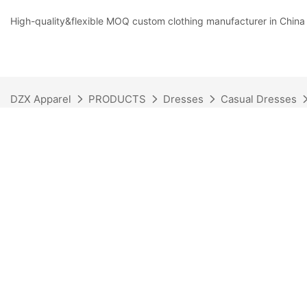
High-quality&flexible MOQ custom clothing manufacturer in China
DZX Apparel
PRODUCTS
Dresses
Casual Dresses