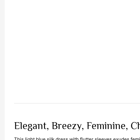
Elegant, Breezy, Feminine, C
This light blue silk dress with flutter sleeves exudes fe