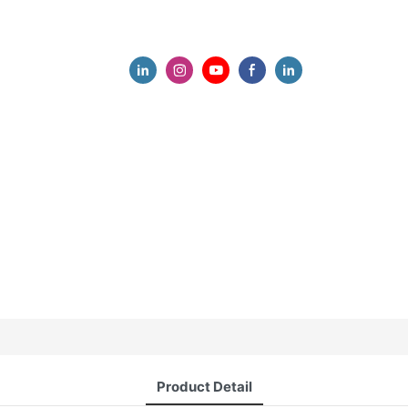
Product Detail