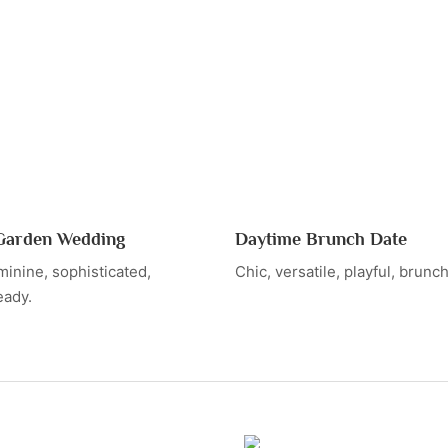
arden Wedding
Daytime Brunch Date
minine, sophisticated,
Chic, versatile, playful, brunc
eady.