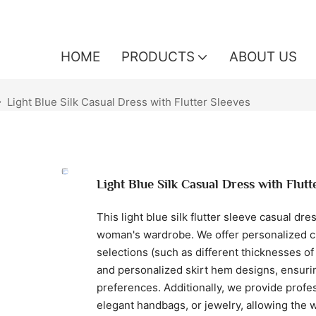
HOME
PRODUCTS
ABOUT US
Light Blue Silk Casual Dress with Flutter Sleeves
Light Blue Silk Casual Dress with Flutt
This light blue silk flutter sleeve casual dr
woman's wardrobe. We offer personalized cu
selections (such as different thicknesses of s
and personalized skirt hem designs, ensurin
preferences. Additionally, we provide profes
elegant handbags, or jewelry, allowing the w