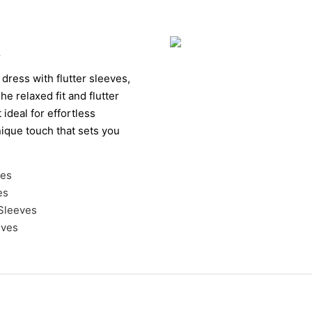
k
 dress with flutter sleeves,
he relaxed fit and flutter
ideal for effortless
nique touch that sets you
ves
es
 Sleeves
eves