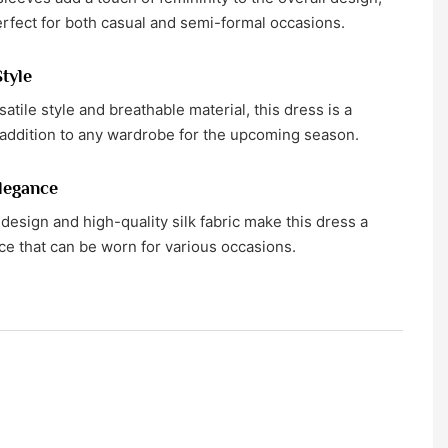
erfect for both casual and semi-formal occasions.
Style
satile style and breathable material, this dress is a
addition to any wardrobe for the upcoming season.
legance
design and high-quality silk fabric make this dress a
ce that can be worn for various occasions.