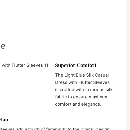
le
Superior Comfort
The Light Blue Silk Casual
Dress with Flutter Sleeves
is crafted with luxurious silk
fabric to ensure maximum
comfort and elegance.
lair
sleeves add a touch of femininity to the overall design,