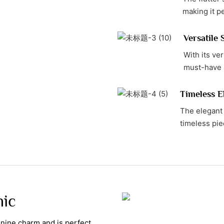
making it p
Versatile 
With its ver
must-have 
Timeless E
The elegant 
timeless pie
hic
minine charm and is perfect