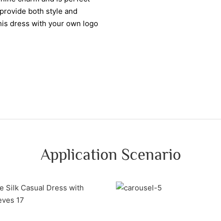
 provide both style and
this dress with your own logo
Application Scenario