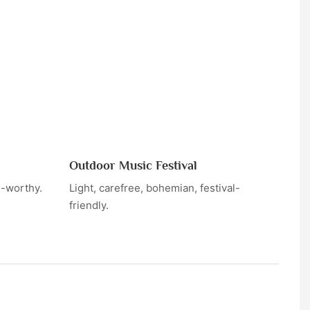
Outdoor Music Festival
h-worthy.
Light, carefree, bohemian, festival-
friendly.