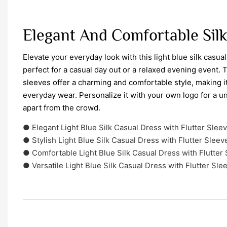
Elegant And Comfortable Sil
Elevate your everyday look with this light blue silk casual
perfect for a casual day out or a relaxed evening event. T
sleeves offer a charming and comfortable style, making it 
everyday wear. Personalize it with your own logo for a u
apart from the crowd.
● Elegant Light Blue Silk Casual Dress with Flutter Slee
● Stylish Light Blue Silk Casual Dress with Flutter Sleev
● Comfortable Light Blue Silk Casual Dress with Flutter
● Versatile Light Blue Silk Casual Dress with Flutter Sle