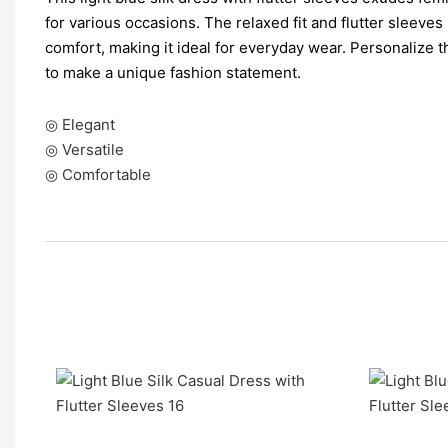
for various occasions. The relaxed fit and flutter sleeves
comfort, making it ideal for everyday wear. Personalize 
to make a unique fashion statement.
◎ Elegant
◎ Versatile
◎ Comfortable