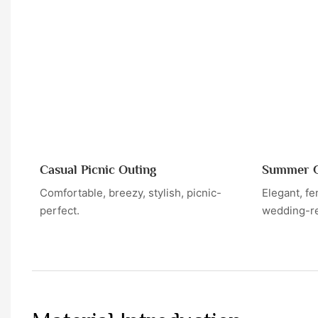
Casual Picnic Outing
Summer G
Comfortable, breezy, stylish, picnic-
Elegant, fe
perfect.
wedding-r