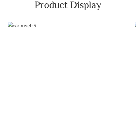
Product Display