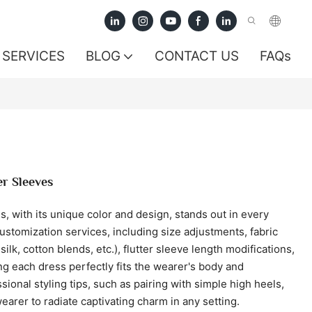
SERVICES
BLOG
CONTACT US
FAQs
er Sleeves
ess, with its unique color and design, stands out in every
stomization services, including size adjustments, fabric
ilk, cotton blends, etc.), flutter sleeve length modifications,
g each dress perfectly fits the wearer's body and
sional styling tips, such as pairing with simple high heels,
earer to radiate captivating charm in any setting.