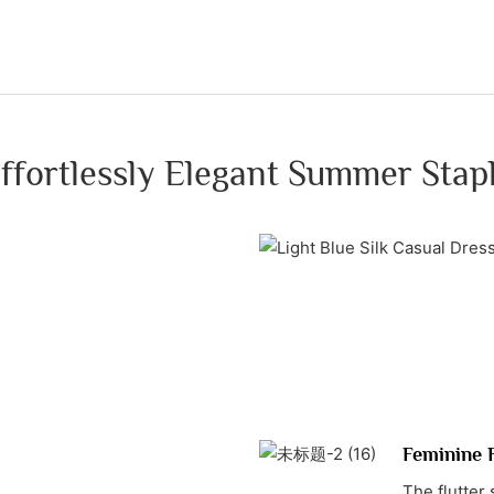
ffortlessly Elegant Summer Stap
Feminine F
The flutter 