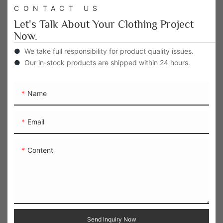
CONTACT US
Let's Talk About Your Clothing Project
Now.
●
We take full responsibility for product quality issues.
●
Our in-stock products are shipped within 24 hours.
Name
Email
Content
Send Inquiry Now