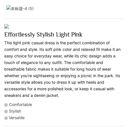
Effortlessly Stylish Light Pink
This light pink casual dress is the perfect combination of
comfort and style. Its soft pink color and relaxed fit make it an
easy choice for everyday wear, while its chic design adds a
touch of elegance to any outfit. The comfortable and
breathable fabric makes it suitable for long hours of wear
whether you're sightseeing or enjoying a picnic in the park. Its
versatile style allows you to dress it up with heels and
accessories for a more polished look, or keep it casual with
sneakers and a denim jacket.
◎ Comfortable
◎ Stylish
◎ Versatile