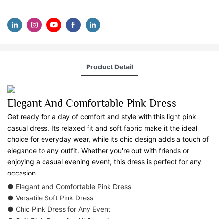
Product Detail
Elegant And Comfortable Pink Dress
Get ready for a day of comfort and style with this light pink
casual dress. Its relaxed fit and soft fabric make it the ideal
choice for everyday wear, while its chic design adds a touch of
elegance to any outfit. Whether you're out with friends or
enjoying a casual evening event, this dress is perfect for any
occasion.
● Elegant and Comfortable Pink Dress
● Versatile Soft Pink Dress
● Chic Pink Dress for Any Event