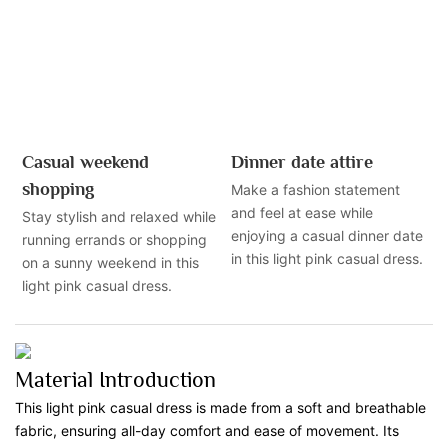
Casual weekend
Dinner date attire
shopping
Make a fashion statement
and feel at ease while
Stay stylish and relaxed while
enjoying a casual dinner date
running errands or shopping
in this light pink casual dress.
on a sunny weekend in this
light pink casual dress.
Material Introduction
This light pink casual dress is made from a soft and breathable
fabric, ensuring all-day comfort and ease of movement. Its