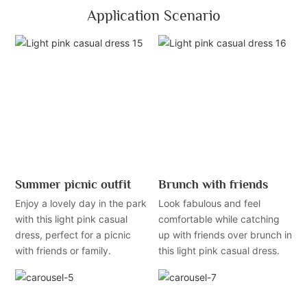
Application Scenario
Summer picnic outfit
Brunch with friends
Enjoy a lovely day in the park
Look fabulous and feel
with this light pink casual
comfortable while catching
dress, perfect for a picnic
up with friends over brunch in
with friends or family.
this light pink casual dress.