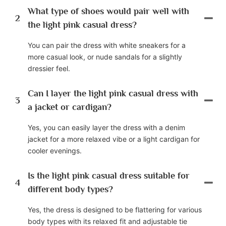
What type of shoes would pair well with
2
the light pink casual dress?
You can pair the dress with white sneakers for a
more casual look, or nude sandals for a slightly
dressier feel.
Can I layer the light pink casual dress with
3
a jacket or cardigan?
Yes, you can easily layer the dress with a denim
jacket for a more relaxed vibe or a light cardigan for
cooler evenings.
Is the light pink casual dress suitable for
4
different body types?
Yes, the dress is designed to be flattering for various
body types with its relaxed fit and adjustable tie