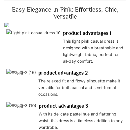
Easy Elegance In Pink: Effortless, Chic,
Versatile
product advantages 1
This light pink casual dress is
designed with a breathable and
lightweight fabric, perfect for
all-day comfort.
product advantages 2
The relaxed fit and flowy silhouette make it
versatile for both casual and semi-formal
occasions.
product advantages 3
With its delicate pastel hue and flattering
waist, this dress is a timeless addition to any
wardrobe.