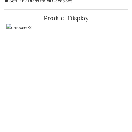
● Soft Pink Dress for All Occasions
Product Display