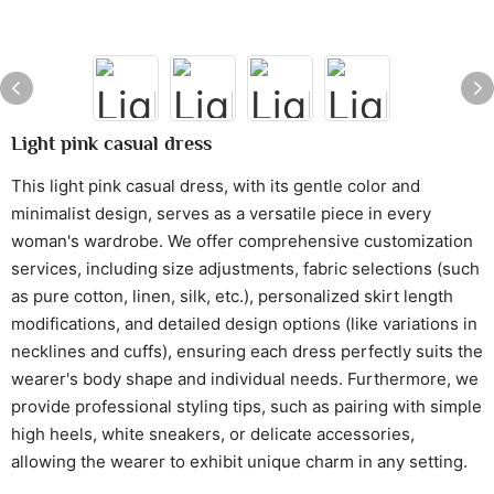
Light pink casual dress
This light pink casual dress, with its gentle color and
minimalist design, serves as a versatile piece in every
woman's wardrobe. We offer comprehensive customization
services, including size adjustments, fabric selections (such
as pure cotton, linen, silk, etc.), personalized skirt length
modifications, and detailed design options (like variations in
necklines and cuffs), ensuring each dress perfectly suits the
wearer's body shape and individual needs. Furthermore, we
provide professional styling tips, such as pairing with simple
high heels, white sneakers, or delicate accessories,
allowing the wearer to exhibit unique charm in any setting.