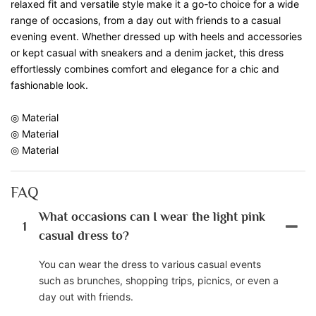
relaxed fit and versatile style make it a go-to choice for a wide
range of occasions, from a day out with friends to a casual
evening event. Whether dressed up with heels and accessories
or kept casual with sneakers and a denim jacket, this dress
effortlessly combines comfort and elegance for a chic and
fashionable look.
◎ Material
◎ Material
◎ Material
FAQ
What occasions can I wear the light pink
1
casual dress to?
You can wear the dress to various casual events
such as brunches, shopping trips, picnics, or even a
day out with friends.