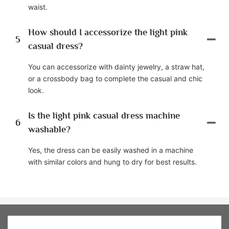
waist.
How should I accessorize the light pink
5
casual dress?
You can accessorize with dainty jewelry, a straw hat,
or a crossbody bag to complete the casual and chic
look.
Is the light pink casual dress machine
6
washable?
Yes, the dress can be easily washed in a machine
with similar colors and hung to dry for best results.