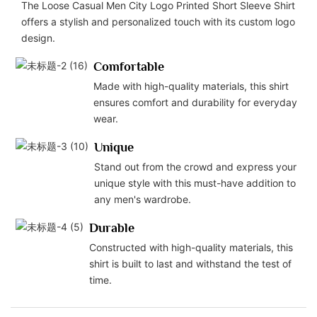
The Loose Casual Men City Logo Printed Short Sleeve Shirt
offers a stylish and personalized touch with its custom logo
design.
Comfortable
Made with high-quality materials, this shirt
ensures comfort and durability for everyday
wear.
Unique
Stand out from the crowd and express your
unique style with this must-have addition to
any men's wardrobe.
Durable
Constructed with high-quality materials, this
shirt is built to last and withstand the test of
time.