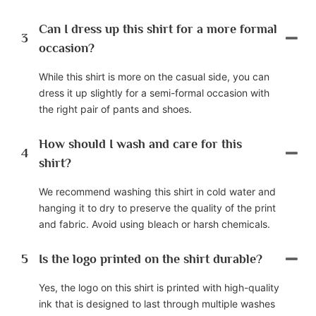
Can I dress up this shirt for a more formal
3
occasion?
While this shirt is more on the casual side, you can
dress it up slightly for a semi-formal occasion with
the right pair of pants and shoes.
How should I wash and care for this
4
shirt?
We recommend washing this shirt in cold water and
hanging it to dry to preserve the quality of the print
and fabric. Avoid using bleach or harsh chemicals.
5
Is the logo printed on the shirt durable?
Yes, the logo on this shirt is printed with high-quality
ink that is designed to last through multiple washes