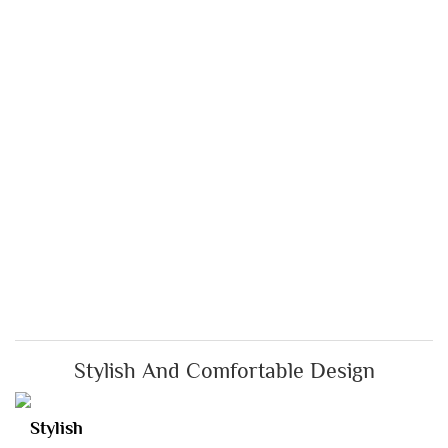
Stylish And Comfortable Design
Stylish