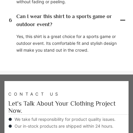
without fading or peeling.
Can I wear this shirt to a sports game or
6
outdoor event?
Yes, this shirt is a great choice for a sports game or
outdoor event. Its comfortable fit and stylish design
will make you stand out in the crowd.
CONTACT US
Let's Talk About Your Clothing Project
Now.
●
We take full responsibility for product quality issues.
●
Our in-stock products are shipped within 24 hours.