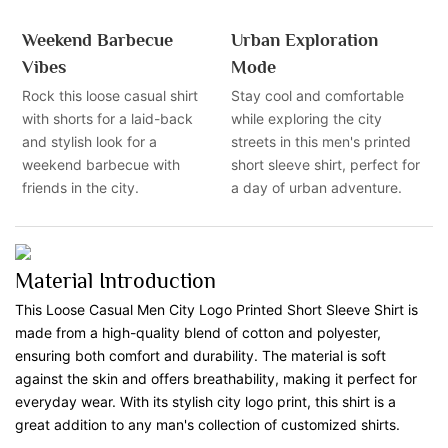
Weekend Barbecue
Urban Exploration
Vibes
Mode
Rock this loose casual shirt
Stay cool and comfortable
with shorts for a laid-back
while exploring the city
and stylish look for a
streets in this men's printed
weekend barbecue with
short sleeve shirt, perfect for
friends in the city.
a day of urban adventure.
Material Introduction
This Loose Casual Men City Logo Printed Short Sleeve Shirt is
made from a high-quality blend of cotton and polyester,
ensuring both comfort and durability. The material is soft
against the skin and offers breathability, making it perfect for
everyday wear. With its stylish city logo print, this shirt is a
great addition to any man's collection of customized shirts.