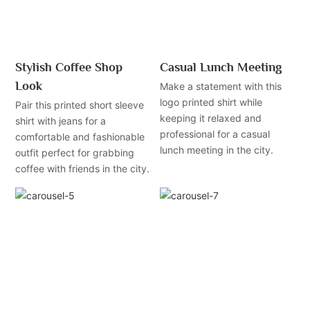
Stylish Coffee Shop
Casual Lunch Meeting
Look
Make a statement with this
logo printed shirt while
Pair this printed short sleeve
keeping it relaxed and
shirt with jeans for a
professional for a casual
comfortable and fashionable
lunch meeting in the city.
outfit perfect for grabbing
coffee with friends in the city.