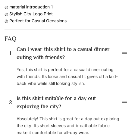
◎ material introduction 1
◎ Stylish City Logo Print
◎ Perfect for Casual Occasions
FAQ
Can I wear this shirt to a casual dinner
1
outing with friends?
Yes, this shirt is perfect for a casual dinner outing
with friends. Its loose and casual fit gives off a laid-
back vibe while still looking stylish.
Is this shirt suitable for a day out
2
exploring the city?
Absolutely! This shirt is great for a day out exploring
the city. Its short sleeves and breathable fabric
make it comfortable for all-day wear.