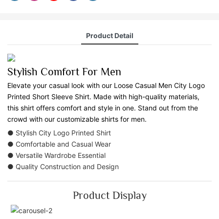
Product Detail
Stylish Comfort For Men
Elevate your casual look with our Loose Casual Men City Logo
Printed Short Sleeve Shirt. Made with high-quality materials,
this shirt offers comfort and style in one. Stand out from the
crowd with our customizable shirts for men.
● Stylish City Logo Printed Shirt
● Comfortable and Casual Wear
● Versatile Wardrobe Essential
● Quality Construction and Design
Product Display