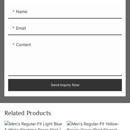
Name
Email
Content
Send Inquiry Now
Related Products