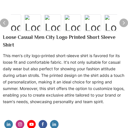
Loose Casual Men City Logo Printed Short Sleeve
Shirt
This men's city logo-printed short-sleeve shirt is favored for its
loose fit and comfortable fabric. It's not only suitable for casual
daily wear but also perfect for showing your fashion attitude
during urban strolls. The printed design on the shirt adds a touch
of personalization, making it an ideal choice for spring and
summer. Moreover, this shirt offers the option to customize logos,
enabling you to create exclusive attire tailored to your brand or
team's needs, showcasing personality and team spirit.