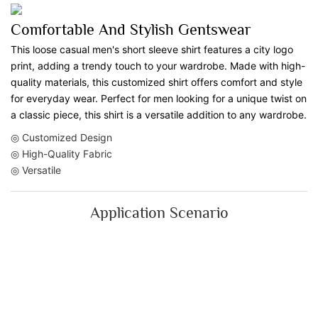
Comfortable And Stylish Gentswear
This loose casual men's short sleeve shirt features a city logo
print, adding a trendy touch to your wardrobe. Made with high-
quality materials, this customized shirt offers comfort and style
for everyday wear. Perfect for men looking for a unique twist on
a classic piece, this shirt is a versatile addition to any wardrobe.
◎ Customized Design
◎ High-Quality Fabric
◎ Versatile
Application Scenario