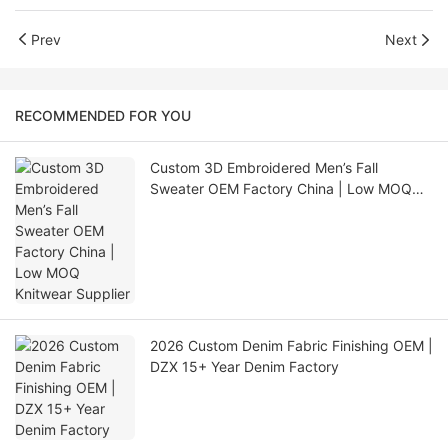
Prev
Next
RECOMMENDED FOR YOU
Custom 3D Embroidered Men’s Fall
Sweater OEM Factory China | Low MOQ
Knitwear Supplier
2026 Custom Denim Fabric Finishing OEM |
DZX 15+ Year Denim Factory