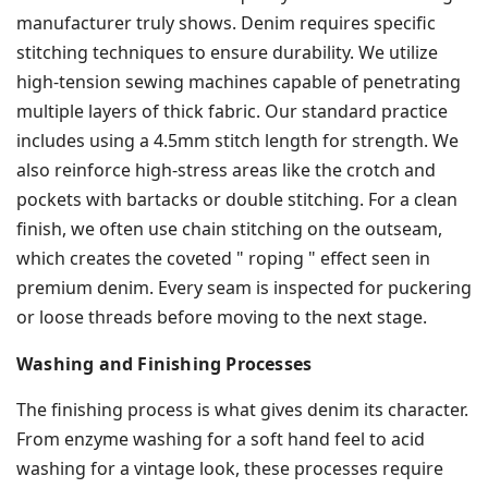
manufacturer truly shows. Denim requires specific
stitching techniques to ensure durability. We utilize
high-tension sewing machines capable of penetrating
multiple layers of thick fabric. Our standard practice
includes using a 4.5mm stitch length for strength. We
also reinforce high-stress areas like the crotch and
pockets with bartacks or double stitching. For a clean
finish, we often use chain stitching on the outseam,
which creates the coveted " roping " effect seen in
premium denim. Every seam is inspected for puckering
or loose threads before moving to the next stage.
Washing and Finishing Processes
The finishing process is what gives denim its character.
From enzyme washing for a soft hand feel to acid
washing for a vintage look, these processes require