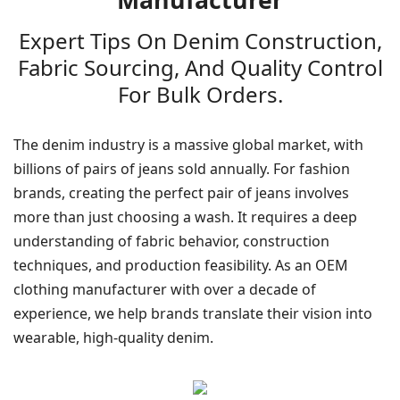
Manufacturer
Expert Tips On Denim Construction,
Fabric Sourcing, And Quality Control
For Bulk Orders.
The denim industry is a massive global market, with
billions of pairs of jeans sold annually. For fashion
brands, creating the perfect pair of jeans involves
more than just choosing a wash. It requires a deep
understanding of fabric behavior, construction
techniques, and production feasibility. As an OEM
clothing manufacturer with over a decade of
experience, we help brands translate their vision into
wearable, high-quality denim.