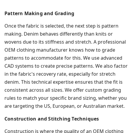
Pattern Making and Grading
Once the fabric is selected, the next step is pattern
making. Denim behaves differently than knits or
wovens due to its stiffness and stretch. A professional
OEM clothing manufacturer knows how to grade
patterns to accommodate for this. We use advanced
CAD systems to create precise patterns. We also factor
in the fabric's recovery rate, especially for stretch
denim. This technical expertise ensures that the fit is
consistent across all sizes. We offer custom grading
rules to match your specific brand sizing, whether you
are targeting the US, European, or Australian market.
Construction and Stitching Techniques
Construction is where the quality of an OEM clothing