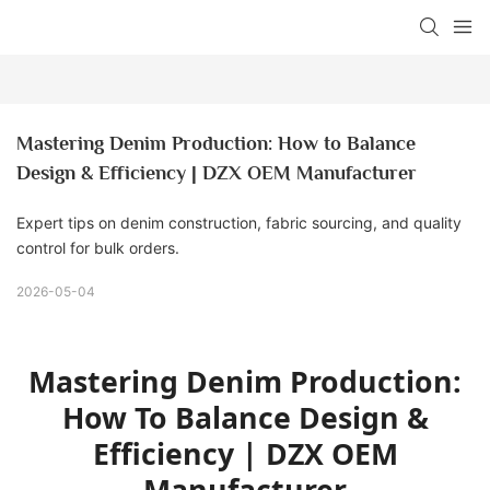
Mastering Denim Production: How to Balance 
Design & Efficiency | DZX OEM Manufacturer
Expert tips on denim construction, fabric sourcing, and quality
control for bulk orders.
2026-05-04
Mastering Denim Production:
How To Balance Design &
Efficiency | DZX OEM