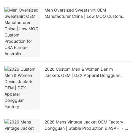
Men Oversized Sweatshirt OEM
Manufacturer China | Low MOQ Custom
Production for USA Europe Australia
2026 Custom Men & Women Denim
Jackets OEM | DZX Apparel Dongguan
Factory
2026 Mens Vintage Jacket OEM Factory
Dongguan | Stable Production & ASAHI・