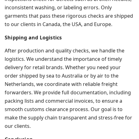
inconsistent washing, or labeling errors. Only
garments that pass these rigorous checks are shipped
to our clients in Canada, the USA, and Europe.
Shipping and Logistics
After production and quality checks, we handle the
logistics. We understand the importance of timely
delivery for retail brands. Whether you need your
order shipped by sea to Australia or by air to the
Netherlands, we coordinate with reliable freight
forwarders. We provide full documentation, including
packing lists and commercial invoices, to ensure a
smooth customs clearance process. Our goal is to
make the supply chain transparent and stress-free for
our clients.