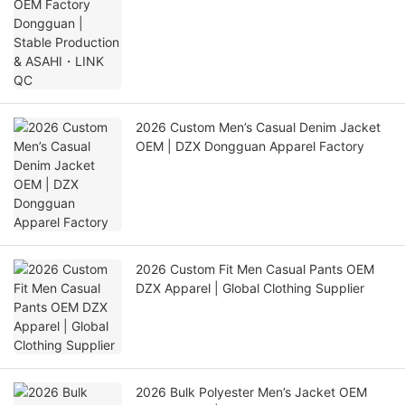
LINK QC
2026 Custom Men’s Casual Denim Jacket
OEM | DZX Dongguan Apparel Factory
2026 Custom Fit Men Casual Pants OEM
DZX Apparel | Global Clothing Supplier
2026 Bulk Polyester Men’s Jacket OEM