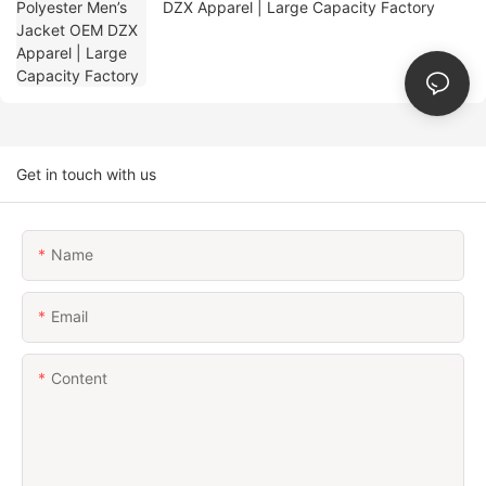
DZX Apparel | Large Capacity Factory
Get in touch with us
Name
Email
Content