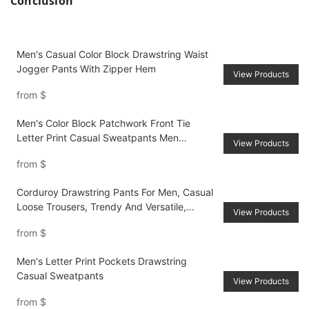
Conclusion
Men's Casual Color Block Drawstring Waist
Jogger Pants With Zipper Hem
View Products
from
$
Men's Color Block Patchwork Front Tie
Letter Print Casual Sweatpants Men
View Products
Joggers Going Out Street Wear Black
from
$
Sweatpants, For Husband, Boyfriend Gifts
Corduroy Drawstring Pants For Men, Casual
Loose Trousers, Trendy And Versatile,
View Products
AutumnWinter
from
$
Men's Letter Print Pockets Drawstring
Casual Sweatpants
View Products
from
$