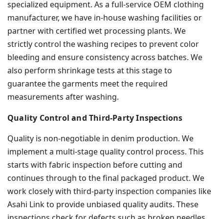
specialized equipment. As a full-service OEM clothing
manufacturer, we have in-house washing facilities or
partner with certified wet processing plants. We
strictly control the washing recipes to prevent color
bleeding and ensure consistency across batches. We
also perform shrinkage tests at this stage to
guarantee the garments meet the required
measurements after washing.
Quality Control and Third-Party Inspections
Quality is non-negotiable in denim production. We
implement a multi-stage quality control process. This
starts with fabric inspection before cutting and
continues through to the final packaged product. We
work closely with third-party inspection companies like
Asahi Link to provide unbiased quality audits. These
inspections check for defects such as broken needles,