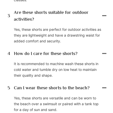
Are these shorts suitable for outdoor
3
activities?
Yes, these shorts are perfect for outdoor activities as
they are lightweight and have a drawstring waist for
added comfort and security.
4
How do I care for these shorts?
It is recommended to machine wash these shorts in
cold water and tumble dry on low heat to maintain
their quality and shape.
5
Can I wear these shorts to the beach?
Yes, these shorts are versatile and can be worn to
the beach over a swimsuit or paired with a tank top
for a day of sun and sand.