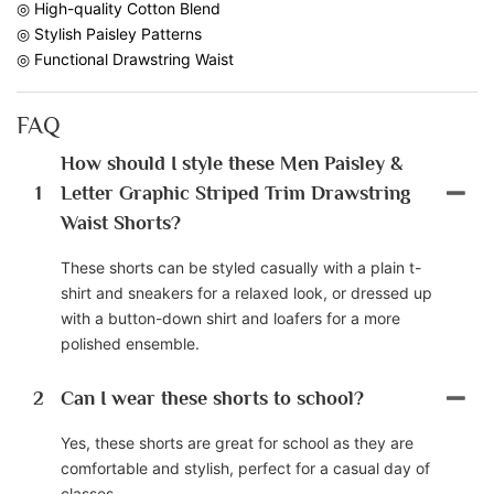
◎ High-quality Cotton Blend
◎ Stylish Paisley Patterns
◎ Functional Drawstring Waist
FAQ
How should I style these Men Paisley &
1
Letter Graphic Striped Trim Drawstring
Waist Shorts?
These shorts can be styled casually with a plain t-
shirt and sneakers for a relaxed look, or dressed up
with a button-down shirt and loafers for a more
polished ensemble.
2
Can I wear these shorts to school?
Yes, these shorts are great for school as they are
comfortable and stylish, perfect for a casual day of
classes.