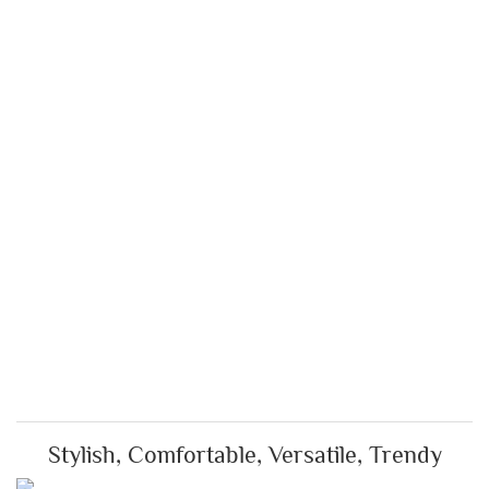
Stylish, Comfortable, Versatile, Trendy