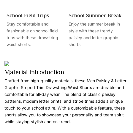
School Field Trips
School Summer Break
Stay comfortable and
Enjoy the summer break in
fashionable on school field
style with these trendy
trips with these drawstring
paisley and letter graphic
waist shorts.
shorts.
Material Introduction
Crafted from high-quality materials, these Men Paisley & Letter
Graphic Striped Trim Drawstring Waist Shorts are durable and
comfortable for all-day wear. The blend of classic paisley
patterns, modern letter prints, and stripe trims adds a unique
touch to your school attire. With a customizable feature, these
shorts allow you to showcase your personality and team spirit
while staying stylish and on-trend.