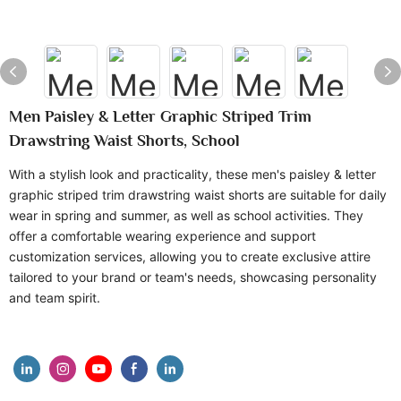
Men Paisley & Letter Graphic Striped Trim
Drawstring Waist Shorts, School
With a stylish look and practicality, these men's paisley & letter
graphic striped trim drawstring waist shorts are suitable for daily
wear in spring and summer, as well as school activities. They
offer a comfortable wearing experience and support
customization services, allowing you to create exclusive attire
tailored to your brand or team's needs, showcasing personality
and team spirit.