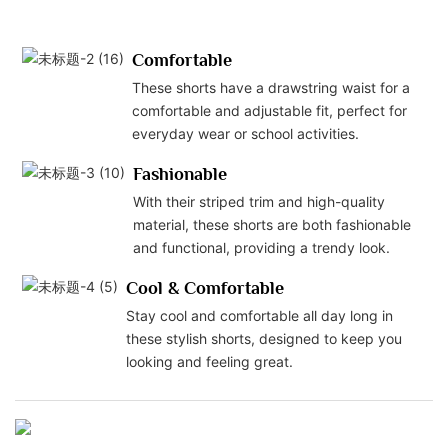
Comfortable
These shorts have a drawstring waist for a
comfortable and adjustable fit, perfect for
everyday wear or school activities.
Fashionable
With their striped trim and high-quality
material, these shorts are both fashionable
and functional, providing a trendy look.
Cool & Comfortable
Stay cool and comfortable all day long in
these stylish shorts, designed to keep you
looking and feeling great.