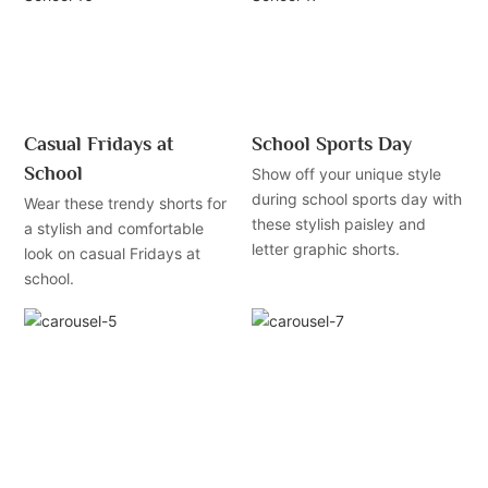
Casual Fridays at
School Sports Day
School
Show off your unique style
during school sports day with
Wear these trendy shorts for
these stylish paisley and
a stylish and comfortable
letter graphic shorts.
look on casual Fridays at
school.