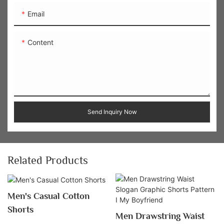
Email
Content
Send Inquiry Now
Related Products
Men's Casual Cotton
Shorts
Men Drawstring Waist