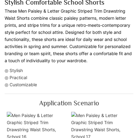
Stylish Comfortable School Shorts
These Men Paisley & Letter Graphic Striped Trim Drawstring
Waist Shorts combine classic paisley patterns, modern letter
prints, and stripe trims for a unique retro-meets-contemporary
style perfect for school attire. Designed for both style and
functionality, these shorts are ideal for daily wear and school
activities in spring and summer. Customizable for personalized
branding or team spirit, these shorts offer a comfortable fit and
a touch of individuality to your wardrobe.
◎ Stylish
◎ Practical
◎ Customizable
Application Scenario