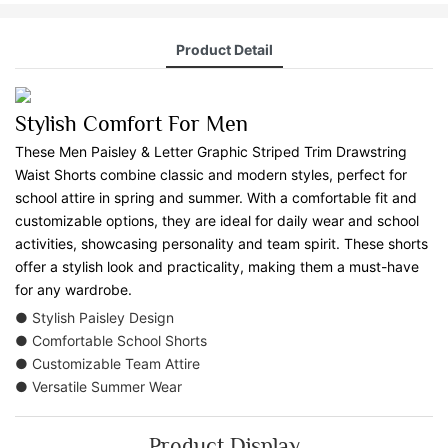
Product Detail
Stylish Comfort For Men
These Men Paisley & Letter Graphic Striped Trim Drawstring
Waist Shorts combine classic and modern styles, perfect for
school attire in spring and summer. With a comfortable fit and
customizable options, they are ideal for daily wear and school
activities, showcasing personality and team spirit. These shorts
offer a stylish look and practicality, making them a must-have
for any wardrobe.
● Stylish Paisley Design
● Comfortable School Shorts
● Customizable Team Attire
● Versatile Summer Wear
Product Display