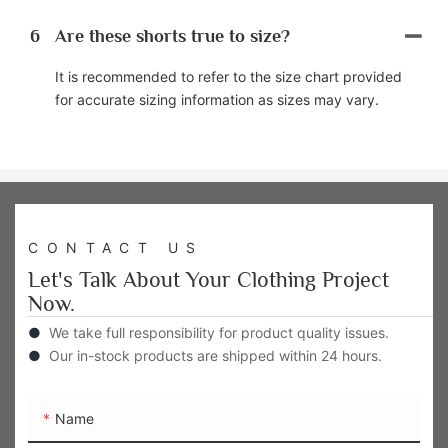
6
Are these shorts true to size?
It is recommended to refer to the size chart provided
for accurate sizing information as sizes may vary.
CONTACT US
Let's Talk About Your Clothing Project
Now.
●
We take full responsibility for product quality issues.
●
Our in-stock products are shipped within 24 hours.
Name