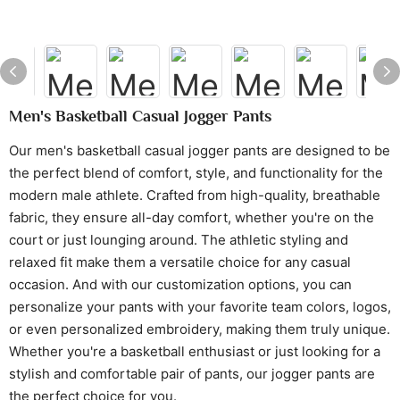
Men's Basketball Casual Jogger Pants
Our men's basketball casual jogger pants are designed to be
the perfect blend of comfort, style, and functionality for the
modern male athlete. Crafted from high-quality, breathable
fabric, they ensure all-day comfort, whether you're on the
court or just lounging around. The athletic styling and
relaxed fit make them a versatile choice for any casual
occasion. And with our customization options, you can
personalize your pants with your favorite team colors, logos,
or even personalized embroidery, making them truly unique.
Whether you're a basketball enthusiast or just looking for a
stylish and comfortable pair of pants, our jogger pants are
the perfect choice for you.