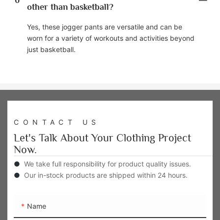
6
other than basketball?
Yes, these jogger pants are versatile and can be
worn for a variety of workouts and activities beyond
just basketball.
CONTACT US
Let's Talk About Your Clothing Project
Now.
●
We take full responsibility for product quality issues.
●
Our in-stock products are shipped within 24 hours.
Name