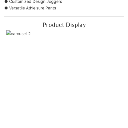
● Customized Design Joggers
● Versatile Athleisure Pants
Product Display