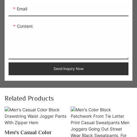
Email
Content
Send Inquiry Now
Related Products
Men's Casual Color