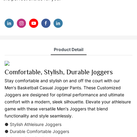
Product Detail
Comfortable, Stylish, Durable Joggers
Stay comfortable and stylish on and off the court with our
Men's Basketball Casual Jogger Pants. These Customized
Joggers are designed for optimal performance and ultimate
comfort with a modern, sleek silhouette. Elevate your athleisure
game with these versatile Men's Joggers that blend
functionality and style seamlessly.
● Stylish Athleisure Joggers
● Durable Comfortable Joggers