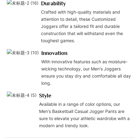
Durability
Crafted with high-quality materials and
attention to detail, these Customized
Joggers offer a tailored fit and durable
construction that will withstand even the
toughest games.
Innovation
With innovative features such as moisture-
wicking technology, our Men's Joggers
ensure you stay dry and comfortable all day
long.
Style
Available in a range of color options, our
Men's Basketball Casual Jogger Pants are
sure to elevate your athletic wardrobe with a
modern and trendy look.