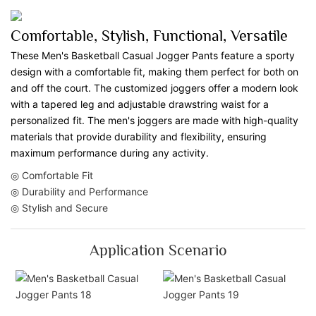
Comfortable, Stylish, Functional, Versatile
These Men's Basketball Casual Jogger Pants feature a sporty
design with a comfortable fit, making them perfect for both on
and off the court. The customized joggers offer a modern look
with a tapered leg and adjustable drawstring waist for a
personalized fit. The men's joggers are made with high-quality
materials that provide durability and flexibility, ensuring
maximum performance during any activity.
◎ Comfortable Fit
◎ Durability and Performance
◎ Stylish and Secure
Application Scenario