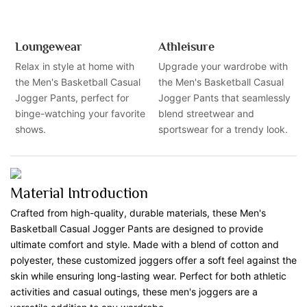
Loungewear
Athleisure
Relax in style at home with
Upgrade your wardrobe with
the Men's Basketball Casual
the Men's Basketball Casual
Jogger Pants, perfect for
Jogger Pants that seamlessly
binge-watching your favorite
blend streetwear and
shows.
sportswear for a trendy look.
Material Introduction
Crafted from high-quality, durable materials, these Men's
Basketball Casual Jogger Pants are designed to provide
ultimate comfort and style. Made with a blend of cotton and
polyester, these customized joggers offer a soft feel against the
skin while ensuring long-lasting wear. Perfect for both athletic
activities and casual outings, these men's joggers are a