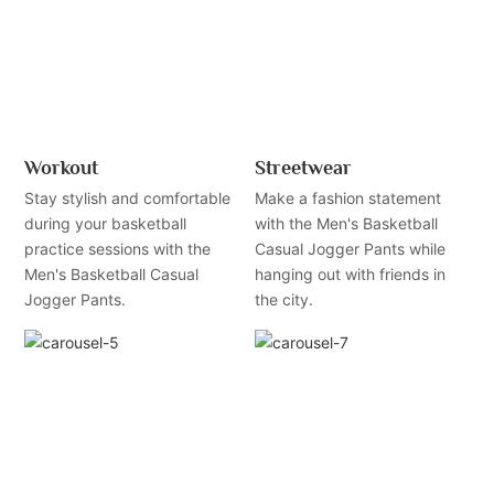
Workout
Streetwear
Stay stylish and comfortable
Make a fashion statement
during your basketball
with the Men's Basketball
practice sessions with the
Casual Jogger Pants while
Men's Basketball Casual
hanging out with friends in
Jogger Pants.
the city.