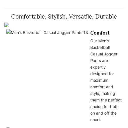
Comfortable, Stylish, Versatile, Durable
Comfort
Our Men's
Basketball
Casual Jogger
Pants are
expertly
designed for
maximum
comfort and
style, making
them the perfect
choice for both
on and off the
court.