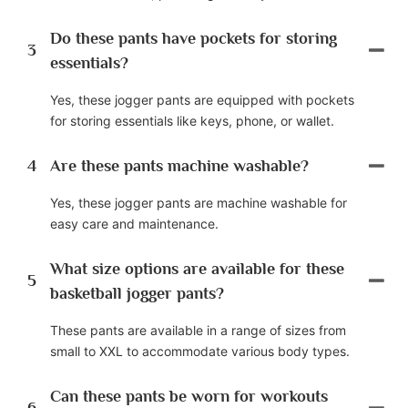
Do these pants have pockets for storing
3
essentials?
Yes, these jogger pants are equipped with pockets
for storing essentials like keys, phone, or wallet.
4
Are these pants machine washable?
Yes, these jogger pants are machine washable for
easy care and maintenance.
What size options are available for these
5
basketball jogger pants?
These pants are available in a range of sizes from
small to XXL to accommodate various body types.
Can these pants be worn for workouts