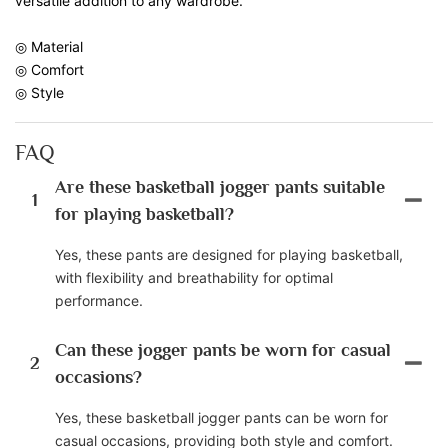
versatile addition to any wardrobe.
◎ Material
◎ Comfort
◎ Style
FAQ
Are these basketball jogger pants suitable
1
for playing basketball?
Yes, these pants are designed for playing basketball,
with flexibility and breathability for optimal
performance.
Can these jogger pants be worn for casual
2
occasions?
Yes, these basketball jogger pants can be worn for
casual occasions, providing both style and comfort.