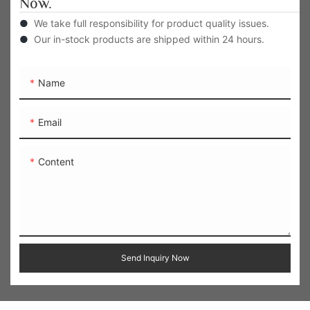
Now.
●
We take full responsibility for product quality issues.
●
Our in-stock products are shipped within 24 hours.
Name
Email
Content
Send Inquiry Now