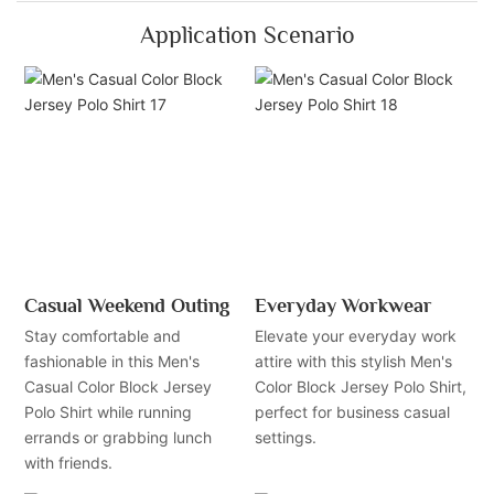
Application Scenario
Casual Weekend Outing
Everyday Workwear
Stay comfortable and
Elevate your everyday work
fashionable in this Men's
attire with this stylish Men's
Casual Color Block Jersey
Color Block Jersey Polo Shirt,
Polo Shirt while running
perfect for business casual
errands or grabbing lunch
settings.
with friends.