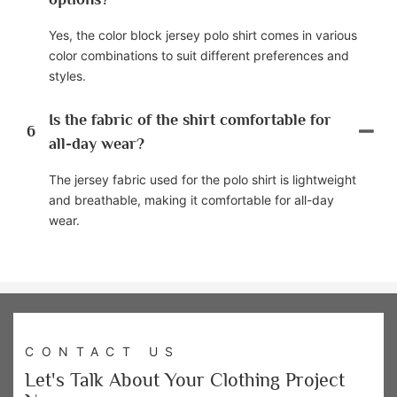
Yes, the color block jersey polo shirt comes in various
color combinations to suit different preferences and
styles.
Is the fabric of the shirt comfortable for
6
all-day wear?
The jersey fabric used for the polo shirt is lightweight
and breathable, making it comfortable for all-day
wear.
CONTACT US
Let's Talk About Your Clothing Project