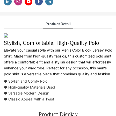
Product Detail
Stylish, Comfortable, High-Quality Polo
Elevate your casual style with our Men's Color Block Jersey Polo
Shirt. Made from high-quality fabrics, this customized polo shirt
offers a comfortable fit and a stylish design that will effortlessly
enhance your wardrobe. Perfect for any occasion, this men's
polo shirt is a versatile piece that combines quality and fashion.
● Stylish and Comfy Polo
● High-quality Materials Used
● Versatile Modern Design
● Classic Appeal with a Twist
Product Display