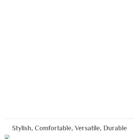
Stylish, Comfortable, Versatile, Durable