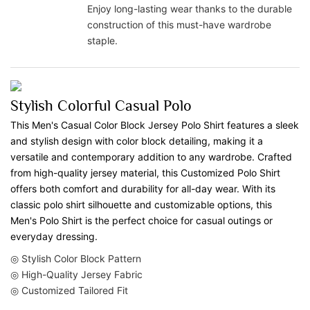
Enjoy long-lasting wear thanks to the durable
construction of this must-have wardrobe
staple.
Stylish Colorful Casual Polo
This Men's Casual Color Block Jersey Polo Shirt features a sleek
and stylish design with color block detailing, making it a
versatile and contemporary addition to any wardrobe. Crafted
from high-quality jersey material, this Customized Polo Shirt
offers both comfort and durability for all-day wear. With its
classic polo shirt silhouette and customizable options, this
Men's Polo Shirt is the perfect choice for casual outings or
everyday dressing.
◎ Stylish Color Block Pattern
◎ High-Quality Jersey Fabric
◎ Customized Tailored Fit