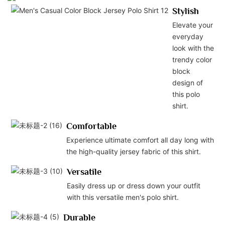
Stylish
Elevate your
everyday
look with the
trendy color
block
design of
this polo
shirt.
Comfortable
Experience ultimate comfort all day long with
the high-quality jersey fabric of this shirt.
Versatile
Easily dress up or dress down your outfit
with this versatile men's polo shirt.
Durable