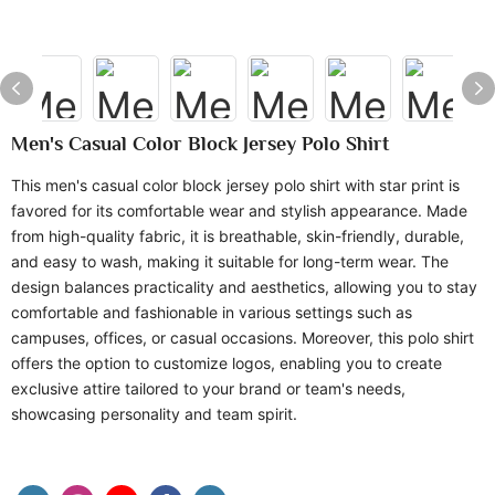
Men's Casual Color Block Jersey Polo Shirt
This men's casual color block jersey polo shirt with star print is
favored for its comfortable wear and stylish appearance. Made
from high-quality fabric, it is breathable, skin-friendly, durable,
and easy to wash, making it suitable for long-term wear. The
design balances practicality and aesthetics, allowing you to stay
comfortable and fashionable in various settings such as
campuses, offices, or casual occasions. Moreover, this polo shirt
offers the option to customize logos, enabling you to create
exclusive attire tailored to your brand or team's needs,
showcasing personality and team spirit.