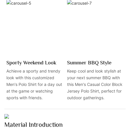
Sporty Weekend Look
Summer BBQ Style
Achieve a sporty and trendy
Keep cool and look stylish at
look with this customized
your next summer BBQ with
Men's Polo Shirt for a day out
this Men's Casual Color Block
at the game or watching
Jersey Polo Shirt, perfect for
sports with friends.
outdoor gatherings.
Material Introduction