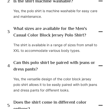
2
Is the shirt machine washable?
Yes, the polo shirt is machine washable for easy care
and maintenance.
What sizes are available for the Men's
3
Casual Color Block Jersey Polo Shirt?
The shirt is available in a range of sizes from small to
XXL to accommodate various body types.
Can this polo shirt be paired with jeans or
4
dress pants?
Yes, the versatile design of the color block jersey
polo shirt allows it to be easily paired with both jeans
and dress pants for different looks.
Does the shirt come in different color
5
options?