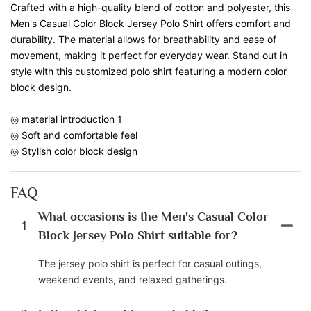
Crafted with a high-quality blend of cotton and polyester, this
Men's Casual Color Block Jersey Polo Shirt offers comfort and
durability. The material allows for breathability and ease of
movement, making it perfect for everyday wear. Stand out in
style with this customized polo shirt featuring a modern color
block design.
◎ material introduction 1
◎ Soft and comfortable feel
◎ Stylish color block design
FAQ
What occasions is the Men's Casual Color
1
Block Jersey Polo Shirt suitable for?
The jersey polo shirt is perfect for casual outings,
weekend events, and relaxed gatherings.