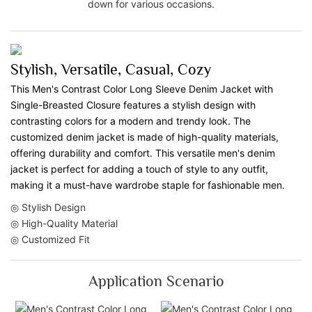
down for various occasions.
Stylish, Versatile, Casual, Cozy
This Men's Contrast Color Long Sleeve Denim Jacket with
Single-Breasted Closure features a stylish design with
contrasting colors for a modern and trendy look. The
customized denim jacket is made of high-quality materials,
offering durability and comfort. This versatile men's denim
jacket is perfect for adding a touch of style to any outfit,
making it a must-have wardrobe staple for fashionable men.
◎ Stylish Design
◎ High-Quality Material
◎ Customized Fit
Application Scenario