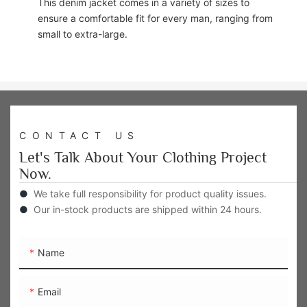
This denim jacket comes in a variety of sizes to
ensure a comfortable fit for every man, ranging from
small to extra-large.
CONTACT US
Let's Talk About Your Clothing Project
Now.
●
We take full responsibility for product quality issues.
●
Our in-stock products are shipped within 24 hours.
Name
Email