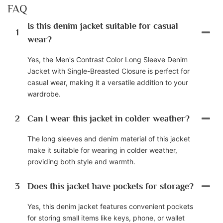
FAQ
Is this denim jacket suitable for casual
1
wear?
Yes, the Men's Contrast Color Long Sleeve Denim
Jacket with Single-Breasted Closure is perfect for
casual wear, making it a versatile addition to your
wardrobe.
2
Can I wear this jacket in colder weather?
The long sleeves and denim material of this jacket
make it suitable for wearing in colder weather,
providing both style and warmth.
3
Does this jacket have pockets for storage?
Yes, this denim jacket features convenient pockets
for storing small items like keys, phone, or wallet