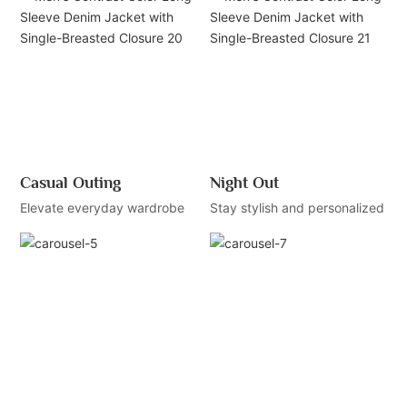
Casual Outing
Night Out
Elevate everyday wardrobe
Stay stylish and personalized