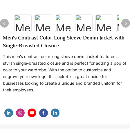
Men's Contrast Color Long Sleeve Denim Jacket with
Single-Breasted Closure
This men's contrast color long sleeve denim jacket features a
stylish single-breasted closure and is perfect for adding a pop of
color to your wardrobe. With the option to customize and
engrave your own logo, this jacket is a great choice for
businesses looking to create a unique and branded uniform for
their employees.