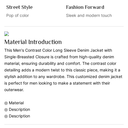
Street Style
Fashion Forward
Pop of color
Sleek and modern touch
Material Introduction
This Men's Contrast Color Long Sleeve Denim Jacket with
Single-Breasted Closure is crafted from high-quality denim
material, ensuring durability and comfort. The contrast color
detailing adds a modern twist to this classic piece, making it a
stylish addition to any wardrobe. This customized denim jacket
is perfect for men looking to make a statement with their
outerwear.
◎ Material
◎ Description
◎ Description