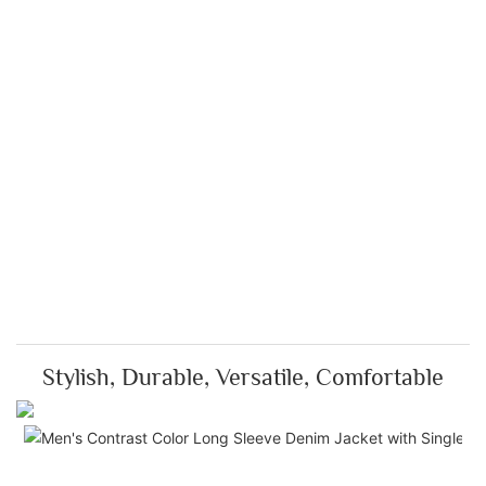
Stylish, Durable, Versatile, Comfortable