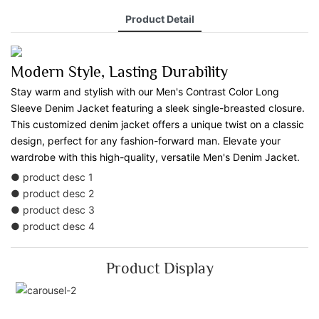
Product Detail
Modern Style, Lasting Durability
Stay warm and stylish with our Men's Contrast Color Long
Sleeve Denim Jacket featuring a sleek single-breasted closure.
This customized denim jacket offers a unique twist on a classic
design, perfect for any fashion-forward man. Elevate your
wardrobe with this high-quality, versatile Men's Denim Jacket.
● product desc 1
● product desc 2
● product desc 3
● product desc 4
Product Display