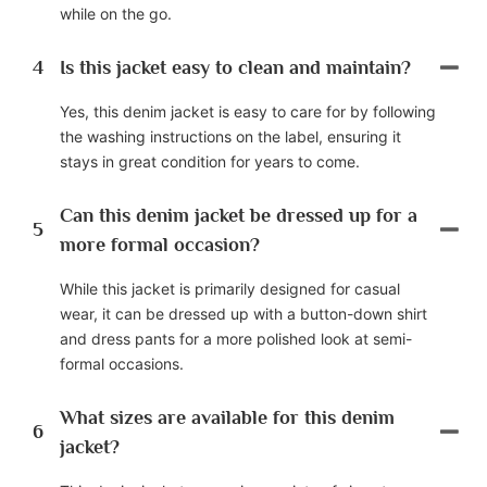
while on the go.
4
Is this jacket easy to clean and maintain?
Yes, this denim jacket is easy to care for by following
the washing instructions on the label, ensuring it
stays in great condition for years to come.
Can this denim jacket be dressed up for a
5
more formal occasion?
While this jacket is primarily designed for casual
wear, it can be dressed up with a button-down shirt
and dress pants for a more polished look at semi-
formal occasions.
What sizes are available for this denim
6
jacket?