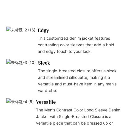
Edgy
This customized denim jacket features
contrasting color sleeves that add a bold
and edgy touch to your look.
Sleek
The single-breasted closure offers a sleek
and streamlined silhouette, making it a
versatile and must-have item in any man's
wardrobe.
Versatile
The Men's Contrast Color Long Sleeve Denim
Jacket with Single-Breasted Closure is a
versatile piece that can be dressed up or