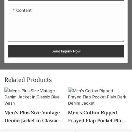
Content
Send Inquiry Now
Related Products
Men's Plus Size Vintage
Men's Cotton Ripped
Denim Jacket in Classic
Frayed Flap Pocket Plain
Blue Wash
Dark Denim Jacket