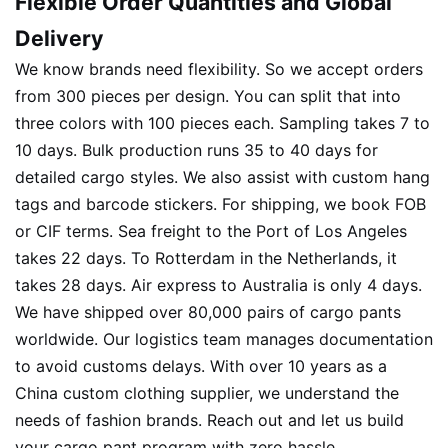
Flexible Order Quantities and Global
Delivery
We know brands need flexibility. So we accept orders
from 300 pieces per design. You can split that into
three colors with 100 pieces each. Sampling takes 7 to
10 days. Bulk production runs 35 to 40 days for
detailed cargo styles. We also assist with custom hang
tags and barcode stickers. For shipping, we book FOB
or CIF terms. Sea freight to the Port of Los Angeles
takes 22 days. To Rotterdam in the Netherlands, it
takes 28 days. Air express to Australia is only 4 days.
We have shipped over 80,000 pairs of cargo pants
worldwide. Our logistics team manages documentation
to avoid customs delays. With over 10 years as a
China custom clothing supplier, we understand the
needs of fashion brands. Reach out and let us build
your cargo pant program with zero hassle.