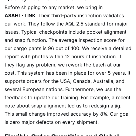
Before shipping to any market, we bring in
ASAHI・LINK
. Their third-party inspection validates
our work. They follow the AQL 2.5 standard for major
issues. Typical checkpoints include pocket alignment
and snap function. The average inspection score for
our cargo pants is 96 out of 100. We receive a detailed
report with photos within 12 hours of inspection. If
they flag any problem, we rework the batch at our
cost. This system has been in place for over 5 years. It
supports orders for the USA, Canada, Australia, and
several European nations. Furthermore, we use the
feedback to update our training. For example, a recent
note about snap alignment led us to redesign a jig.
This small change improved accuracy by 8%. Our goal
is zero major defects on every shipment.