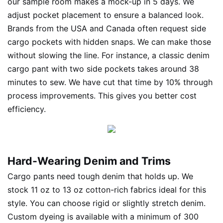
our sample room makes a mock-up in 5 days. We
adjust pocket placement to ensure a balanced look.
Brands from the USA and Canada often request side
cargo pockets with hidden snaps. We can make those
without slowing the line. For instance, a classic denim
cargo pant with two side pockets takes around 38
minutes to sew. We have cut that time by 10% through
process improvements. This gives you better cost
efficiency.
Hard-Wearing Denim and Trims
Cargo pants need tough denim that holds up. We
stock 11 oz to 13 oz cotton-rich fabrics ideal for this
style. You can choose rigid or slightly stretch denim.
Custom dyeing is available with a minimum of 300