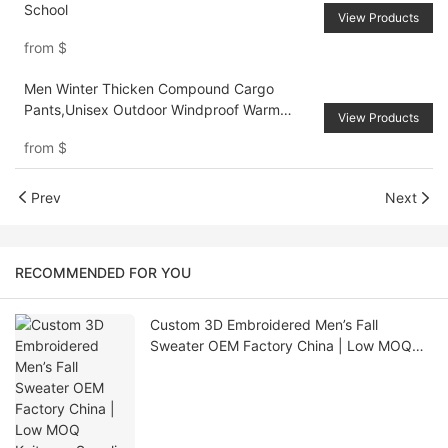
School
View Products
from
$
Men Winter Thicken Compound Cargo
Pants,Unisex Outdoor Windproof Warm
View Products
Sports Trousers
from
$
Prev
Next
RECOMMENDED FOR YOU
Custom 3D Embroidered Men’s Fall
Sweater OEM Factory China | Low MOQ
Knitwear Supplier