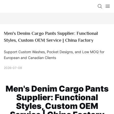
Men's Denim Cargo Pants Supplier: Functional 
Styles, Custom OEM Service | China Factory
Support Custom Washes, Pocket Designs, and Low MOQ for
European and Canadian Clients
2026-07-08
Men's Denim Cargo Pants
Supplier: Functional
Styles, Custom OEM