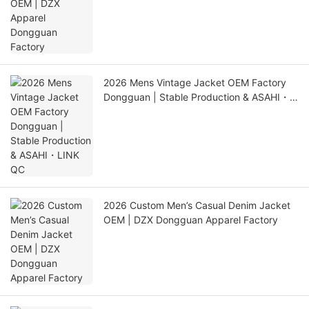
2026 Mens Vintage Jacket OEM Factory
Dongguan | Stable Production & ASAHI・
LINK QC
2026 Custom Men’s Casual Denim Jacket
OEM | DZX Dongguan Apparel Factory