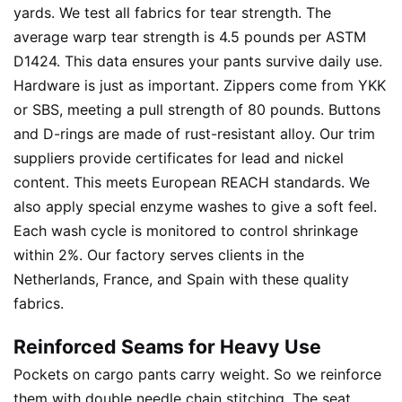
yards. We test all fabrics for tear strength. The
average warp tear strength is 4.5 pounds per ASTM
D1424. This data ensures your pants survive daily use.
Hardware is just as important. Zippers come from YKK
or SBS, meeting a pull strength of 80 pounds. Buttons
and D-rings are made of rust-resistant alloy. Our trim
suppliers provide certificates for lead and nickel
content. This meets European REACH standards. We
also apply special enzyme washes to give a soft feel.
Each wash cycle is monitored to control shrinkage
within 2%. Our factory serves clients in the
Netherlands, France, and Spain with these quality
fabrics.
Reinforced Seams for Heavy Use
Pockets on cargo pants carry weight. So we reinforce
them with double needle chain stitching. The seat