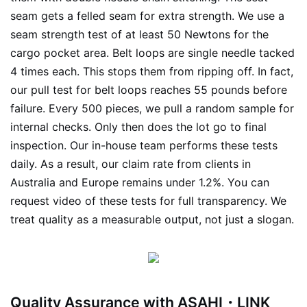
seam gets a felled seam for extra strength. We use a
seam strength test of at least 50 Newtons for the
cargo pocket area. Belt loops are single needle tacked
4 times each. This stops them from ripping off. In fact,
our pull test for belt loops reaches 55 pounds before
failure. Every 500 pieces, we pull a random sample for
internal checks. Only then does the lot go to final
inspection. Our in-house team performs these tests
daily. As a result, our claim rate from clients in
Australia and Europe remains under 1.2%. You can
request video of these tests for full transparency. We
treat quality as a measurable output, not just a slogan.
Quality Assurance with ASAHI・LINK