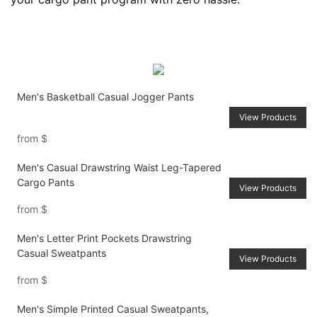
Men's Basketball Casual Jogger Pants
View Products
from
$
Men's Casual Drawstring Waist Leg-Tapered
Cargo Pants
View Products
from
$
Men's Letter Print Pockets Drawstring
Casual Sweatpants
View Products
from
$
Men's Simple Printed Casual Sweatpants,