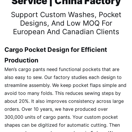
Service | China Factory
Support Custom Washes, Pocket
Designs, And Low MOQ For
European And Canadian Clients
Cargo Pocket Design for Efficient
Production
Men’s cargo pants need functional pockets that are
also easy to sew. Our factory studies each design to
streamline assembly. We keep pocket flaps simple and
avoid too many folds. This reduces sewing steps by
about 20%. It also improves consistency across large
orders. Over 10 years, we have produced over
300,000 units of cargo pants. Your custom pocket
shapes can be digitized for automatic cutting. Then