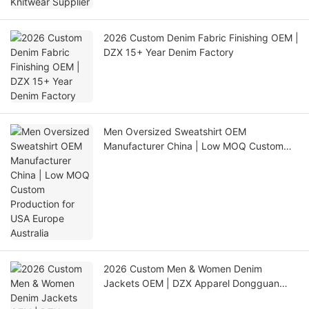
2026 Custom Denim Fabric Finishing OEM |
DZX 15+ Year Denim Factory
Men Oversized Sweatshirt OEM
Manufacturer China | Low MOQ Custom
Production for USA Europe Australia
2026 Custom Men & Women Denim
Jackets OEM | DZX Apparel Dongguan
Factory