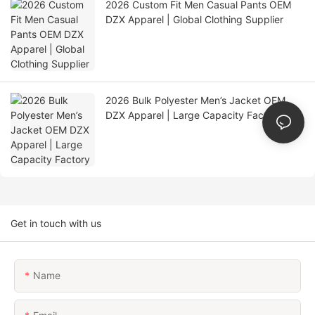
2026 Custom Fit Men Casual Pants OEM
DZX Apparel | Global Clothing Supplier
2026 Bulk Polyester Men’s Jacket OEM
DZX Apparel | Large Capacity Factory
Get in touch with us
Name