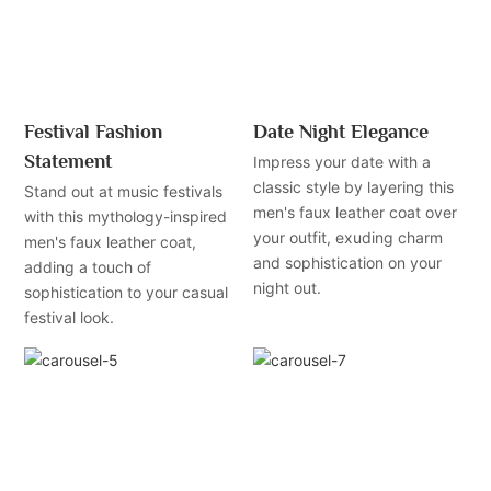
Festival Fashion
Date Night Elegance
Statement
Impress your date with a
classic style by layering this
Stand out at music festivals
men's faux leather coat over
with this mythology-inspired
your outfit, exuding charm
men's faux leather coat,
and sophistication on your
adding a touch of
night out.
sophistication to your casual
festival look.