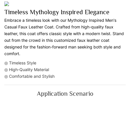
Timeless Mythology Inspired Elegance
Embrace a timeless look with our Mythology Inspired Men's
Casual Faux Leather Coat. Crafted from high-quality faux
leather, this coat offers classic style with a modern twist. Stand
out from the crowd in this customized faux leather coat
designed for the fashion-forward man seeking both style and
comfort.
◎ Timeless Style
◎ High-Quality Material
◎ Comfortable and Stylish
Application Scenario