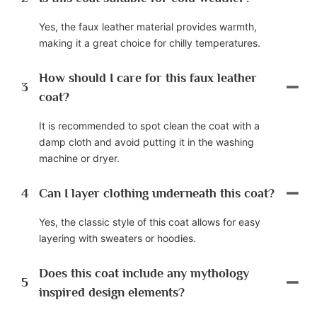
Yes, the faux leather material provides warmth,
making it a great choice for chilly temperatures.
How should I care for this faux leather
3
coat?
It is recommended to spot clean the coat with a
damp cloth and avoid putting it in the washing
machine or dryer.
4
Can I layer clothing underneath this coat?
Yes, the classic style of this coat allows for easy
layering with sweaters or hoodies.
Does this coat include any mythology
5
inspired design elements?