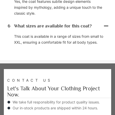
Yes, the coat features subtle design elements
inspired by mythology, adding a unique touch to the
classic style.
6
What sizes are available for this coat?
This coat is available in a range of sizes from small to
XXL, ensuring a comfortable fit for all body types.
CONTACT US
Let's Talk About Your Clothing Project
Now.
●
We take full responsibility for product quality issues.
●
Our in-stock products are shipped within 24 hours.