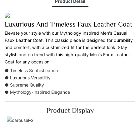
Product Detail
Luxurious And Timeless Faux Leather Coat
Elevate your style with our Mythology Inspired Men's Casual
Faux Leather Coat. This classic piece is designed for durability
and comfort, with a customized fit for the perfect look. Stay
stylish and on trend with this high-quality Men's Faux Leather
Coat for any occasion.
● Timeless Sophistication
● Luxurious Versatility
● Supreme Quality
● Mythology-Inspired Elegance
Product Display