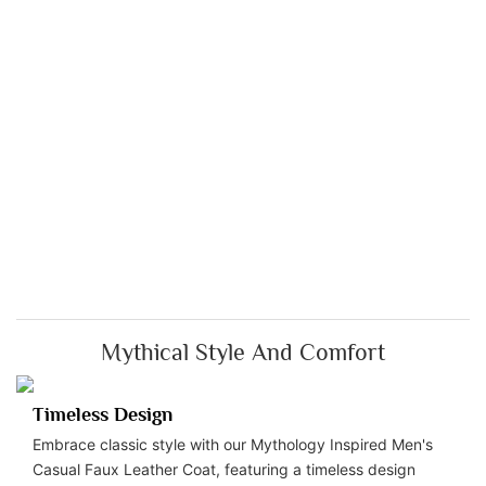
Mythical Style And Comfort
Timeless Design
Embrace classic style with our Mythology Inspired Men's
Casual Faux Leather Coat, featuring a timeless design