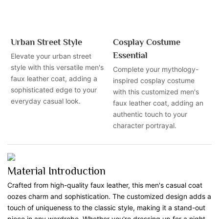
Urban Street Style
Cosplay Costume
Essential
Elevate your urban street
style with this versatile men's
Complete your mythology-
faux leather coat, adding a
inspired cosplay costume
sophisticated edge to your
with this customized men's
everyday casual look.
faux leather coat, adding an
authentic touch to your
character portrayal.
Material Introduction
Crafted from high-quality faux leather, this men's casual coat
oozes charm and sophistication. The customized design adds a
touch of uniqueness to the classic style, making it a stand-out
piece in any wardrobe. Whether you're dressing up for a night