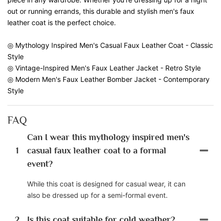
out or running errands, this durable and stylish men's faux
leather coat is the perfect choice.
◎ Mythology Inspired Men's Casual Faux Leather Coat - Classic
Style
◎ Vintage-Inspired Men's Faux Leather Jacket - Retro Style
◎ Modern Men's Faux Leather Bomber Jacket - Contemporary
Style
FAQ
Can I wear this mythology inspired men's
1
casual faux leather coat to a formal
event?
While this coat is designed for casual wear, it can
also be dressed up for a semi-formal event.
2
Is this coat suitable for cold weather?