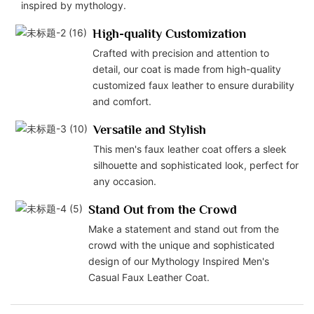
inspired by mythology.
High-quality Customization
Crafted with precision and attention to
detail, our coat is made from high-quality
customized faux leather to ensure durability
and comfort.
Versatile and Stylish
This men's faux leather coat offers a sleek
silhouette and sophisticated look, perfect for
any occasion.
Stand Out from the Crowd
Make a statement and stand out from the
crowd with the unique and sophisticated
design of our Mythology Inspired Men's
Casual Faux Leather Coat.