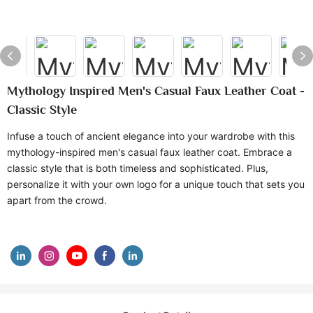
Mythology Inspired Men's Casual Faux Leather Coat -
Classic Style
Infuse a touch of ancient elegance into your wardrobe with this
mythology-inspired men's casual faux leather coat. Embrace a
classic style that is both timeless and sophisticated. Plus,
personalize it with your own logo for a unique touch that sets you
apart from the crowd.