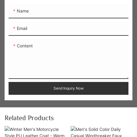
Name
Email
Content
Send Inquiry Now
Related Products