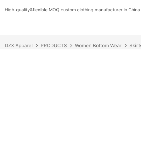
High-quality&flexible MOQ custom clothing manufacturer in China
DZX Apparel
PRODUCTS
Women Bottom Wear
Skirt