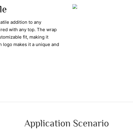
le
atile addition to any
aired with any top. The wrap
tomizable fit, making it
wn logo makes it a unique and
Application Scenario