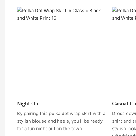
Night Out
Casual Ch
By pairing this polka dot wrap skirt with a
Dress down 
stylish blouse and heels, you'll be ready
shirt and s
for a fun night out on the town.
stylish loo