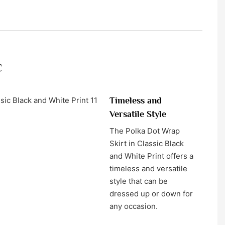
c
Timeless and
Versatile Style
The Polka Dot Wrap
Skirt in Classic Black
and White Print offers a
timeless and versatile
style that can be
dressed up or down for
any occasion.