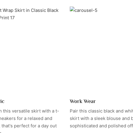
ic
Work Wear
this versatile skirt with a t-
Pair this classic black and whi
neakers for a relaxed and
skirt with a sleek blouse and b
k that's perfect for a day out
sophisticated and polished offi