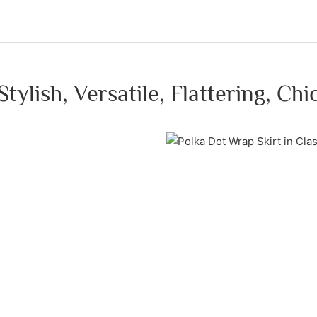
Stylish, Versatile, Flattering, Chi