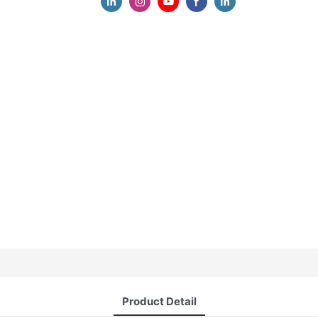
Product Detail