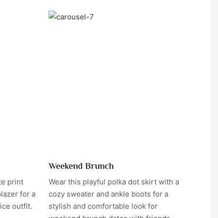
Weekend Brunch
te print
Wear this playful polka dot skirt with a
lazer for a
cozy sweater and ankle boots for a
ce outfit.
stylish and comfortable look for