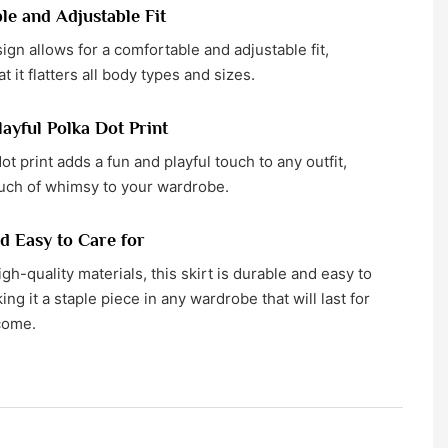
e and Adjustable Fit
ign allows for a comfortable and adjustable fit,
t it flatters all body types and sizes.
ayful Polka Dot Print
ot print adds a fun and playful touch to any outfit,
ouch of whimsy to your wardrobe.
d Easy to Care for
gh-quality materials, this skirt is durable and easy to
ing it a staple piece in any wardrobe that will last for
come.