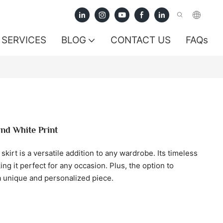
SERVICES
BLOG
CONTACT US
FAQs
and White Print
kirt is a versatile addition to any wardrobe. Its timeless
ng it perfect for any occasion. Plus, the option to
 unique and personalized piece.