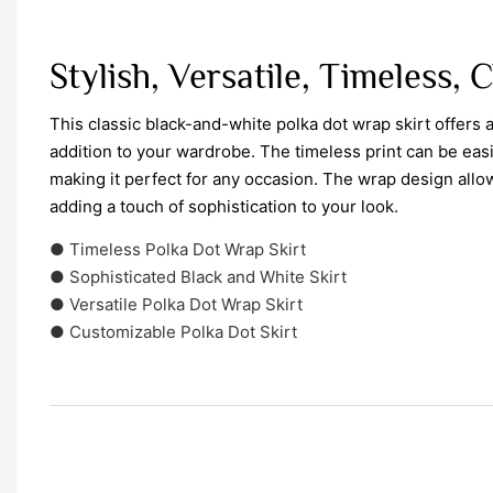
Stylish, Versatile, Timeless, 
This classic black-and-white polka dot wrap skirt offers a
addition to your wardrobe. The timeless print can be eas
making it perfect for any occasion. The wrap design allow
adding a touch of sophistication to your look.
● Timeless Polka Dot Wrap Skirt
● Sophisticated Black and White Skirt
● Versatile Polka Dot Wrap Skirt
● Customizable Polka Dot Skirt