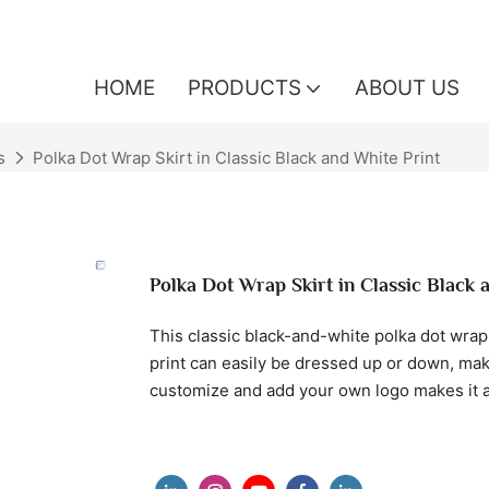
HOME
PRODUCTS
ABOUT US
s
Polka Dot Wrap Skirt in Classic Black and White Print
Polka Dot Wrap Skirt in Classic Black 
This classic black-and-white polka dot wrap s
print can easily be dressed up or down, maki
customize and add your own logo makes it a