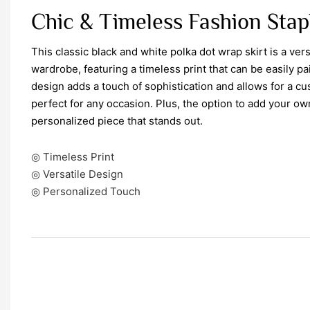
Chic & Timeless Fashion Stap
This classic black and white polka dot wrap skirt is a vers
wardrobe, featuring a timeless print that can be easily p
design adds a touch of sophistication and allows for a cus
perfect for any occasion. Plus, the option to add your o
personalized piece that stands out.
◎ Timeless Print
◎ Versatile Design
◎ Personalized Touch