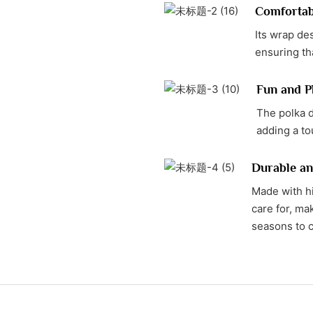
Comfortabl
Its wrap des
ensuring tha
Fun and Pl
The polka d
adding a t
Durable an
Made with hi
care for, mak
seasons to 