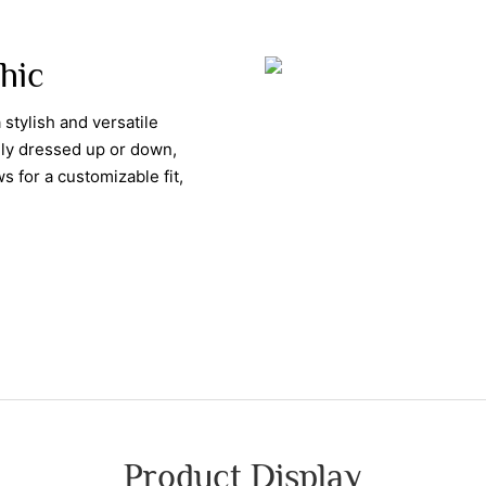
Chic
 stylish and versatile
ily dressed up or down,
s for a customizable fit,
Product Display