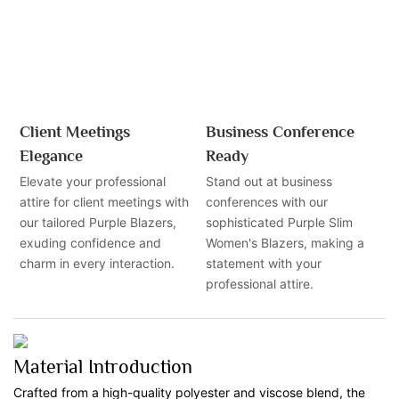
Client Meetings
Business Conference
Elegance
Ready
Elevate your professional
Stand out at business
attire for client meetings with
conferences with our
our tailored Purple Blazers,
sophisticated Purple Slim
exuding confidence and
Women's Blazers, making a
charm in every interaction.
statement with your
professional attire.
Material Introduction
Crafted from a high-quality polyester and viscose blend, the