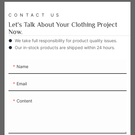
CONTACT US
Let's Talk About Your Clothing Project
Now.
●
We take full responsibility for product quality issues.
●
Our in-stock products are shipped within 24 hours.
Name
Email
Content