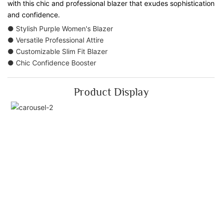
with this chic and professional blazer that exudes sophistication
and confidence.
● Stylish Purple Women's Blazer
● Versatile Professional Attire
● Customizable Slim Fit Blazer
● Chic Confidence Booster
Product Display