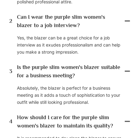
polished professional attire.
Can I wear the purple slim women's
2
blazer to a job interview?
Yes, the blazer can be a great choice for a job
interview as it exudes professionalism and can help
you make a strong impression.
Is the purple slim women's blazer suitable
3
for a business meeting?
Absolutely, the blazer is perfect for a business
meeting as it adds a touch of sophistication to your
outfit while still looking professional.
How should I care for the purple slim
4
women's blazer to maintain its quality?