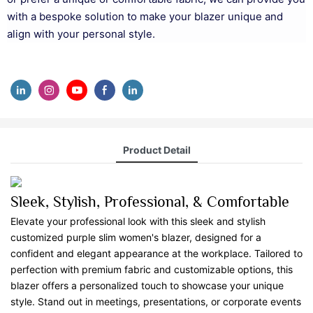
with a bespoke solution to make your blazer unique and
align with your personal style.
Product Detail
Sleek, Stylish, Professional, & Comfortable
Elevate your professional look with this sleek and stylish
customized purple slim women's blazer, designed for a
confident and elegant appearance at the workplace. Tailored to
perfection with premium fabric and customizable options, this
blazer offers a personalized touch to showcase your unique
style. Stand out in meetings, presentations, or corporate events