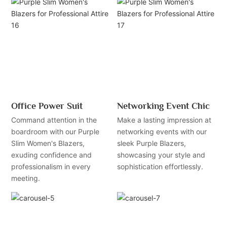
Office Power Suit
Networking Event Chic
Command attention in the
Make a lasting impression at
boardroom with our Purple
networking events with our
Slim Women's Blazers,
sleek Purple Blazers,
exuding confidence and
showcasing your style and
professionalism in every
sophistication effortlessly.
meeting.