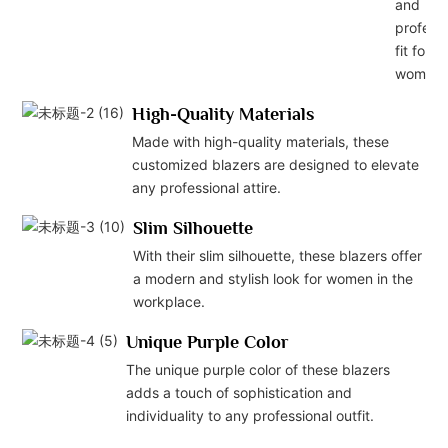
and
professi
fit for
women.
High-Quality Materials
Made with high-quality materials, these
customized blazers are designed to elevate
any professional attire.
Slim Silhouette
With their slim silhouette, these blazers offer
a modern and stylish look for women in the
workplace.
Unique Purple Color
The unique purple color of these blazers
adds a touch of sophistication and
individuality to any professional outfit.