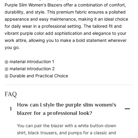
Purple Slim Women's Blazers offer a combination of comfort,
durability, and style. This premium fabric ensures a polished
appearance and easy maintenance, making it an ideal choice
for daily wear in a professional setting. The tailored fit and
vibrant purple color add sophistication and elegance to your
work attire, allowing you to make a bold statement wherever
you go.
◎ material introduction 1
◎ material introduction 2
◎ Durable and Practical Choice
FAQ
How can I style the purple slim women's
1
blazer for a professional look?
You can pair the blazer with a white button-down
shirt, black trousers, and pumps for a classic and