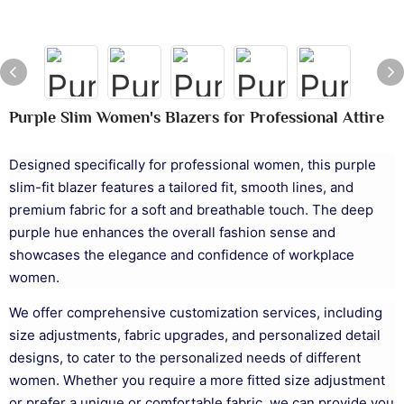
Purple Slim Women's Blazers for Professional Attire
Designed specifically for professional women, this purple
slim-fit blazer features a tailored fit, smooth lines, and
premium fabric for a soft and breathable touch. The deep
purple hue enhances the overall fashion sense and
showcases the elegance and confidence of workplace
women.
We offer comprehensive customization services, including
size adjustments, fabric upgrades, and personalized detail
designs, to cater to the personalized needs of different
women. Whether you require a more fitted size adjustment
or prefer a unique or comfortable fabric, we can provide you