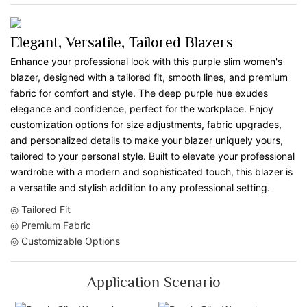
Elegant, Versatile, Tailored Blazers
Enhance your professional look with this purple slim women's
blazer, designed with a tailored fit, smooth lines, and premium
fabric for comfort and style. The deep purple hue exudes
elegance and confidence, perfect for the workplace. Enjoy
customization options for size adjustments, fabric upgrades,
and personalized details to make your blazer uniquely yours,
tailored to your personal style. Built to elevate your professional
wardrobe with a modern and sophisticated touch, this blazer is
a versatile and stylish addition to any professional setting.
◎ Tailored Fit
◎ Premium Fabric
◎ Customizable Options
Application Scenario