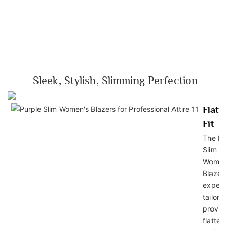
Sleek, Stylish, Slimming Perfection
Flatte
Fit
The Pur
Slim
Women'
Blazers 
expertl
tailored
provide
flatterin