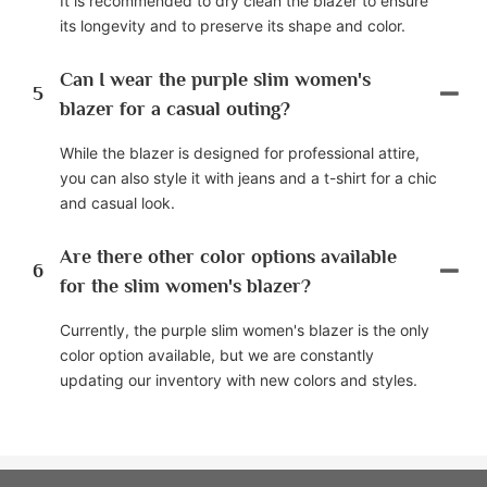
It is recommended to dry clean the blazer to ensure
its longevity and to preserve its shape and color.
Can I wear the purple slim women's
5
blazer for a casual outing?
While the blazer is designed for professional attire,
you can also style it with jeans and a t-shirt for a chic
and casual look.
Are there other color options available
6
for the slim women's blazer?
Currently, the purple slim women's blazer is the only
color option available, but we are constantly
updating our inventory with new colors and styles.